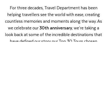
For three decades, Travel Department has been
helping travellers see the world with ease, creating
countless memories and moments along the way. As
we celebrate our
30th anniversary
, we’re taking a
look back at some of the incredible destinations that
have defined our story our Top 30 Tours chosen
from the journeys our customers have loved most
since 1996.
So, as we celebrate 3
0 years of travel together,
here’s all the inspiration you need to plan your next
adventure.
Europe
Long Haul
River