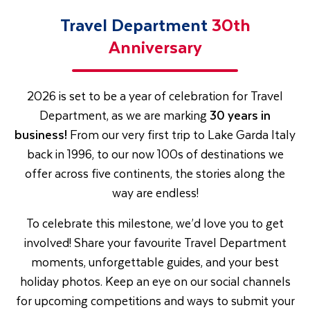
Travel Department
30th
Anniversary
2026 is set to be a year of celebration for Travel
Department, as we are marking
30 years in
business!
From our very first trip to Lake Garda Italy
back in 1996, to our now 100s of destinations we
offer across five continents, the stories along the
way are endless!
To celebrate this milestone, we’d love you to get
involved! Share your favourite Travel Department
moments, unforgettable guides, and your best
holiday photos. Keep an eye on our social channels
for upcoming competitions and ways to submit your