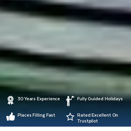
30 Years Experience
Fully Guided Holidays
Places Filling Fast
Rated Excellent On
Trustpilot