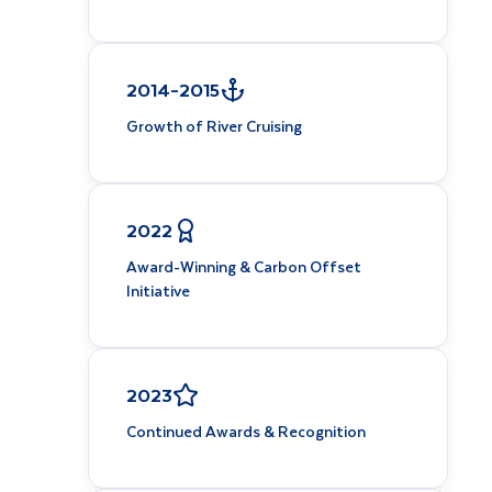
2014–2015
Growth of River Cruising
2022
Award-Winning & Carbon Offset
Initiative
2023
Continued Awards & Recognition