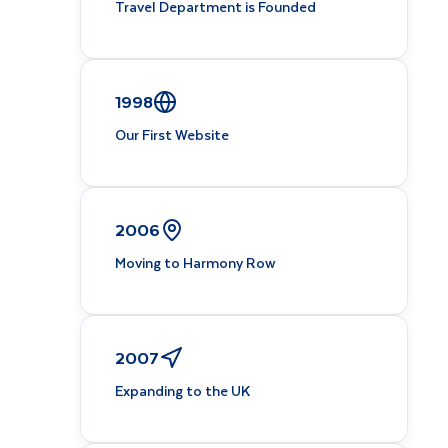
Travel Department is Founded
1998
Our First Website
2006
Moving to Harmony Row
2007
Expanding to the UK