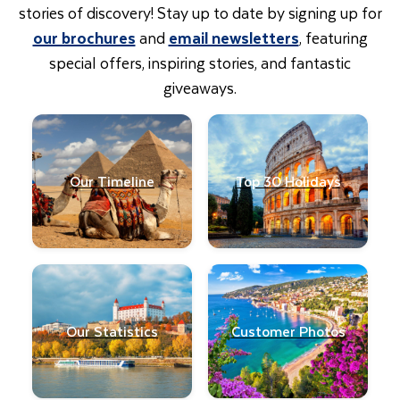
stories of discovery! Stay up to date by signing up for
our brochures
and
email newsletters
, featuring
special offers, inspiring stories, and fantastic
giveaways.
Our Timeline
Top 30 Holidays
Our Statistics
Customer Photos