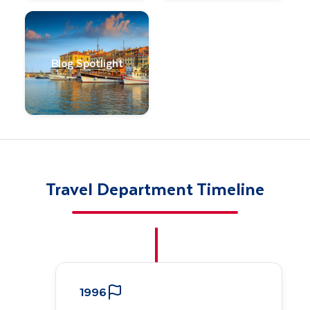
Blog Spotlight
Travel Department Timeline
1996