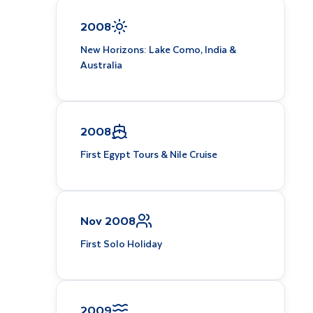
2008
New Horizons: Lake Como, India &
Australia
2008
First Egypt Tours & Nile Cruise
Nov 2008
First Solo Holiday
2009