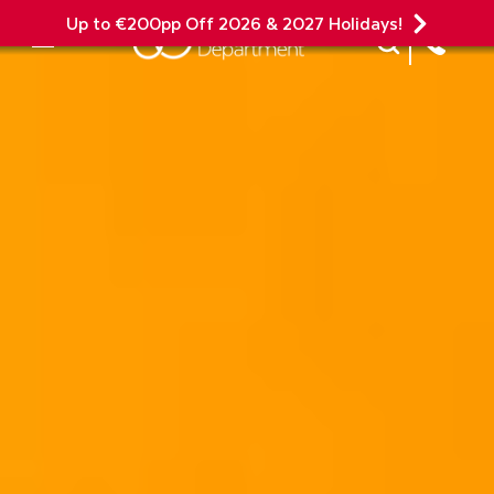
Up to €200pp Off 2026 & 2027 Holidays!
Site Search
Mobile Menu