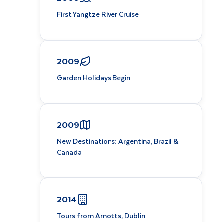
First Yangtze River Cruise
2009
Garden Holidays Begin
2009
New Destinations: Argentina, Brazil &
Canada
2014
Tours from Arnotts, Dublin