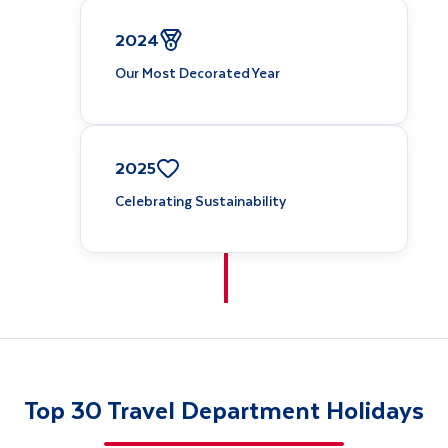
2024
Our Most Decorated Year
2025
Celebrating Sustainability
Top 30 Travel Department Holidays