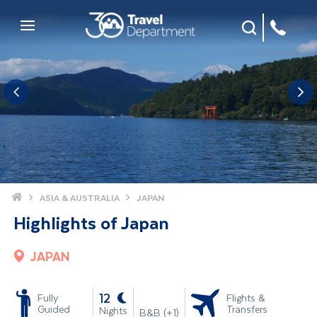
Site Search
Mobile Menu
Home
ASIA & AUSTRALIA
JAPAN
Highlights of Japan
JAPAN
-
12
Fully
Flights &
Guided
Transfers
Nights
B&B (+1)