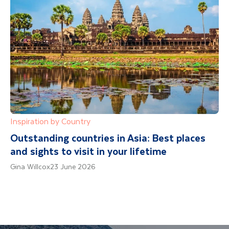
Inspiration by Country
Outstanding countries in Asia: Best places
and sights to visit in your lifetime
Gina Willcox
23 June 2026