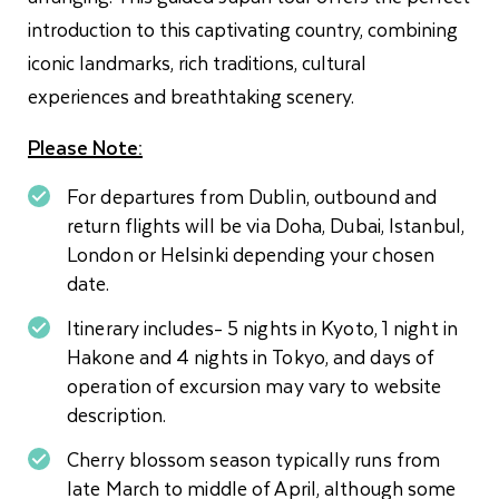
introduction to this captivating country, combining
iconic landmarks, rich traditions, cultural
experiences and breathtaking scenery.
Please Note:
For departures from Dublin, outbound and
return flights will be via Doha, Dubai, Istanbul,
London or Helsinki depending your chosen
date.
Itinerary includes- 5 nights in Kyoto, 1 night in
Hakone and 4 nights in Tokyo, and days of
operation of excursion may vary to website
description.
Cherry blossom season typically runs from
late March to middle of April, although some