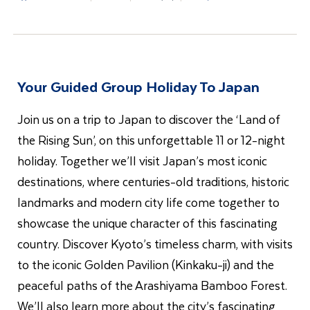
Your Guided Group Holiday To Japan
Join us on a trip to Japan to discover the ‘Land of
the Rising Sun’, on this unforgettable 11 or 12-night
holiday. Together we’ll visit Japan’s most iconic
destinations, where centuries-old traditions, historic
landmarks and modern city life come together to
showcase the unique character of this fascinating
country. Discover Kyoto’s timeless charm, with visits
to the iconic Golden Pavilion (Kinkaku-ji) and the
peaceful paths of the Arashiyama Bamboo Forest.
We’ll also learn more about the city’s fascinating