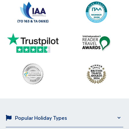
Popular Holiday Types