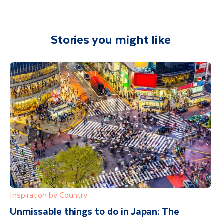
Stories you might like
Inspiration by Country
Unmissable things to do in Japan: The