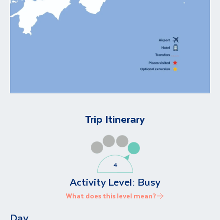
Trip Itinerary
Activity Level:
Busy
What does this level mean?
Day