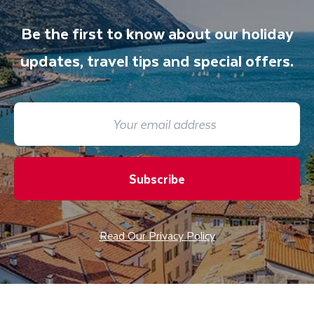
Be the first to know about our holiday
updates, travel tips and special offers.
Subscribe
Read Our Privacy Policy