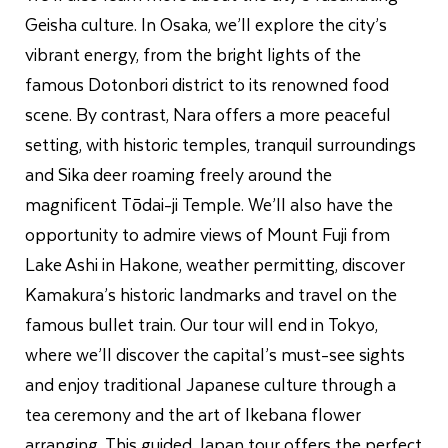
Geisha culture. In Osaka, we’ll explore the city’s
vibrant energy, from the bright lights of the
famous Dotonbori district to its renowned food
scene. By contrast, Nara offers a more peaceful
setting, with historic temples, tranquil surroundings
and Sika deer roaming freely around the
magnificent Tōdai-ji Temple. We’ll also have the
opportunity to admire views of Mount Fuji from
Lake Ashi in Hakone, weather permitting, discover
Kamakura’s historic landmarks and travel on the
famous bullet train. Our tour will end in Tokyo,
where we’ll discover the capital’s must-see sights
and enjoy traditional Japanese culture through a
tea ceremony and the art of Ikebana flower
arranging. This guided Japan tour offers the perfect