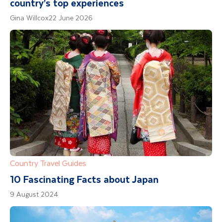
country’s top experiences
Gina Willcox
22 June 2026
Country Travel Guides
10 Fascinating Facts about Japan
9 August 2024