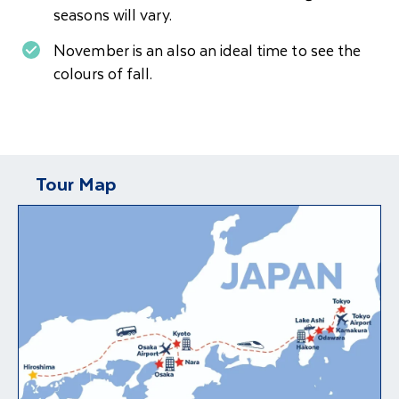
seasons will vary.
November is an also an ideal time to see the
colours of fall.
Tour Map