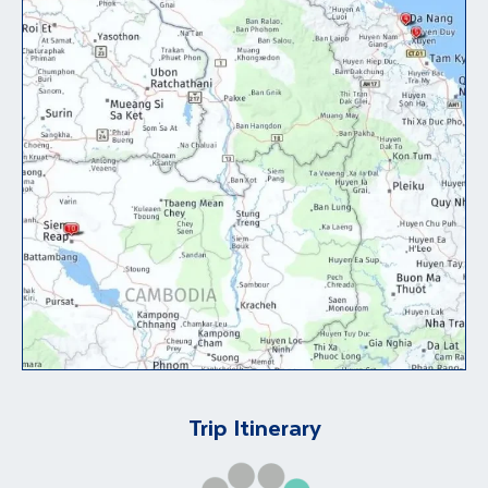
Trip Itinerary