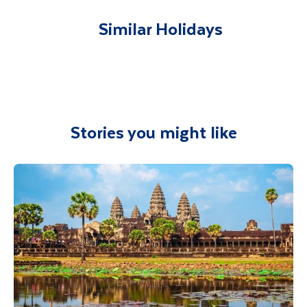
accommodation. You will be accompanied on
all included excursions by your Travel
Similar Holidays
Department guide. Your expert local guide is
also available to give you tips and advice on
any aspect of your holiday.
Stories you might like