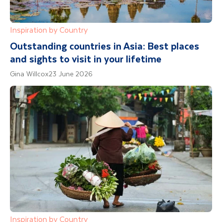
Inspiration by Country
Outstanding countries in Asia: Best places
and sights to visit in your lifetime
Gina Willcox
23 June 2026
Inspiration by Country