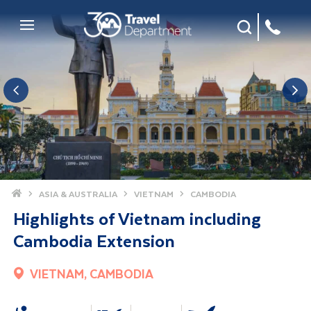
Site Search
Mobile Menu
Home
ASIA & AUSTRALIA
VIETNAM
CAMBODIA
Highlights of Vietnam including
Cambodia Extension
VIETNAM, CAMBODIA