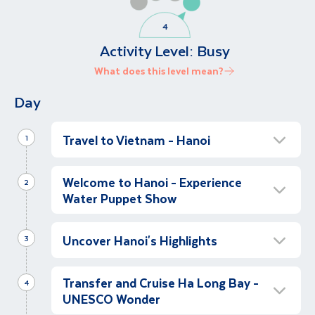
Activity Level:
Busy
What does this level mean?
Day
Travel to Vietnam - Hanoi
1
Depart for Hanoi
Welcome to Hanoi - Experience
2
Depart for Vietnam, flying to Hanoi.
Water Puppet Show
Arrive in Hanoi
Uncover Hanoi's Highlights
Morning
3
Following our arrival in Vietnam, we will be
Full Day Hanoi Experience
transferred with guide assistance to our hotel
Transfer and Cruise Ha Long Bay -
Full Day
4
in Hanoi, our tour base for the next two
UNESCO Wonder
After breakfast at our hotel, let’s explore
nights.