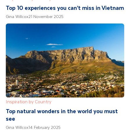
Top 10 experiences you can’t miss in Vietnam
Gina Willcox
21 November 2025
Inspiration by Country
Top natural wonders in the world you must
see
Gina Willcox
14 February 2025