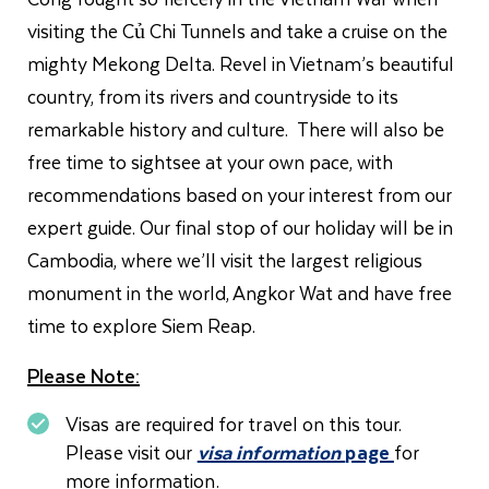
visiting the Củ Chi Tunnels and take a cruise on the
mighty Mekong Delta. Revel in Vietnam’s beautiful
country, from its rivers and countryside to its
remarkable history and culture. There will also be
free time to sightsee at your own pace, with
recommendations based on your interest from our
expert guide. Our final stop of our holiday will be in
Cambodia, where we’ll visit the largest religious
monument in the world, Angkor Wat and have free
time to explore Siem Reap.
Please Note:
Visas are required for travel on this tour.
Please visit our
visa information
page
for
more information.