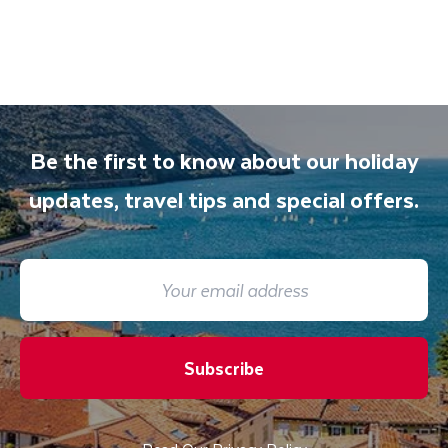
Be the first to know about our holiday
updates, travel tips and special offers.
Subscribe