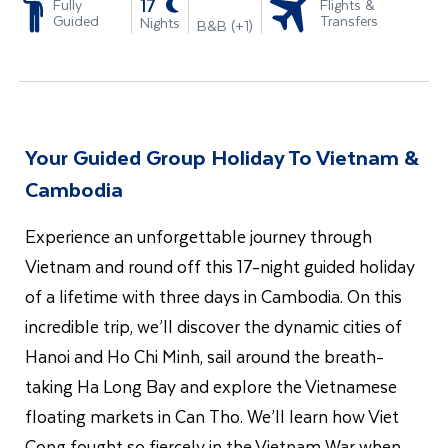
-
17
Fully
Flights &
Guided
Transfers
Nights
B&B (+1)
Your Guided Group Holiday To Vietnam &
Cambodia
Experience an unforgettable journey through
Vietnam and round off this 17-night guided holiday
of a lifetime with three days in Cambodia. On this
incredible trip, we’ll discover the dynamic cities of
Hanoi and Ho Chi Minh, sail around the breath-
taking Ha Long Bay and explore the Vietnamese
floating markets in Can Tho. We’ll learn how Viet
Cong fought so fiercely in the Vietnam War when