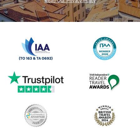
Read Our Privacy Policy