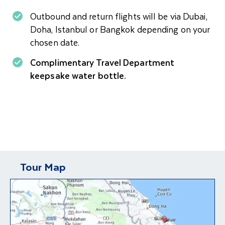
Outbound and return flights will be via Dubai,
Doha, Istanbul or Bangkok depending on your
chosen date.
Complimentary Travel Department
keepsake water bottle.
Tour Map