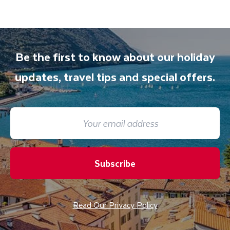
Be the first to know about our holiday
updates, travel tips and special offers.
Subscribe
Read Our Privacy Policy