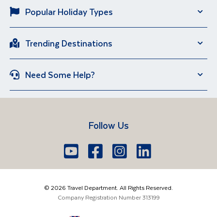
Popular Holiday Types
Solo Holidays
City Breaks
Trending Destinations
Sun Holidays
River Cruise
Italy
Spain
Group Holidays
Escorted Holidays
Need Some Help?
Portugal
Croatia
Brand New Holidays
Over 50s Holidays
Contact Us
Manage Booking
Iceland
Vietnam
Short Breaks
Travel Agents Login
Travel Guides
Egypt
South Africa
Follow Us
FAQs
Brochure Request
Lake Garda
Lake Como
Europe
Dublin
Shannon
Youtube
Facebook
Icon
Instagram
Icon
LinkedIn
Icon
Icon
01 6371650
The Americas
Cork
info@traveldepartment.ie
©
2026
Travel Department. All Rights Reserved.
Middle East & Africa
Harmony Court, Harmony Row, Dublin, D02VY52,
Company Registration Number
313199
Ireland
Asia & Australia