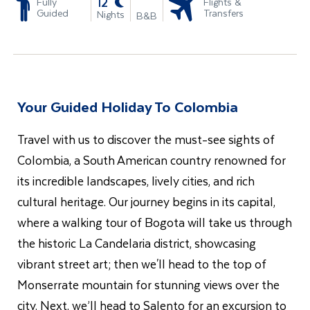
-
12
Fully
Flights &
Guided
Transfers
Nights
B&B
Your Guided Holiday To Colombia
Travel with us to discover the must-see sights of
Colombia, a South American country renowned for
its incredible landscapes, lively cities, and rich
cultural heritage. Our journey begins in its capital,
where a walking tour of Bogota will take us through
the historic La Candelaria district, showcasing
vibrant street art; then we'll head to the top of
Monserrate mountain for stunning views over the
city. Next, we’ll head to Salento for an excursion to