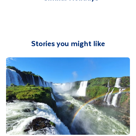
Department guide. Your expert local guide is
dance, and song. Minimum numbers apply
availability.
also available to give you tips and advice on
and bookable locally
any aspect of your holiday.
Optional Comuna 13 Graffiti Tour
Optional - Rum Tasting – 2 hours
On this
optional excursion
we delve into
Explore new flavours and dive into the
some of the urban artwork on offer in the
Stories you might like
mythical world of pirates with a Colombian
Comuna 13. Medellin is filled with countless
rum tasting adventure. Guided by expert
expressions of street art, leading the local
mixologists, you'll savour a selection of
authorities to declare urban art as a cultural
Colombian rums, spirits, and infused rums,
landmark. Delve into the political expressions
paired perfectly with chocolate. Discover the
and explore the colourful graffiti in Comuna
origins and production process of each rum as
13, guided by some of the local artists. Learn
you enjoy this unique tasting experience.
more about the history and daily life in this
Minimum numbers apply and bookable locally
area and its own identity through the eras.
Minimum numbers apply, this tour is sold
Optional - Walking Tour of Getsemani
locally.
Uncover more Street Art & Graffiti on this
guided tour, delve into Cartagena's vibrant
alternative scene in Getsemani. See tropical
murals, local flora, and portraits of