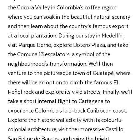
the Cocora Valley in Colombia's coffee region,
where you can soak in the beautiful natural scenery
and then learn about the country’s famous export
at a local plantation. During our stay in Medellín,
visit Parque Berrio, explore Botero Plaza, and take
the Comuna 13 escalators, a symbol of the
neighbourhood's transformation. We’ll then
venture to the picturesque town of Guatapé, where
there will be an option to climb the famous El
Peñol rock and explore its vivid streets. Finally, we’ll
take a short internal flight to Cartagena to
experience Colombia's laid-back Caribbean coast.
Explore the historic walled city with its colourful
colonial architecture, visit the impressive Castillo
San Felipe de Barajas, and enjoy the bright