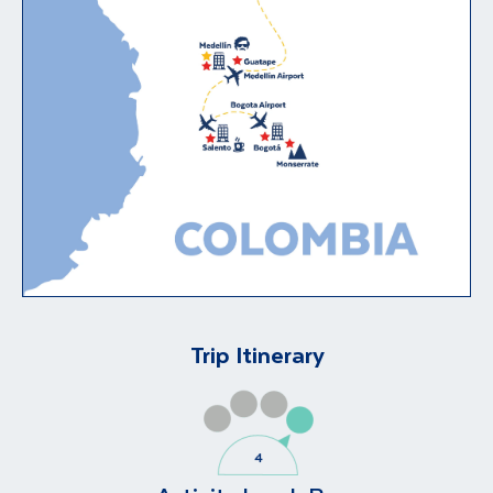
Trip Itinerary