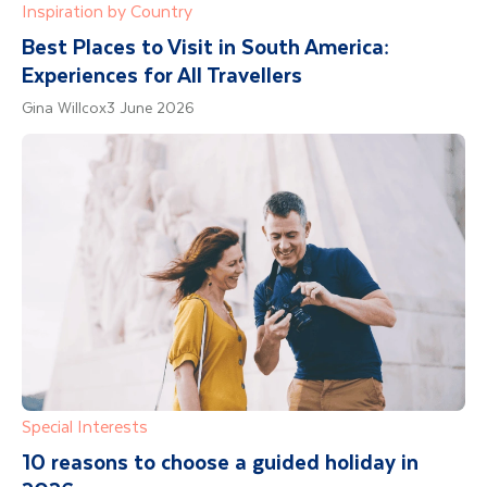
Inspiration by Country
palenqueras. Getsemani’s unique spirit shines
through its street art, transforming the
Best Places to Visit in South America:
neighbourhood since the first Graffiti Festival
Experiences for All Travellers
in December 2013. With your guide, you'll
Gina Willcox
3 June 2026
explore iconic spots like the clock tower, La
Sierpe’s murals, Trinidad Plaza, and even walk
atop the city wall. Experience Getsemani like a
local and see what makes it so special.
Minimum numbers apply and bookable locally
Special Interests
10 reasons to choose a guided holiday in