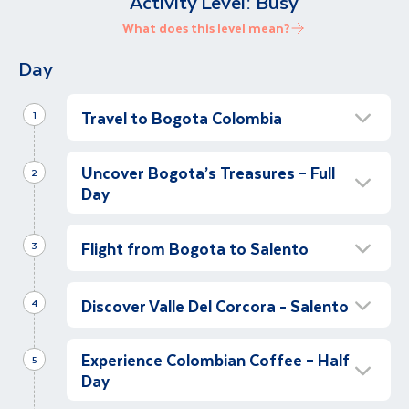
Activity Level:
Busy
What does this level mean?
Day
Travel to Bogota Colombia
1
Depart for Colombia
Uncover Bogota’s Treasures – Full
2
Let’s depart for our Colombian adventure,
Day
first stop Bogota!
Discover the Colombian Capital Bogota &
Orientation Walk – At Leisure
Gold Museum
Flight from Bogota to Salento
3
We have arrived! We meet our local
Start our day with a guided tour of Bogotá,
Orientation walk in Salento
representative in the airport and transfer to
beginning in the charming Candelaria Historic
Discover Valle Del Corcora - Salento
4
We say a fond farewell to Bogota, and we
our hotel in Bogota. Let’s stretch our legs and
District. Explore its traditional colonial houses,
make our way to the airport for our flight to
take a short orientation walking tour, to
cobbled streets, and visit the iconic Plaza de
Hike the Corcora Valley and Discover
our next destination, the colourful town of
become familiar with our surroundings. The
Bolívar, the heart of the city. As we stroll
Experience Colombian Coffee – Half
Salento
5
Salento. On arrival we transfer from (Armenia
rest of the day is free to relax and unwind. At
through the area, we'll uncover the history
Day
Get ready to explore the stunning beauty of
or Pereira) airport to our hotel in Salento, in
2,600 meters above sea level, Bogotá's cooler
behind these landmarks, and see some quirky
Salento and the Cocora Valley on a full day