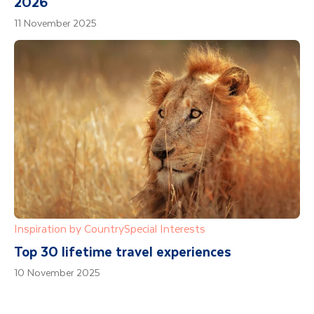
2026
11 November 2025
Inspiration by Country
Special Interests
Top 30 lifetime travel experiences
10 November 2025