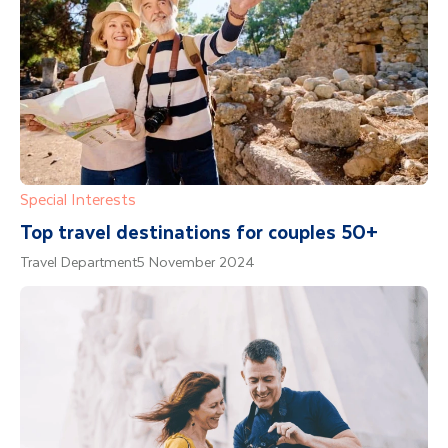
Special Interests
Top travel destinations for couples 50+
Travel Department
5 November 2024