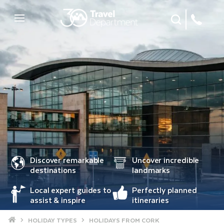
Site Search
Mobile Menu
Discover remarkable
Uncover incredible
destinations
landmarks
Local expert guides to
Perfectly planned
assist & inspire
itineraries
Home
HOLIDAY TYPES
HOLIDAYS FROM CORK