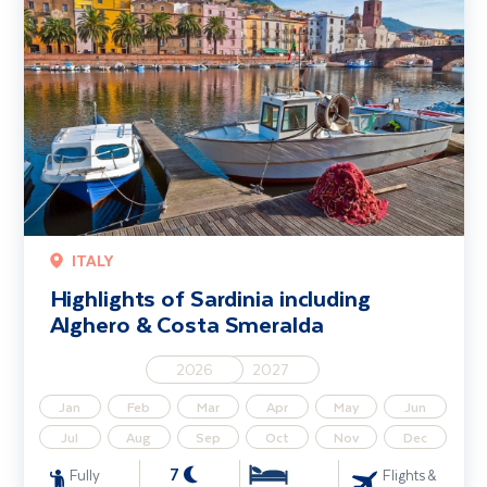
ITALY
Highlights of Sardinia including
Alghero & Costa Smeralda
2026
2027
Jan
Feb
Mar
Apr
May
Jun
Jul
Aug
Sep
Oct
Nov
Dec
7
Fully
Flights &