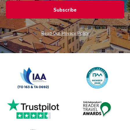
Subscribe
Read Our Privacy Policy