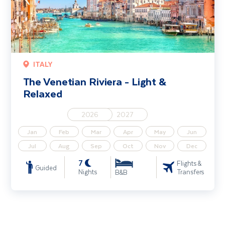
ITALY
The Venetian Riviera - Light &
Relaxed
2026
2027
Jan
Feb
Mar
Apr
May
Jun
Jul
Aug
Sep
Oct
Nov
Dec
7
Flights &
Guided
Nights
Transfers
B&B