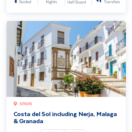
Guided
Nights
Transfers
Half Board
Costa del Sol including Nerja, Malaga & Granada
SPAIN
Costa del Sol including Nerja, Malaga
& Granada