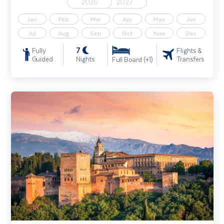
2026
2027
Jan
Feb
Mar
Apr
May
Jun
Jul
Aug
Sep
Oct
Nov
Dec
7
Fully
Flights &
Guided
Nights
Transfers
Full Board (+1)
Highlights of Andalucia