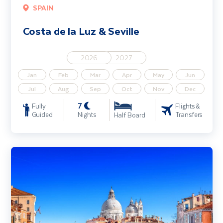
SPAIN
Costa de la Luz & Seville
2026
2027
Jan
Feb
Mar
Apr
May
Jun
Jul
Aug
Sep
Oct
Nov
Dec
7
Fully
Flights &
Guided
Nights
Transfers
Half Board
The Venetian Riviera - Light & Relaxed