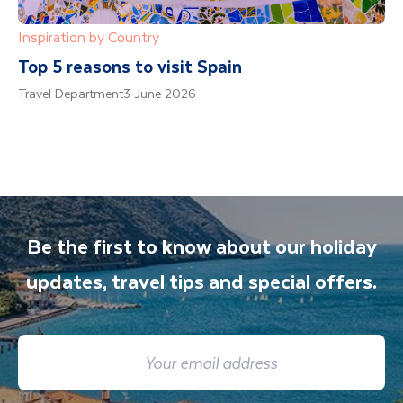
Inspiration by Country
Top 5 reasons to visit Spain
Travel Department
3 June 2026
Be the first to know about our holiday
updates, travel tips and special offers.