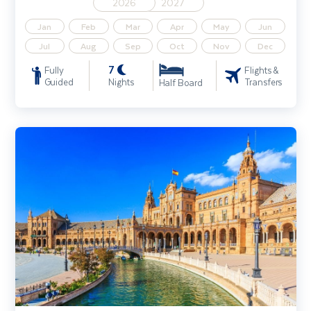
2026
2027
Jan
Feb
Mar
Apr
May
Jun
Jul
Aug
Sep
Oct
Nov
Dec
7
Fully
Flights &
Guided
Nights
Transfers
Half Board
Costa de la Luz & Seville