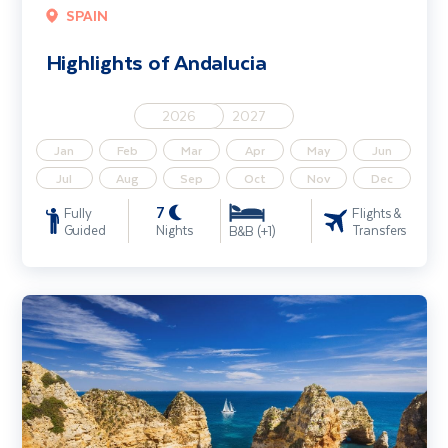
SPAIN
Highlights of Andalucia
2026
2027
Jan
Feb
Mar
Apr
May
Jun
Jul
Aug
Sep
Oct
Nov
Dec
7
Fully
Flights &
Guided
Nights
Transfers
B&B (+1)
The Algarve Coast & Country