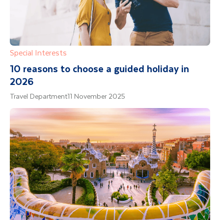
Special Interests
10 reasons to choose a guided holiday in
2026
Travel Department
11 November 2025