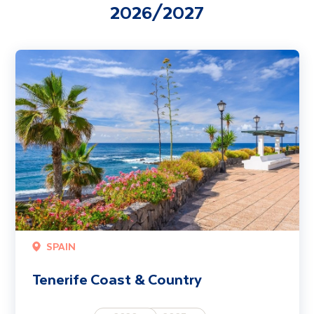
2026/2027
Tenerife Coast & Country
SPAIN
Tenerife Coast & Country