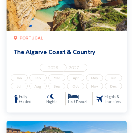
PORTUGAL
The Algarve Coast & Country
2026
2027
Jan
Feb
Mar
Apr
May
Jun
Jul
Aug
Sep
Oct
Nov
Dec
7
Fully
Flights &
Guided
Nights
Transfers
Half Board
Highlights of Sardinia including Alghero & Costa Smeralda