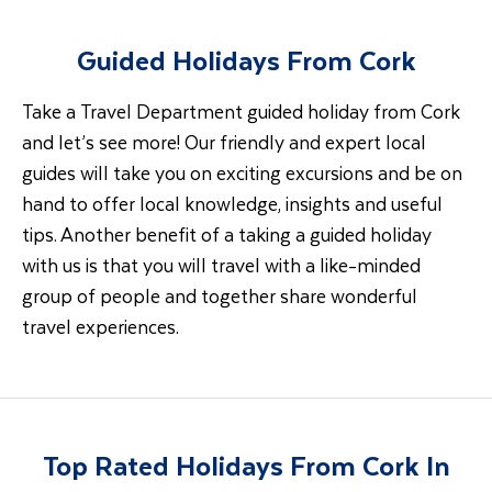
Guided Holidays From Cork
Take a Travel Department guided holiday from Cork
and let’s see more! Our friendly and expert local
guides will take you on exciting excursions and be on
hand to offer local knowledge, insights and useful
tips. Another benefit of a taking a guided holiday
with us is that you will travel with a like-minded
group of people and together share wonderful
travel experiences.
Top Rated Holidays From Cork In