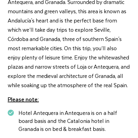
Antequera, and Granada. Surrounded by dramatic
mountains and green valleys, this area is known as
Andalucía's heart and is the perfect base from
which we’ll take day trips to explore Seville,
Córdoba and Granada, three of southern Spain's
most remarkable cities. On this trip, you’ll also
enjoy plenty of leisure time. Enjoy the whitewashed
plazas and narrow streets of Loja or Antequera, and
explore the
medieval architecture
of Granada, all
while soaking up the atmosphere of the real Spain.
Please note:
Hotel Antequera in Antequera is on a half
board basis and the Catalonia hotel in
Granada is on bed & breakfast basis.