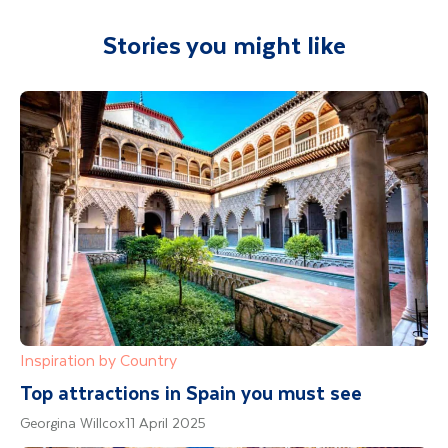
Stories you might like
Inspiration by Country
Top attractions in Spain you must see
Georgina Willcox
11 April 2025