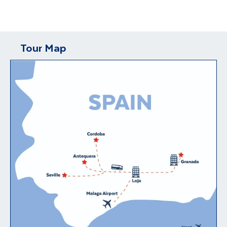
Tour Map