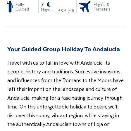
-
7
Fully
Flights &
Guided
Transfers
Nights
B&B (+1)
Your Guided Group Holiday To Andalucia
Travel with us to fall in love with Andalucía, its
people, history and traditions. Successive invasions
and influences from the Romans to the Moors have
left their imprint on the landscape and culture of
Andalucía, making for a fascinating journey through
time. On this unforgettable holiday to Spain, we’ll
discover this sunny, vibrant region, while staying in
the authentically Andalucían towns of Loja or