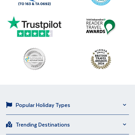
Popular Holiday Types
Solo Holidays
City Breaks
Trending Destinations
Sun Holidays
River Cruise