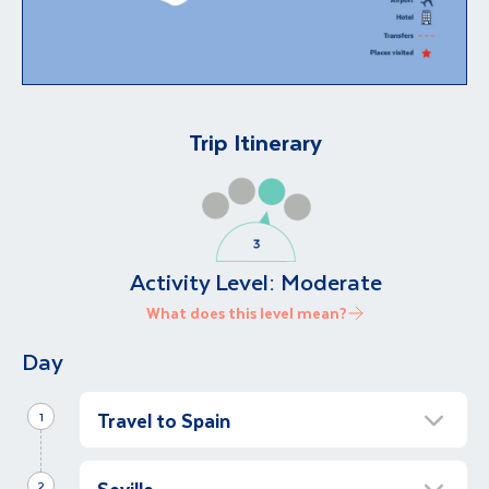
Trip Itinerary
Activity Level:
Moderate
What does this level mean?
Day
Travel to Spain
1
Transfer to Antequera
Seville
2