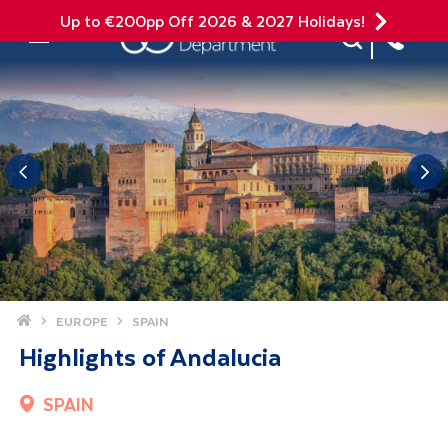
Up to €200pp Off 2026 & 2027 Holidays!
Site Search
Mobile Menu
Home
EUROPE
SPAIN
Highlights of Andalucia
SPAIN