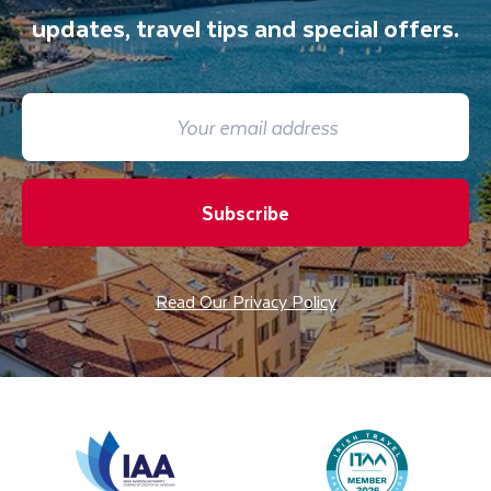
updates, travel tips and special offers.
Subscribe
Read Our Privacy Policy