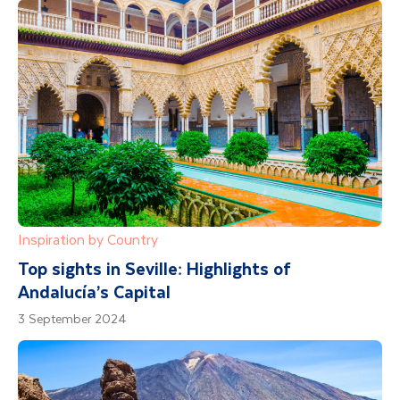
Inspiration by Country
Top sights in Seville: Highlights of
Andalucía’s Capital
3 September 2024