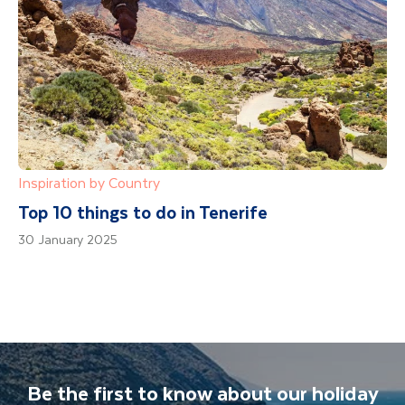
Inspiration by Country
Top 10 things to do in Tenerife
30 January 2025
Be the first to know about our holiday