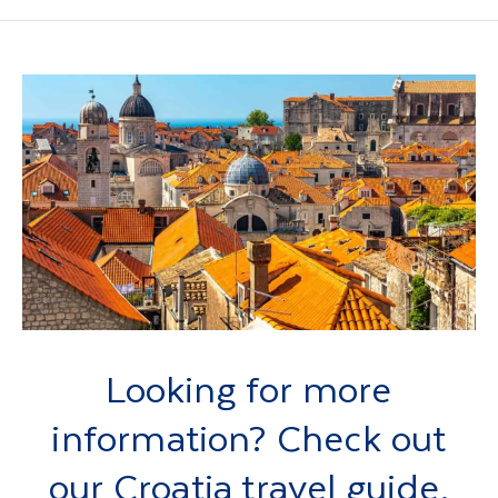
Looking for more
information? Check out
our Croatia travel guide.