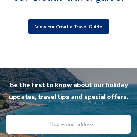
View our Croatia Travel Guide
Be the first to know about our holiday
updates, travel tips and special offers.