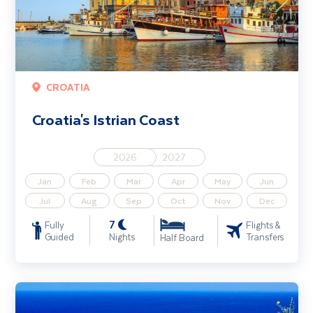
CROATIA
Croatia's Istrian Coast
2026
2027
Jan
Feb
Mar
Apr
May
Jun
Jul
Aug
Sep
Oct
Nov
Dec
7
Fully
Flights &
Guided
Nights
Transfers
Half Board
Discover Dubrovnik - Solo Traveller