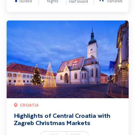
Guided
Nights
Transfers
Half Board
Highlights of Central Croatia with Zagreb Christmas Markets
CROATIA
Highlights of Central Croatia with
Zagreb Christmas Markets