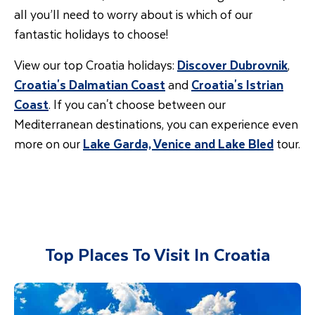
all you’ll need to worry about is which of our
fantastic holidays to choose!
View our top Croatia holidays:
Discover Dubrovnik
,
Croatia's Dalmatian Coast
and
Croatia's Istrian
Coast
. If you can't choose between our
Mediterranean destinations, you can experience even
more on our
Lake Garda, Venice and Lake Bled
tour.
Top Places To Visit In Croatia