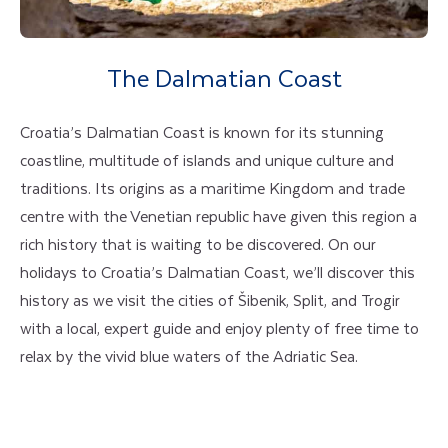
The Dalmatian Coast
Croatia’s Dalmatian Coast is known for its stunning
coastline, multitude of islands and unique culture and
traditions. Its origins as a maritime Kingdom and trade
centre with the Venetian republic have given this region a
rich history that is waiting to be discovered. On our
holidays to Croatia’s Dalmatian Coast, we’ll discover this
history as we visit the cities of Šibenik, Split, and Trogir
with a local, expert guide and enjoy plenty of free time to
relax by the vivid blue waters of the Adriatic Sea.