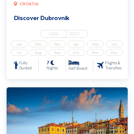
CROATIA
Discover Dubrovnik
2026
2027
Jan
Feb
Mar
Apr
May
Jun
Jul
Aug
Sep
Oct
Nov
Dec
7
Fully
Flights &
Guided
Nights
Transfers
Half Board
Croatia's Istrian Coast