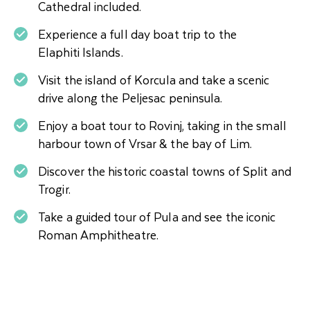
Cathedral included.
Experience a full day boat trip to the
Elaphiti Islands.
Visit the island of Korcula and take a scenic
drive along the Peljesac peninsula.
Enjoy a boat tour to Rovinj, taking in the small
harbour town of Vrsar & the bay of Lim.
Discover the historic coastal towns of Split and
Trogir.
Take a guided tour of Pula and see the iconic
Roman Amphitheatre.