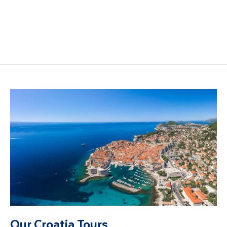
Dalmatian Coast
Dubrovnik Holidays
holidays
Our Croatia Tours