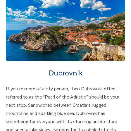
Dubrovnik
If you’re more of a city person, then Dubrovnik, often
referred to as the “Pearl of the Adriatic,” should be your
next stop. Sandwiched between Croatia’s rugged
mountains and sparkling blue sea, Dubrovnik has
something for everyone with its stunning architecture
and spectacular views. Famous for its cobbled streets,