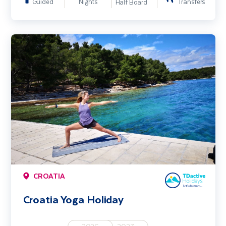
Guided
Nights
Transfers
Half Board
Croatia Yoga Holiday
CROATIA
Croatia Yoga Holiday