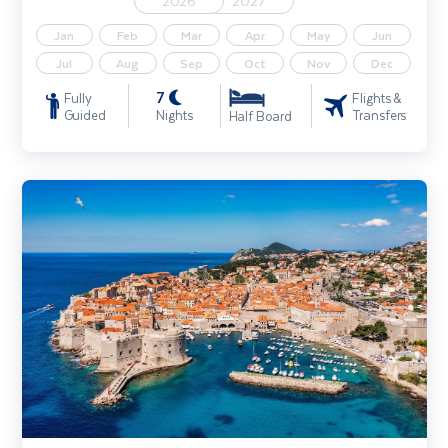
2026
2027
Jan
Feb
Mar
Apr
May
Jun
Jul
Aug
Sep
Oct
Nov
Dec
7
Fully
Flights &
Guided
Nights
Transfers
Half Board
Discover Dubrovnik