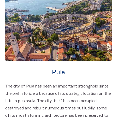
Pula
The city of Pula has been an important stronghold since
the prehistoric era because of its strategic location on the
Istrian peninsula. The city itself has been occupied,
destroyed and rebuilt numerous times but luckily, some
of its most stunning architecture has been preserved to