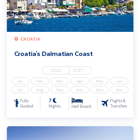
CROATIA
Croatia's Dalmatian Coast
2026
2027
Jan
Feb
Mar
Apr
May
Jun
Jul
Aug
Sep
Oct
Nov
Dec
7
Fully
Flights &
Guided
Nights
Transfers
Half Board
Croatia Walking Holiday