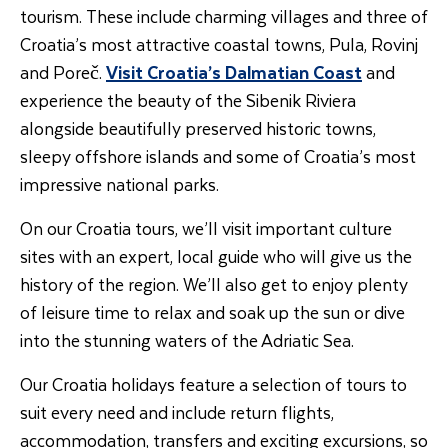
tourism. These include charming villages and three of
Croatia’s most attractive coastal towns, Pula, Rovinj
and Poreč.
Visit Croatia’s Dalmatian Coast
and
experience the beauty of the Sibenik Riviera
alongside beautifully preserved historic towns,
sleepy offshore islands and some of Croatia’s most
impressive national parks.
On our Croatia tours, we’ll visit important culture
sites with an expert, local guide who will give us the
history of the region. We’ll also get to enjoy plenty
of leisure time to relax and soak up the sun or dive
into the stunning waters of the Adriatic Sea.
Our Croatia holidays feature a selection of tours to
suit every need and include return flights,
accommodation, transfers and exciting excursions, so