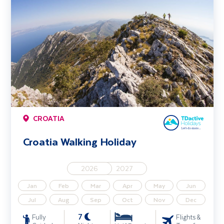
CROATIA
Croatia Walking Holiday
2026
2027
Jan
Feb
Mar
Apr
May
Jun
Jul
Aug
Sep
Oct
Nov
Dec
7
Fully
Flights &