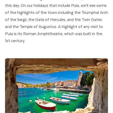
this day. On our holidays that include Pula, we’ll see some
of the highlights of the town including the Triumphal Arch
of the Sergii, the Gate of Hercules, and the Twin Gates
and the Temple of Augustus. A highlight of any visit to
Pula is its Roman Amphitheatre, which was built in the
1st century.