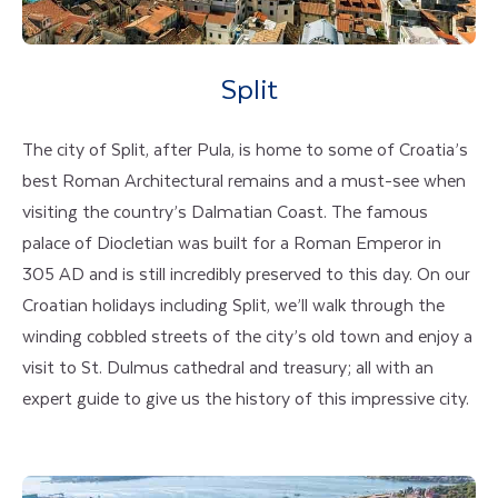
Split
The city of Split, after Pula, is home to some of Croatia’s
best Roman Architectural remains and a must-see when
visiting the country’s Dalmatian Coast. The famous
palace of Diocletian was built for a Roman Emperor in
305 AD and is still incredibly preserved to this day. On our
Croatian holidays including Split, we’ll walk through the
winding cobbled streets of the city’s old town and enjoy a
visit to St. Dulmus cathedral and treasury; all with an
expert guide to give us the history of this impressive city.