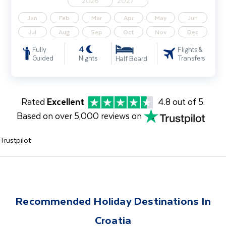
2026
2027
Jan
Feb
Mar
Apr
May
Jun
Jul
Aug
Sep
Oct
Nov
Dec
4
Fully
Flights &
Guided
Nights
Transfers
Half Board
Rated
Excellent
4.8 out of 5.
Based on over 5,000 reviews on
Trustpilot
Recommended Holiday Destinations In
Croatia