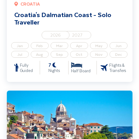
CROATIA
Croatia's Dalmatian Coast - Solo
Traveller
2026
2027
Jan
Feb
Mar
Apr
May
Jun
Jul
Aug
Sep
Oct
Nov
Dec
7
Fully
Flights &
Guided
Nights
Transfers
Half Board
Croatia's Dalmatian Coast