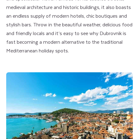
medieval architecture and historic buildings, it also boasts
an endless supply of modern hotels, chic boutiques and
stylish bars. Throw in the beautiful weather, delicious food
and friendly locals and it’s easy to see why Dubrovnik is
fast becoming a modern alternative to the traditional
Mediterranean holiday spots.