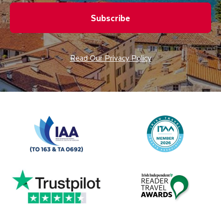
Subscribe
Read Our Privacy Policy