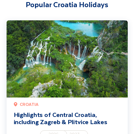
Popular Croatia Holidays
Highlights of Central Croatia, including Zagreb & Plitvice Lakes
CROATIA
Highlights of Central Croatia,
including Zagreb & Plitvice Lakes