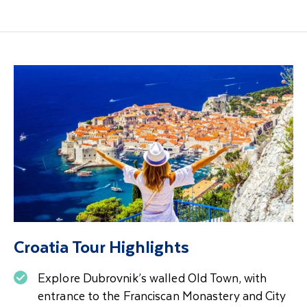
Croatia Tour Highlights
Explore Dubrovnik’s walled Old Town, with
entrance to the Franciscan Monastery and City