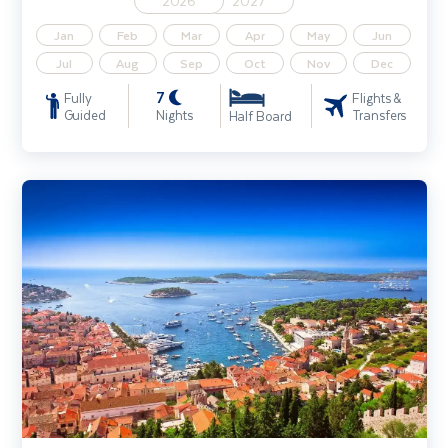
2026
2027
Jan
Feb
Mar
Apr
May
Jun
Jul
Aug
Sep
Oct
Nov
Dec
7
Fully
Flights &
Guided
Nights
Transfers
Half Board
Croatia's Dalmatian Coast - Solo Traveller