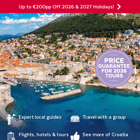
Up to €200pp Off 2026 & 2027 Holidays!
Site Search
Mobile Menu
Expert local guides
Travel with a group
Flights, hotels & tours
See more of Croatia