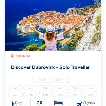
CROATIA
Discover Dubrovnik - Solo Traveller
2026
2027
Jan
Feb
Mar
Apr
May
Jun
Jul
Aug
Sep
Oct
Nov
Dec
7
Fully
Flights &