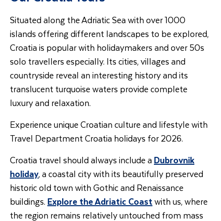
Situated along the Adriatic Sea with over 1000
islands offering different landscapes to be explored,
Croatia is popular with holidaymakers and over 50s
solo travellers especially. Its cities, villages and
countryside reveal an interesting history and its
translucent turquoise waters provide complete
luxury and relaxation.
Experience unique Croatian culture and lifestyle with
Travel Department Croatia holidays for 2026.
Croatia travel should always include a
Dubrovnik
holiday
, a coastal city with its beautifully preserved
historic old town with Gothic and Renaissance
buildings.
Explore the Adriatic Coast
with us, where
the region remains relatively untouched from mass