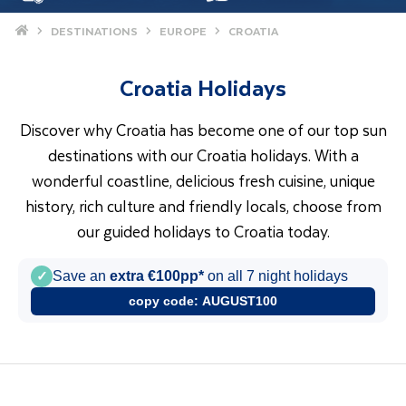
Home
DESTINATIONS
EUROPE
CROATIA
Croatia Holidays
Discover why Croatia has become one of our top sun
destinations with our Croatia holidays. With a
wonderful coastline, delicious fresh cuisine, unique
history, rich culture and friendly locals, choose from
our guided holidays to Croatia today.
✓
Save an
extra €100pp*
on all 7 night holidays
copy code:
AUGUST100