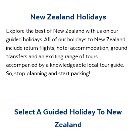
New Zealand Holidays
Explore the best of New Zealand with us on our
guided holidays. All of our holidays to New Zealand
include return flights, hotel accommodation, ground
transfers and an exciting range of tours
accompanied by a knowledgeable local tour guide.
So, stop planning and start packing!
Select A Guided Holiday To New
Zealand