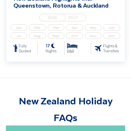
Queenstown, Rotorua & Auckland
2026
2027
Jan
Feb
Mar
Apr
May
Jun
Jul
Aug
Sep
Oct
Nov
Dec
17
Fully
Flights &
Guided
Nights
Transfers
B&B
New Zealand Holiday
FAQs