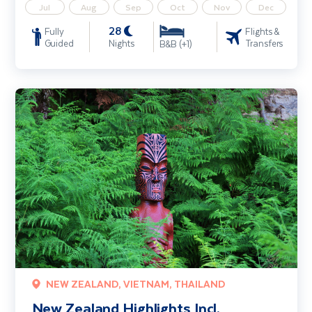
Jul
Aug
Sep
Oct
Nov
Dec
28
Fully
Flights &
Guided
Nights
Transfers
B&B (+1)
New Zealand Highlights Incl. Queenstown, Rotorua & Auckland
NEW ZEALAND, VIETNAM, THAILAND
New Zealand Highlights Incl.