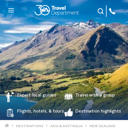
Site Search
Mobile Menu
Expert local guides
Travel with a group
Flights, hotels, & tours
Destination highlights
Home
DESTINATIONS
ASIA & AUSTRALIA
NEW ZEALAND