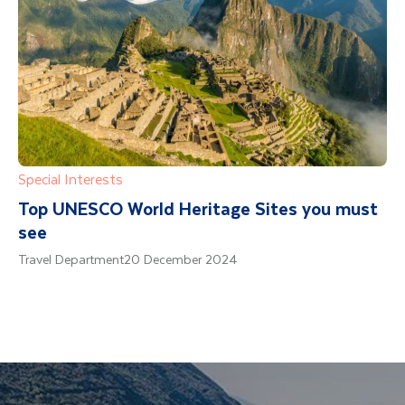
Special Interests
Top UNESCO World Heritage Sites you must
see
Travel Department
20 December 2024