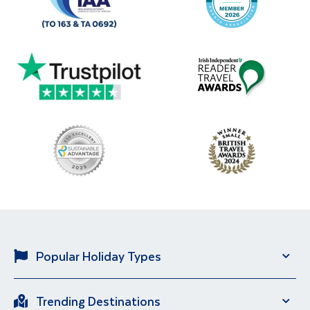
Popular Holiday Types
Solo Holidays
City Breaks
Trending Destinations