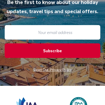
Be the first to know about our holiday
updates, travel tips and special offers.
Subscribe
Read Our Privacy Policy