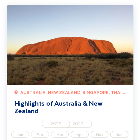
Highlights of Australia & New Zealand
AUSTRALIA, NEW ZEALAND, SINGAPORE, THAILAND
Highlights of Australia & New
Zealand
2026
2027
Jan
Feb
Mar
Apr
May
Jun