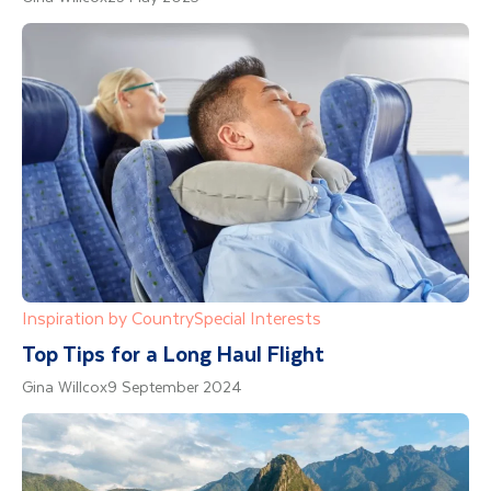
Inspiration by Country
Special Interests
Top Tips for a Long Haul Flight
Gina Willcox
9 September 2024