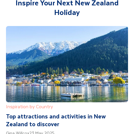
Inspire Your Next New Zealand
Holiday
Inspiration by Country
Top attractions and activities in New
Zealand to discover
Gina Willcox
23 May 2025