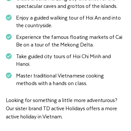
spectacular caves and grottos of the islands.
Enjoy a guided walking tour of Hoi An and into
the countryside.
Experience the famous floating markets of Cai
Be on a tour of the Mekong Delta.
Take guided city tours of Hoi Chi Minh and
Hanoi.
Master traditional Vietnamese cooking
methods with a hands on class.
Looking for something a little more adventurous?
Our sister brand TD active Holidays offers a more
active holiday in Vietnam.