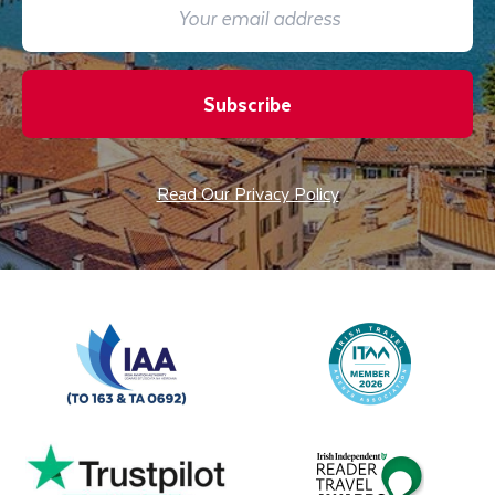
Subscribe
Read Our Privacy Policy