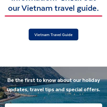
our Vietnam travel guide.
Vietnam Travel Guide
Be the first to know about our holiday
updates, travel tips and special offers.