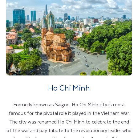
Ho Chi Minh
Formerly known as Saigon, Ho Chi Minh city is most
famous for the pivotal role it played in the Vietnam War.
The city was renamed Ho Chi Minh to celebrate the end
of the war and pay tribute to the revolutionary leader who