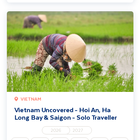
Vietnam Uncovered - Hoi An, Ha Long Bay & Saigon - Solo Travelle
VIETNAM
Vietnam Uncovered - Hoi An, Ha
Long Bay & Saigon - Solo Traveller
2026
2027