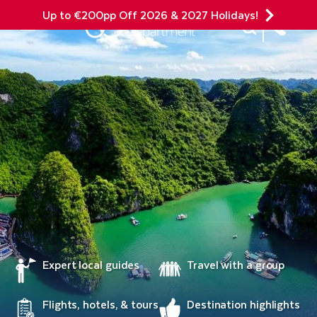
Up to €200pp Off 2026 & 2027 Holidays!
Site Search
Mobile Menu
Expert local guides
Travel with a group
Flights, hotels, & tours
Destination highlights