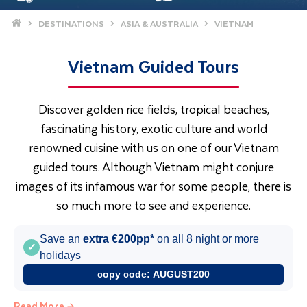
Home
DESTINATIONS
ASIA & AUSTRALIA
VIETNAM
Vietnam Guided Tours
Discover golden rice fields, tropical beaches,
fascinating history, exotic culture and world
renowned cuisine with us on one of our Vietnam
guided tours. Although Vietnam might conjure
images of its infamous war for some people, there is
so much more to see and experience.
Save an
extra €200pp*
on all 8 night or more
✓
holidays
copy code:
AUGUST200
Read More