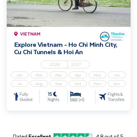
VIETNAM
Explore Vietnam - Ho Chi Minh City,
Cu Chi Tunnels & Hoi An
2026
2027
Jan
Feb
Mar
Apr
May
Jun
Jul
Aug
Sep
Oct
Nov
Dec
15
Fully
Flights &
Guided
Nights
Transfers
B&B (+1)
Rated
Excellent
4.8 out of 5.