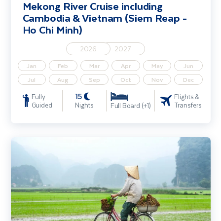
Mekong River Cruise including
Cambodia & Vietnam (Siem Reap -
Ho Chi Minh)
2026
2027
Jan
Feb
Mar
Apr
May
Jun
Jul
Aug
Sep
Oct
Nov
Dec
15
Fully
Flights &
Guided
Nights
Transfers
Full Board (+1)
Explore Vietnam - Ho Chi Minh City, Cu Chi Tunnels & Hoi An