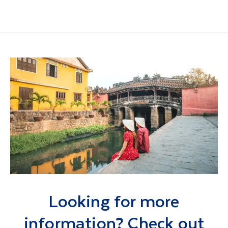
Looking for more
information? Check out