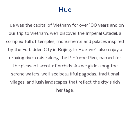
Hue
Hue was the capital of Vietnam for over 100 years and on
our trip to Vietnam, we’ll discover the Imperial Citadel, a
complex full of temples, monuments and palaces inspired
by the Forbidden City in Beijing. In Hue, we’ll also enjoy a
relaxing river cruise along the Perfume River, named for
the pleasant scent of orchids. As we glide along the
serene waters, we’ll see beautiful pagodas, traditional
villages, and lush landscapes that reflect the city’s rich
heritage.