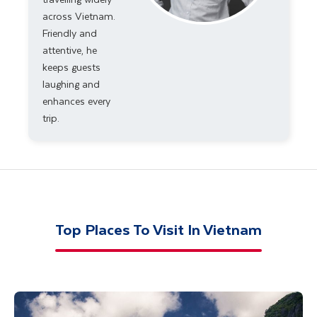
across Vietnam.
Friendly and
attentive, he
keeps guests
laughing and
enhances every
trip.
Top Places To Visit In Vietnam