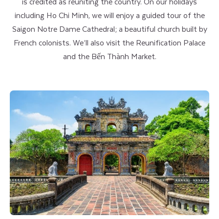
is credited as reuniting the country. On our holidays
including Ho Chi Minh, we will enjoy a guided tour of the
Saigon Notre Dame Cathedral; a beautiful church built by
French colonists. We’ll also visit the Reunification Palace
and the Bến Thành Market.