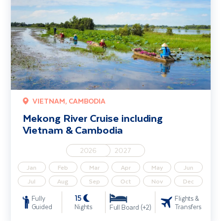
VIETNAM, CAMBODIA
Mekong River Cruise including
Vietnam & Cambodia
2026
2027
Jan
Feb
Mar
Apr
May
Jun
Jul
Aug
Sep
Oct
Nov
Dec
15
Fully
Flights &
Guided
Nights
Transfers
Full Board (+2)