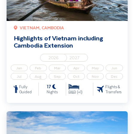
VIETNAM, CAMBODIA
Highlights of Vietnam including
Cambodia Extension
2026
2027
Jan
Feb
Mar
Apr
May
Jun
Jul
Aug
Sep
Oct
Nov
Dec
17
Fully
Flights &
Guided
Nights
Transfers
B&B (+1)
Mekong River Cruise including Vietnam & Cambodia