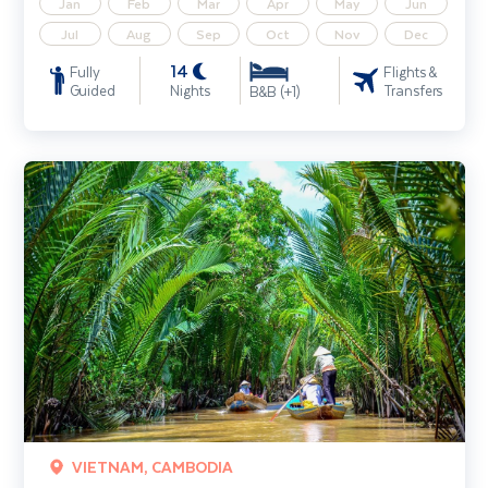
Jan
Feb
Mar
Apr
May
Jun
Jul
Aug
Sep
Oct
Nov
Dec
14
Fully
Flights &
Guided
Nights
Transfers
B&B (+1)
Mekong River Cruise including Cambodia & Vietnam (Siem Reap - H
VIETNAM, CAMBODIA