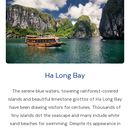
Ha Long Bay
The serene blue waters, towering rainforest-covered
islands and beautiful limestone grottos of Ha Long Bay
have been drawing visitors for centuries. Thousands of
tiny islands dot the seascape and many include white
sand beaches for swimming. Despite its appearance in