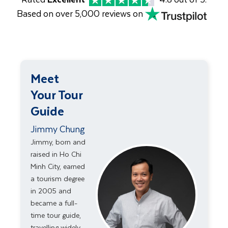
Based on over 5,000 reviews on
Meet
Your Tour
Guide
Jimmy Chung
Jimmy, born and
raised in Ho Chi
Minh City, earned
a tourism degree
in 2005 and
became a full-
time tour guide,
travelling widely