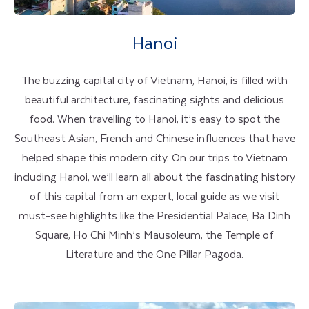
Hanoi
The buzzing capital city of Vietnam, Hanoi, is filled with
beautiful architecture, fascinating sights and delicious
food. When travelling to Hanoi, it’s easy to spot the
Southeast Asian, French and Chinese influences that have
helped shape this modern city. On our trips to Vietnam
including Hanoi, we’ll learn all about the fascinating history
of this capital from an expert, local guide as we visit
must-see highlights like the Presidential Palace, Ba Dinh
Square, Ho Chi Minh’s Mausoleum, the Temple of
Literature and the One Pillar Pagoda.