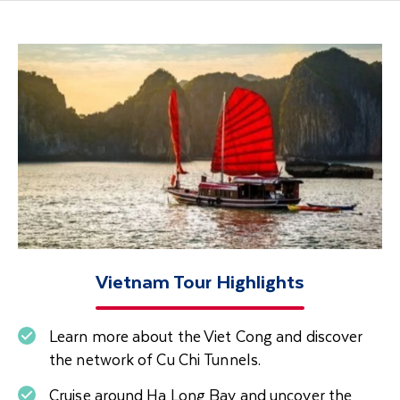
Vietnam Tour Highlights
Learn more about the Viet Cong and discover
the network of Cu Chi Tunnels.
Cruise around Ha Long Bay and uncover the