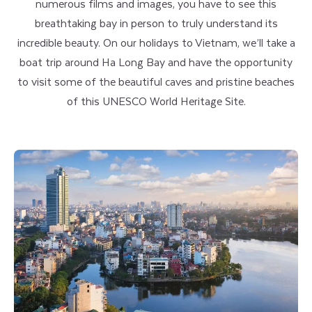
numerous films and images, you have to see this
breathtaking bay in person to truly understand its
incredible beauty. On our holidays to Vietnam, we’ll take a
boat trip around Ha Long Bay and have the opportunity
to visit some of the beautiful caves and pristine beaches
of this UNESCO World Heritage Site.