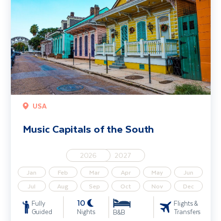
USA
Music Capitals of the South
2026
2027
Jan
Feb
Mar
Apr
May
Jun
Jul
Aug
Sep
Oct
Nov
Dec
10
Fully
Flights &
Guided
Nights
Transfers
B&B