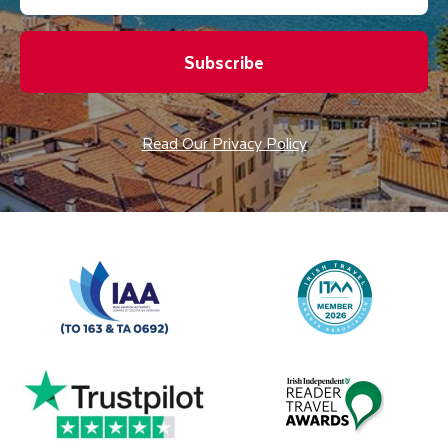
Subscribe
Read Our Privacy Policy