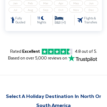
Jan
Feb
Mar
Apr
May
Jun
Jul
Aug
Sep
Oct
Nov
Dec
11
Fully
Flights &
Guided
Nights
Transfers
B&B (+1)
Rated
Excellent
4.8 out of 5.
Based on over 5,000 reviews on
Select A Holiday Destination In North Or
South America