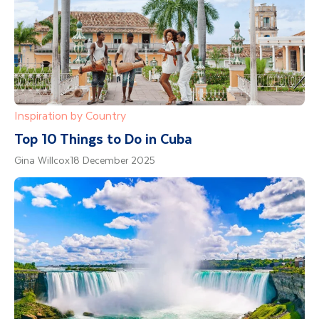
Inspiration by Country
Top 10 Things to Do in Cuba
Gina Willcox
18 December 2025