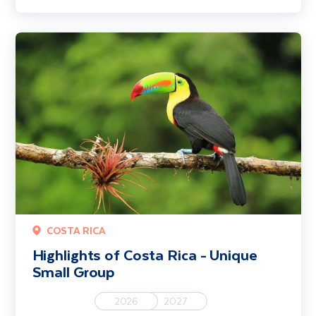
Highlights of Costa Rica - Unique Small Group
COSTA RICA
Highlights of Costa Rica - Unique
Small Group
2026
2027