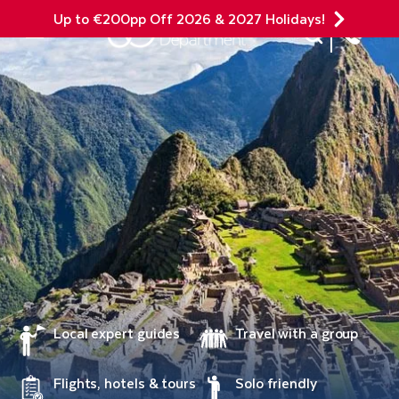
Up to €200pp Off 2026 & 2027 Holidays!
Site Search
Mobile Menu
Local expert guides
Travel with a group
Flights, hotels & tours
Solo friendly