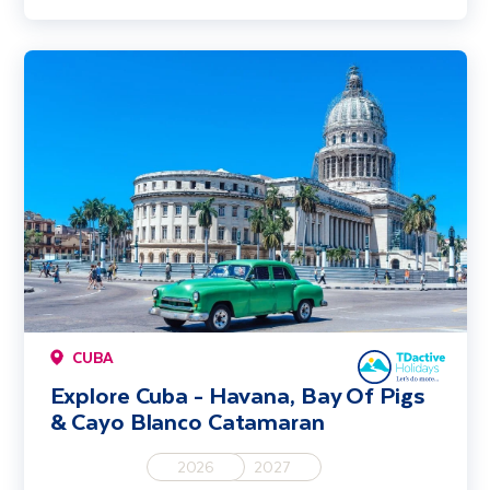
Explore Cuba - Havana, Bay Of Pigs & Cayo Blanco Catamaran
CUBA
Explore Cuba - Havana, Bay Of Pigs
& Cayo Blanco Catamaran
2026
2027