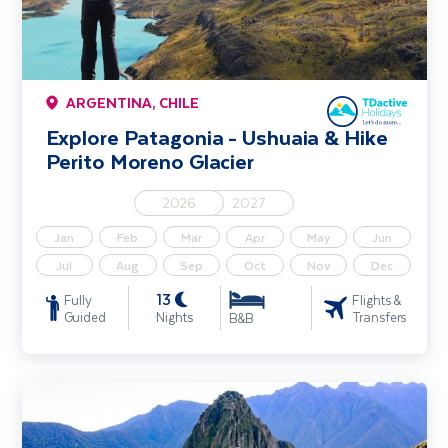
ARGENTINA, CHILE
Explore Patagonia - Ushuaia & Hike
Perito Moreno Glacier
2026
2027
Jan
Feb
Mar
Apr
May
Jun
Jul
Aug
Sep
Oct
Nov
Dec
13
Fully
Flights &
Guided
Nights
Transfers
B&B
Explore Peru - Machu Picchu & Lake Titicaca