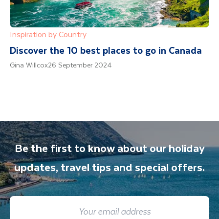
Inspiration by Country
Discover the 10 best places to go in Canada
Gina Willcox
26 September 2024
Be the first to know about our holiday
updates, travel tips and special offers.