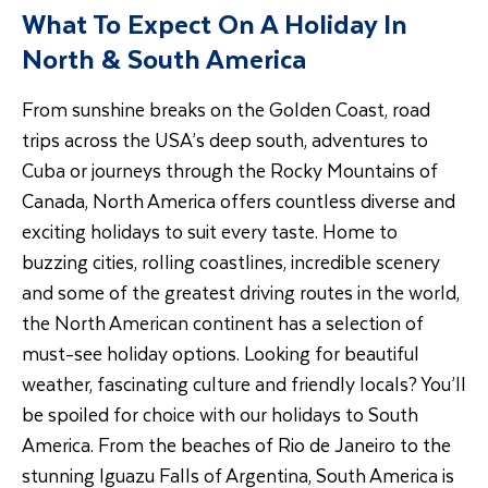
What To Expect On A Holiday In
North & South America
From sunshine breaks on the Golden Coast, road
trips across the USA’s deep south, adventures to
Cuba or journeys through the Rocky Mountains of
Canada, North America offers countless diverse and
exciting holidays to suit every taste. Home to
buzzing cities, rolling coastlines, incredible scenery
and some of the greatest driving routes in the world,
the North American continent has a selection of
must-see holiday options. Looking for beautiful
weather, fascinating culture and friendly locals? You’ll
be spoiled for choice with our holidays to South
America. From the beaches of Rio de Janeiro to the
stunning Iguazu Falls of Argentina, South America is