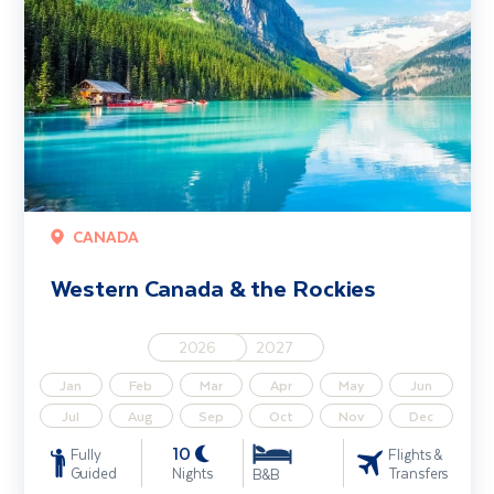
CANADA
Western Canada & the Rockies
2026
2027
Jan
Feb
Mar
Apr
May
Jun
Jul
Aug
Sep
Oct
Nov
Dec
10
Fully
Flights &
Guided
Nights
Transfers
B&B