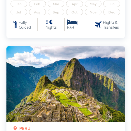
Jan
Feb
Mar
Apr
May
Jun
Jul
Aug
Sep
Oct
Nov
Dec
9
Fully
Flights &
Guided
Nights
Transfers
B&B
Peru - Land of the Incas
PERU