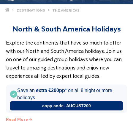
Home
DESTINATIONS
THE AMERICAS
North & South America Holidays
Explore the continents that have so much to offer
with our North and South America holidays. Join us
on one of our guided group holidays where you can
travel to amazing destinations and enjoy new
experiences all led by expert local guides.
Save an
extra €200pp*
on all 8 night or more
✓
holidays
copy code:
AUGUST200
Read More
America Holidays