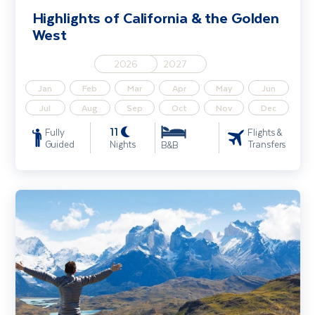
Highlights of California & the Golden
West
2026
2027
Jan
Feb
Mar
Apr
May
Jun
Jul
Aug
Sep
Oct
Nov
Dec
11
Fully
Flights &
Guided
Nights
Transfers
B&B
Explore Patagonia - Ushuaia & Hike Perito Moreno Glacier