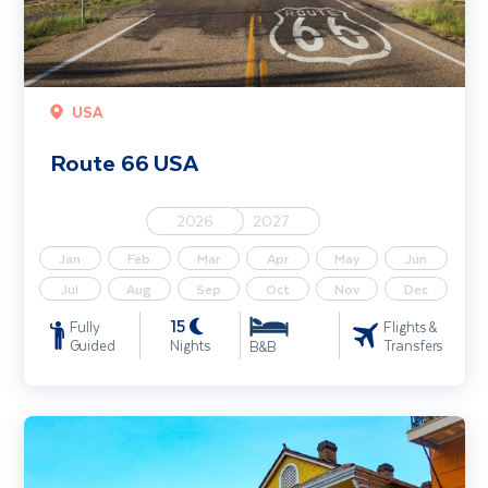
USA
Route 66 USA
2026
2027
Jan
Feb
Mar
Apr
May
Jun
Jul
Aug
Sep
Oct
Nov
Dec
15
Fully
Flights &
Guided
Nights
Transfers
B&B
Music Capitals of the South