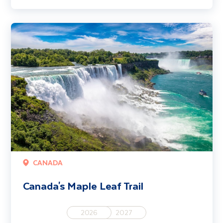
Canada's Maple Leaf Trail
CANADA
Canada's Maple Leaf Trail
2026
2027