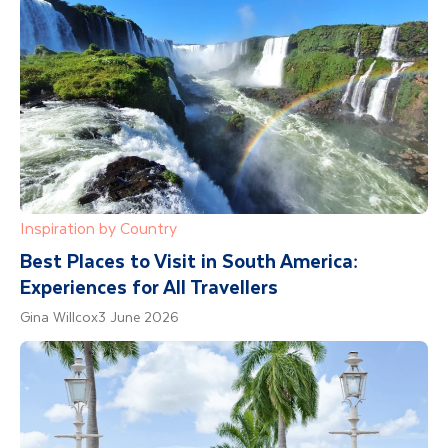
Inspiration by Country
Best Places to Visit in South America:
Experiences for All Travellers
Gina Willcox
3 June 2026