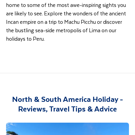
home to some of the most awe-inspiring sights you
are likely to see. Explore the wonders of the ancient
Incan empire on a trip to Machu Picchu or discover
the bustling sea-side metropolis of Lima on our
holidays to Peru.
North & South America Holiday -
Reviews, Travel Tips & Advice