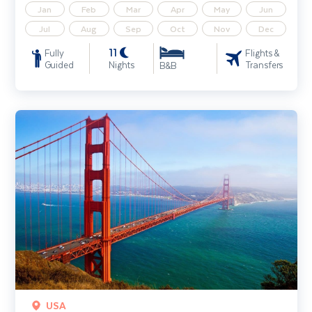
Jan
Feb
Mar
Apr
May
Jun
Jul
Aug
Sep
Oct
Nov
Dec
11
Fully
Flights &
Guided
Nights
Transfers
B&B
Highlights of California & the Golden West
USA