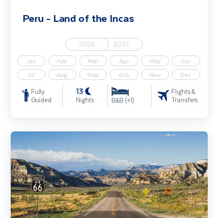
Peru - Land of the Incas
2026
2027
Jan
Feb
Mar
Apr
May
Jun
Jul
Aug
Sep
Oct
Nov
Dec
13
Fully
Flights &
Guided
Nights
Transfers
B&B (+1)
Route 66 USA