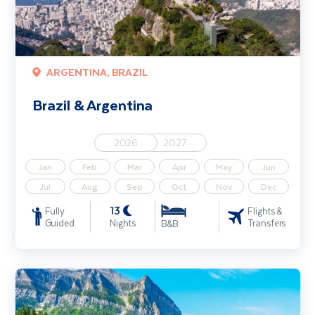
ARGENTINA, BRAZIL
Brazil & Argentina
2026
2027
Jan
Feb
Mar
Apr
May
Jun
Jul
Aug
Sep
Oct
Nov
Dec
13
Fully
Flights &
Guided
Nights
Transfers
B&B
Western Canada & the Rockies