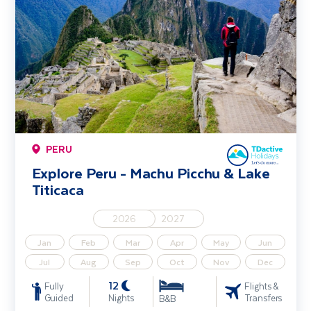
PERU
Explore Peru - Machu Picchu & Lake
Titicaca
2026
2027
Jan
Feb
Mar
Apr
May
Jun
Jul
Aug
Sep
Oct
Nov
Dec
12
Fully
Flights &
Guided
Nights
Transfers
B&B