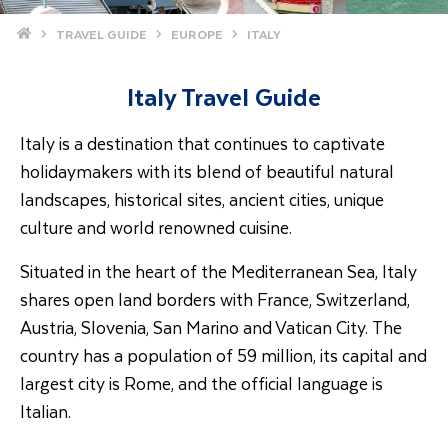
Home
TRAVEL GUIDE
EUROPE
ITALY
Italy Travel Guide
Italy is a destination that continues to captivate
holidaymakers with its blend of beautiful natural
landscapes, historical sites, ancient cities, unique
culture and world renowned cuisine.
Situated in the heart of the Mediterranean Sea, Italy
shares open land borders with France, Switzerland,
Austria, Slovenia, San Marino and Vatican City. The
country has a population of 59 million, its capital and
largest city is Rome, and the official language is
Italian.