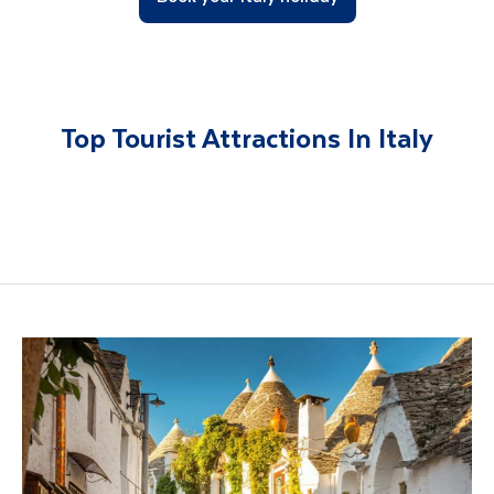
Top Tourist Attractions In Italy