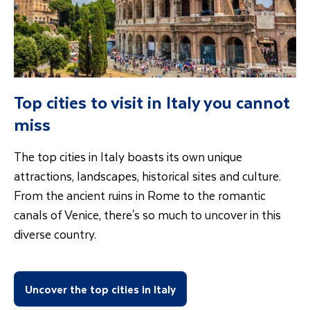
Top cities to visit in Italy you cannot
miss
The top cities in Italy boasts its own unique
attractions, landscapes, historical sites and culture.
From the ancient ruins in Rome to the romantic
canals of Venice, there's so much to uncover in this
diverse country.
Uncover the top cities in Italy