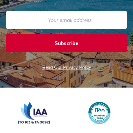
Subscribe
Read Our Privacy Policy