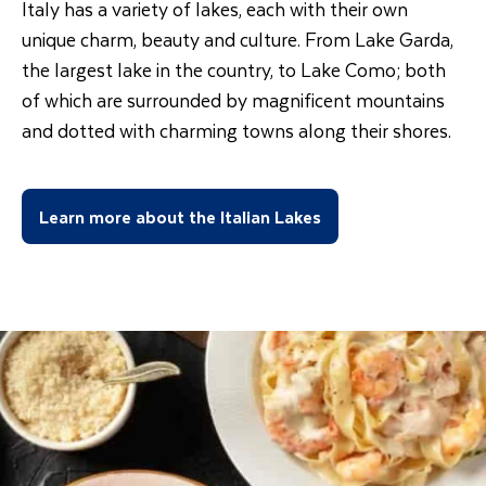
Italy has a variety of lakes, each with their own
unique charm, beauty and culture. From Lake Garda,
the largest lake in the country, to Lake Como; both
of which are surrounded by magnificent mountains
and dotted with charming towns along their shores.
Learn more about the Italian Lakes