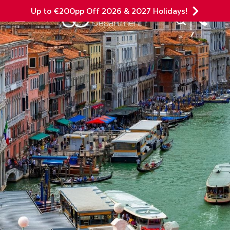
Up to €200pp Off 2026 & 2027 Holidays!
Site Search
Mobile Menu