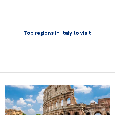
Top regions in Italy to visit
Lake Garda
Sorrento
Tuscany
Lake Como
Rome