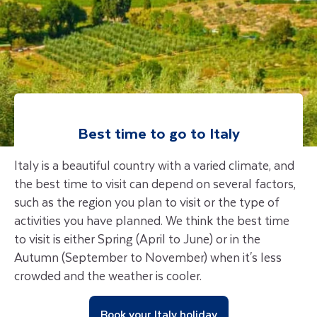
Best time to go to Italy
Italy is a beautiful country with a varied climate, and
the best time to visit can depend on several factors,
such as the region you plan to visit or the type of
activities you have planned. We think the best time
to visit is either Spring (April to June) or in the
Autumn (September to November) when it's less
crowded and the weather is cooler.
Book your Italy holiday