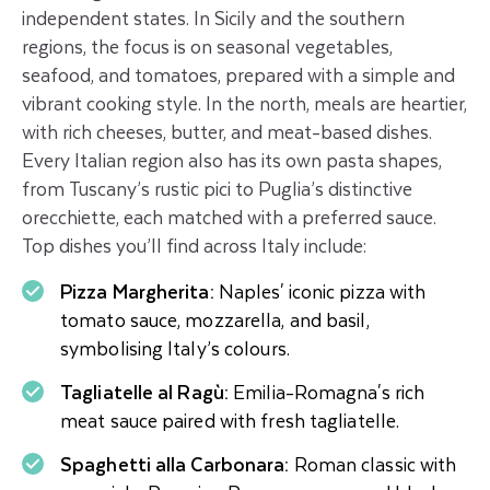
independent states. In Sicily and the southern
regions, the focus is on seasonal vegetables,
seafood, and tomatoes, prepared with a simple and
vibrant cooking style. In the north, meals are heartier,
with rich cheeses, butter, and meat-based dishes.
Every Italian region also has its own pasta shapes,
from Tuscany’s rustic pici to Puglia’s distinctive
orecchiette, each matched with a preferred sauce.
Top dishes you’ll find across Italy include:
Pizza Margherita:
Naples' iconic pizza with
tomato sauce, mozzarella, and basil,
symbolising Italy’s colours.
Tagliatelle al Ragù:
Emilia-Romagna's rich
meat sauce paired with fresh tagliatelle.
Spaghetti alla Carbonara:
Roman classic with