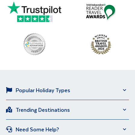
Popular Holiday Types
Solo Holidays
City Breaks
Trending Destinations
Sun Holidays
River Cruise
Italy
Spain
Group Holidays
Escorted Holidays
Need Some Help?
Portugal
Croatia