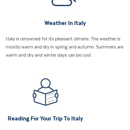
Weather In Italy
Italy is renowned for its pleasant climate. The weather is
mostly warm and dry in spring and autumn. Summers are
warm and dry and winter days can be cool.
Reading For Your Trip To Italy