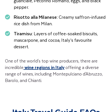
guanciale, Pecorino Romano, eggs, and black
pepper.
Risotto alla Milanese:
Creamy saffron-infused
rice dish from Milan.
Tiramisu:
Layers of coffee-soaked biscuits,
mascarpone, and cocoa, Italy’s favourite
dessert.
One of the world's top wine producers, there are
incredible
wine regions in Italy
offering a diverse
range of wines, including Montepulciano d'Abruzzo,
Barolo, and Chianti.
Italy Travel Guide FAQs