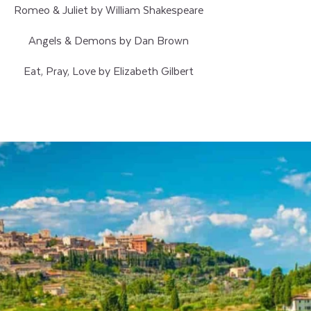
Romeo & Juliet by William Shakespeare
Angels & Demons by Dan Brown
Eat, Pray, Love by Elizabeth Gilbert