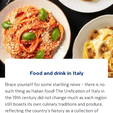
Food and drink in Italy
Brace yourself for some startling news – there is no
such thing as Italian food! The Unification of Italy in
the 19th century did not change much as each region
still boasts its own culinary traditions and produce,
reflecting the country’s history as a collection of