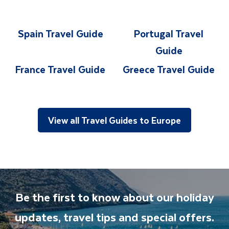
Spain Travel Guide
Portugal Travel
Guide
France Travel Guide
Greece Travel Guide
View all Travel Guides to Europe
Be the first to know about our holiday
updates, travel tips and special offers.