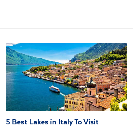
5 Best Lakes in Italy To Visit