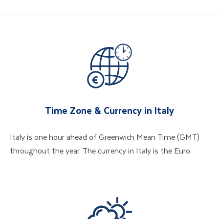
Time Zone & Currency in Italy
Italy is one hour ahead of Greenwich Mean Time (GMT)
throughout the year. The currency in Italy is the Euro.