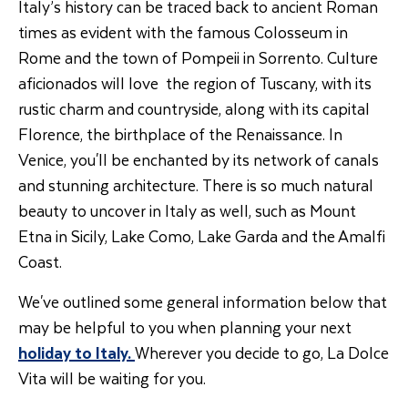
Italy’s history can be traced back to ancient Roman
times as evident with the famous Colosseum in
Rome and the town of Pompeii in Sorrento. Culture
aficionados will love the region of Tuscany, with its
rustic charm and countryside, along with its capital
Florence, the birthplace of the Renaissance. In
Venice, you'll be enchanted by its network of canals
and stunning architecture. There is so much natural
beauty to uncover in Italy as well, such as Mount
Etna in Sicily, Lake Como, Lake Garda and the Amalfi
Coast.
We've outlined some general information below that
may be helpful to you when planning your next
holiday to Italy.
Wherever you decide to go, La Dolce
Vita will be waiting for you.