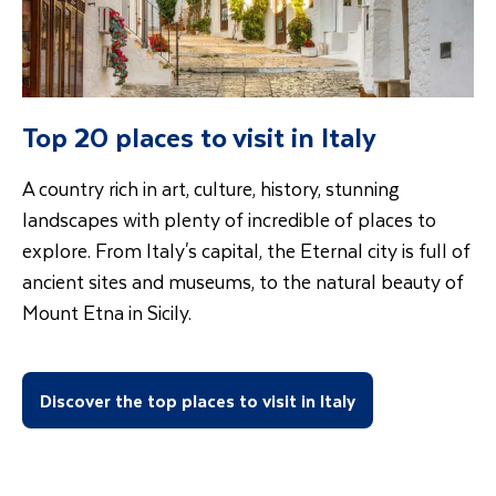
Top 20 places to visit in Italy
A country rich in art, culture, history, stunning
landscapes with plenty of incredible of places to
explore. From Italy's capital, the Eternal city is full of
ancient sites and museums, to the natural beauty of
Mount Etna in Sicily.
Discover the top places to visit in Italy