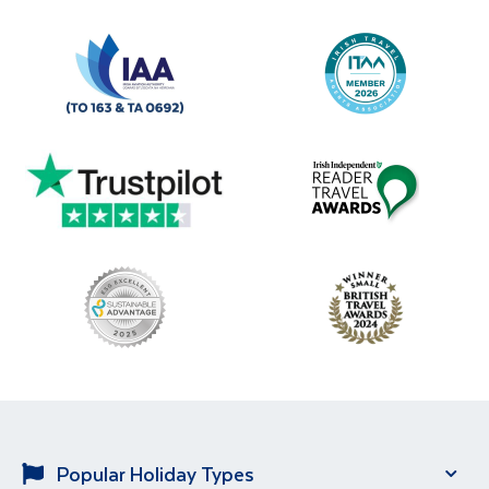
Popular Holiday Types