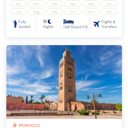
Jan
Feb
Mar
Apr
May
Jun
Jul
Aug
Sep
Oct
Nov
Dec
11
Fully
Flights &
Guided
Nights
Transfers
Half Board (+1)
Marrakech City Break
MOROCCO