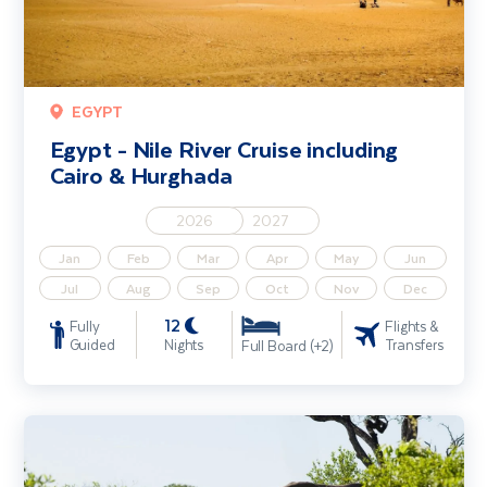
EGYPT
Egypt - Nile River Cruise including
Cairo & Hurghada
2026
2027
Jan
Feb
Mar
Apr
May
Jun
Jul
Aug
Sep
Oct
Nov
Dec
12
Fully
Flights &
Guided
Nights
Transfers
Full Board (+2)
Cape Town, the Garden Route & Safari