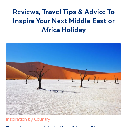
Reviews, Travel Tips & Advice To
Inspire Your Next Middle East or
Africa Holiday
Inspiration by Country