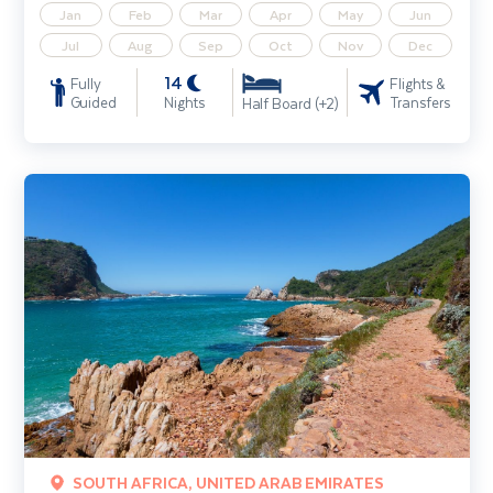
Jan
Feb
Mar
Apr
May
Jun
Jul
Aug
Sep
Oct
Nov
Dec
14
Fully
Flights &
Guided
Nights
Transfers
Half Board (+2)
Cape Town, the Garden Route & Safari incl. Dubai extension
SOUTH AFRICA, UNITED ARAB EMIRATES