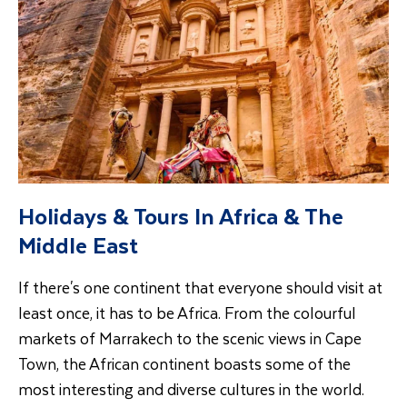
Holidays & Tours In Africa & The
Middle East
If there's one continent that everyone should visit at
least once, it has to be Africa. From the colourful
markets of Marrakech to the scenic views in Cape
Town, the African continent boasts some of the
most interesting and diverse cultures in the world.