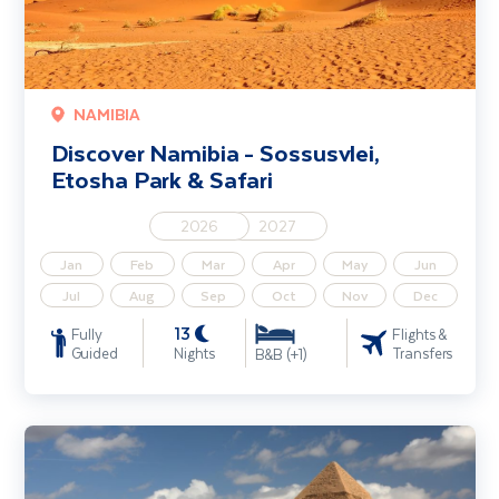
NAMIBIA
Discover Namibia - Sossusvlei,
Etosha Park & Safari
2026
2027
Jan
Feb
Mar
Apr
May
Jun
Jul
Aug
Sep
Oct
Nov
Dec
13
Fully
Flights &
Guided
Nights
Transfers
B&B (+1)
Egypt - Nile River Cruise including Cairo & Hurghada - Solo Traveller