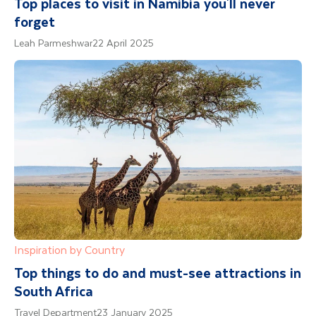
Top places to visit in Namibia you'll never
forget
Leah Parmeshwar
22 April 2025
Inspiration by Country
Top things to do and must-see attractions in
South Africa
Travel Department
23 January 2025