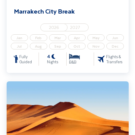
Marrakech City Break
2026
2027
Jan
Feb
Mar
Apr
May
Jun
Jul
Aug
Sep
Oct
Nov
Dec
4
Fully
Flights &
Guided
Nights
Transfers
B&B
Discover Namibia - Sossusvlei, Etosha Park & Safari