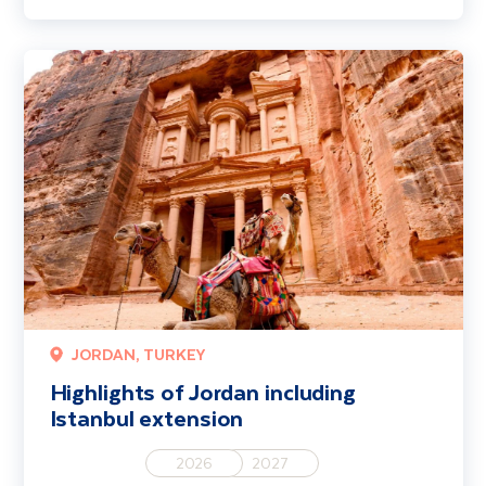
Highlights of Jordan including Istanbul extension
JORDAN, TURKEY
Highlights of Jordan including
Istanbul extension
2026
2027