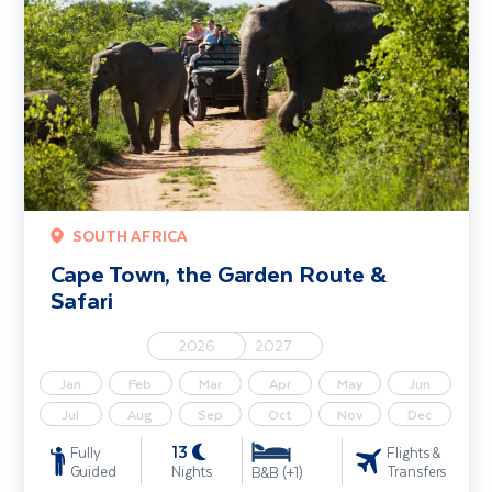
SOUTH AFRICA
Cape Town, the Garden Route &
Safari
2026
2027
Jan
Feb
Mar
Apr
May
Jun
Jul
Aug
Sep
Oct
Nov
Dec
13
Fully
Flights &
Guided
Nights
Transfers
B&B (+1)