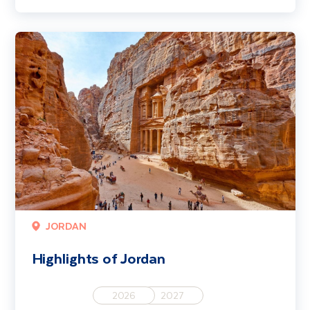
Highlights of Jordan
JORDAN
Highlights of Jordan
2026
2027