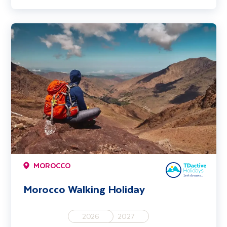
Morocco Walking Holiday
MOROCCO
Morocco Walking Holiday
2026
2027