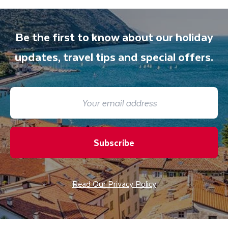
Be the first to know about our holiday
updates, travel tips and special offers.
Subscribe
Read Our Privacy Policy