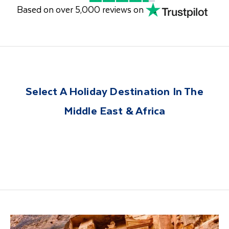
Based on over 5,000 reviews on
Select A Holiday Destination In The
Middle East & Africa
United Arab
Egypt
Jordan
Morocco
Namibia
South Africa
Emirates