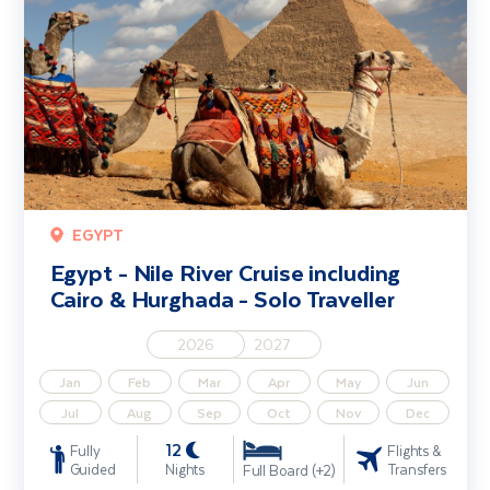
EGYPT
Egypt - Nile River Cruise including
Cairo & Hurghada - Solo Traveller
2026
2027
Jan
Feb
Mar
Apr
May
Jun
Jul
Aug
Sep
Oct
Nov
Dec
12
Fully
Flights &
Guided
Nights
Transfers
Full Board (+2)