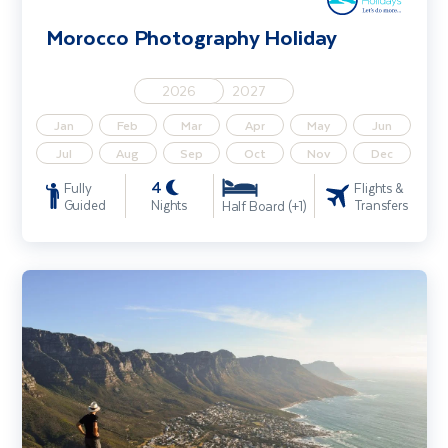
Morocco Photography Holiday
2026
2027
Jan
Feb
Mar
Apr
May
Jun
Jul
Aug
Sep
Oct
Nov
Dec
4
Fully
Flights &
Guided
Nights
Transfers
Half Board (+1)
Explore South Africa - Cape Town, Johannesburg & Kruger Safari