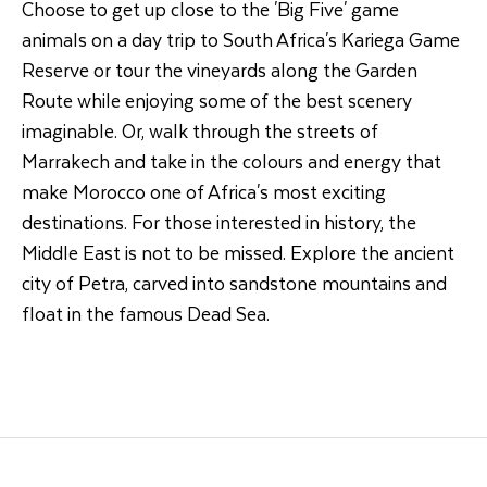
Choose to get up close to the 'Big Five' game
animals on a day trip to South Africa's Kariega Game
Reserve or tour the vineyards along the Garden
Route while enjoying some of the best scenery
imaginable. Or, walk through the streets of
Marrakech and take in the colours and energy that
make Morocco one of Africa's most exciting
destinations. For those interested in history, the
Middle East is not to be missed. Explore the ancient
city of Petra, carved into sandstone mountains and
float in the famous Dead Sea.