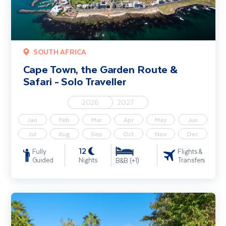
SOUTH AFRICA
Cape Town, the Garden Route &
Safari - Solo Traveller
2026
2027
Jan
Feb
Mar
Apr
May
Jun
Jul
Aug
Sep
Oct
Nov
Dec
12
Fully
Flights &
Guided
Nights
Transfers
B&B (+1)
Marrakech City Break - Solo Traveller