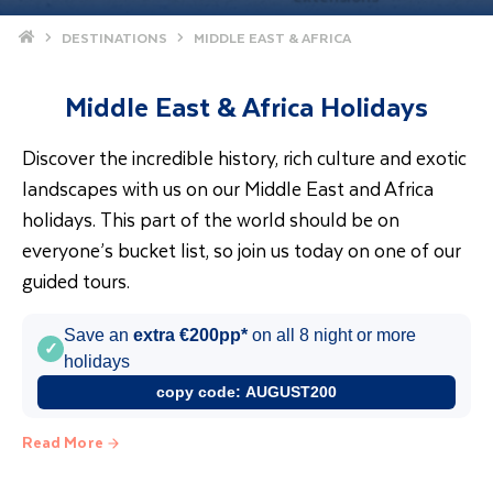
Home
DESTINATIONS
MIDDLE EAST & AFRICA
Middle East & Africa Holidays
Discover the incredible history, rich culture and exotic
landscapes with us on our Middle East and Africa
holidays. This part of the world should be on
everyone’s bucket list, so join us today on one of our
guided tours.
Save an
extra €200pp*
on all 8 night or more
✓
holidays
copy code:
AUGUST200
Read More
Holidays to Africa & the Middle East