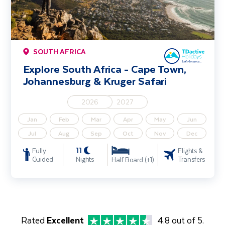
SOUTH AFRICA
Explore South Africa - Cape Town,
Johannesburg & Kruger Safari
2026
2027
Jan
Feb
Mar
Apr
May
Jun
Jul
Aug
Sep
Oct
Nov
Dec
11
Fully
Flights &
Guided
Nights
Transfers
Half Board (+1)
Rated
Excellent
4.8 out of 5.