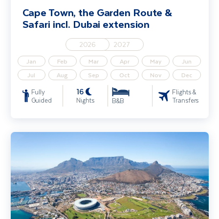
Cape Town, the Garden Route &
Safari incl. Dubai extension
2026
2027
Jan
Feb
Mar
Apr
May
Jun
Jul
Aug
Sep
Oct
Nov
Dec
16
Fully
Flights &
Guided
Nights
Transfers
B&B
Cape Town, the Garden Route & Safari - Solo Traveller