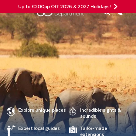
Up to €200pp Off 2026 & 2027 Holidays!
Site Search
Mobile Menu
Explore unique places
Incredible sights &
sounds
Expert local guides
Tailor-made
extensions