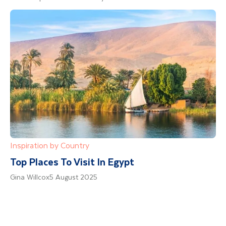
Inspiration by Country
Top Places To Visit In Egypt
Gina Willcox
5 August 2025