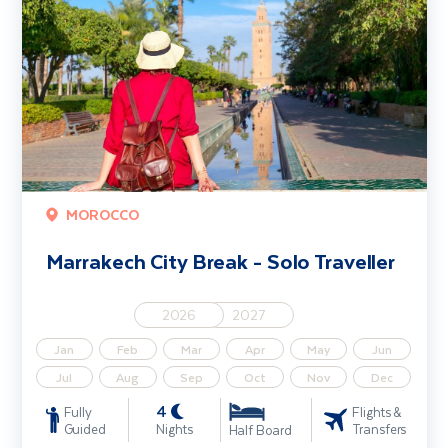
MOROCCO
Marrakech City Break - Solo Traveller
2026
2027
Jan
Feb
Mar
Apr
May
Jun
Jul
Aug
Sep
Oct
Nov
Dec
4
Fully
Flights &
Guided
Nights
Transfers
Half Board