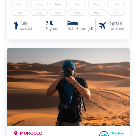
Jan
Feb
Mar
Apr
May
Jun
Jul
Aug
Sep
Oct
Nov
Dec
7
Fully
Flights &
Guided
Nights
Transfers
Half Board (+1)
Morocco Photography Holiday
MOROCCO