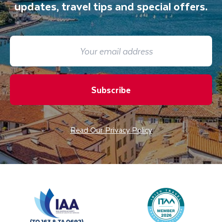
updates, travel tips and special offers.
Subscribe
Read Our Privacy Policy