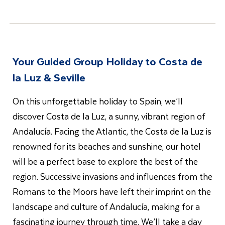
Your Guided Group Holiday to
Costa de
la Luz & Seville
On this unforgettable holiday to Spain, we’ll
discover Costa de la Luz, a sunny, vibrant region of
Andalucía. Facing the Atlantic, the Costa de la Luz is
renowned for its beaches and sunshine, our hotel
will be a perfect base to explore the best of the
region. Successive invasions and influences from the
Romans to the Moors have left their imprint on the
landscape and culture of Andalucía, making for a
fascinating journey through time. We’ll take a day