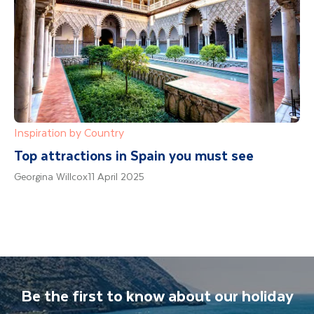
Inspiration by Country
Top attractions in Spain you must see
Georgina Willcox
11 April 2025
Be the first to know about our holiday