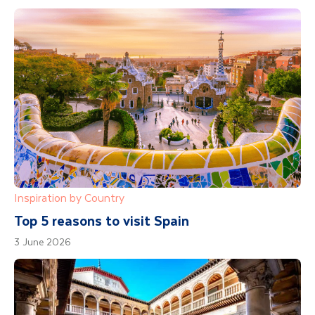
Inspiration by Country
Top 5 reasons to visit Spain
3 June 2026