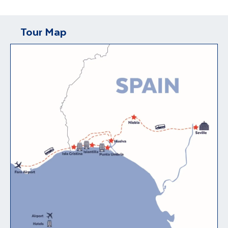
Tour Map