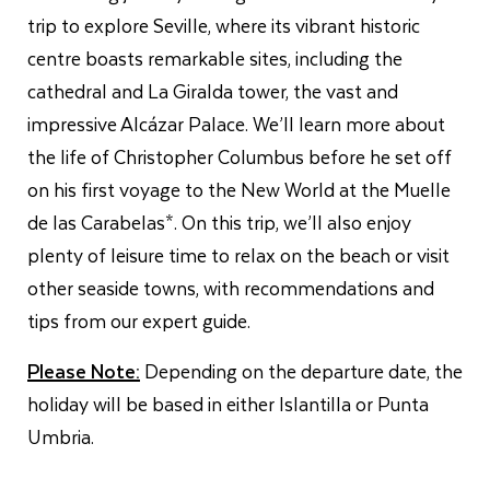
trip to explore Seville, where its vibrant historic
centre boasts remarkable sites, including the
cathedral and La Giralda tower, the vast and
impressive Alcázar Palace. We’ll learn more about
the life of Christopher Columbus before he set off
on his first voyage to the New World at the Muelle
de las Carabelas*. On this trip, we’ll also enjoy
plenty of leisure time to relax on the beach or visit
other seaside towns, with recommendations and
tips from our expert guide.
Please Note:
Depending on the departure date, the
holiday will be based in either Islantilla or Punta
Umbria.