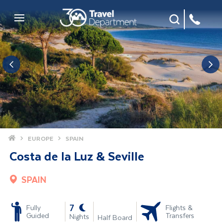
Site Search
Mobile Menu
Home
EUROPE
SPAIN
Costa de la Luz & Seville
SPAIN
-
7
Fully
Flights &
Guided
Transfers
Nights
Half Board