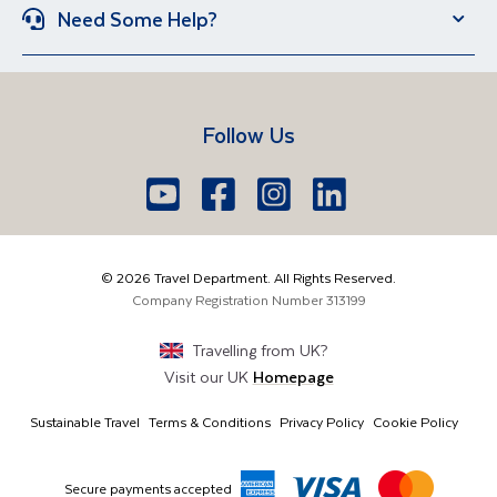
Group Holidays
Escorted Holidays
Need Some Help?
Portugal
Croatia
Brand New Holidays
Over 50s Holidays
Contact Us
Manage Booking
Iceland
Vietnam
Short Breaks
Travel Agents Login
Travel Guides
Egypt
South Africa
Follow Us
FAQs
Brochure Request
Lake Garda
Lake Como
Europe
Dublin
Shannon
Youtube
Facebook
Icon
Instagram
Icon
LinkedIn
Icon
Icon
01 6371650
The Americas
Cork
info@traveldepartment.ie
©
2026
Travel Department. All Rights Reserved.
Middle East & Africa
Harmony Court, Harmony Row, Dublin, D02VY52,
Company Registration Number
313199
Ireland
Asia & Australia
Travelling from
UK
?
Visit our
UK
Homepage
Sustainable Travel
Terms & Conditions
Privacy Policy
Cookie Policy
Secure payments accepted