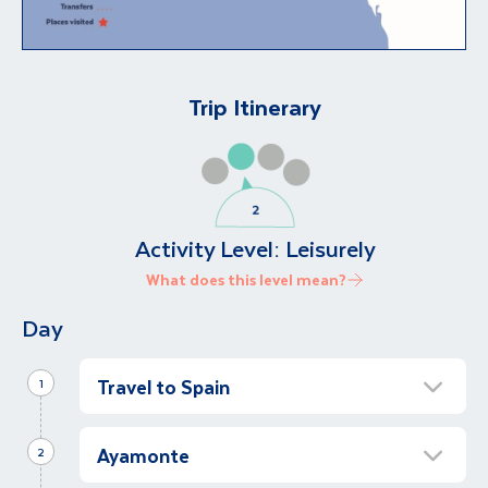
Trip Itinerary
Activity Level:
Leisurely
What does this level mean?
Day
Travel to Spain
1
Transfer to Costa de la Luz
Ayamonte
2
Fly to Faro, Portugal, where you will be met
by our local representative and transferred to