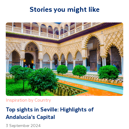
Stories you might like
Inspiration by Country
Top sights in Seville: Highlights of
Andalucía’s Capital
3 September 2024