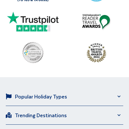
Popular Holiday Types
Solo Holidays
City Breaks
Trending Destinations
Sun Holidays
River Cruise
Italy
Spain