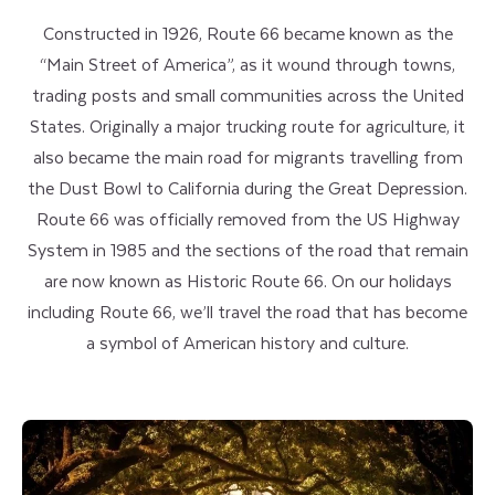
Constructed in 1926, Route 66 became known as the
“Main Street of America”, as it wound through towns,
trading posts and small communities across the United
States. Originally a major trucking route for agriculture, it
also became the main road for migrants travelling from
the Dust Bowl to California during the Great Depression.
Route 66 was officially removed from the US Highway
System in 1985 and the sections of the road that remain
are now known as Historic Route 66. On our holidays
including Route 66, we’ll travel the road that has become
a symbol of American history and culture.