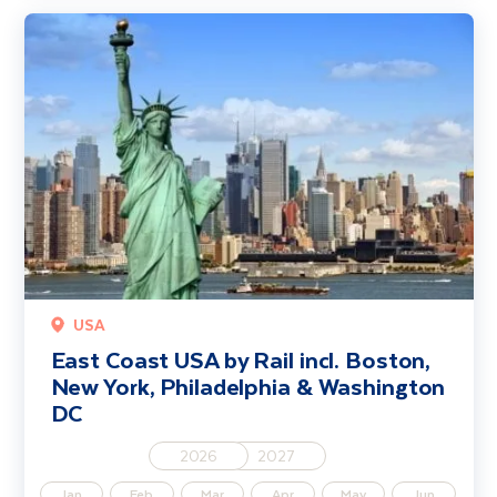
East Coast USA by Rail incl. Boston, New York, Philadelphia & Wa
USA
East Coast USA by Rail incl. Boston,
New York, Philadelphia & Washington
DC
2026
2027
Jan
Feb
Mar
Apr
May
Jun