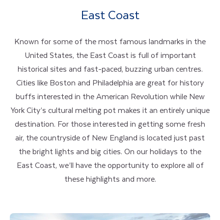
East Coast
Known for some of the most famous landmarks in the
United States, the East Coast is full of important
historical sites and fast-paced, buzzing urban centres.
Cities like Boston and Philadelphia are great for history
buffs interested in the American Revolution while New
York City’s cultural melting pot makes it an entirely unique
destination. For those interested in getting some fresh
air, the countryside of New England is located just past
the bright lights and big cities. On our holidays to the
East Coast, we’ll have the opportunity to explore all of
these highlights and more.