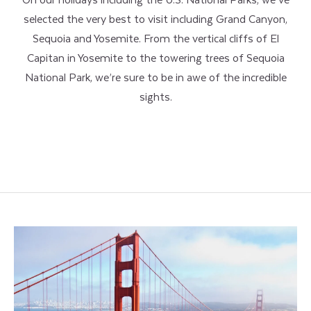
selected the very best to visit including Grand Canyon,
Sequoia and Yosemite. From the vertical cliffs of El
Capitan in Yosemite to the towering trees of Sequoia
National Park, we’re sure to be in awe of the incredible
sights.