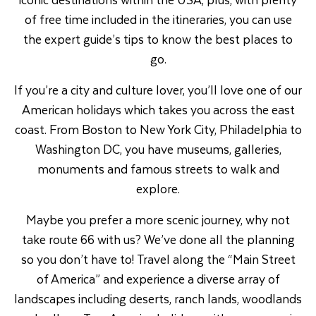
of free time included in the itineraries, you can use
the expert guide’s tips to know the best places to
go.
If you’re a city and culture lover, you’ll love one of our
American holidays which takes you across the east
coast. From Boston to New York City, Philadelphia to
Washington DC, you have museums, galleries,
monuments and famous streets to walk and
explore.
Maybe you prefer a more scenic journey, why not
take route 66 with us? We’ve done all the planning
so you don’t have to! Travel along the “Main Street
of America” and experience a diverse array of
landscapes including deserts, ranch lands, woodlands