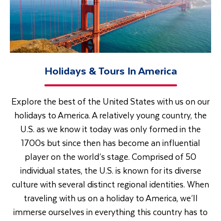
Holidays & Tours In America
Explore the best of the United States with us on our
holidays to America. A relatively young country, the
U.S. as we know it today was only formed in the
1700s but since then has become an influential
player on the world’s stage. Comprised of 50
individual states, the U.S. is known for its diverse
culture with several distinct regional identities. When
traveling with us on a holiday to America, we’ll
immerse ourselves in everything this country has to