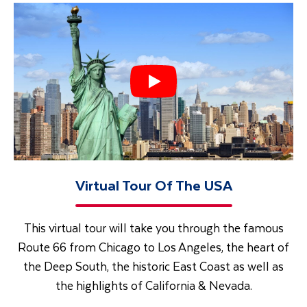
Virtual Tour Of The USA
This virtual tour will take you through the famous
Route 66 from Chicago to Los Angeles, the heart of
the Deep South, the historic East Coast as well as
the highlights of California & Nevada.