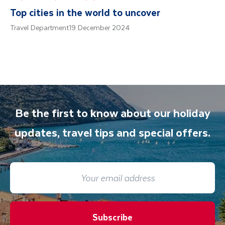
Top cities in the world to uncover
Travel Department
19 December 2024
Be the first to know about our holiday
updates, travel tips and special offers.
Subscribe