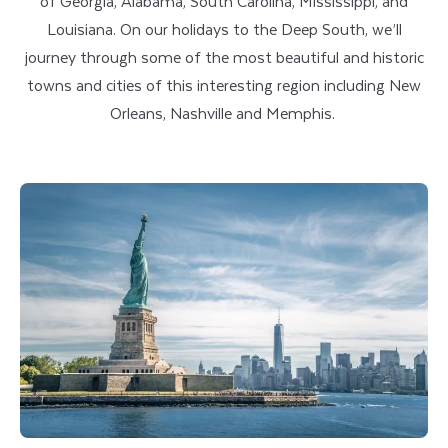
of Georgia, Alabama, South Carolina, Mississippi, and
Louisiana. On our holidays to the Deep South, we’ll
journey through some of the most beautiful and historic
towns and cities of this interesting region including New
Orleans, Nashville and Memphis.