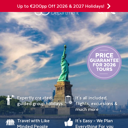
Up to €200pp Off 2026 & 2027 Holidays!
Site Search
Mobile Menu
Expertly created
It's all included,
guided group holidays
flights, excursions &
much more
Travel with Like
It's Easy - We Plan
Minded People
Everything For you