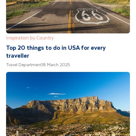
Inspiration by Country
Top 20 things to do in USA for every
traveller
Travel Department
18 March 2025