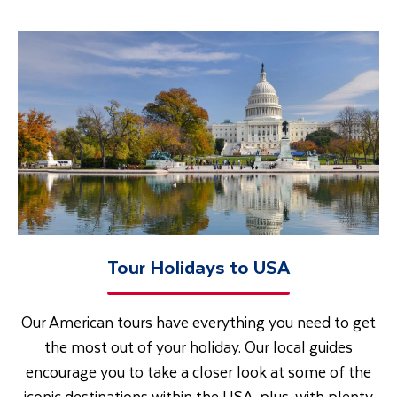
Tour Holidays to USA
Our American tours have everything you need to get
the most out of your holiday. Our local guides
encourage you to take a closer look at some of the
iconic destinations within the USA, plus, with plenty