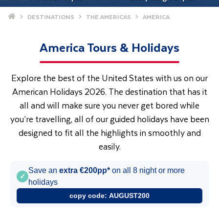
Home
DESTINATIONS
THE AMERICAS
AMERICA
America Tours & Holidays
Explore the best of the United States with us on our
American Holidays 2026. The destination that has it
all and will make sure you never get bored while
you’re travelling, all of our guided holidays have been
designed to fit all the highlights in smoothly and
easily.
Save an
extra €200pp*
on all 8 night or more
✓
holidays
copy code:
AUGUST200