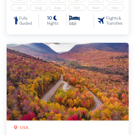
Jul
Aug
Sep
Oct
Nov
Dec
10
Fully
Flights &
Guided
Nights
Transfers
B&B
New England In The Fall
USA