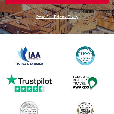
Read Our Privacy Policy