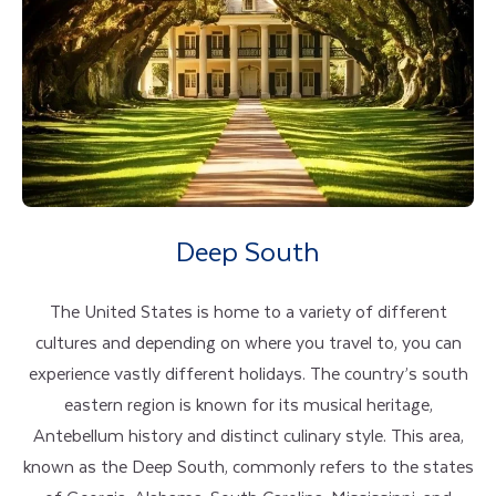
Deep South
The United States is home to a variety of different
cultures and depending on where you travel to, you can
experience vastly different holidays. The country’s south
eastern region is known for its musical heritage,
Antebellum history and distinct culinary style. This area,
known as the Deep South, commonly refers to the states