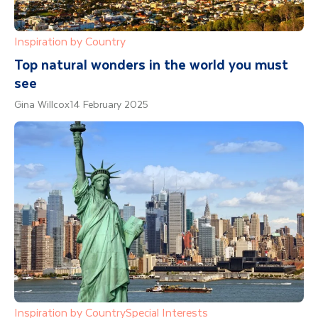
Inspiration by Country
Top natural wonders in the world you must
see
Gina Willcox
14 February 2025
Inspiration by Country
Special Interests