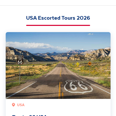
USA Escorted Tours 2026
Route 66 USA
USA