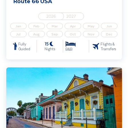
Route 66 USA
2026
2027
Jan
Feb
Mar
Apr
May
Jun
Jul
Aug
Sep
Oct
Nov
Dec
15
Fully
Flights &
Guided
Nights
Transfers
B&B
Music Capitals of the South