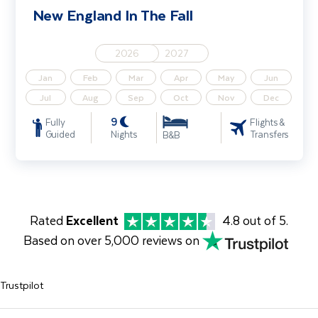
New England In The Fall
2026
2027
Jan
Feb
Mar
Apr
May
Jun
Jul
Aug
Sep
Oct
Nov
Dec
9
Fully
Flights &
Guided
Nights
Transfers
B&B
Rated
Excellent
4.8 out of 5.
Based on over 5,000 reviews on
Trustpilot