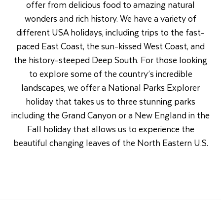
offer from delicious food to amazing natural
wonders and rich history. We have a variety of
different USA holidays, including trips to the fast-
paced East Coast, the sun-kissed West Coast, and
the history-steeped Deep South. For those looking
to explore some of the country’s incredible
landscapes, we offer a National Parks Explorer
holiday that takes us to three stunning parks
including the Grand Canyon or a New England in the
Fall holiday that allows us to experience the
beautiful changing leaves of the North Eastern U.S.