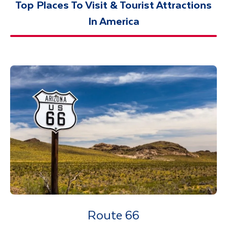
Top Places To Visit & Tourist Attractions
In America
Route 66