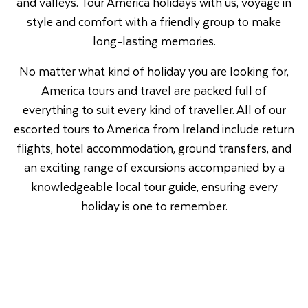
and valleys. Tour America holidays with us, voyage in
style and comfort with a friendly group to make
long-lasting memories.
No matter what kind of holiday you are looking for,
America tours and travel are packed full of
everything to suit every kind of traveller. All of our
escorted tours to America from Ireland include return
flights, hotel accommodation, ground transfers, and
an exciting range of excursions accompanied by a
knowledgeable local tour guide, ensuring every
holiday is one to remember.