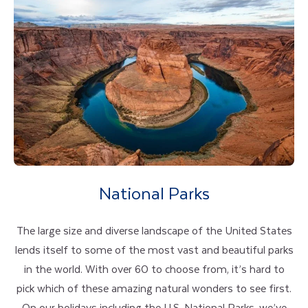
National Parks
The large size and diverse landscape of the United States
lends itself to some of the most vast and beautiful parks
in the world. With over 60 to choose from, it’s hard to
pick which of these amazing natural wonders to see first.
On our holidays including the U.S. National Parks, we’ve