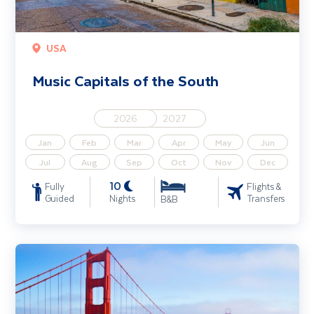
USA
Music Capitals of the South
2026
2027
Jan
Feb
Mar
Apr
May
Jun
Jul
Aug
Sep
Oct
Nov
Dec
10
Fully
Flights &
Guided
Nights
Transfers
B&B
Highlights of California & the Golden West