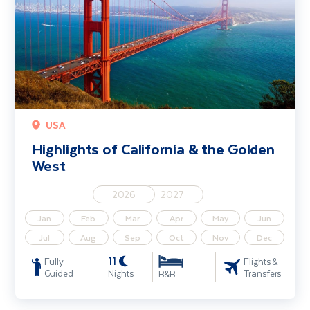
USA
Highlights of California & the Golden
West
2026
2027
Jan
Feb
Mar
Apr
May
Jun
Jul
Aug
Sep
Oct
Nov
Dec
11
Fully
Flights &
Guided
Nights
Transfers
B&B