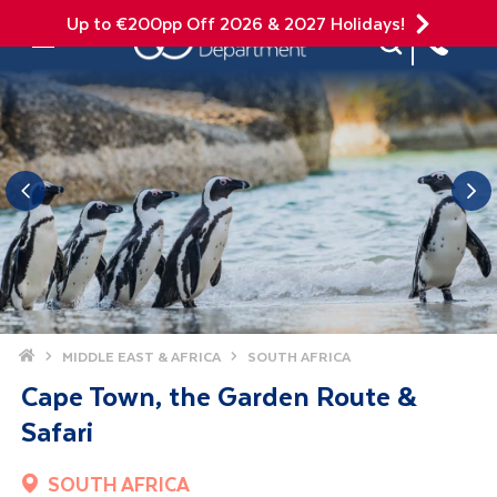
Up to €200pp Off 2026 & 2027 Holidays!
Site Search
Mobile Menu
Home
MIDDLE EAST & AFRICA
SOUTH AFRICA
Cape Town, the Garden Route &
Safari
SOUTH AFRICA