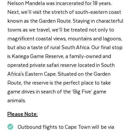
Nelson Mandela was incarcerated for 18 years.
Next, we’ll visit the stretch of south-eastern coast
known as the Garden Route. Staying in characterful
towns as we travel, we’ll be treated not only to
magnificent coastal views, mountains and lagoons,
but also a taste of rural South Africa. Our final stop
is Kariega Game Reserve, a family-owned and
operated private safari reserve located in South
Africa's Eastern Cape. Situated on the Garden
Route, the reserve is the perfect place to take
game drives in search of the ‘Big Five’ game
animals.
Please Note:
Outbound flights to Cape Town will be via