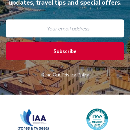
updates, travel tips and special offers.
Subscribe
Read Our Privacy Policy