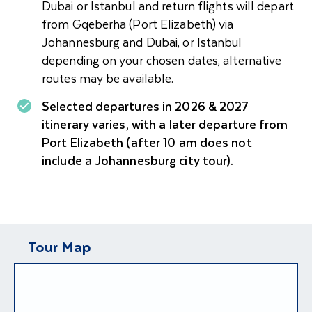
Dubai or Istanbul and return flights will depart
from Gqeberha (Port Elizabeth) via
Johannesburg and Dubai, or Istanbul
depending on your chosen dates, alternative
routes may be available.
Selected departures in 2026 & 2027
itinerary varies, with a later departure from
Port Elizabeth (after 10 am does not
include a Johannesburg city tour).
Tour Map