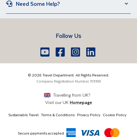
Group Holidays
Escorted Holidays
Need Some Help?
Portugal
Croatia
Brand New Holidays
Over 50s Holidays
Contact Us
Manage Booking
Iceland
Vietnam
Short Breaks
Travel Agents Login
Travel Guides
Egypt
South Africa
Follow Us
FAQs
Brochure Request
Lake Garda
Lake Como
Europe
Dublin
Shannon
Youtube
Facebook
Icon
Instagram
Icon
LinkedIn
Icon
Icon
01 6371650
The Americas
Cork
info@traveldepartment.ie
©
2026
Travel Department. All Rights Reserved.
Middle East & Africa
Harmony Court, Harmony Row, Dublin, D02VY52,
Company Registration Number
313199
Ireland
Asia & Australia
Travelling from
UK
?
Visit our
UK
Homepage
Sustainable Travel
Terms & Conditions
Privacy Policy
Cookie Policy
Secure payments accepted