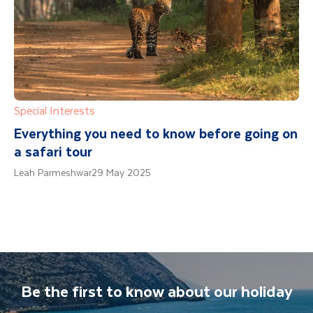
Special Interests
Everything you need to know before going on
a safari tour
Leah Parmeshwar
29 May 2025
Be the first to know about our holiday