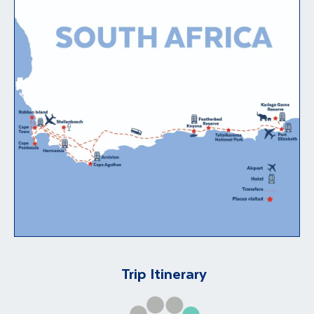
Trip Itinerary