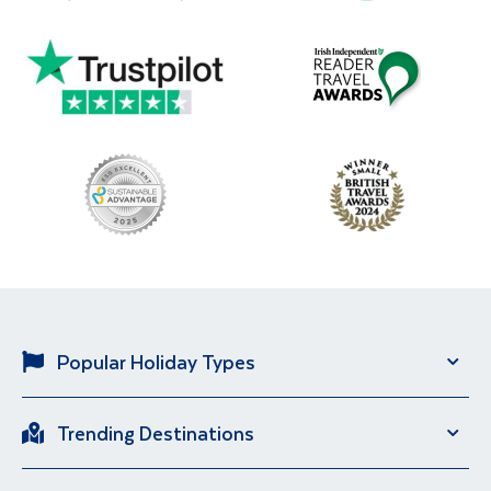
Popular Holiday Types
Solo Holidays
City Breaks
Trending Destinations
Sun Holidays
River Cruise
Italy
Spain