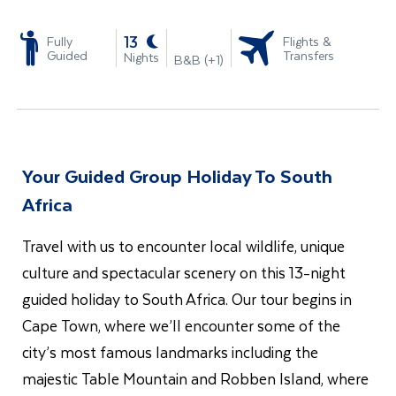
-
13
Fully
Flights &
Guided
Transfers
Nights
B&B (+1)
Your Guided Group Holiday To South
Africa
Travel with us to encounter local wildlife, unique
culture and spectacular scenery on this 13-night
guided holiday to South Africa. Our tour begins in
Cape Town, where we’ll encounter some of the
city’s most famous landmarks including the
majestic Table Mountain and Robben Island, where