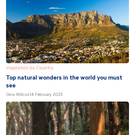
Inspiration by Country
Top natural wonders in the world you must
see
Gina Willcox
14 February 2025