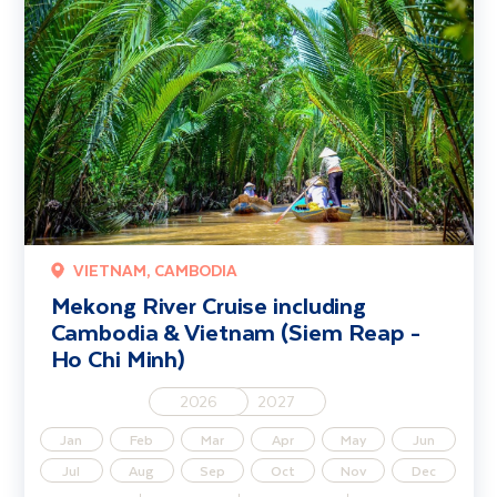
VIETNAM, CAMBODIA
Mekong River Cruise including
Cambodia & Vietnam (Siem Reap -
Ho Chi Minh)
2026
2027
Jan
Feb
Mar
Apr
May
Jun
Jul
Aug
Sep
Oct
Nov
Dec