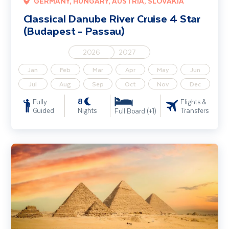
GERMANY, HUNGARY, AUSTRIA, SLOVAKIA
Classical Danube River Cruise 4 Star
(Budapest - Passau)
2026
2027
Jan
Feb
Mar
Apr
May
Jun
Jul
Aug
Sep
Oct
Nov
Dec
8
Fully
Flights &
Guided
Nights
Transfers
Full Board (+1)
Egypt - Nile River Cruise including Cairo & Hurghada