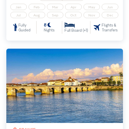
Jan
Feb
Mar
Apr
May
Jun
Jul
Aug
Sep
Oct
Nov
Dec
8
Fully
Flights &
Guided
Nights
Transfers
Full Board (+1)
Rhone River Cruise including Lyon