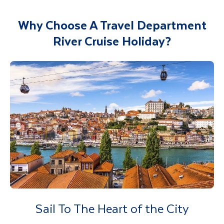
Why Choose A Travel Department
River Cruise Holiday?
Sail To The Heart of the City