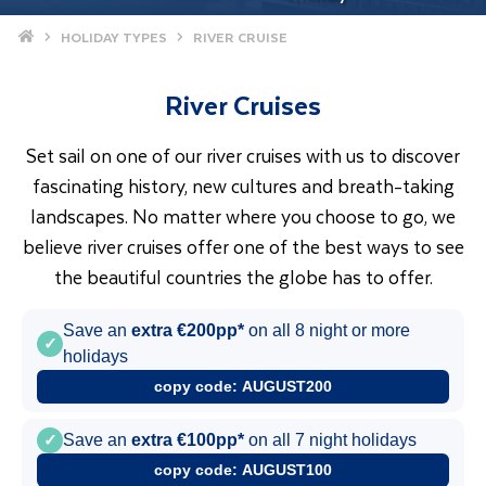
Home
HOLIDAY TYPES
RIVER CRUISE
River Cruises
Set sail on one of our river cruises with us to discover
fascinating history, new cultures and breath-taking
landscapes. No matter where you choose to go, we
believe river cruises offer one of the best ways to see
the beautiful countries the globe has to offer.
Save an
extra €200pp*
on all 8 night or more
✓
holidays
copy code:
AUGUST200
✓
Save an
extra €100pp*
on all 7 night holidays
copy code:
AUGUST100