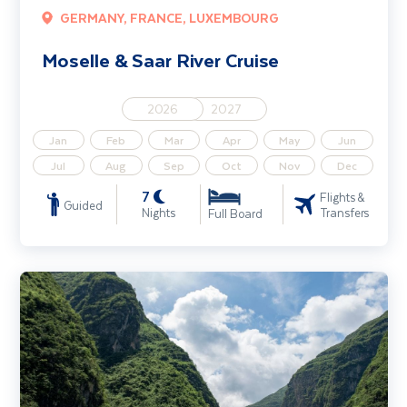
GERMANY, FRANCE, LUXEMBOURG
Moselle & Saar River Cruise
2026
2027
Jan
Feb
Mar
Apr
May
Jun
Jul
Aug
Sep
Oct
Nov
Dec
7
Flights &
Guided
Nights
Transfers
Full Board
Highlights of China including the Yangtze Cruise