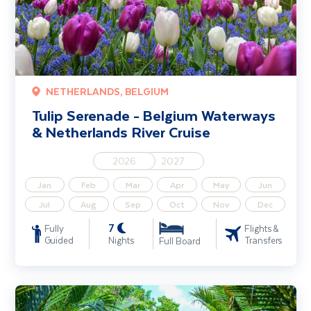
NETHERLANDS, BELGIUM
Tulip Serenade - Belgium Waterways
& Netherlands River Cruise
2026
2027
Jan
Feb
Mar
Apr
May
Jun
Jul
Aug
Sep
Oct
Nov
Dec
7
Fully
Flights &
Guided
Nights
Transfers
Full Board
Mekong River Cruise including Cambodia & Vietnam (Siem Reap - H