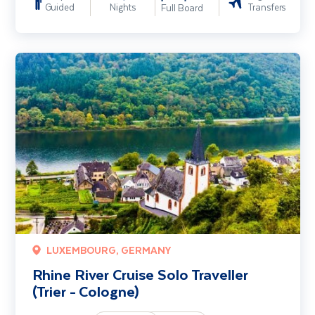
Guided
Nights
Transfers
Full Board
Rhine River Cruise Solo Traveller (Trier - Cologne)
LUXEMBOURG, GERMANY
Rhine River Cruise Solo Traveller
(Trier - Cologne)