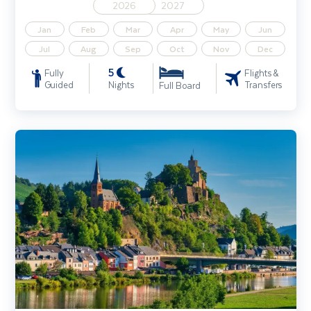
2026
2027
Jan
Feb
Mar
Apr
May
Jun
Jul
Aug
Sep
Oct
Nov
Dec
5
Fully
Flights &
Guided
Nights
Transfers
Full Board
Moselle & Saar River Cruise