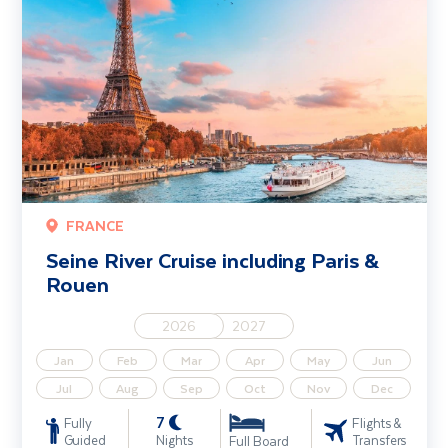
FRANCE
Seine River Cruise including Paris &
Rouen
2026
2027
Jan
Feb
Mar
Apr
May
Jun
Jul
Aug
Sep
Oct
Nov
Dec
7
Fully
Flights &
Guided
Nights
Transfers
Full Board