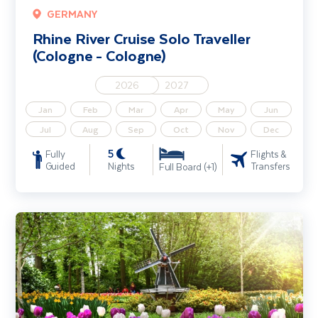
GERMANY
Rhine River Cruise Solo Traveller
(Cologne - Cologne)
2026
2027
Jan
Feb
Mar
Apr
May
Jun
Jul
Aug
Sep
Oct
Nov
Dec
5
Fully
Flights &
Guided
Nights
Transfers
Full Board (+1)
Tulip Serenade - Belgium Waterways & Netherlands River Cruise