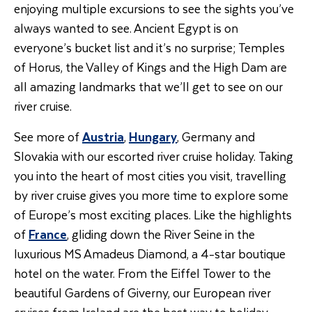
enjoying multiple excursions to see the sights you’ve
always wanted to see. Ancient Egypt is on
everyone’s bucket list and it’s no surprise; Temples
of Horus, the Valley of Kings and the High Dam are
all amazing landmarks that we’ll get to see on our
river cruise.
See more of
Austria
,
Hungary
, Germany and
Slovakia with our escorted river cruise holiday. Taking
you into the heart of most cities you visit, travelling
by river cruise gives you more time to explore some
of Europe’s most exciting places. Like the highlights
of
France
, gliding down the River Seine in the
luxurious MS Amadeus Diamond, a 4-star boutique
hotel on the water. From the Eiffel Tower to the
beautiful Gardens of Giverny, our European river
cruises from Ireland are the best way to holiday.