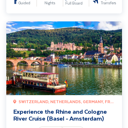
Guided
Nights
Transfers
Full Board
Experience the Rhine and Cologne River Cruise (Basel - Amsterdam
SWITZERLAND, NETHERLANDS, GERMANY, FRANCE
Experience the Rhine and Cologne
River Cruise (Basel - Amsterdam)