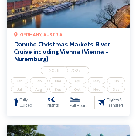
GERMANY, AUSTRIA
Danube Christmas Markets River
Cruise including Vienna (Vienna -
Nuremburg)
2026
2027
Jan
Feb
Mar
Apr
May
Jun
Jul
Aug
Sep
Oct
Nov
Dec
6
Fully
Flights &
Guided
Nights
Transfers
Full Board
Danube Taster River Cruise - Solo Traveller (Passau-Passau)