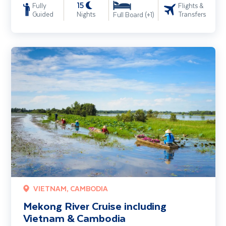
15
Fully
Flights &
Guided
Nights
Transfers
Full Board (+1)
Mekong River Cruise including Vietnam & Cambodia
VIETNAM, CAMBODIA
Mekong River Cruise including
Vietnam & Cambodia