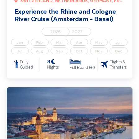
SWITZERLAND, NETHERLANDS, GERMANY, FRANCE
Experience the Rhine and Cologne
River Cruise (Amsterdam - Basel)
2026
2027
Jan
Feb
Mar
Apr
May
Jun
Jul
Aug
Sep
Oct
Nov
Dec
8
Fully
Flights &
Guided
Nights
Transfers
Full Board (+1)
Danube Christmas Markets River Cruise including Vienna (Vienna -