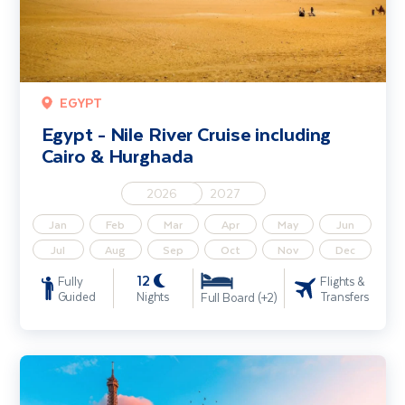
EGYPT
Egypt - Nile River Cruise including
Cairo & Hurghada
2026
2027
Jan
Feb
Mar
Apr
May
Jun
Jul
Aug
Sep
Oct
Nov
Dec
12
Fully
Flights &
Guided
Nights
Transfers
Full Board (+2)
Seine River Cruise including Paris & Rouen