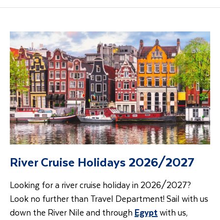
River Cruise Holidays 2026/2027
Looking for a river cruise holiday in 2026/2027?
Look no further than Travel Department! Sail with us
down the River Nile and through
Egypt
with us,