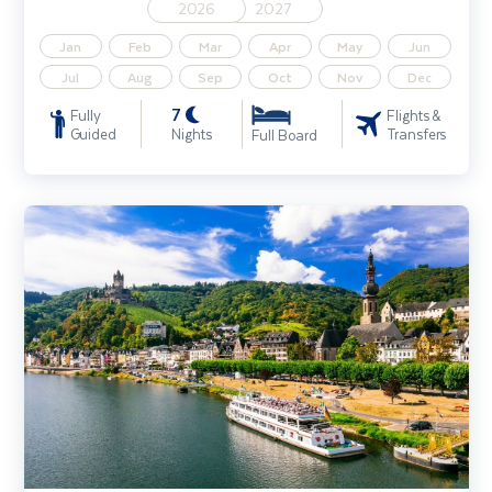
2026
2027
Jan
Feb
Mar
Apr
May
Jun
Jul
Aug
Sep
Oct
Nov
Dec
7
Fully
Flights &
Guided
Nights
Transfers
Full Board
Rhine River Cruise Solo Traveller (Cologne - Cologne)