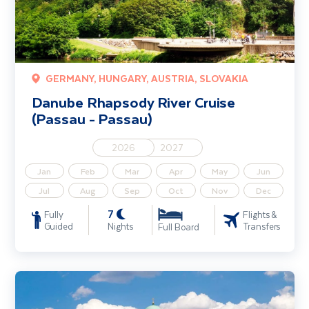
GERMANY, HUNGARY, AUSTRIA, SLOVAKIA
Danube Rhapsody River Cruise
(Passau - Passau)
2026
2027
Jan
Feb
Mar
Apr
May
Jun
Jul
Aug
Sep
Oct
Nov
Dec
7
Fully
Flights &
Guided
Nights
Transfers
Full Board
Classical Danube River Cruise 4 Star (Passau - Budapest)