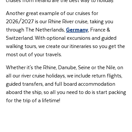
Another great example of our cruises for
2026/2027 is our Rhine River cruise, taking you
through The Netherlands,
Germany
, France &
Switzerland. With optional excursions and guided
walking tours, we create our itineraries so you get the
most out of your travels.
Whether it's the Rhine, Danube, Seine or the Nile, on
all our river cruise holidays, we include return flights,
guided transfers, and full board accommodation
aboard the ship, so all you need to do is start packing
for the trip of a lifetime!