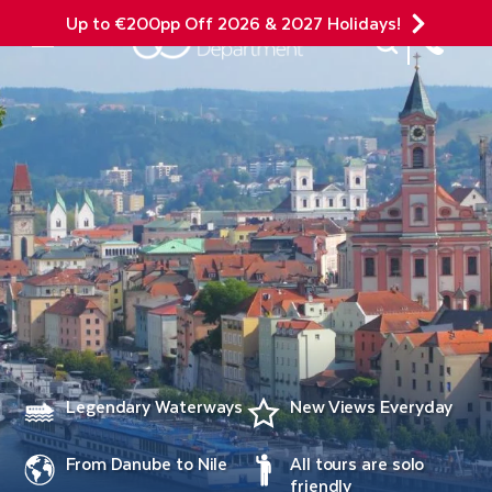
Up to €200pp Off 2026 & 2027 Holidays!
Site Search
Mobile Menu
Legendary Waterways
New Views Everyday
From Danube to Nile
All tours are solo
friendly