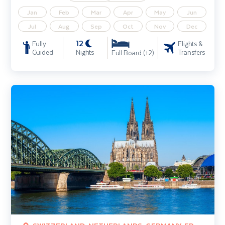
Jan
Feb
Mar
Apr
May
Jun
Jul
Aug
Sep
Oct
Nov
Dec
12
Fully
Flights &
Guided
Nights
Transfers
Full Board (+2)
Experience the Rhine and Cologne River Cruise (Amsterdam - Basel