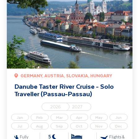
GERMANY, AUSTRIA, SLOVAKIA, HUNGARY
Danube Taster River Cruise - Solo
Traveller (Passau-Passau)
2026
2027
Jan
Feb
Mar
Apr
May
Jun
Jul
Aug
Sep
Oct
Nov
Dec
5
Fully
Flights &