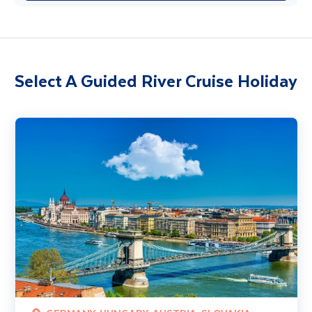
Select A Guided River Cruise Holiday
Classical Danube River Cruise 4 Star (Budapest - Passau)