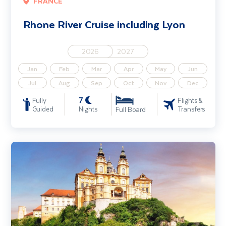
FRANCE
Rhone River Cruise including Lyon
2026
2027
Jan
Feb
Mar
Apr
May
Jun
Jul
Aug
Sep
Oct
Nov
Dec
7
Fully
Flights &
Guided
Nights
Transfers
Full Board
Danube Rhapsody River Cruise (Passau - Passau)