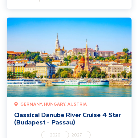
Classical Danube River Cruise 4 Star (Budapest - Passau)
GERMANY, HUNGARY, AUSTRIA
Classical Danube River Cruise 4 Star
(Budapest - Passau)
2026
2027