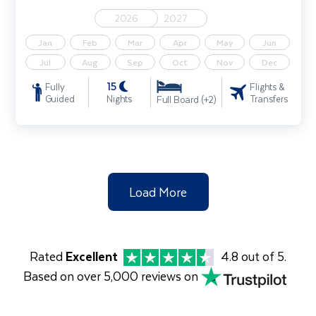
2026
2027
Jan
Feb
Mar
Apr
May
Jun
Jul
Aug
Sep
Oct
Nov
Dec
15
Fully
Flights &
Guided
Nights
Transfers
Full Board (+2)
Load More
Rated
Excellent
4.8 out of 5.
Based on over 5,000 reviews on