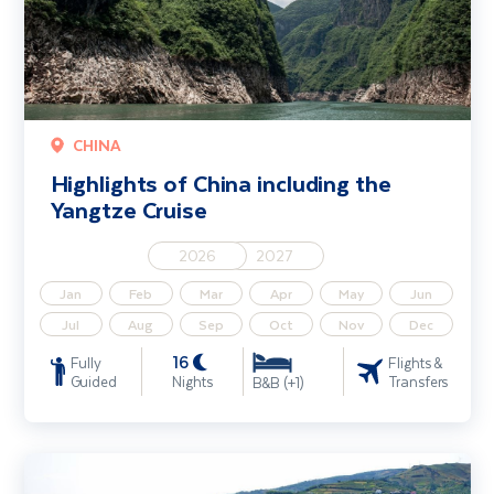
CHINA
Highlights of China including the
Yangtze Cruise
2026
2027
Jan
Feb
Mar
Apr
May
Jun
Jul
Aug
Sep
Oct
Nov
Dec
16
Fully
Flights &
Guided
Nights
Transfers
B&B (+1)
Douro River Cruise including Porto & Salamanca (Porto - Porto)