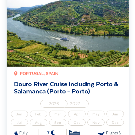
PORTUGAL, SPAIN
Douro River Cruise including Porto &
Salamanca (Porto - Porto)
2026
2027
Jan
Feb
Mar
Apr
May
Jun
Jul
Aug
Sep
Oct
Nov
Dec
7
Fully
Flights &