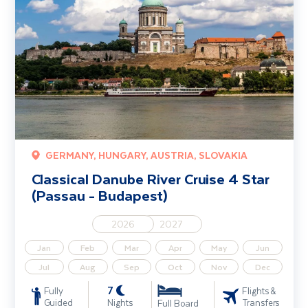
GERMANY, HUNGARY, AUSTRIA, SLOVAKIA
Classical Danube River Cruise 4 Star
(Passau - Budapest)
2026
2027
Jan
Feb
Mar
Apr
May
Jun
Jul
Aug
Sep
Oct
Nov
Dec
7
Fully
Flights &
Guided
Nights
Transfers
Full Board