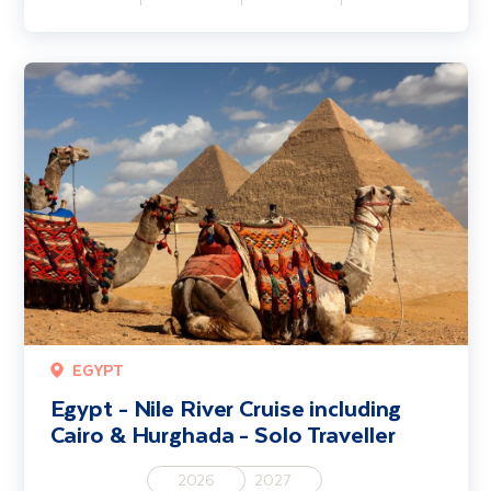
Egypt - Nile River Cruise including Cairo & Hurghada - Solo Traveller
EGYPT
Egypt - Nile River Cruise including
Cairo & Hurghada - Solo Traveller
2026
2027