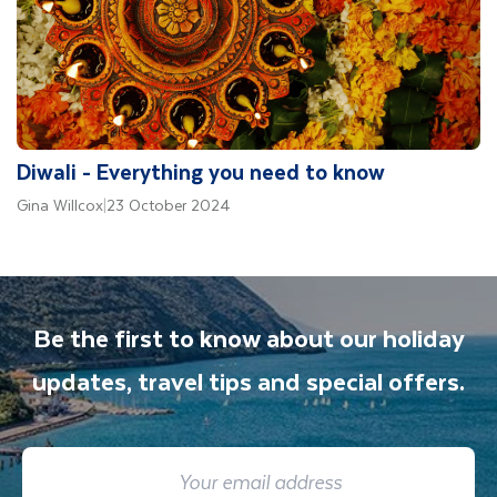
Diwali - Everything you need to know
Gina Willcox
|
23 October 2024
Be the first to know about our holiday
updates, travel tips and special offers.