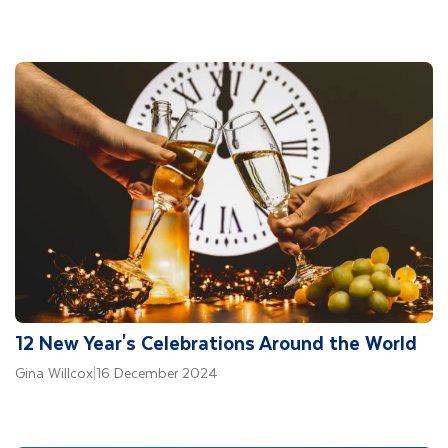
12 New Year's Celebrations Around the World
Gina Willcox
|
16 December 2024