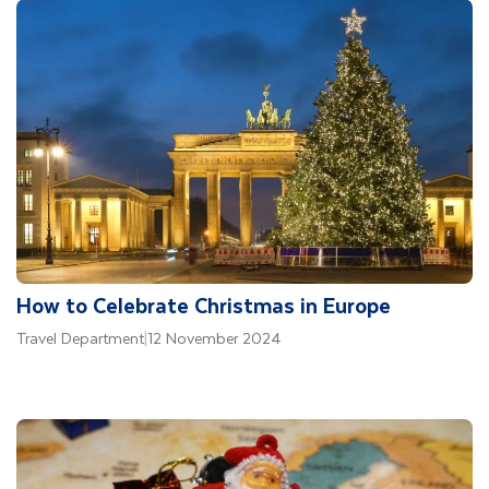
How to Celebrate Christmas in Europe
Travel Department
|
12 November 2024