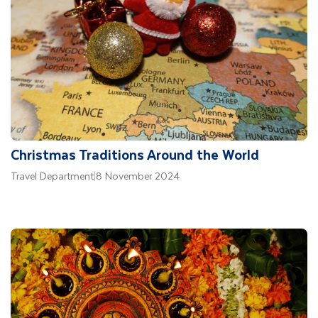
Christmas Traditions Around the World
Travel Department
|
8 November 2024