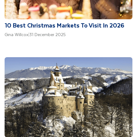
10 Best Christmas Markets To Visit In 2026
Gina Willcox
|
31 December 2025