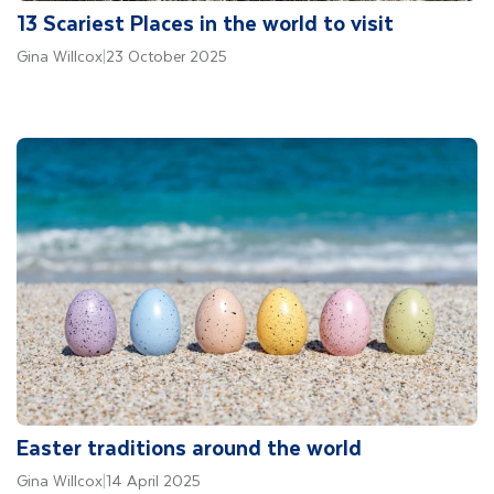
13 Scariest Places in the world to visit
Gina Willcox
|
23 October 2025
Easter traditions around the world
Gina Willcox
|
14 April 2025