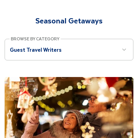
Site Search
Seasonal Getaways
Mobile Menu
BROWSE BY CATEGORY
Guest Travel Writers