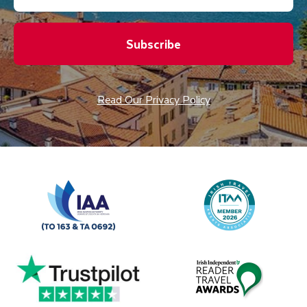
Subscribe
Read Our Privacy Policy