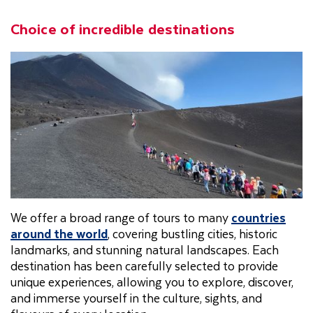
Choice of incredible destinations
We offer a broad range of tours to many
countries
around the world
, covering bustling cities, historic
landmarks, and stunning natural landscapes. Each
destination has been carefully selected to provide
unique experiences, allowing you to explore, discover,
and immerse yourself in the culture, sights, and