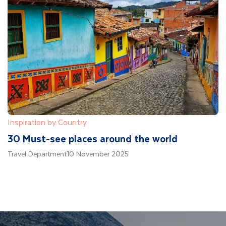
Inspiration by Country
30 Must-see places around the world
Travel Department
10 November 2025