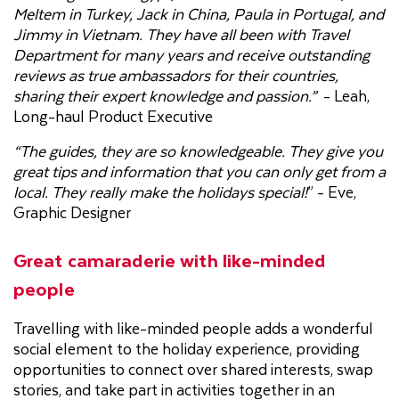
Meltem in Turkey, Jack in China, Paula in Portugal, and
Jimmy in Vietnam. They have all been with Travel
Department for many years and receive outstanding
reviews as true ambassadors for their countries,
sharing their expert knowledge and passion.”
- Leah,
Long-haul Product Executive
“The guides, they are so knowledgeable. They give you
great tips and information that you can only get from a
local. They really make the holidays special!
” - Eve,
Graphic Designer
Great camaraderie with like-minded
people
Travelling with like-minded people adds a wonderful
social element to the holiday experience, providing
opportunities to connect over shared interests, swap
stories, and take part in activities together in an