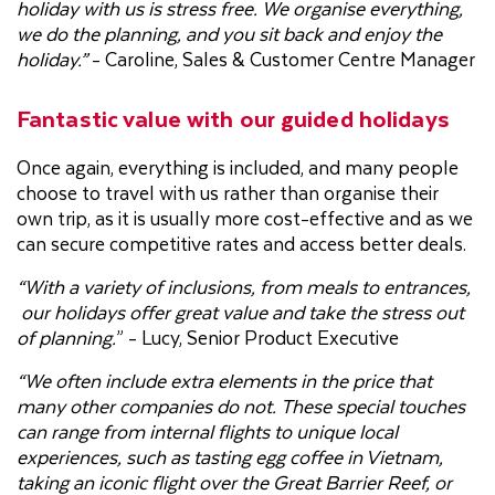
holiday with us is stress free. We organise everything,
we do the planning, and you sit back and enjoy the
holiday.”
- Caroline, Sales & Customer Centre Manager
Fantastic value with our guided holidays
Once again, everything is included, and many people
choose to travel with us rather than organise their
own trip, as it is usually more cost-effective and as we
can secure competitive rates and access better deals.
“With a variety of inclusions, from meals to entrances,
our holidays offer great value and take the stress out
of planning.
” - Lucy, Senior Product Executive
“We often include extra elements in the price that
many other companies do not. These special touches
can range from internal flights to unique local
experiences, such as tasting egg coffee in Vietnam,
taking an iconic flight over the Great Barrier Reef, or