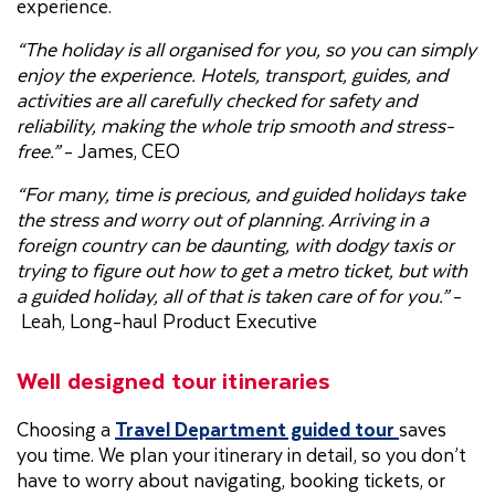
experience.
“The holiday is all organised for you, so you can simply
enjoy the experience. Hotels, transport, guides, and
activities are all carefully checked for safety and
reliability, making the whole trip smooth and stress-
free.”
- James, CEO
“For many, time is precious, and guided holidays take
the stress and worry out of planning. Arriving in a
foreign country can be daunting, with dodgy taxis or
trying to figure out how to get a metro ticket, but with
a guided holiday, all of that is taken care of for you.”
-
Leah, Long-haul Product Executive
Well designed tour itineraries
Choosing a
Travel Department guided tour
saves
you time. We plan your itinerary in detail, so you don’t
have to worry about navigating, booking tickets, or