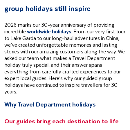
group holidays still inspire
2026 marks our 30-year anniversary of providing
incredible
worldwide holidays
. From our very first tour
to Lake Garda to our long-haul adventures in China,
we’ve created unforgettable memories and lasting
stories with our amazing customers along the way. We
asked our team what makes a Travel Department
holiday truly special, and their answer spans
everything from carefully crafted experiences to our
expert local guides. Here’s why our guided group
holidays have continued to inspire travellers for 30
years.
Why Travel Department holidays
Our guides bring each destination to life