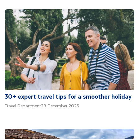
30+ expert travel tips for a smoother holiday
Travel Department
29 December 2025