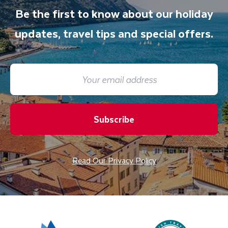
Be the first to know about our holiday
updates, travel tips and special offers.
Subscribe
Read Our Privacy Policy