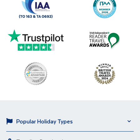
Popular Holiday Types
Solo Holidays
City Breaks