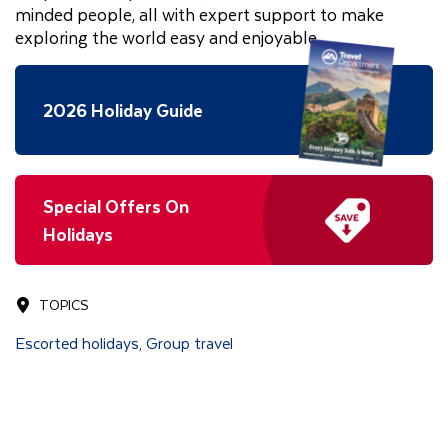
minded people, all with expert support to make
exploring the world easy and enjoyable.
2026 Holiday Guide
Special Offers On
Holidays
TOPICS
Escorted holidays
Group travel
,