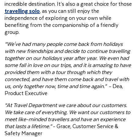
incredible destination. It’s also a great choice for those
travelling solo
, as you can still enjoy the
independence of exploring on your own while
benefiting from the companionship of a friendly
group.
“We've had many people come back from holidays
with new friendships and decide to continue travelling
together on our holidays year after year. We even had
some fall in love on our trips, and it is amazing to have
provided them with a tour through which they
connected, and have them come back and travel with
us, only together now, time and time again.”
- Dea,
Product Executive
“At Travel Department we care about our customers.
We take care of everything. We want our customers to
meet like-minded travellers and have an experience
that lasts a lifetime.”
- Grace, Customer Service &
Safety Manager