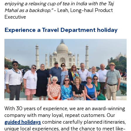
enjoying a relaxing cup of tea in India with the Taj
Mahal as a backdrop.”
- Leah, Long-haul Product
Executive
Experience a Travel Department holiday
With 30 years of experience, we are an award-winning
company with many loyal, repeat customers. Our
guided holidays
combine carefully planned itineraries,
unique local experiences, and the chance to meet like-