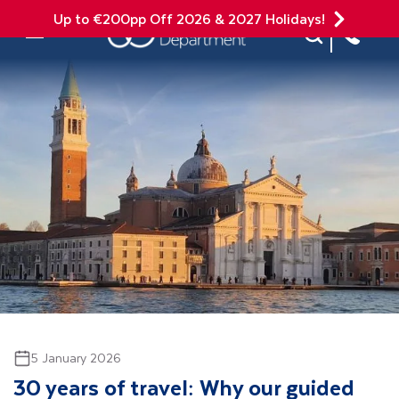
Up to €200pp Off 2026 & 2027 Holidays!
Site Search
Mobile Menu
5 January 2026
30 years of travel: Why our guided