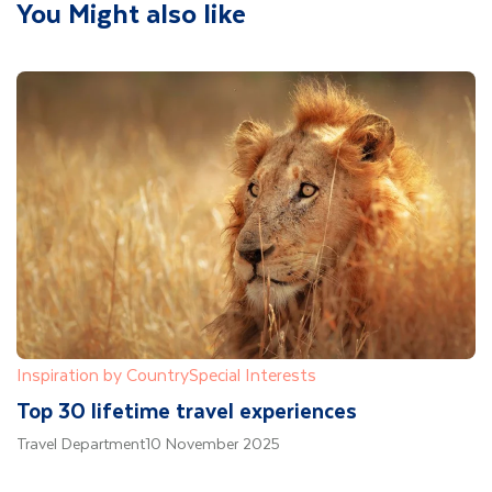
You Might also like
Inspiration by Country
Special Interests
Top 30 lifetime travel experiences
Travel Department
10 November 2025