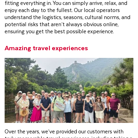
fitting everything in. You can simply arrive, relax, and
enjoy each day to the fullest. Our local operators
understand the logistics, seasons, cultural norms, and
potential risks that aren’t always obvious online,
ensuring you get the best possible experience.
Amazing travel experiences
Over the years, we’ve provided our customers with