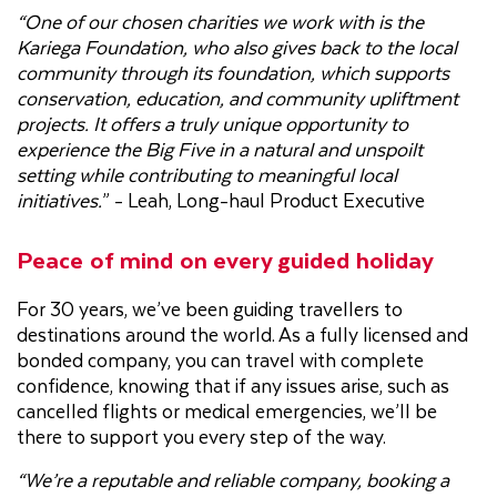
“One of our chosen charities we work with is the
Kariega Foundation, who also gives back to the local
community through its foundation, which supports
conservation, education, and community upliftment
projects. It offers a truly unique opportunity to
experience the Big Five in a natural and unspoilt
setting while contributing to meaningful local
initiatives.
” - Leah, Long-haul Product Executive
Peace of mind on every guided holiday
For 30 years, we’ve been guiding travellers to
destinations around the world. As a fully licensed and
bonded company, you can travel with complete
confidence, knowing that if any issues arise, such as
cancelled flights or medical emergencies, we’ll be
there to support you every step of the way.
“We’re a reputable and reliable company, booking a