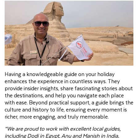
Having a knowledgeable guide on your holiday
enhances the experience in countless ways. They
provide insider insights, share fascinating stories about
the destinations, and help you navigate each place
with ease. Beyond practical support, a guide brings the
culture and history to life, ensuring every moment is
richer, more engaging, and truly memorable.
“We are proud to work with excellent local guides,
including Dodi in Egypt, Anu and Manish in India,