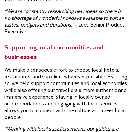
“We are constantly researching new ideas so there is
no shortage of wonderful holidays available to suit all
tastes, budgets and durations.”
- Lucy, Senior Product
Executive
Supporting local communities and
businesses
We make a conscious effort to choose local hotels,
restaurants, and suppliers wherever possible. By doing
so, we help support communities and local economies
while also offering our travellers a more authentic and
immersive experience. Staying in locally owned
accommodations and engaging with local services
allows you to connect with the culture and meet local
people.
“Working with local suppliers means our guides are