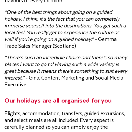
flavours of every location.
“One of the best things about going on a guided
holiday, I think, it’s the fact that you can completely
immerse yourself into the destinations. You get such a
local feel. You really get to experience the culture as
well if you're going on a guided holiday.”
- Gemma,
Trade Sales Manager (Scotland)
“There’s such an incredible choice and there’s so many
places I want to go to! Having such a wide variety is
great because it means there’s something to suit every
interest.”
- Gina, Content Marketing and Social Media
Executive
Our holidays are all organised for you
Flights, accommodation, transfers, guided excursions,
and select meals are all included. Every aspect is
carefully planned so you can simply enjoy the