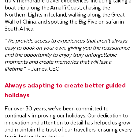
truly memorable travel experiences, including taking a
boat trip along the Amalfi Coast, chasing the
Northern Lights in Iceland, walking along the Great
Wall of China, and spotting the Big Five on safari in
South Africa.
“We provide access to experiences that aren’t always
easy to book on your own, giving you the reassurance
and the opportunity to enjoy truly unforgettable
moments and create memories that will last a
lifetime.”
- James, CEO
Always adapting to create better guided
holidays
For over 30 years, we’ve been committed to
continually improving our holidays. Our dedication to
innovation and attention to detail has helped us grow
and maintain the trust of our travellers, ensuring every
trip is better than the last.