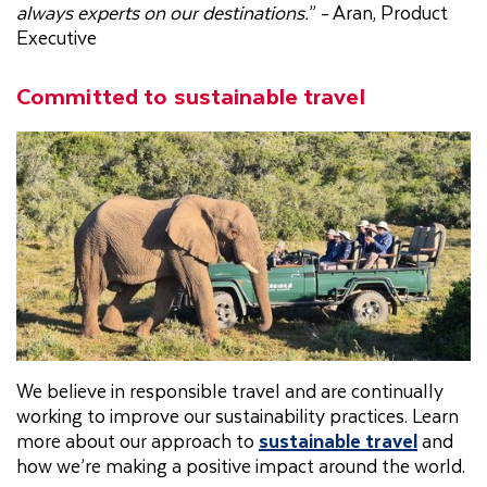
always experts on our destinations.
” - Aran, Product
Executive
Committed to sustainable travel
We believe in responsible travel and are continually
working to improve our sustainability practices. Learn
more about our approach to
sustainable travel
and
how we’re making a positive impact around the world.