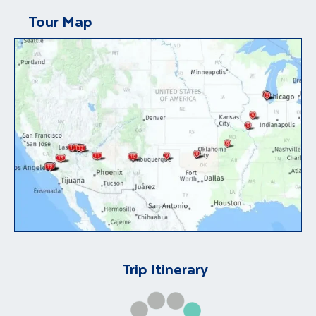
Tour Map
Trip Itinerary