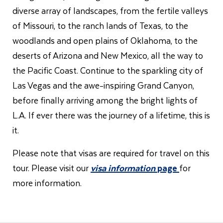
diverse array of landscapes, from the fertile valleys
of Missouri, to the ranch lands of Texas, to the
woodlands and open plains of Oklahoma, to the
deserts of Arizona and New Mexico, all the way to
the Pacific Coast. Continue to the sparkling city of
Las Vegas and the awe-inspiring Grand Canyon,
before finally arriving among the bright lights of
L.A. If ever there was the journey of a lifetime, this is
it.
Please note that visas are required for travel on this
tour. Please visit our
visa information
page
for
more information.