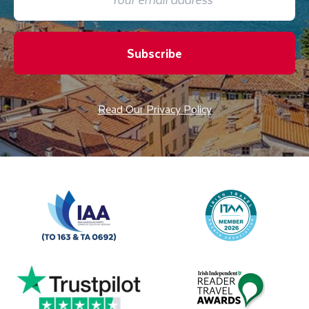
Subscribe
Read Our Privacy Policy