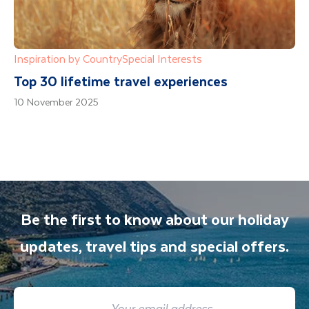
Inspiration by Country
Special Interests
Top 30 lifetime travel experiences
10 November 2025
Be the first to know about our holiday
updates, travel tips and special offers.