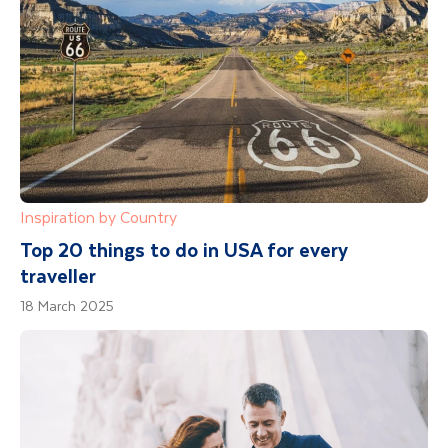
Inspiration by Country
Top 20 things to do in USA for every
traveller
18 March 2025