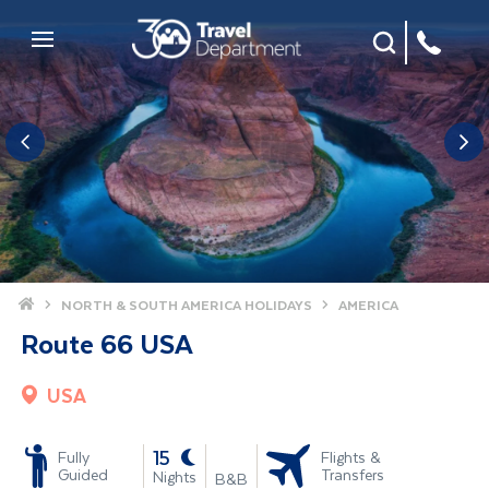
Site Search
Mobile Menu
Home
NORTH & SOUTH AMERICA HOLIDAYS
AMERICA
Route 66 USA
USA
-
15
Fully
Flights &
Guided
Transfers
Nights
B&B