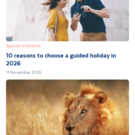
Special Interests
10 reasons to choose a guided holiday in
2026
11 November 2025