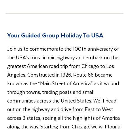
Your Guided Group Holiday To USA
Join us to commemorate the 100th anniversary of
the USA’s most iconic highway and embark on the
greatest American road trip from Chicago to Los
Angeles. Constructed in 1926, Route 66 became
known as the “Main Street of America” as it wound
through towns, trading posts and small
communities across the United States. We’ll head
out on the highway and drive from East to West
across 8 states, seeing all the highlights of America
along the way. Starting from Chicago, we will tour a