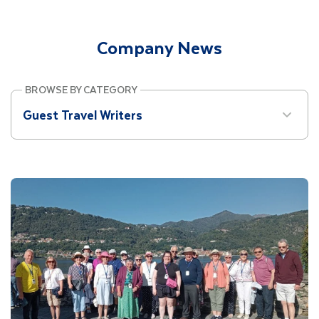
Site Search
Company News
Mobile Menu
BROWSE BY CATEGORY
Guest Travel Writers