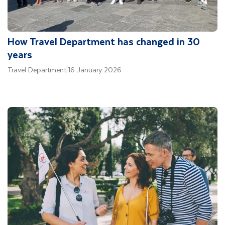
How Travel Department has changed in 30
years
Travel Department
|
16 January 2026