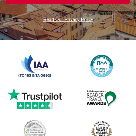
Read Our Privacy Policy