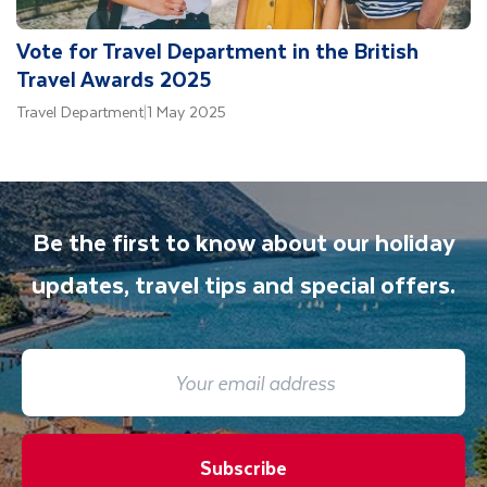
Vote for Travel Department in the British
Travel Awards 2025
Travel Department
|
1 May 2025
Be the first to know about our holiday
updates, travel tips and special offers.
Subscribe