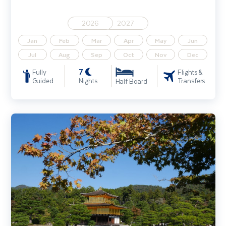
2026
2027
Jan
Feb
Mar
Apr
May
Jun
Jul
Aug
Sep
Oct
Nov
Dec
7
Fully
Flights &
Guided
Nights
Transfers
Half Board
Gardens & Sights of Japan