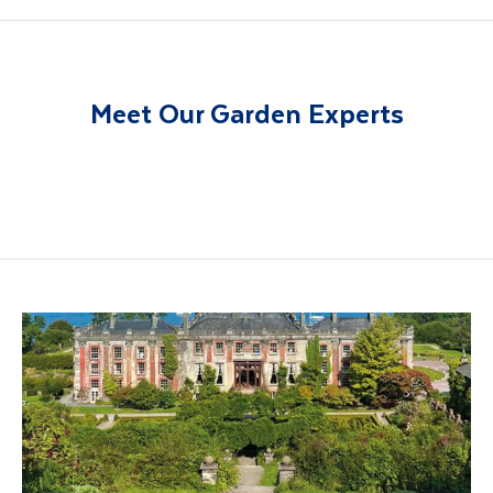
Meet Our Garden Experts