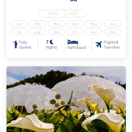
2026
2027
Jan
Feb
Mar
Apr
May
Jun
Jul
Aug
Sep
Oct
Nov
Dec
7
Fully
Flights &
Guided
Nights
Transfers
Half Board
Gardens of Cornwall