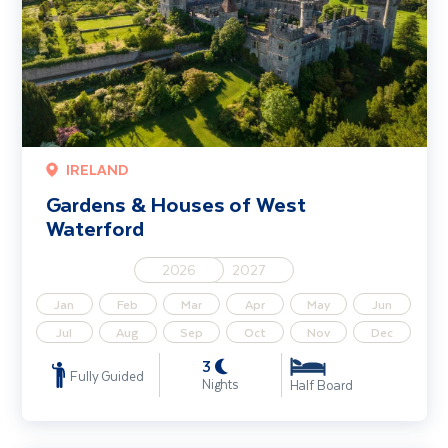
IRELAND
Gardens & Houses of West
Waterford
2026
2027
Jan
Feb
Mar
Apr
May
Jun
Jul
Aug
Sep
Oct
Nov
Dec
3
Fully Guided
Nights
Half Board