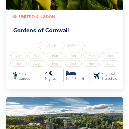
UNITED KINGDOM
Gardens of Cornwall
2026
2027
Jan
Feb
Mar
Apr
May
Jun
Jul
Aug
Sep
Oct
Nov
Dec
4
Fully
Flights &
Guided
Nights
Transfers
Half Board
Gardens & Houses of West Waterford