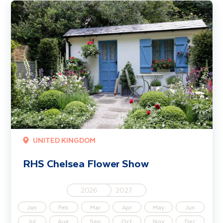
RHS Chelsea Flower Show
UNITED KINGDOM
RHS Chelsea Flower Show
2026
2027
Jan
Feb
Mar
Apr
May
Jun
Jul
Aug
Sep
Oct
Nov
Dec