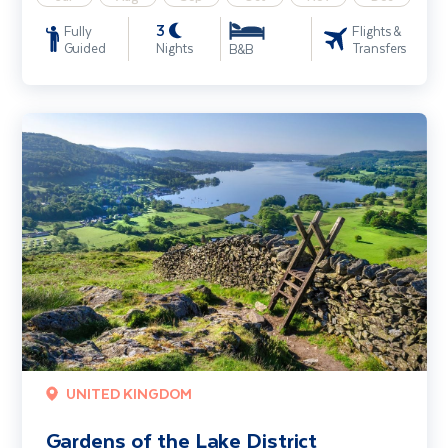
3
Fully
Flights &
Guided
Nights
Transfers
B&B
Gardens of the Lake District
UNITED KINGDOM
Gardens of the Lake District