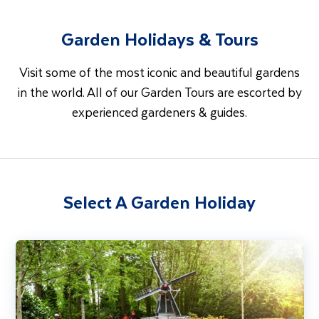
Garden Holidays & Tours
Visit some of the most iconic and beautiful gardens
in the world. All of our Garden Tours are escorted by
experienced gardeners & guides.
Select A Garden Holiday
Tulip Serenade - Belgium Waterways & Netherlands River Cruise