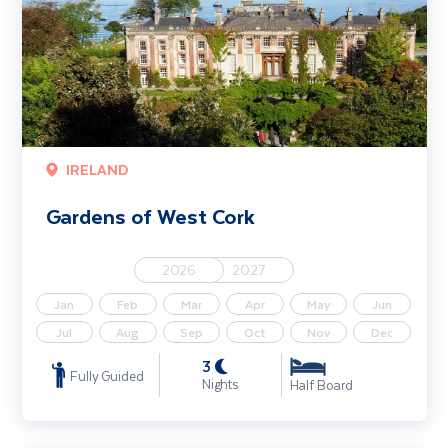
IRELAND
Gardens of West Cork
2026
2027
Jan
Feb
Mar
Apr
May
Jun
Jul
Aug
Sep
Oct
Nov
Dec
3
Fully Guided
Nights
Half Board