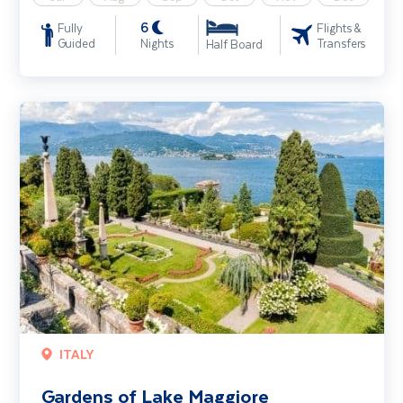
6
Fully
Flights &
Guided
Nights
Transfers
Half Board
Gardens of Lake Maggiore
ITALY
Gardens of Lake Maggiore