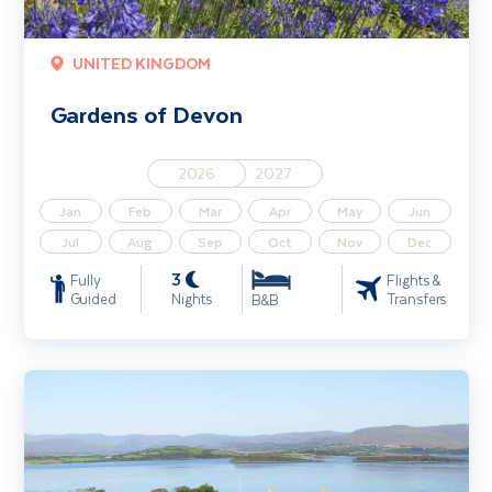
UNITED KINGDOM
Gardens of Devon
2026
2027
Jan
Feb
Mar
Apr
May
Jun
Jul
Aug
Sep
Oct
Nov
Dec
3
Fully
Flights &
Guided
Nights
Transfers
B&B
Gardens of West Cork