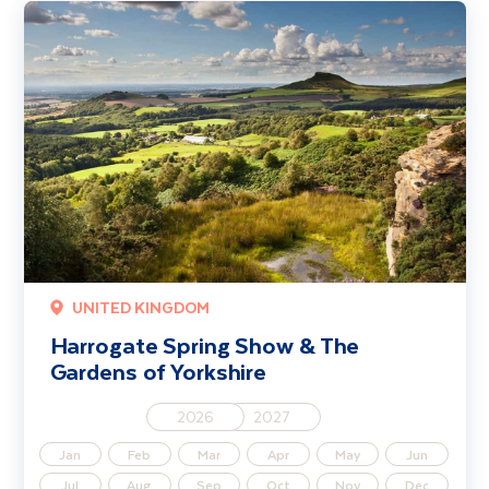
Harrogate Spring Show & The Gardens of Yorkshire
UNITED KINGDOM
Harrogate Spring Show & The
Gardens of Yorkshire
2026
2027
Jan
Feb
Mar
Apr
May
Jun
Jul
Aug
Sep
Oct
Nov
Dec