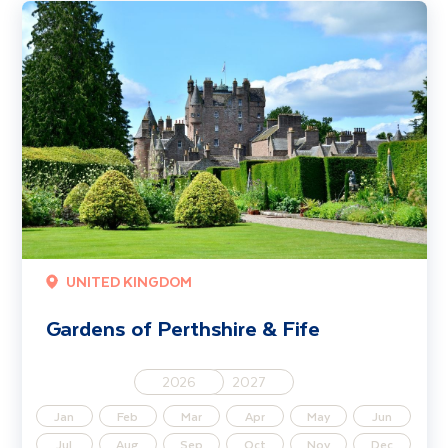
Gardens of Perthshire & Fife
UNITED KINGDOM
Gardens of Perthshire & Fife
2026
2027
Jan
Feb
Mar
Apr
May
Jun
Jul
Aug
Sep
Oct
Nov
Dec