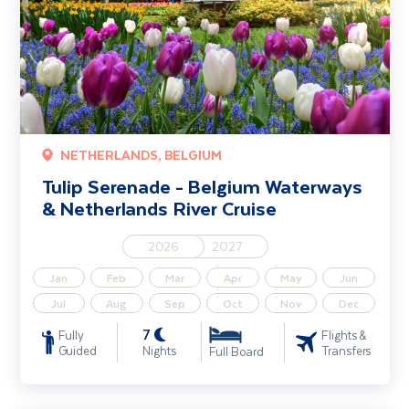
NETHERLANDS, BELGIUM
Tulip Serenade - Belgium Waterways
& Netherlands River Cruise
2026
2027
Jan
Feb
Mar
Apr
May
Jun
Jul
Aug
Sep
Oct
Nov
Dec
7
Fully
Flights &
Guided
Nights
Transfers
Full Board