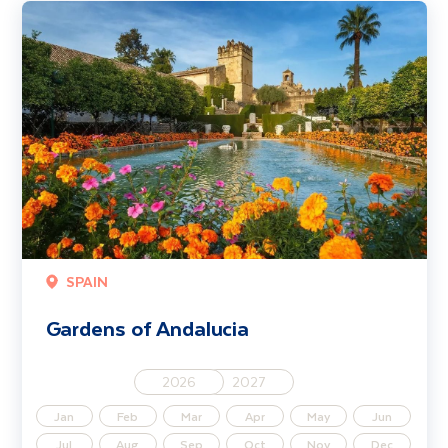
Gardens of Andalucia
SPAIN
Gardens of Andalucia
2026
2027
Jan
Feb
Mar
Apr
May
Jun
Jul
Aug
Sep
Oct
Nov
Dec