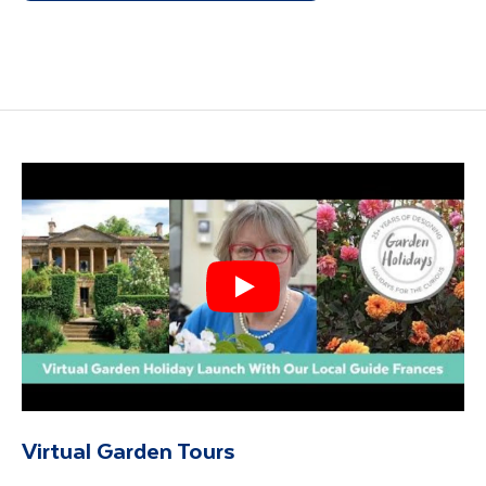
Virtual Garden Tours