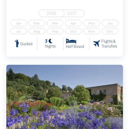
2026
2027
Jan
Feb
Mar
Apr
May
Jun
Jul
Aug
Sep
Oct
Nov
Dec
3
Flights &
Guided
Nights
Transfers
Half Board
Gardens of Devon