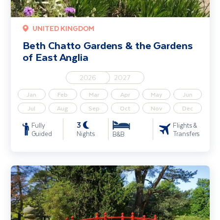
UNITED KINGDOM
Beth Chatto Gardens & the Gardens
of East Anglia
2026
2027
Jan
Feb
Mar
Apr
May
Jun
Jul
Aug
Sep
Oct
Nov
Dec
3
Fully
Flights &
Guided
Nights
Transfers
B&B
Gardens of Limerick & Clare