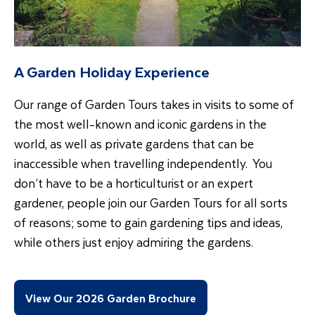
A Garden Holiday Experience
Our range of Garden Tours takes in visits to some of
the most well-known and iconic gardens in the
world, as well as private gardens that can be
inaccessible when travelling independently. You
don’t have to be a horticulturist or an expert
gardener, people join our Garden Tours for all sorts
of reasons; some to gain gardening tips and ideas,
while others just enjoy admiring the gardens.
View Our 2026 Garden Brochure