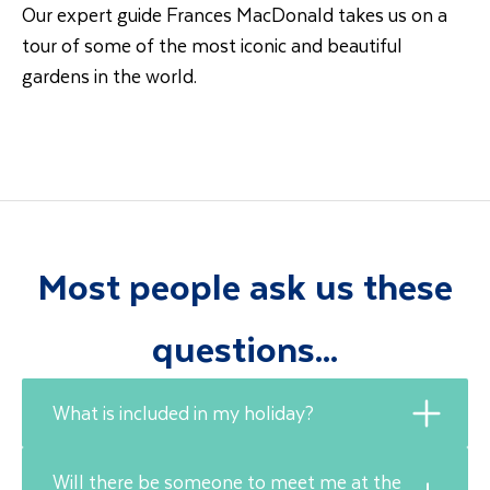
Our expert guide Frances MacDonald takes us on a
tour of some of the most iconic and beautiful
gardens in the world.
Most people ask us these
questions...
What is included in my holiday?
Will there be someone to meet me at the