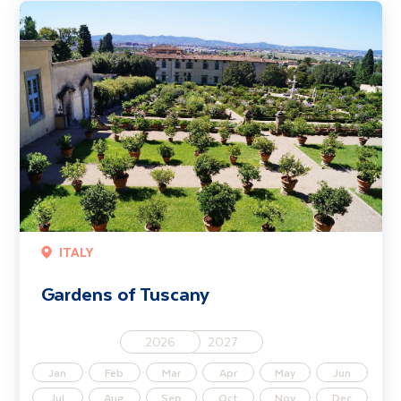
Gardens of Tuscany
ITALY
Gardens of Tuscany
2026
2027
Jan
Feb
Mar
Apr
May
Jun
Jul
Aug
Sep
Oct
Nov
Dec