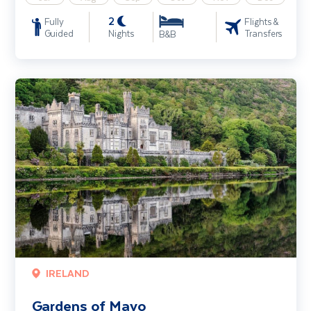
2
Fully
Flights &
Guided
Nights
Transfers
B&B
Gardens of Mayo
IRELAND
Gardens of Mayo