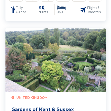
3
Fully
Flights &
Guided
Nights
Transfers
B&B
Gardens of Kent & Sussex
UNITED KINGDOM
Gardens of Kent & Sussex