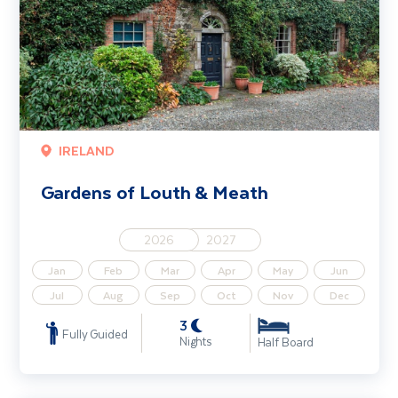
IRELAND
Gardens of Louth & Meath
2026
2027
Jan
Feb
Mar
Apr
May
Jun
Jul
Aug
Sep
Oct
Nov
Dec
3
Fully Guided
Nights
Half Board