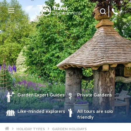
Site Search
Mobile Menu
Garden Expert Guides
Private Gardens
Like-minded explorers
All tours are solo
friendly
Home
HOLIDAY TYPES
GARDEN HOLIDAYS