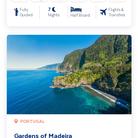
7
Fully
Flights &
Guided
Nights
Transfers
Half Board
Gardens of Madeira
PORTUGAL
Gardens of Madeira