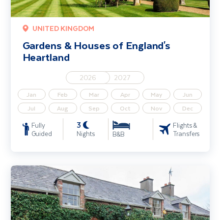
UNITED KINGDOM
Gardens & Houses of England's
Heartland
2026
2027
Jan
Feb
Mar
Apr
May
Jun
Jul
Aug
Sep
Oct
Nov
Dec
3
Fully
Flights &
Guided
Nights
Transfers
B&B
Gardens of Louth & Meath