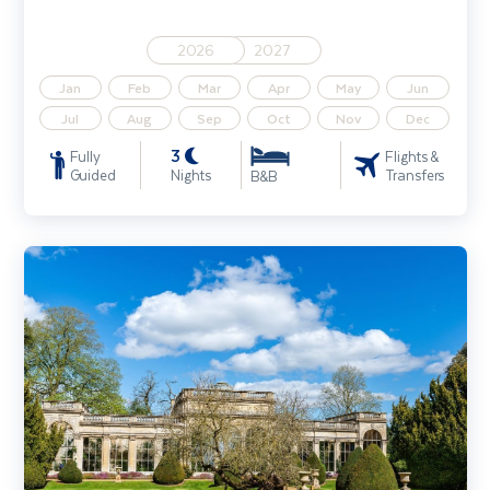
2026
2027
Jan
Feb
Mar
Apr
May
Jun
Jul
Aug
Sep
Oct
Nov
Dec
3
Fully
Flights &
Guided
Nights
Transfers
B&B
Gardens & Houses of England's Heartland