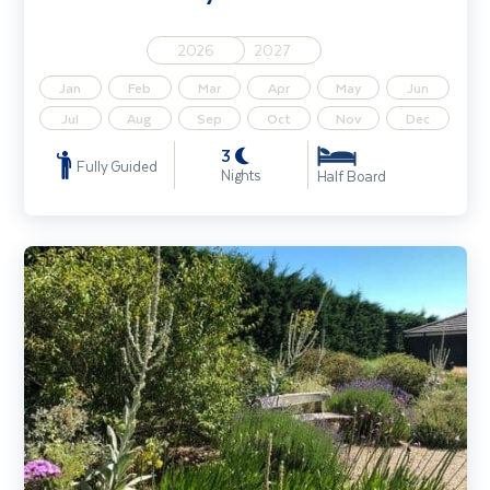
2026
2027
Jan
Feb
Mar
Apr
May
Jun
Jul
Aug
Sep
Oct
Nov
Dec
3
Fully Guided
Nights
Half Board
Beth Chatto Gardens & the Gardens of East Anglia