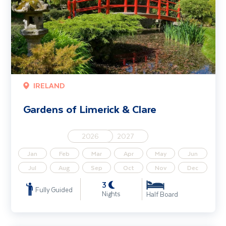
IRELAND
Gardens of Limerick & Clare
2026
2027
Jan
Feb
Mar
Apr
May
Jun
Jul
Aug
Sep
Oct
Nov
Dec
3
Fully Guided
Nights
Half Board