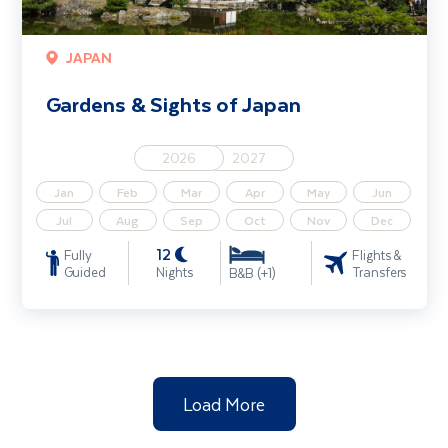
JAPAN
Gardens & Sights of Japan
2026
2027
Jan
Feb
Mar
Apr
May
Jun
Jul
Aug
Sep
Oct
Nov
Dec
12
Fully
Flights &
Guided
Nights
Transfers
B&B (+1)
Load More