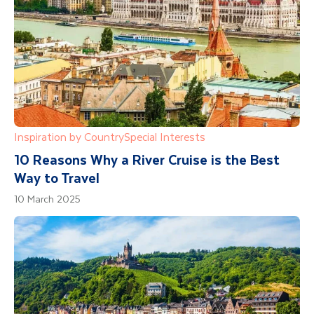
Inspiration by Country
Special Interests
10 Reasons Why a River Cruise is the Best
Way to Travel
10 March 2025