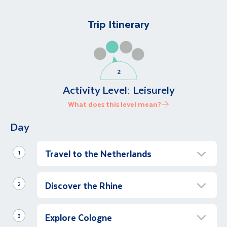
Trip Itinerary
Activity Level:
Leisurely
What does this level mean?
Day
Travel to the Netherlands
1
Arrive in Amsterdam
Discover the Rhine
2
Upon arrival in Amsterdam, we will be met by
our local guide who will assist us in the
Full Day Sailing Along the Rhine
transfer to Amsterdam port. An Amsterdam
Explore Cologne
Full Day
3
canal cruise will be provided en-route.