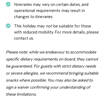
Itineraries may vary on certain dates, and
operational requirements may result in
changes to itineraries.
This holiday may not be suitable for those
with reduced mobility. For more details, please
contact us.
Please note: while we endeavour to accommodate
specific dietary requirements on board, they cannot
be guaranteed. For guests with strict dietary needs
or severe allergies, we recommend bringing suitable
snacks where possible. You may also be asked to
sign a waiver confirming your understanding of
these limitations.