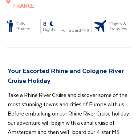
FRANCE
-
8
Fully
Flights &
Guided
Transfers
Nights
Full Board (+1)
Your Escorted Rhine and Cologne River
Cruise Holiday
Take a Rhine River Cruise and discover some of the
most stunning towns and cities of Europe with us.
Before embarking on our Rhine River Cruise holiday,
our adventure will begin with a canal cruise of
Amsterdam and then we'll board our 4 star MS