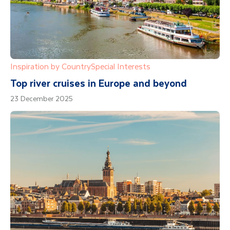
Inspiration by Country
Special Interests
Top river cruises in Europe and beyond
23 December 2025