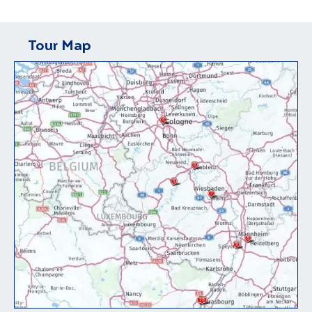
Tour Map