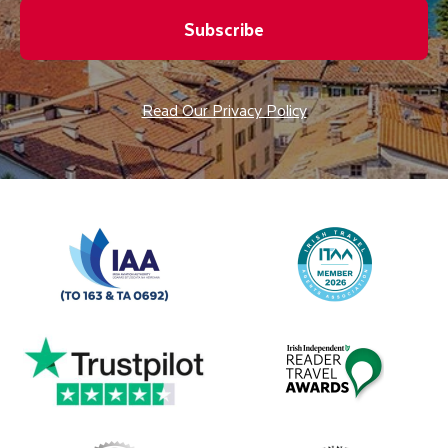
Subscribe
Read Our Privacy Policy