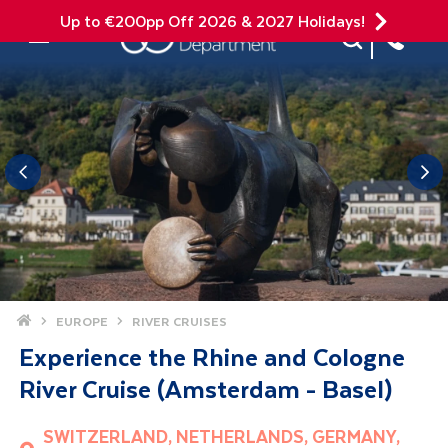
Up to €200pp Off 2026 & 2027 Holidays!
Site Search
Mobile Menu
Home
EUROPE
RIVER CRUISES
Experience the Rhine and Cologne
River Cruise (Amsterdam - Basel)
SWITZERLAND, NETHERLANDS, GERMANY,