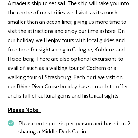
Amadeus ship to set sail. The ship will take you into
the centre of most cities we'll visit, as it's much
smaller than an ocean liner, giving us more time to
visit the attractions and enjoy our time ashore. On
our holiday, we’ll enjoy tours with local guides and
free time for sightseeing in Cologne, Koblenz and
Heidelberg. There are also optional excursions to
avail of, such as a walking tour of Cochem or a
walking tour of Strasbourg. Each port we visit on
our Rhine River Cruise holiday has so much to offer
and is full of cultural gems and historical sights.
Please Note:
Please note price is per person and based on 2
sharing a Middle Deck Cabin.