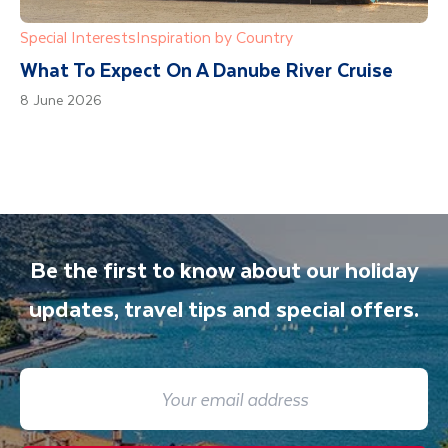
Special Interests
Inspiration by Country
What To Expect On A Danube River Cruise
8 June 2026
Be the first to know about our holiday
updates, travel tips and special offers.