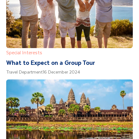
Special Interests
What to Expect on a Group Tour
Travel Department
16 December 2024