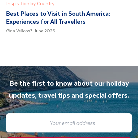
Inspiration by Country
Best Places to Visit in South America:
Experiences for All Travellers
Gina Willcox
3 June 2026
Be the first to know about our holiday
updates, travel tips and special offers.