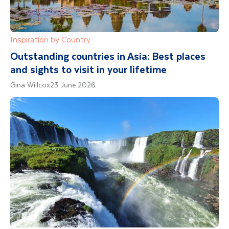
Inspiration by Country
Outstanding countries in Asia: Best places
and sights to visit in your lifetime
Gina Willcox
23 June 2026