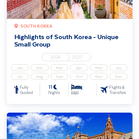
SOUTH KOREA
Highlights of South Korea - Unique
Small Group
2026
2027
Jan
Feb
Mar
Apr
May
Jun
Jul
Aug
Sep
Oct
Nov
Dec
11
Fully
Flights &
Guided
Nights
Transfers
B&B
Treasures of Southern Spain Solo Traveller - Unique Small Group