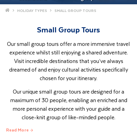
Home
HOLIDAY TYPES
SMALL GROUP TOURS
Small Group Tours
Our small group tours offer a more immersive travel
experience whilst still enjoying a shared adventure.
Visit incredible destinations that you’ve always
dreamed of and enjoy cultural activities specifically
chosen for your itinerary.
Our unique small group tours are designed for a
maximum of 30 people, enabling an enriched and
more personal experience with your guide and a
close-knit group of like-minded people.
Read More