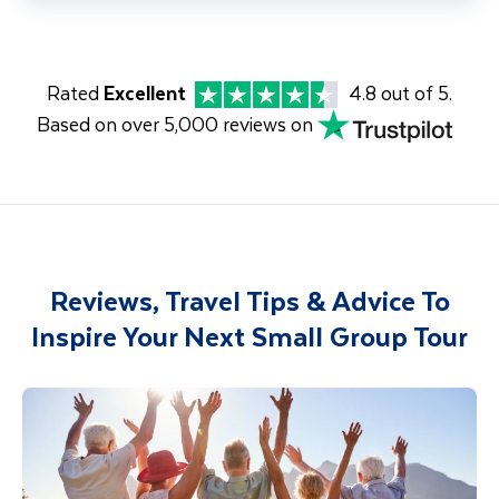
Rated
Excellent
4.8 out of 5.
Based on over 5,000 reviews on
Reviews, Travel Tips & Advice To
Inspire Your Next Small Group Tour