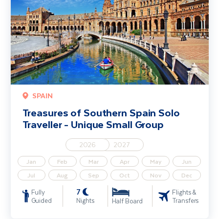
SPAIN
Treasures of Southern Spain Solo
Traveller - Unique Small Group
2026
2027
Jan
Feb
Mar
Apr
May
Jun
Jul
Aug
Sep
Oct
Nov
Dec
7
Fully
Flights &
Guided
Nights
Transfers
Half Board