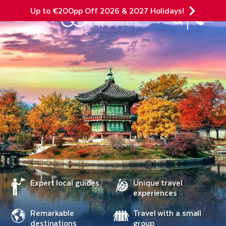
Up to €200pp Off 2026 & 2027 Holidays!
Site Search
Mobile Menu
Expert local guides
Unique travel
experiences
Remarkable
Travel with a small
destinations
group