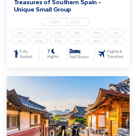
Treasures of Southern Spain -
Unique Small Group
2026
2027
Jan
Feb
Mar
Apr
May
Jun
Jul
Aug
Sep
Oct
Nov
Dec
7
Fully
Flights &
Guided
Nights
Transfers
Half Board
Highlights of South Korea - Unique Small Group