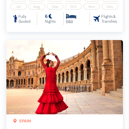
Jul
Aug
Sep
Oct
Nov
Dec
6
Fully
Flights &
Guided
Nights
Transfers
B&B
Treasures of Southern Spain - Unique Small Group
SPAIN