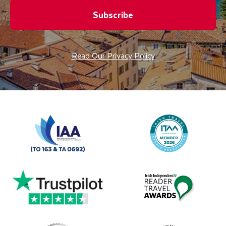
Subscribe
Read Our Privacy Policy