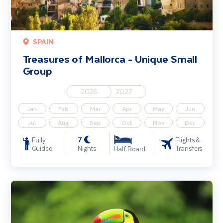
SPAIN
Treasures of Mallorca - Unique Small
Group
2026
2027
Jan
Feb
Mar
Apr
May
Jun
Jul
Aug
Sep
Oct
Nov
Dec
7
Fully
Flights &
Guided
Nights
Transfers
Half Board
Highlights of Costa Rica - Unique Small Group