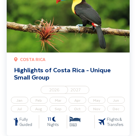
COSTA RICA
Highlights of Costa Rica - Unique
Small Group
2026
2027
Jan
Feb
Mar
Apr
May
Jun
Jul
Aug
Sep
Oct
Nov
Dec
11
Fully
Flights &
Guided
Nights
Transfers
B&B