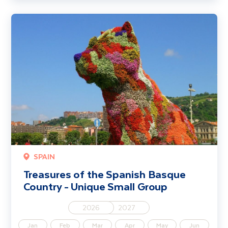
Treasures of the Spanish Basque Country - Unique Small Group
SPAIN
Treasures of the Spanish Basque
Country - Unique Small Group
2026
2027
Jan
Feb
Mar
Apr
May
Jun