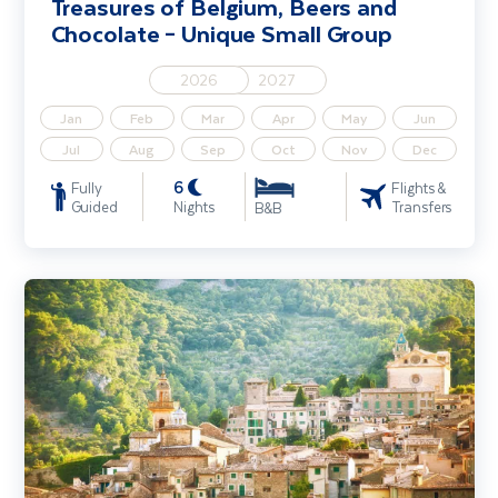
Treasures of Belgium, Beers and
from Ireland include flights, accommodation,
Chocolate – Unique Small Group
transfers and expertly created itineraries. Start
browsing our small group holidays below.
2026
2027
Jan
Feb
Mar
Apr
May
Jun
Jul
Aug
Sep
Oct
Nov
Dec
6
Fully
Flights &
Guided
Nights
Transfers
B&B
Treasures of Mallorca - Unique Small Group