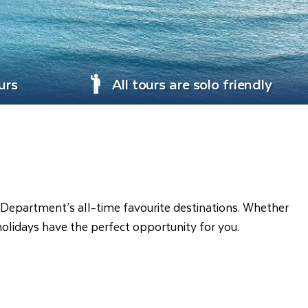
urs
All tours are solo friendly
el Department’s all-time favourite destinations. Whether
holidays have the perfect opportunity for you.