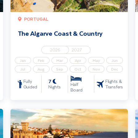
PORTUGAL
The Algarve Coast & Country
2026
2027
Jan
Feb
Mar
Apr
May
Jun
Jul
Aug
Sep
Oct
Nov
Dec
7
Fully
Flights &
Half
Guided
Nights
Transfers
Board
Estoril & The Lisbon Coast - Solo Traveller
T