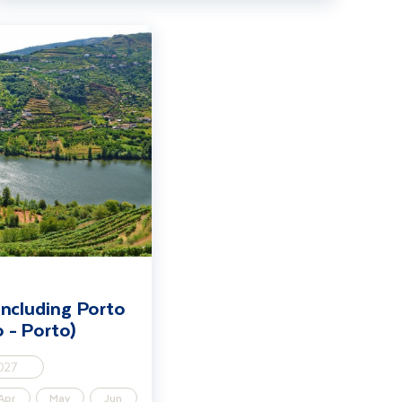
o & Salamanca (Porto - Porto)
including Porto
 - Porto)
027
Apr
May
Jun