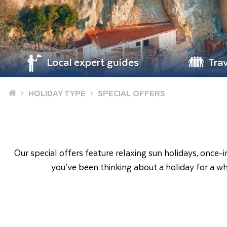
Local expert guides
Tra
Home
HOLIDAY TYPE
SPECIAL OFFERS
Our special offers feature relaxing sun holidays, once-
you’ve been thinking about a holiday for a wh