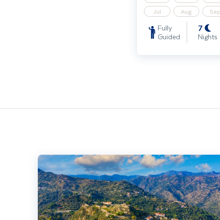
Jul
Aug
Se
7
Fully
Guided
Nights
Discover Sicily - Solo Traveller