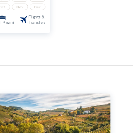
Oct
Nov
Dec
Flights &
Transfers
ll Board
ndiscovered Italy – Highlights of Piedmont including Turin & Alba