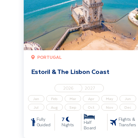
PORTUGAL
Estoril & The Lisbon Coast
2026
2027
Jan
Feb
Mar
Apr
May
Jun
Jul
Aug
Sep
Oct
Nov
Dec
7
Fully
Flights &
Half
Guided
Nights
Transfers
Board