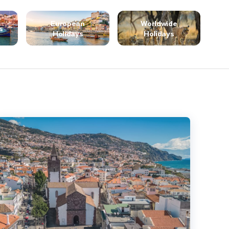
European
Worldwide
s
Holidays
Holidays
ighlights of Madeira - Solo Traveller