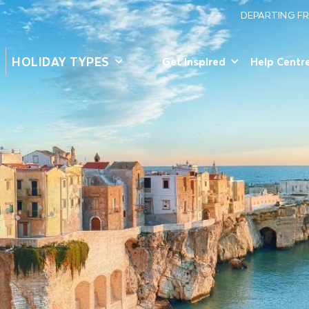
DEPARTING F
HOLIDAY TYPES
Get Inspired
Help Centr