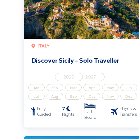
ITALY
Discover Sicily - Solo Traveller
2026
2027
Jan
Feb
Mar
Apr
May
Jun
Jul
Aug
Sep
Oct
Nov
Dec
7
Fully
Flights &
Half
Guided
Nights
Transfers
Board