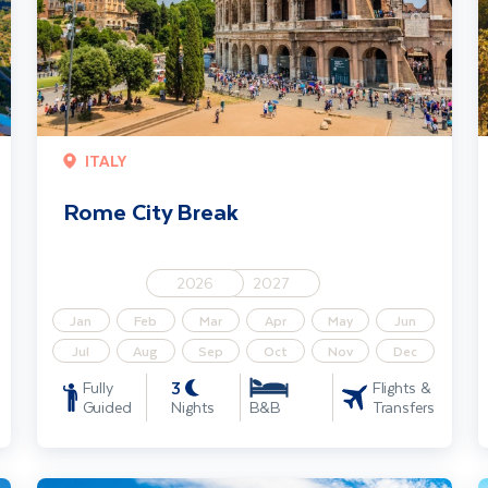
ITALY
Rome City Break
2026
2027
Jan
Feb
Mar
Apr
May
Jun
Jul
Aug
Sep
Oct
Nov
Dec
3
Fully
Flights &
Guided
Nights
Transfers
B&B