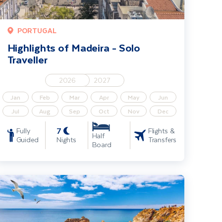
PORTUGAL
Highlights of Madeira - Solo
Traveller
2026
2027
Jan
Feb
Mar
Apr
May
Jun
Jul
Aug
Sep
Oct
Nov
Dec
7
Fully
Flights &
Half
Guided
Nights
Transfers
Board
he Algarve Coast & Country - Solo Traveller