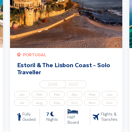
PORTUGAL
Estoril & The Lisbon Coast - Solo
Traveller
2026
2027
Jan
Feb
Mar
Apr
May
Jun
Jul
Aug
Sep
Oct
Nov
Dec
7
Fully
Flights &
Half
Guided
Nights
Transfers
Board