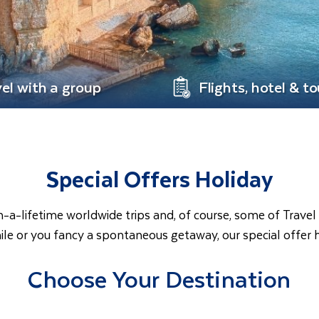
vel with a group
Flights, hotel & to
Special Offers Holiday
in-a-lifetime worldwide trips and, of course, some of Trav
ile or you fancy a spontaneous getaway, our special offer 
Choose Your Destination