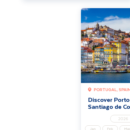
Discover Porto, Braga an
PORTUGAL, SPAI
Discover Porto
Santiago de C
2026
Jan
Feb
Ma