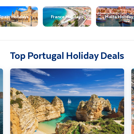
Spain Holidays
France Holidays
Malta Holiday
Top Portugal Holiday Deals
The Algarve Coast & Country
H