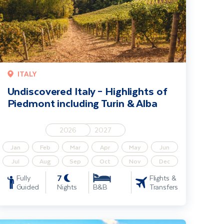
ITALY
Undiscovered Italy – Highlights of
Piedmont including Turin & Alba
2026
2027
Jan
Feb
Mar
Apr
May
Jun
Jul
Aug
Sep
Oct
Nov
Dec
7
Fully
Flights &
Guided
Nights
Transfers
B&B