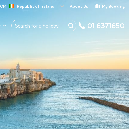
ROM
Republic of Ireland
About Us
My Booking
01 6371650
e