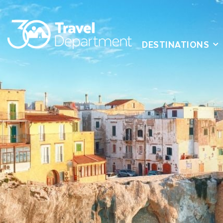
DESTINATIONS