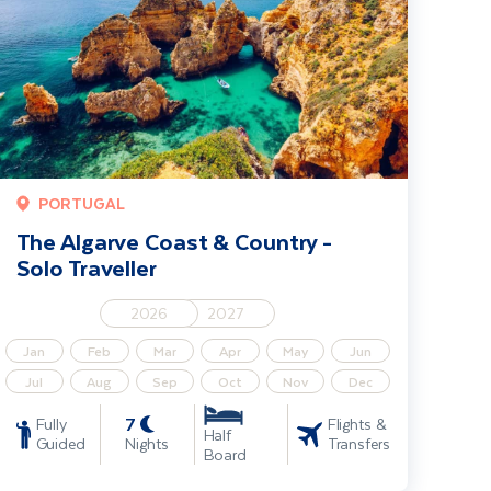
PORTUGAL
The Algarve Coast & Country -
Solo Traveller
2026
2027
Jan
Feb
Mar
Apr
May
Jun
Jul
Aug
Sep
Oct
Nov
Dec
7
Fully
Flights &
Half
Guided
Nights
Transfers
Board