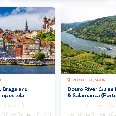
d Santiago de Compostela
Douro River Cruise including Port
N
PORTUGAL, SPAIN
, Braga and
Douro River Cruise 
ompostela
& Salamanca (Porto
2027
2026
2
r
Apr
May
Jun
Jan
Feb
Mar