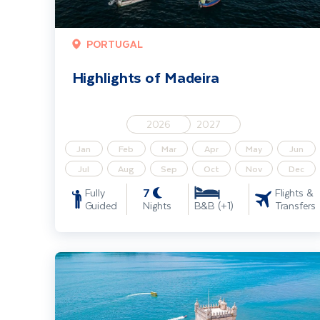
PORTUGAL
Highlights of Madeira
2026
2027
Jan
Feb
Mar
Apr
May
Jun
Jul
Aug
Sep
Oct
Nov
Dec
7
Fully
Flights &
Guided
Nights
Transfers
B&B (+1)
Estoril & The Lisbon Coast