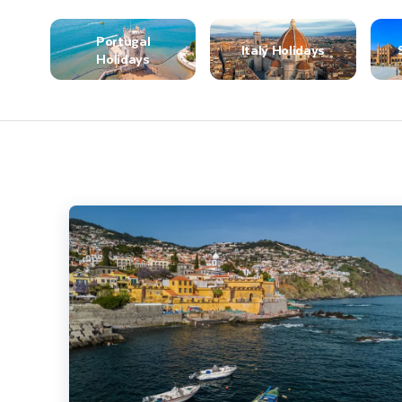
Portugal
Italy Holidays
Holidays
Highlights of Madeira