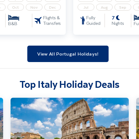
p
Oct
Nov
Dec
Jul
Aug
Sep
7
Flights &
Fully
Transfers
Guided
Nights
B&B
Fu
View All Portugal Holidays!
Top Italy Holiday Deals
Rome City Break
U