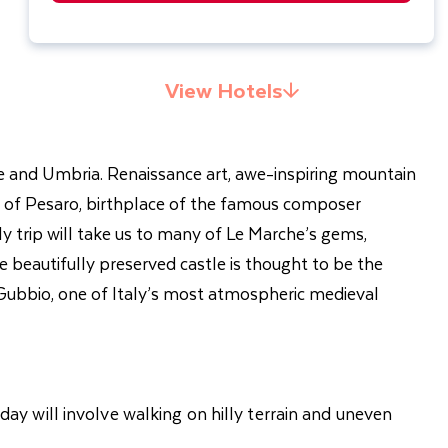
View Hotels
he and Umbria. Renaissance art, awe-inspiring mountain
own of Pesaro, birthplace of the famous composer
y trip will take us to many of Le Marche’s gems,
e beautifully preserved castle is thought to be the
o Gubbio, one of Italy’s most atmospheric medieval
iday will involve walking on hilly terrain and uneven