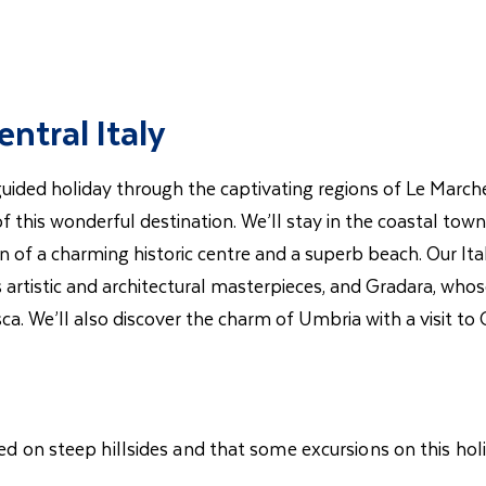
ntral Italy
 guided holiday through the captivating regions of Le Marc
of this wonderful destination. We’ll stay in the coastal t
 of a charming historic centre and a superb beach. Our Ital
s artistic and architectural masterpieces, and Gradara, whos
sca. We’ll also discover the charm of Umbria with a visit t
ted on steep hillsides and that some excursions on this hol