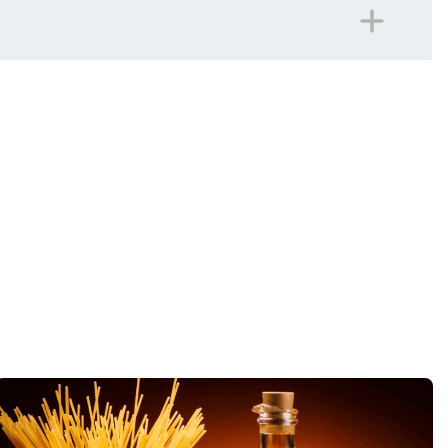
panied on all included excursions by your Travel
iday.