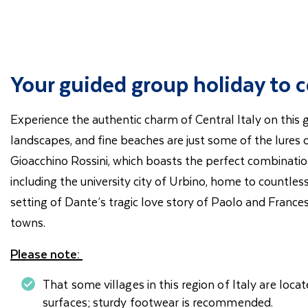
Your guided group holiday to ce
Experience the authentic charm of Central Italy on this
landscapes, and fine beaches are just some of the lures 
Gioacchino Rossini, which boasts the perfect combination
including the university city of Urbino, home to countles
setting of Dante’s tragic love story of Paolo and France
towns.
Please note:
That some villages in this region of Italy are loca
surfaces; sturdy footwear is recommended.