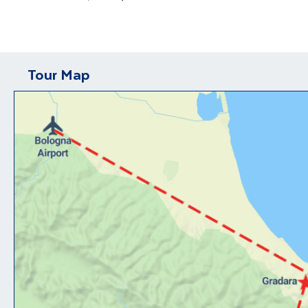
Tour Map