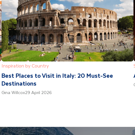
Inspiration by Country
Best Places to Visit in Italy: 20 Must-See
Destinations
Gina Willcox
29 April 2026