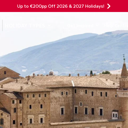
Up to €200pp Off 2026 & 2027 Holidays!
DEPARTING F
HOLIDAY TYPES
Get Inspired
Help Centr