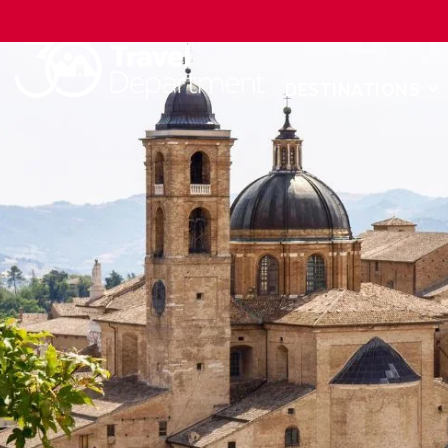
DESTINATIONS