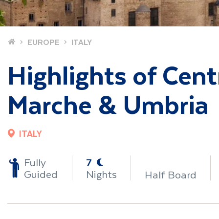
Home
EUROPE
ITALY
Highlights of Centr
Marche & Umbria
ITALY
-
Fully
7
Guided
Nights
Half Board