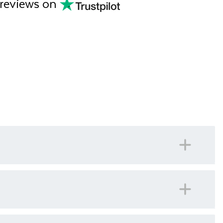
 reviews on
 number for our offices in Ireland should you ever