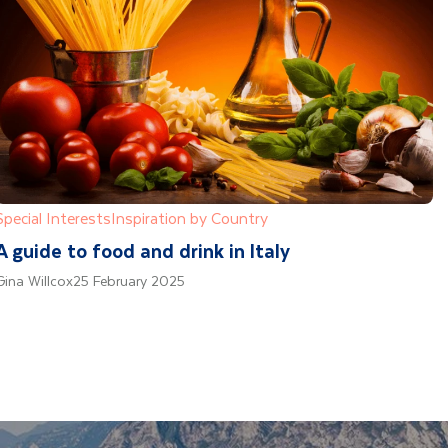
Special Interests
Inspiration by Country
A guide to food and drink in Italy
Gina Willcox
25 February 2025