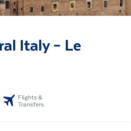
al Italy – Le
Flights &
Transfers