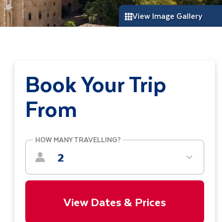
View Image Gallery
Book Your Trip
From
HOW MANY TRAVELLING?
2
View Dates & Prices