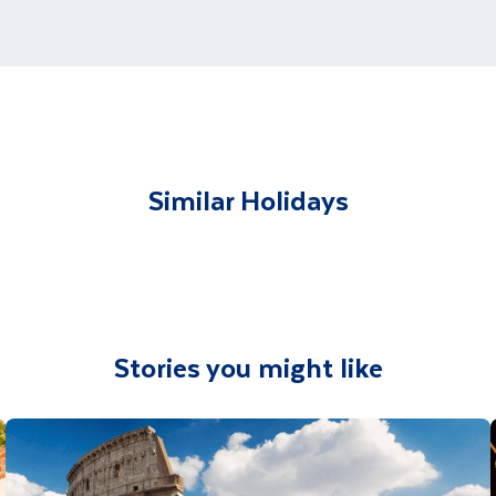
ments for each country's entry requirements
t and transferred to your accommodation. You will be accom
lable to give you tips and advice on any aspect of your hol
Similar Holidays
Stories you might like