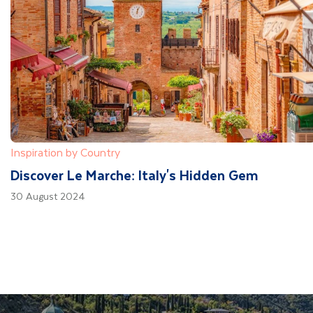
Inspiration by Country
Discover Le Marche: Italy's Hidden Gem
30 August 2024