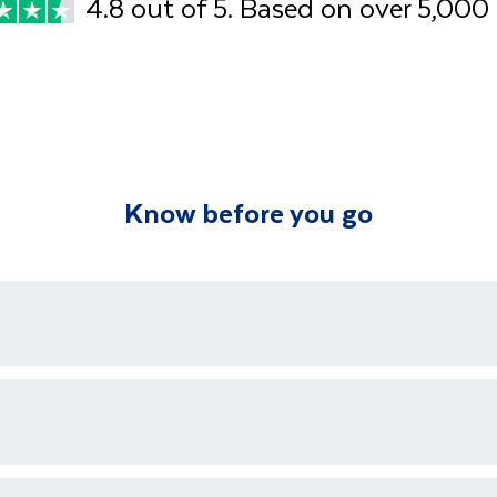
4.8 out of 5. Based on over 5,000
Know before you go
ons who are available 24/7 as well as an emergency contact