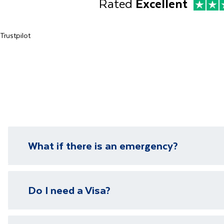
Rated
Excellent
Trustpilot
What if there is an emergency?
We have local representatives in all of our destinati
Do I need a Visa?
need it.