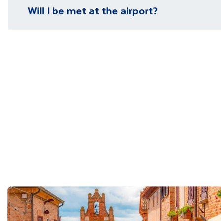
Please visit our
visa page
for information on require
Will I be met at the airport?
You will be met on arrival at your destination airpor
Department guide. Your expert local guide is also avai