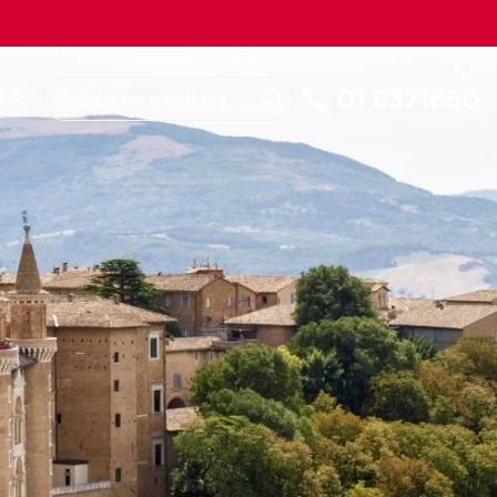
ROM
Republic of Ireland
About Us
My Booking
01 6371650
e