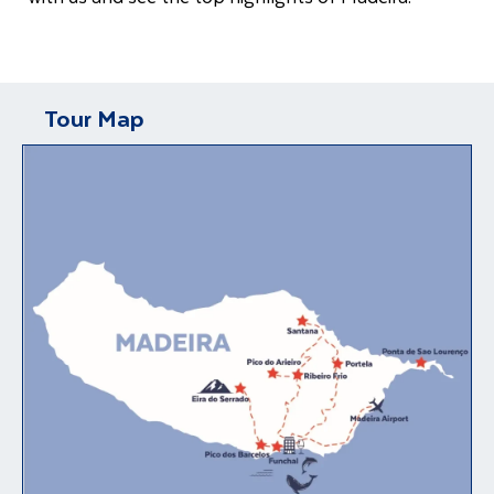
Tour Map