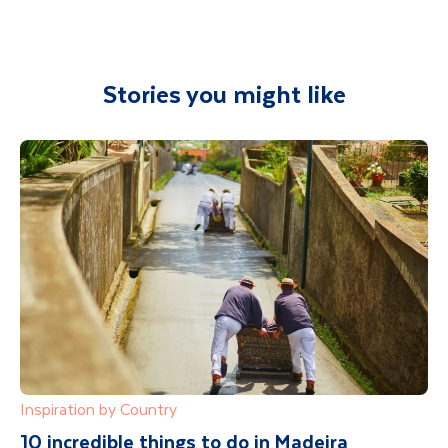
any aspect of your holiday.
Stories you might like
Inspiration by Country
10 incredible things to do in Madeira