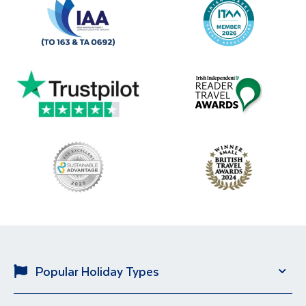
Popular Holiday Types
Solo Holidays
City Breaks