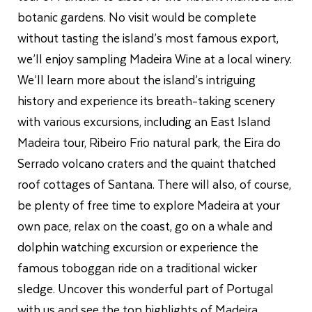
botanic gardens. No visit would be complete
without tasting the island’s most famous export,
we’ll enjoy sampling Madeira Wine at a local winery.
We’ll learn more about the island’s intriguing
history and experience its breath-taking scenery
with various excursions, including an East Island
Madeira tour, Ribeiro Frio natural park, the Eira do
Serrado volcano craters and the quaint thatched
roof cottages of Santana. There will also, of course,
be plenty of free time to explore Madeira at your
own pace, relax on the coast, go on a whale and
dolphin watching excursion or experience the
famous toboggan ride on a traditional wicker
sledge. Uncover this wonderful part of Portugal
with us and see the top highlights of Madeira.