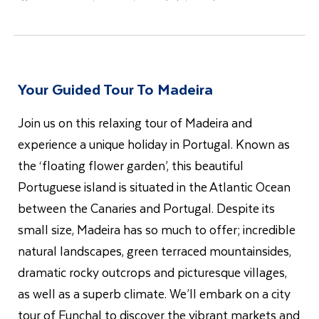
Your Guided Tour To Madeira
Join us on this relaxing tour of Madeira and
experience a unique holiday in Portugal. Known as
the ‘floating flower garden’, this beautiful
Portuguese island is situated in the Atlantic Ocean
between the Canaries and Portugal. Despite its
small size, Madeira has so much to offer; incredible
natural landscapes, green terraced mountainsides,
dramatic rocky outcrops and picturesque villages,
as well as a superb climate. We’ll embark on a city
tour of Funchal to discover the vibrant markets and