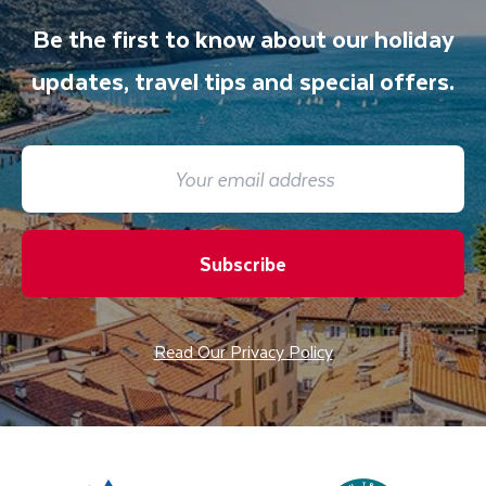
Be the first to know about our holiday
updates, travel tips and special offers.
Subscribe
Read Our Privacy Policy