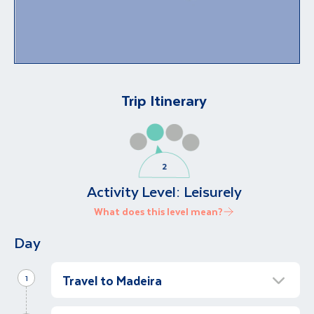
Trip Itinerary
Activity Level:
Leisurely
What does this level mean?
Day
Travel to Madeira
1
Arrive in Funchal Madeira