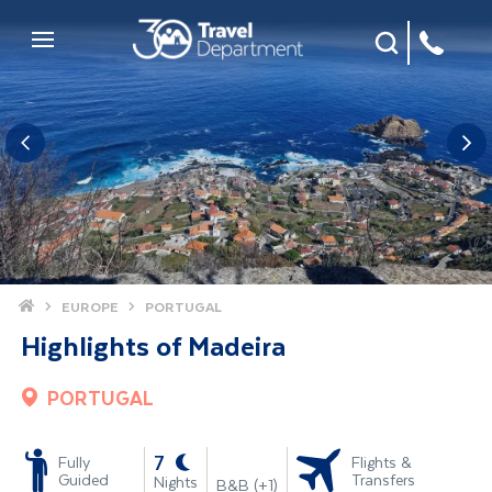
Site Search
Mobile Menu
Home
EUROPE
PORTUGAL
Highlights of Madeira
PORTUGAL
-
7
Fully
Flights &
Guided
Transfers
Nights
B&B (+1)