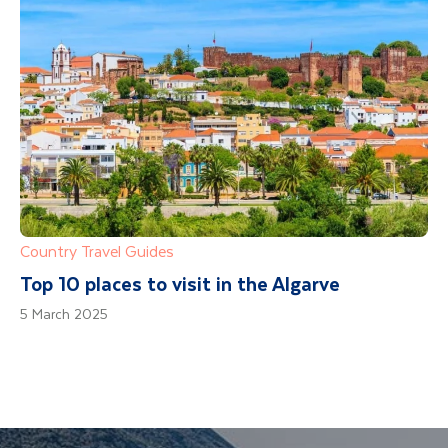
Country Travel Guides
Top 10 places to visit in the Algarve
5 March 2025