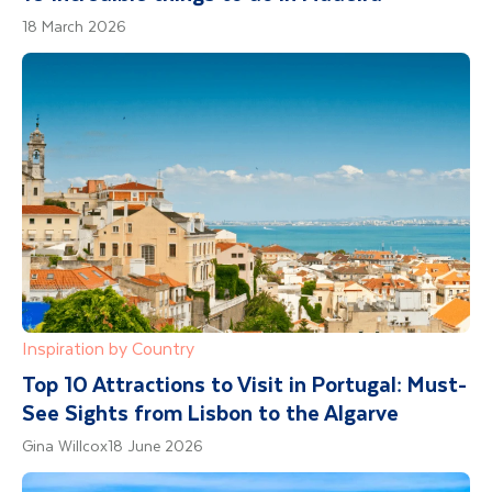
18 March 2026
Inspiration by Country
Top 10 Attractions to Visit in Portugal: Must-
See Sights from Lisbon to the Algarve
Gina Willcox
18 June 2026