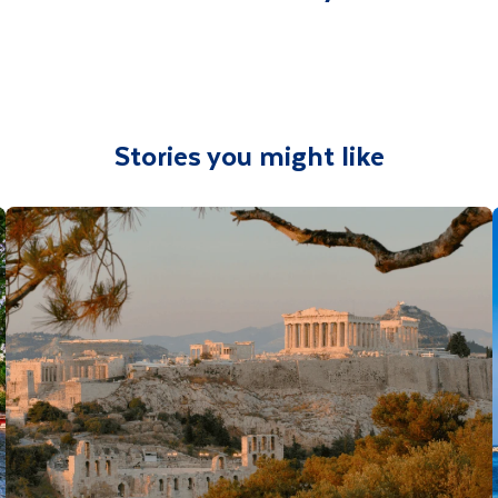
Stories you might like