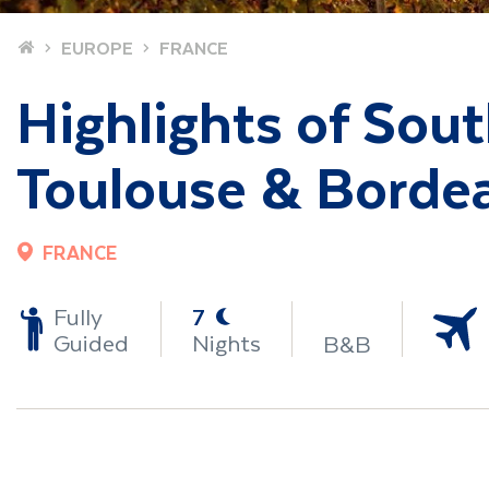
Home
EUROPE
FRANCE
Highlights of Sou
Toulouse & Borde
FRANCE
-
Fully
7
Guided
Nights
B&B