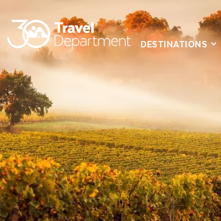
DESTINATIONS