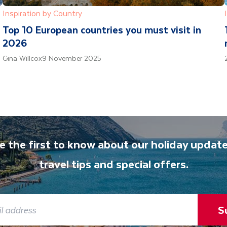
Inspiration by Country
Top 10 European countries you must visit in
2026
Gina Willcox
9 November 2025
e the first to know about our holiday update
travel tips and special offers.
S