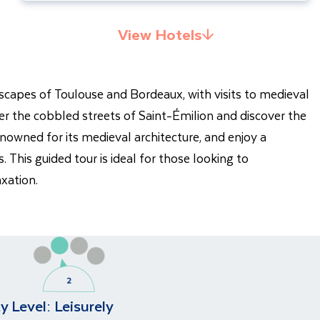
View Hotels
yscapes of Toulouse and Bordeaux, with visits to medieval
r the cobbled streets of Saint-Émilion and discover the
nowned for its medieval architecture, and enjoy a
 This guided tour is ideal for those looking to
axation.
ty Level:
Leisurely