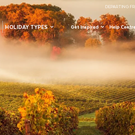
DEPARTING F
HOLIDAY TYPES
Get Inspired
Help Centr