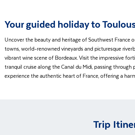
Your guided holiday to Toulo
Uncover the beauty and heritage of Southwest France on t
towns, world-renowned vineyards and picturesque riverb
vibrant wine scene of Bordeaux. Visit the impressive for
tranquil cruise along the Canal du Midi, passing through 
experience the authentic heart of France, offering a har
Trip Itine