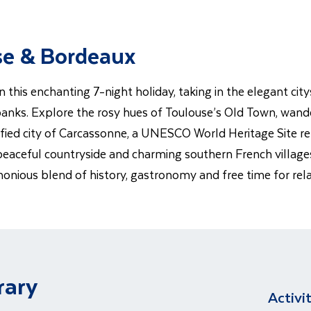
use & Bordeaux
his enchanting 7-night holiday, taking in the elegant cit
anks. Explore the rosy hues of Toulouse’s Old Town, wande
tified city of Carcassonne, a UNESCO World Heritage Site re
peaceful countryside and charming southern French villages.
monious blend of history, gastronomy and free time for rel
rary
Activi