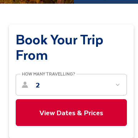
Book Your Trip
From
HOW MANY TRAVELLING?
2
View Dates & Prices