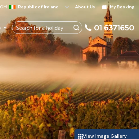
ROM
Republic of Ireland
About Us
My Booking
01 6371650
e
View Image Gallery