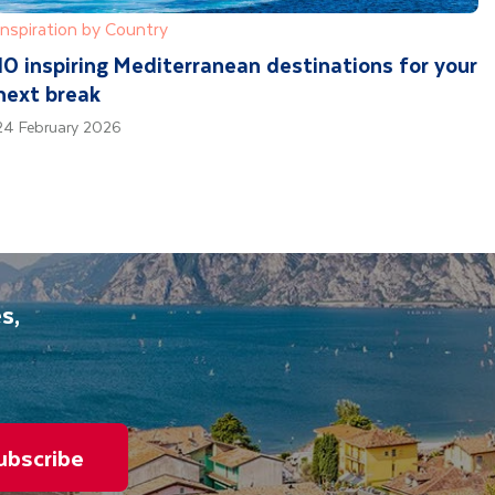
Inspiration by Country
10 inspiring Mediterranean destinations for your
next break
24 February 2026
s,
ubscribe