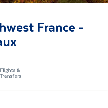
thwest France -
aux
Flights &
Transfers