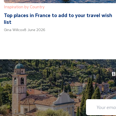
Inspiration by Country
Top places in France to add to your travel wish
list
Gina Willcox
8 June 2026
B