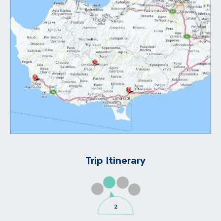
Trip Itinerary