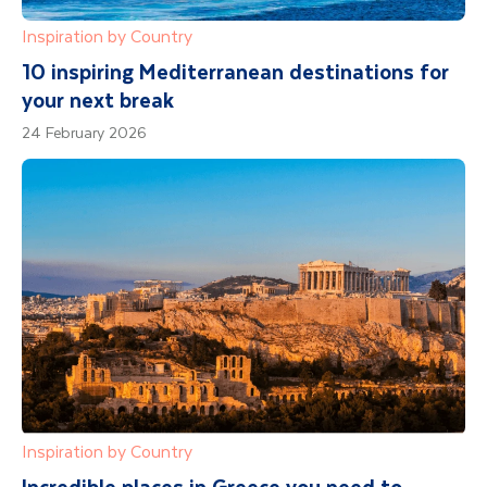
Inspiration by Country
10 inspiring Mediterranean destinations for
your next break
24 February 2026
Inspiration by Country
Incredible places in Greece you need to