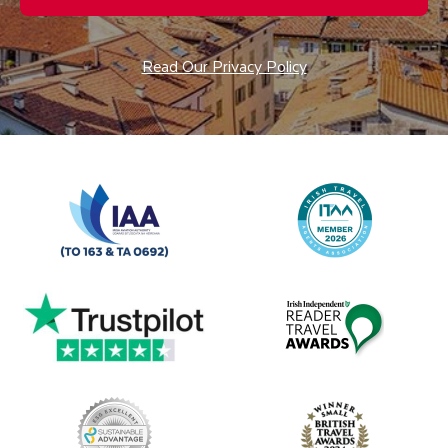
Read Our Privacy Policy