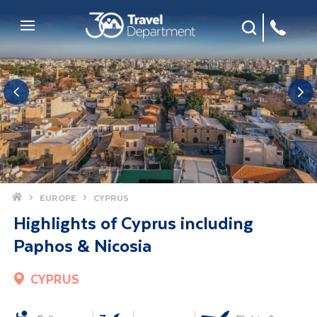
Site Search
Mobile Menu
Home
EUROPE
CYPRUS
Highlights of Cyprus including
Paphos & Nicosia
CYPRUS