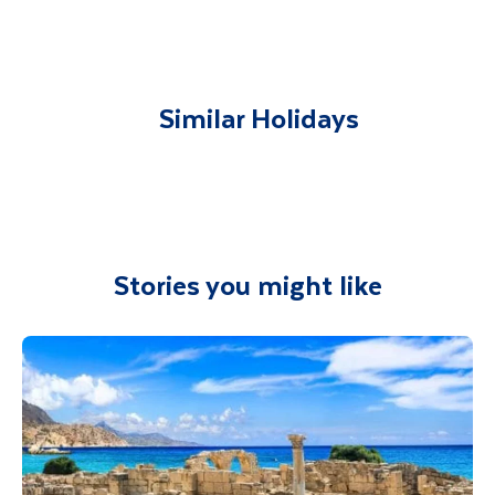
You will be met on arrival at your destination
airport and transferred to your
accommodation. You will be accompanied on
all included excursions by your Travel
Similar Holidays
Department guide. Your expert local guide is
also available to give you tips and advice on
any aspect of your holiday.
Stories you might like