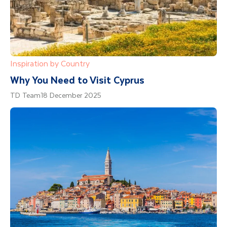
Inspiration by Country
Why You Need to Visit Cyprus
TD Team
18 December 2025