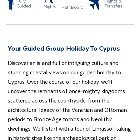
-
7
Fully
Flights &
Guided
Transfers
Nights
Half Board
Your Guided Group Holiday To Cyprus
Discover an island full of intriguing culture and
stunning coastal views on our guided holiday to
Cyprus. Over the course of our holiday, we’ll
uncover the remnants of once-mighty kingdoms
scattered across the countryside, from the
architectural legacy of the Venetian and Ottoman
periods to Bronze Age tombs and Neolithic
dwellings. We’ll start with a tour of Limassol, taking
in historic sites like the archaeological park of