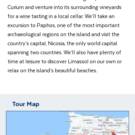
Curium and venture into its surrounding vineyards
for a wine tasting in a local cellar. We’ll take an
excursion to Paphos, one of the most important
archaeological regions on the island and visit the
country’s capital, Nicosia, the only world capital
spanning two countries. We’ll also have plenty of
time at leisure to discover Limassol on our own or
relax on the island’s beautiful beaches.
Tour Map