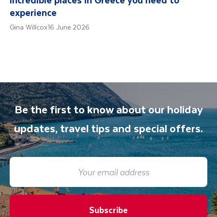
experience
Gina Willcox
16 June 2026
Be the first to know about our holiday
updates, travel tips and special offers.
Subscribe