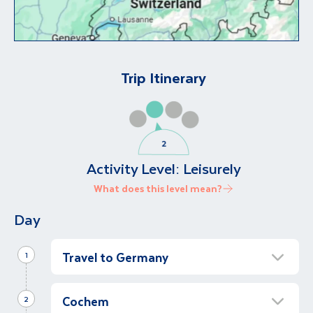
Trip Itinerary
Activity Level:
Leisurely
What does this level mean?
Day
Travel to Germany
1
Cologne city tour
Cochem
Morning
2