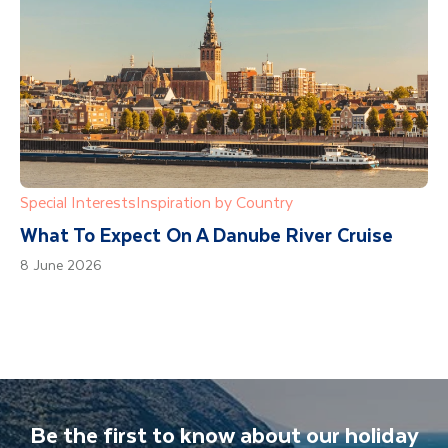
Special Interests
Inspiration by Country
What To Expect On A Danube River Cruise
8 June 2026
Be the first to know about our holiday