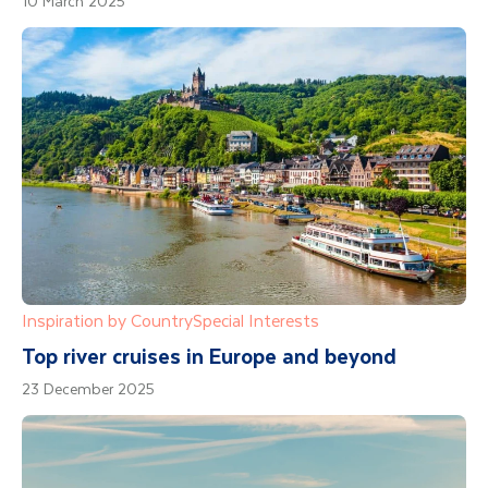
10 March 2025
Inspiration by Country
Special Interests
Top river cruises in Europe and beyond
23 December 2025