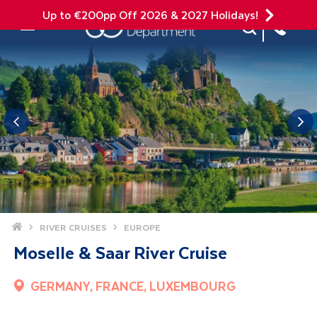
Up to €200pp Off 2026 & 2027 Holidays!
Site Search
Mobile Menu
Home
RIVER CRUISES
EUROPE
Moselle & Saar River Cruise
GERMANY, FRANCE, LUXEMBOURG