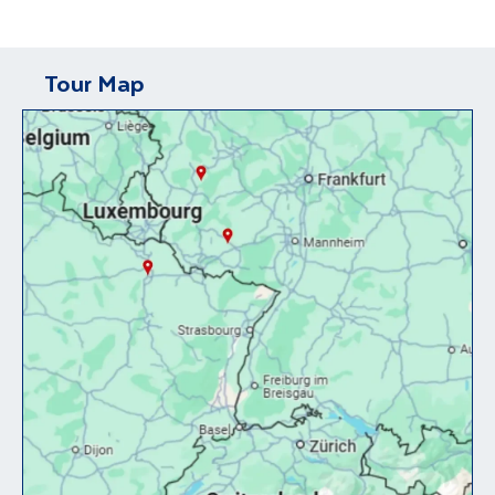
Tour Map