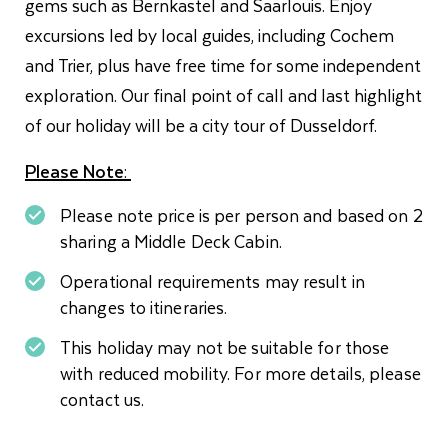
gems such as Bernkastel and Saarlouis. Enjoy
excursions led by local guides, including Cochem
and Trier, plus have free time for some independent
exploration. Our final point of call and last highlight
of our holiday will be a city tour of Dusseldorf.
Please Note
:
Please note price is per person and based on 2
sharing a Middle Deck Cabin.
Operational requirements may result in
changes to itineraries.
This holiday may not be suitable for those
with reduced mobility. For more details, please
contact us.