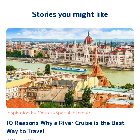
Stories you might like
Inspiration by Country
Special Interests
10 Reasons Why a River Cruise is the Best
Way to Travel