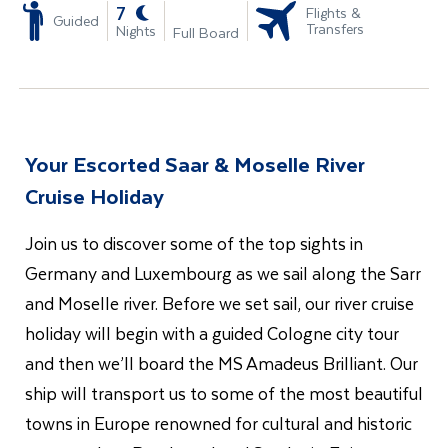
-
7
Flights &
Guided
Transfers
Nights
Full Board
Your Escorted Saar & Moselle River
Cruise Holiday
Join us to discover some of the top sights in
Germany and Luxembourg as we sail along the Sarr
and Moselle river. Before we set sail, our river cruise
holiday will begin with a guided Cologne city tour
and then we’ll board the MS Amadeus Brilliant. Our
ship will transport us to some of the most beautiful
towns in Europe renowned for cultural and historic