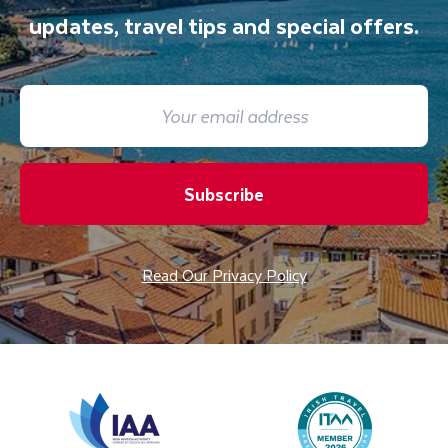
updates, travel tips and special offers.
Subscribe
Read Our Privacy Policy