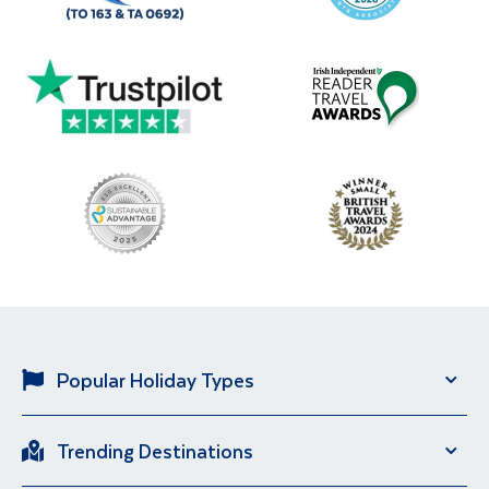
Popular Holiday Types
Solo Holidays
City Breaks
Trending Destinations
Sun Holidays
River Cruise