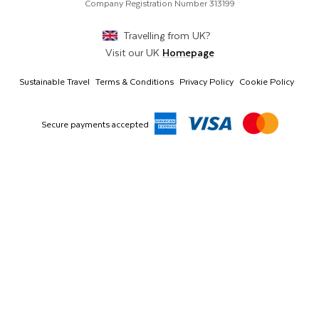
Middle East & Africa
Harmony Court, Harmony Row, Dublin, D02VY52,
Company Registration Number
313199
Ireland
Asia & Australia
Travelling from
UK
?
Visit our
UK
Homepage
Sustainable Travel
Terms & Conditions
Privacy Policy
Cookie Policy
Secure payments accepted