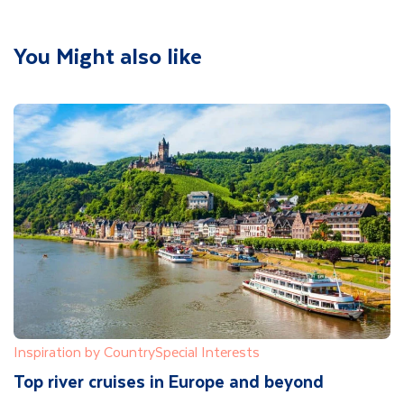
You Might also like
Inspiration by Country
Special Interests
Top river cruises in Europe and beyond