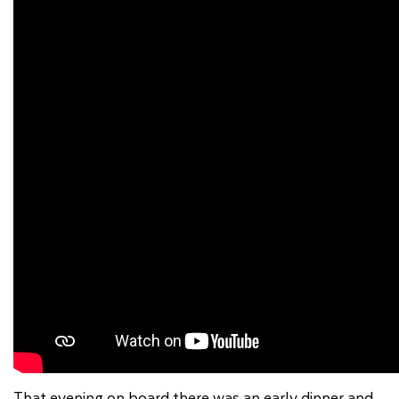
That evening on board there was an early dinner and