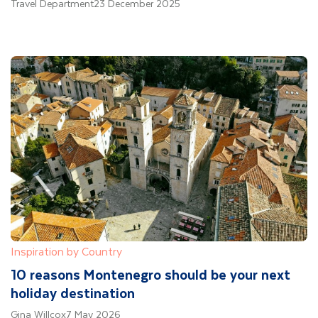
Travel Department
23 December 2025
Inspiration by Country
10 reasons Montenegro should be your next
holiday destination
Gina Willcox
7 May 2026