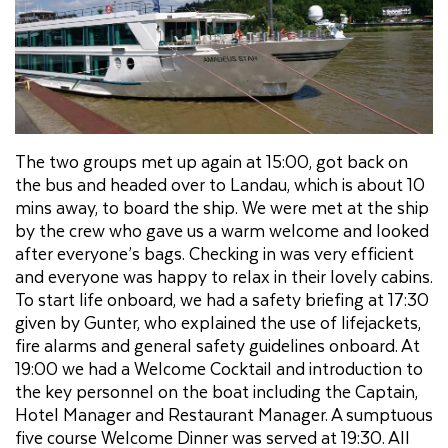
The two groups met up again at 15:00, got back on
the bus and headed over to Landau, which is about 10
mins away, to board the ship. We were met at the ship
by the crew who gave us a warm welcome and looked
after everyone’s bags. Checking in was very efficient
and everyone was happy to relax in their lovely cabins.
To start life onboard, we had a safety briefing at 17:30
given by Gunter, who explained the use of lifejackets,
fire alarms and general safety guidelines onboard. At
19:00 we had a Welcome Cocktail and introduction to
the key personnel on the boat including the Captain,
Hotel Manager and Restaurant Manager. A sumptuous
five course Welcome Dinner was served at 19:30. All