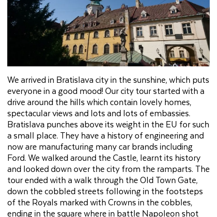
We arrived in Bratislava city in the sunshine, which puts
everyone in a good mood! Our city tour started with a
drive around the hills which contain lovely homes,
spectacular views and lots and lots of embassies.
Bratislava punches above its weight in the EU for such
a small place. They have a history of engineering and
now are manufacturing many car brands including
Ford. We walked around the Castle, learnt its history
and looked down over the city from the ramparts. The
tour ended with a walk through the Old Town Gate,
down the cobbled streets following in the footsteps
of the Royals marked with Crowns in the cobbles,
ending in the square where in battle Napoleon shot