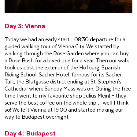
Day 3: Vienna
Today we had an early start - 08:30 departure for a
guided walking tour of Vienna City. We started by
walking through the Rose Garden where you can buy
a Rose Bush for a loved one for a year. Then our walk
took us past the exterior of the Hofburg, Spanish
Riding School, Sacher Hotel, famous for its Sacher
Tart, the Blutgasse district ending at St. Stephen's
Cathedral where Sunday Mass was on. During the free
time I went to my favourite shop Julius Meinl – they
serve the best coffee on the whole trip…. well I think
so! We left Vienna at 19:00 and started making our
way to Budapest overnight.
Day 4: Budapest