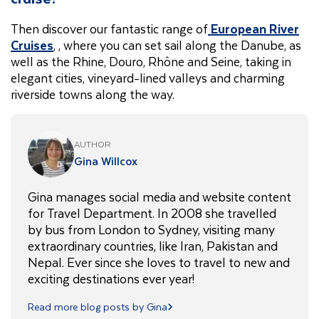
Then discover our fantastic range of
European River
Cruises
, , where you can set sail along the Danube, as
well as the Rhine, Douro, Rhône and Seine, taking in
elegant cities, vineyard-lined valleys and charming
riverside towns along the way.
AUTHOR
Gina Willcox
Gina manages social media and website content
for Travel Department. In 2008 she travelled
by bus from London to Sydney, visiting many
extraordinary countries, like Iran, Pakistan and
Nepal. Ever since she loves to travel to new and
exciting destinations ever year!
Read more blog posts by Gina