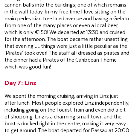
cannon balls into the buildings; one of which remains
in the wall today. In my free time I love sitting on the
main pedestrian tree lined avenue and having a Gelato
from one of the many places or even a local beer,
which is only €1.50! We departed at 13:30 and cruised
for the afternoon. The boat became rather unsettling
that evening …. things were just a little peculiar as the
‘Pirates’ took over! The staff all dressed as pirates and
the dinner had a Pirates of the Caribbean Theme
which was good fun!
Day 7: Linz
We spent the morning cruising, arriving in Linz just
after lunch. Most people explored Linz independently,
including going on the Tourist Train and even did a bit
of shopping. Linz is a charming small town and the
boat is docked right in the centre, making it very easy
to get around. The boat departed for Passau at 20:00