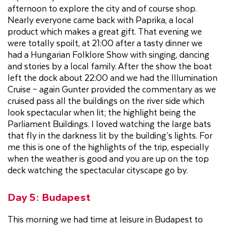
afternoon to explore the city and of course shop.
Nearly everyone came back with Paprika, a local
product which makes a great gift. That evening we
were totally spoilt, at 21:00 after a tasty dinner we
had a Hungarian Folklore Show with singing, dancing
and stories by a local family. After the show the boat
left the dock about 22:00 and we had the Illumination
Cruise – again Gunter provided the commentary as we
cruised pass all the buildings on the river side which
look spectacular when lit; the highlight being the
Parliament Buildings. I loved watching the large bats
that fly in the darkness lit by the building’s lights. For
me this is one of the highlights of the trip, especially
when the weather is good and you are up on the top
deck watching the spectacular cityscape go by.
Day 5: Budapest
This morning we had time at leisure in Budapest to