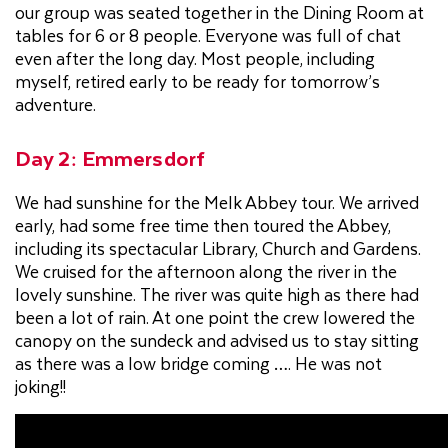
our group was seated together in the Dining Room at
tables for 6 or 8 people. Everyone was full of chat
even after the long day. Most people, including
myself, retired early to be ready for tomorrow’s
adventure.
Day 2: Emmersdorf
We had sunshine for the Melk Abbey tour. We arrived
early, had some free time then toured the Abbey,
including its spectacular Library, Church and Gardens.
We cruised for the afternoon along the river in the
lovely sunshine. The river was quite high as there had
been a lot of rain. At one point the crew lowered the
canopy on the sundeck and advised us to stay sitting
as there was a low bridge coming …. He was not
joking!!