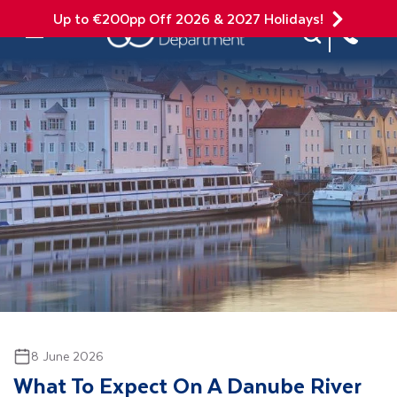
Up to €200pp Off 2026 & 2027 Holidays!
Site Search
Mobile Menu
8 June 2026
What To Expect On A Danube River