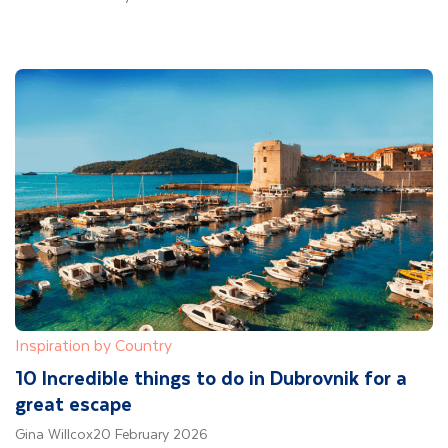
Inspiration by Country
10 Incredible things to do in Dubrovnik for a
great escape
Gina Willcox
20 February 2026