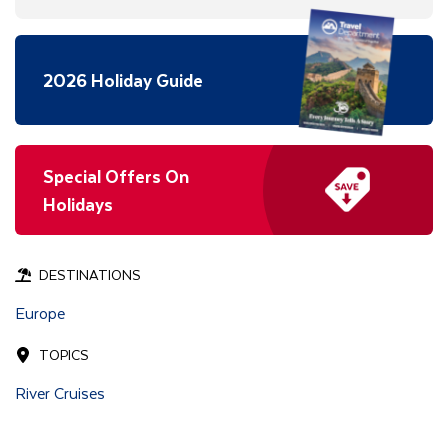
2026 Holiday Guide
Special Offers On
Holidays
DESTINATIONS
Europe
TOPICS
River Cruises