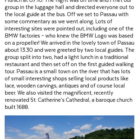
group in the luggage hall and directed everyone out to
the local guide at the bus. Off we set to Passau with
some commentary as we went along. Lots of
interesting sites were pointed out, including one of the
BMW factories – who knew the BMW Logo was based
on a propeller! We arrived in the lovely town of Passau
about 13.30 and were greeted by two local guides. The
group split into two, had a light lunch in a traditional
restaurant and then set off on the first guided walking
tour. Passau is a small town on the river that has lots
of small interesting shops selling local products like
lace, wooden carvings, antiques and of course local
beer. We also visited the magnificent, recently
renovated St. Catherine’s Cathedral, a baroque church
built 1688.