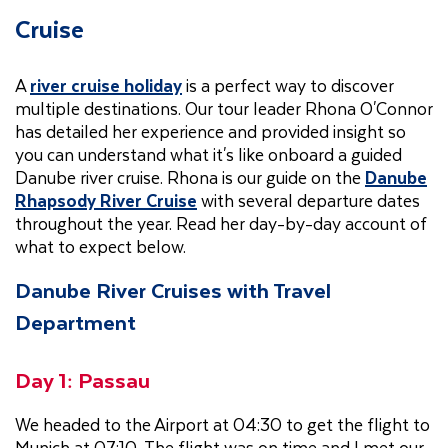
Cruise
A
river cruise holiday
is a perfect way to discover
multiple destinations. Our tour leader Rhona O'Connor
has detailed her experience and provided insight so
you can understand what it's like onboard a guided
Danube river cruise. Rhona is our guide on the
Danube
Rhapsody River Cruise
with several departure dates
throughout the year. Read her day-by-day account of
what to expect below.
Danube River Cruises with Travel
Department
Day 1: Passau
We headed to the Airport at 04:30 to get the flight to
Munich at 07:10. The flight was on time and I met our