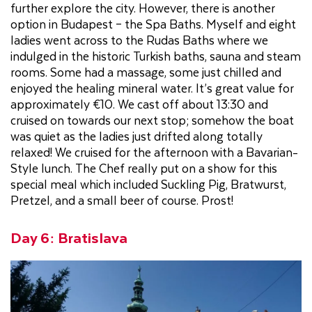
further explore the city. However, there is another
option in Budapest – the Spa Baths. Myself and eight
ladies went across to the Rudas Baths where we
indulged in the historic Turkish baths, sauna and steam
rooms. Some had a massage, some just chilled and
enjoyed the healing mineral water. It’s great value for
approximately €10. We cast off about 13:30 and
cruised on towards our next stop; somehow the boat
was quiet as the ladies just drifted along totally
relaxed! We cruised for the afternoon with a Bavarian-
Style lunch. The Chef really put on a show for this
special meal which included Suckling Pig, Bratwurst,
Pretzel, and a small beer of course. Prost!
Day 6: Bratislava