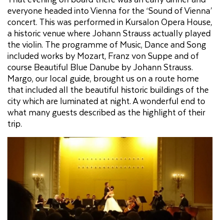
everyone headed into Vienna for the ‘Sound of Vienna’
concert. This was performed in Kursalon Opera House,
a historic venue where Johann Strauss actually played
the violin. The programme of Music, Dance and Song
included works by Mozart, Franz von Suppe and of
course Beautiful Blue Danube by Johann Strauss.
Margo, our local guide, brought us on a route home
that included all the beautiful historic buildings of the
city which are luminated at night. A wonderful end to
what many guests described as the highlight of their
trip.