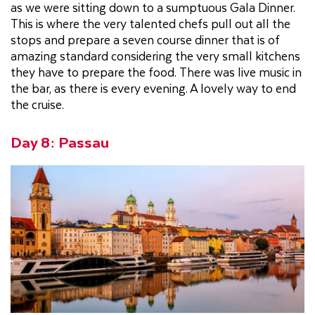
as we were sitting down to a sumptuous Gala Dinner.
This is where the very talented chefs pull out all the
stops and prepare a seven course dinner that is of
amazing standard considering the very small kitchens
they have to prepare the food. There was live music in
the bar, as there is every evening. A lovely way to end
the cruise.
Day 8: Passau