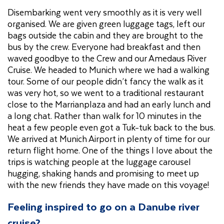
Disembarking went very smoothly as it is very well
organised. We are given green luggage tags, left our
bags outside the cabin and they are brought to the
bus by the crew. Everyone had breakfast and then
waved goodbye to the Crew and our Amedaus River
Cruise. We headed to Munich where we had a walking
tour. Some of our people didn’t fancy the walk as it
was very hot, so we went to a traditional restaurant
close to the Marrianplaza and had an early lunch and
a long chat. Rather than walk for 10 minutes in the
heat a few people even got a Tuk-tuk back to the bus.
We arrived at Munich Airport in plenty of time for our
return flight home. One of the things I love about the
trips is watching people at the luggage carousel
hugging, shaking hands and promising to meet up
with the new friends they have made on this voyage!
Feeling inspired to go on a Danube river
cruise?