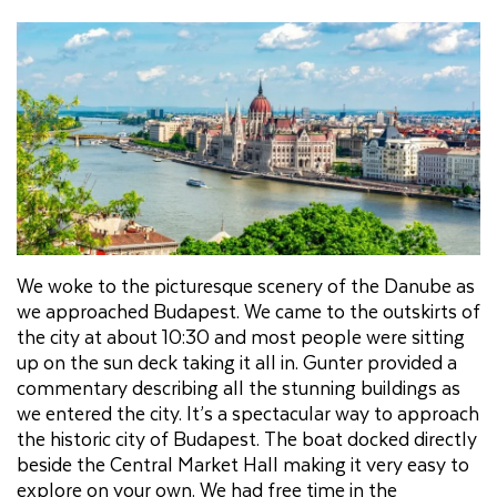
We woke to the picturesque scenery of the Danube as
we approached Budapest. We came to the outskirts of
the city at about 10:30 and most people were sitting
up on the sun deck taking it all in. Gunter provided a
commentary describing all the stunning buildings as
we entered the city. It’s a spectacular way to approach
the historic city of Budapest. The boat docked directly
beside the Central Market Hall making it very easy to
explore on your own. We had free time in the