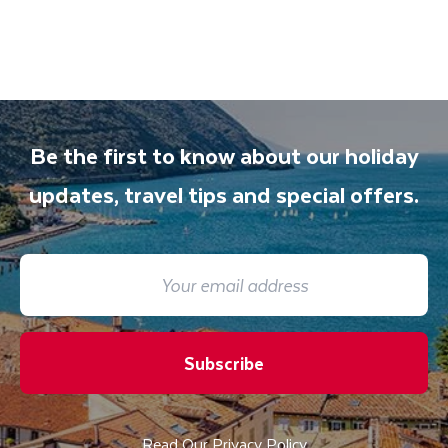
Be the first to know about our holiday
updates, travel tips and special offers.
Subscribe
Read Our Privacy Policy