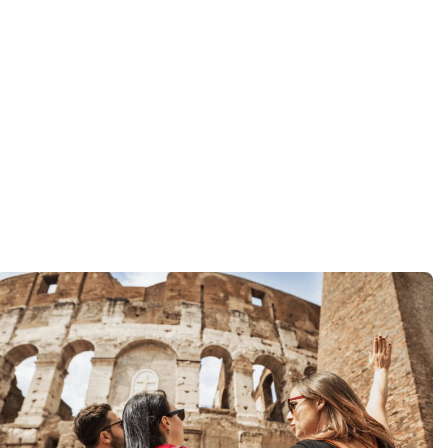
iday.