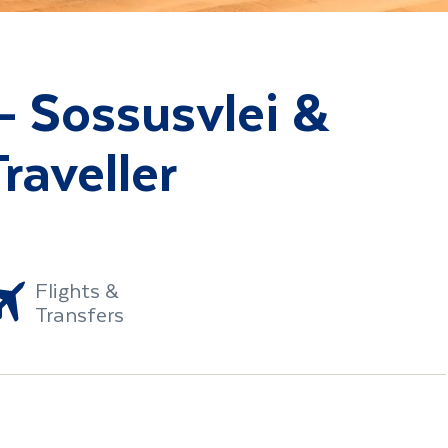
- Sossusvlei &
raveller
Flights &
Transfers