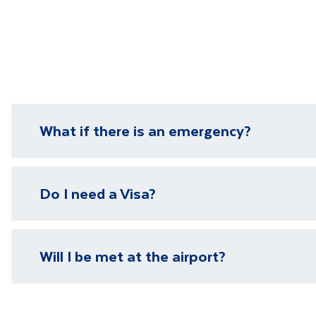
Make the mo
Minimum num
Department 
What if there is an emergency?
We have local representatives in all of our destinati
Do I need a Visa?
need it.
Please visit our
visa page
for information on require
Will I be met at the airport?
You will be met on arrival at your destination airpor