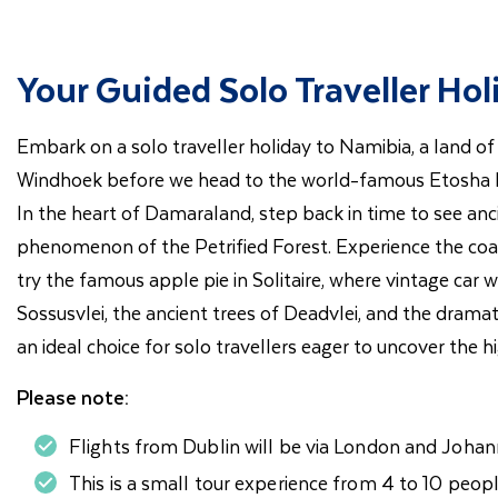
Your Guided Solo Traveller Ho
Embark on a solo traveller holiday to Namibia, a land of 
Windhoek before we head to the world-famous Etosha Nati
In the heart of Damaraland, step back in time to see an
phenomenon of the Petrified Forest. Experience the coa
try the famous apple pie in Solitaire, where vintage car
Sossusvlei, the ancient trees of Deadvlei, and the drama
an ideal choice for solo travellers eager to uncover the
Please note:
Flights from Dublin will be via London and Johan
This is a small tour experience from 4 to 10 peopl