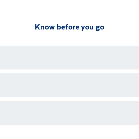
st of your time immersed in the Kalahari’s unique and u
Know before you go
bers apply for this excursion. This excursion may not be 
tour. This optional excursion is pre bookable.
ons who are available 24/7 as well as an emergency contact
ments for each country's entry requirements
t and transferred to your accommodation. You will be accom