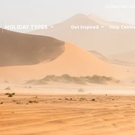
DEPARTING F
HOLIDAY TYPES
Get Inspired
Help Centr