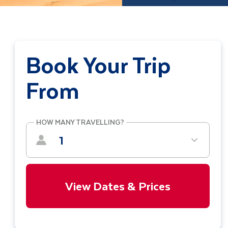
Book Your Trip
From
HOW MANY TRAVELLING?
1
View Dates & Prices