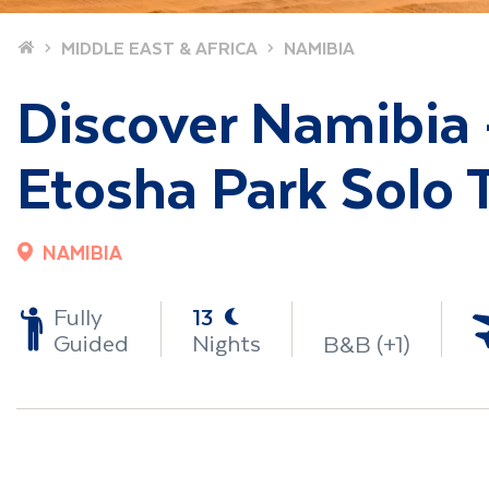
Home
MIDDLE EAST & AFRICA
NAMIBIA
Discover Namibia 
Etosha Park Solo T
NAMIBIA
-
Fully
13
Guided
Nights
B&B (+1)