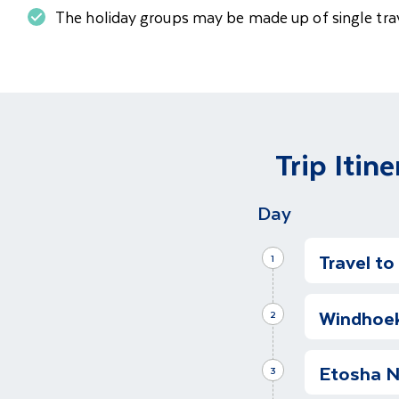
The holiday groups may be made up of single trav
Trip Itine
Day
Travel t
1
Depart fo
Windhoek
Depart for 
2
the world's 
Transfer t
one of the 
Etosha N
We have arr
3
unique desti
hotel. Our h