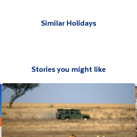
lable to give you tips and advice on any aspect of your hol
Similar Holidays
Stories you might like