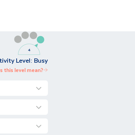
tivity Level:
Busy
 this level mean?
as to offer, from
ational Park, and
 Namibia a truly
ransfer to our