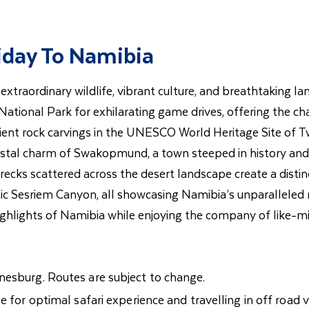
liday To Namibia
extraordinary wildlife, vibrant culture, and breathtaking la
onal Park for exhilarating game drives, offering the chanc
cient rock carvings in the UNESCO World Heritage Site of T
stal charm of Swakopmund, a town steeped in history and a
 wrecks scattered across the desert landscape create a dist
tic Sesriem Canyon, all showcasing Namibia’s unparalleled n
 highlights of Namibia while enjoying the company of like-
nesburg. Routes are subject to change.
e for optimal safari experience and travelling in off road