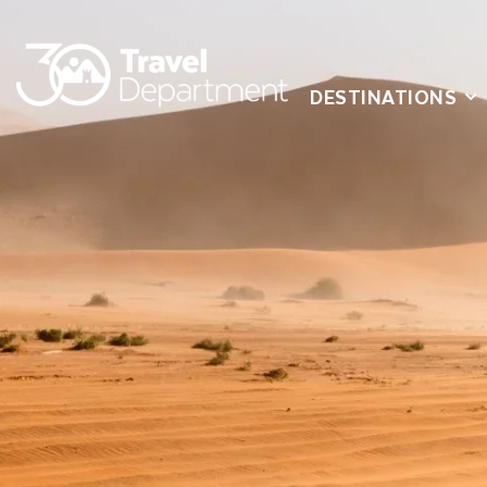
DESTINATIONS