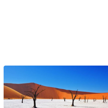
Department guide. Your expert local guide is also avai