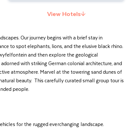
View Hotels
ndscapes. Our journey begins with a brief stay in
e to spot elephants, lions, and the elusive black rhino.
wyfelfontein and then explore the geological
dorned with striking German colonial architecture, and
inctive atmosphere. Marvel at the towering sand dunes of
atural beauty. This carefully curated small group tour is
minded people.
 vehicles for the rugged everchanging landscape.