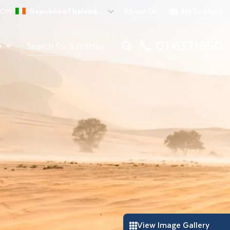
ROM
Republic of Ireland
About Us
My Booking
01 6371650
e
View Image Gallery