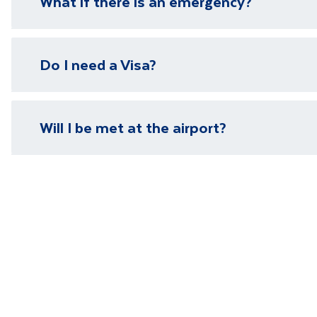
What if there is an emergency?
We have local representatives in all of our destinati
Do I need a Visa?
need it.
Please visit our
visa page
for information on require
Will I be met at the airport?
You will be met on arrival at your destination airpor
Department guide. Your expert local guide is also avai