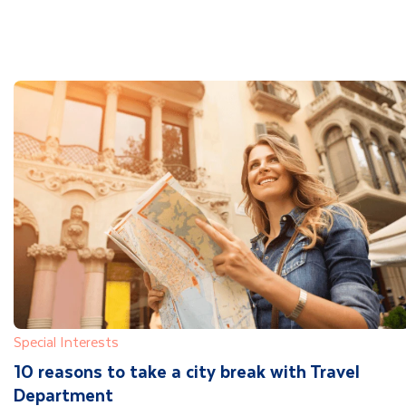
Special Interests
10 reasons to take a city break with Travel
Department