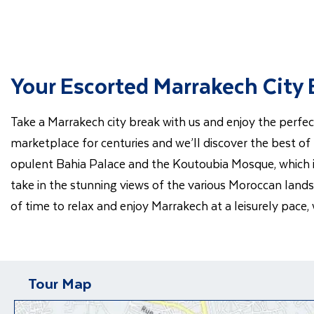
Your Escorted Marrakech City
Take a Marrakech city break with us and enjoy the perfec
marketplace for centuries and we’ll discover the best of
opulent Bahia Palace and the Koutoubia Mosque, which is
take in the stunning views of the various Moroccan lands
of time to relax and enjoy Marrakech at a leisurely pace,
Tour Map