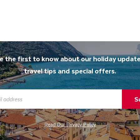
e the first to know about our holiday update
travel tips and special offers.
S
Read Our Privacy Policy