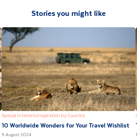
Stories you might like
Special Interests
Inspiration by Country
10 Worldwide Wonders for Your Travel Wishlist
9 August 2024