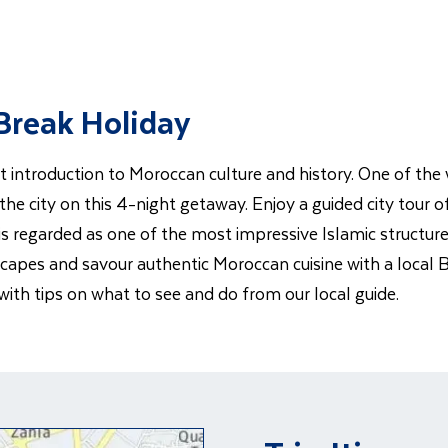
 Break Holiday
t introduction to Moroccan culture and history. One of the 
 the city on this 4-night getaway. Enjoy a guided city tour
 regarded as one of the most impressive Islamic structures
capes and savour authentic Moroccan cuisine with a local Be
 with tips on what to see and do from our local guide.