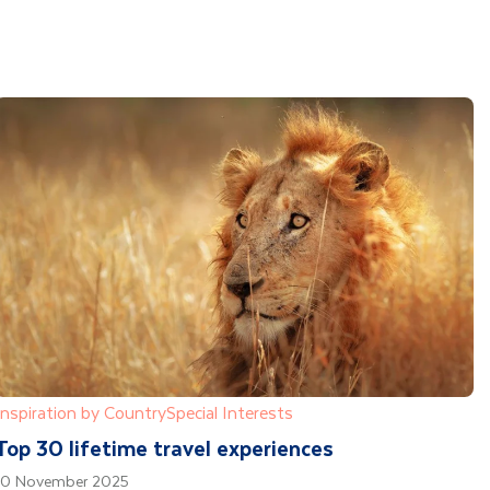
Inspiration by Country
Special Interests
Top 30 lifetime travel experiences
10 November 2025