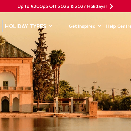
Up to €200pp Off 2026 & 2027 Holidays!
DEPARTING F
HOLIDAY TYPES
Get Inspired
Help Centr