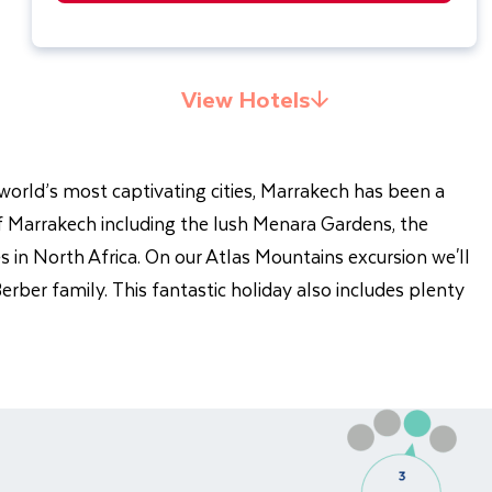
View Hotels
world’s most captivating cities, Marrakech has been a
 of Marrakech including the lush Menara Gardens, the
 in North Africa. On our Atlas Mountains excursion we'll
rber family. This fantastic holiday also includes plenty