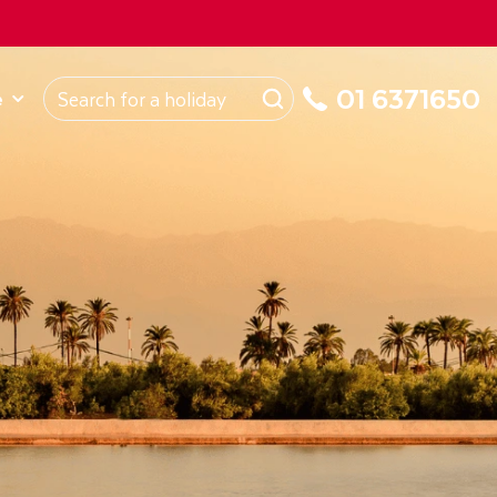
ROM
Republic of Ireland
About Us
My Booking
01 6371650
e