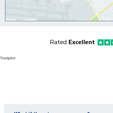
Rated
Excellent
Trustpilot