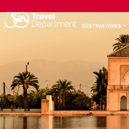
DESTINATIONS