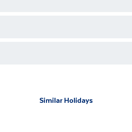
ons who are available 24/7 as well as an emergency contact
ments for each country's entry requirements
t and transferred to your accommodation. You will be accom
lable to give you tips and advice on any aspect of your hol
Similar Holidays