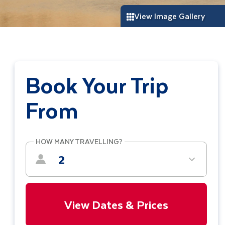
View Image Gallery
Book Your Trip
From
HOW MANY TRAVELLING?
2
View Dates & Prices