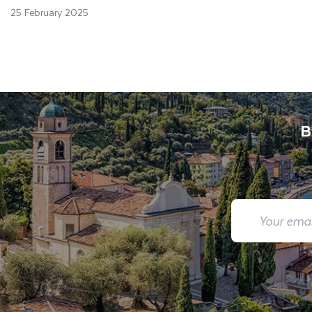
25 February 2025
B