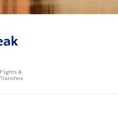
eak
Flights &
Transfers