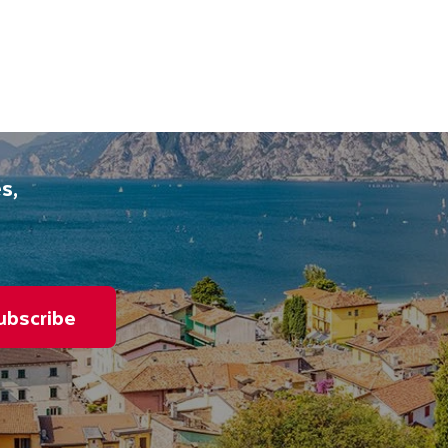
s,
ubscribe