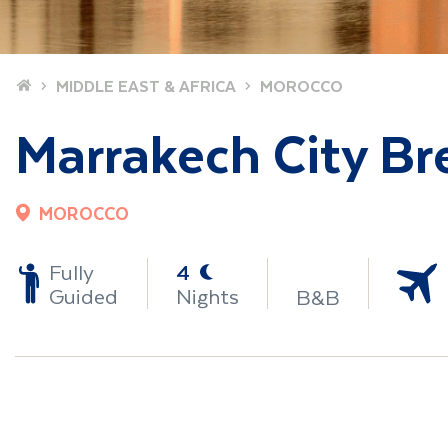
Home
MIDDLE EAST & AFRICA
MOROCCO
Marrakech City Br
MOROCCO
-
Fully
4
Guided
Nights
B&B