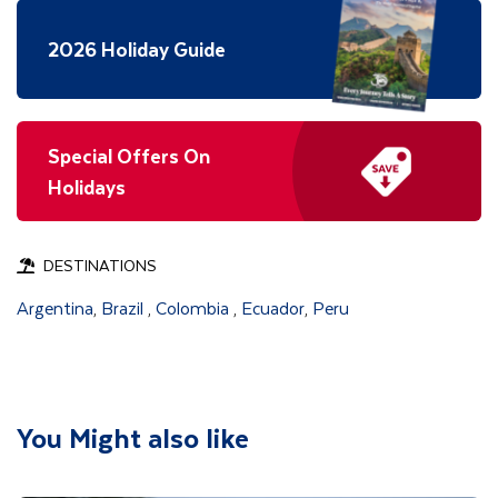
2026 Holiday Guide
Special Offers On
Holidays
DESTINATIONS
Argentina
Brazil
Colombia
Ecuador
Peru
,
,
,
,
You Might also like