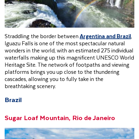
Straddling the border between
Argentina and Brazil
,
Iguazu Falls is one of the most spectacular natural
wonders in the world, with an estimated 275 individual
waterfalls making up this magnificent UNESCO World
Heritage Site. The network of footpaths and viewing
platforms brings you up close to the thundering
cascades, allowing you to fully take in the
breathtaking scenery.
Brazil
Sugar Loaf Mountain, Rio de Janeiro