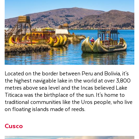
Located on the border between Peru and Bolivia, it's
the highest navigable lake in the world at over 3,800
metres above sea level and the Incas believed Lake
Titicaca was the birthplace of the sun. It's home to
traditional communities like the Uros people, who live
on floating islands made of reeds.
Cusco