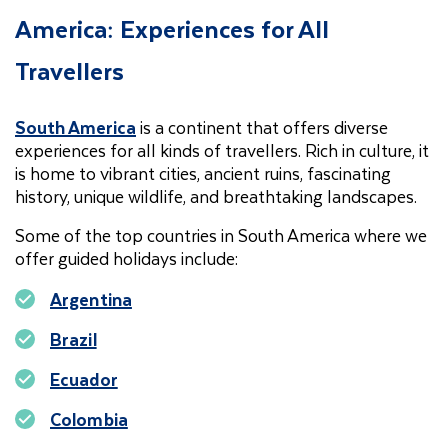
America: Experiences for All
Travellers
South America
is a continent that offers diverse
experiences for all kinds of travellers. Rich in culture, it
is home to vibrant cities, ancient ruins, fascinating
history, unique wildlife, and breathtaking landscapes.
Some of the top countries in South America where we
offer guided holidays include:
Argentina
Brazil
Ecuador
Colombia