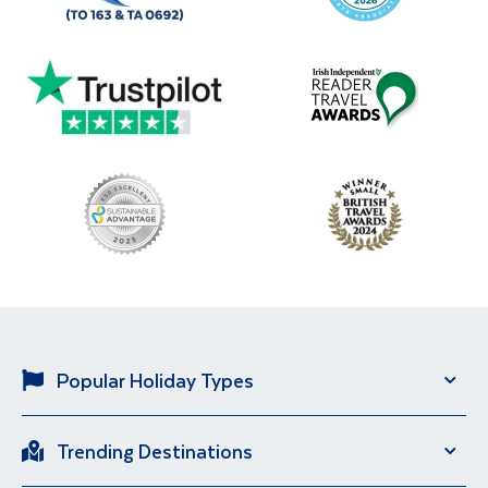
Popular Holiday Types
Solo Holidays
City Breaks
Trending Destinations
Sun Holidays
River Cruise