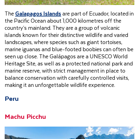
The
Galapagos Islands
are part of Ecuador, located in
the Pacific Ocean about 1,000 kilometres off the
country’s mainland. They are a group of volcanic
islands known for their distinctive wildlife and varied
landscapes, where species such as giant tortoises,
marine iguanas and blue-footed boobies can often be
seen up close. The Galápagos are a UNESCO World
Heritage Site, as well as a protected national park and
marine reserve, with strict management in place to
balance conservation with carefully controlled visits,
making it an unforgettable wildlife experience.
Peru
Machu Picchu