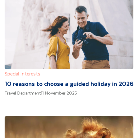
Special Interests
10 reasons to choose a guided holiday in 2026
Travel Department
11 November 2025