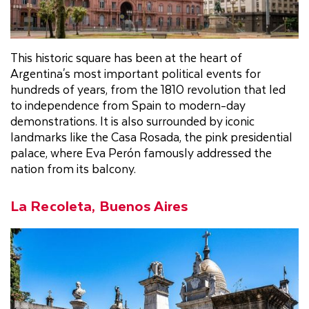
This historic square has been at the heart of
Argentina's most important political events for
hundreds of years, from the 1810 revolution that led
to independence from Spain to modern-day
demonstrations. It is also surrounded by iconic
landmarks like the Casa Rosada, the pink presidential
palace, where Eva Perón famously addressed the
nation from its balcony.
La Recoleta, Buenos Aires