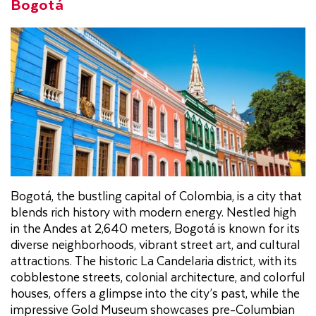
Bogotá
Bogotá, the bustling capital of Colombia, is a city that
blends rich history with modern energy. Nestled high
in the Andes at 2,640 meters, Bogotá is known for its
diverse neighborhoods, vibrant street art, and cultural
attractions. The historic La Candelaria district, with its
cobblestone streets, colonial architecture, and colorful
houses, offers a glimpse into the city’s past, while the
impressive Gold Museum showcases pre-Columbian