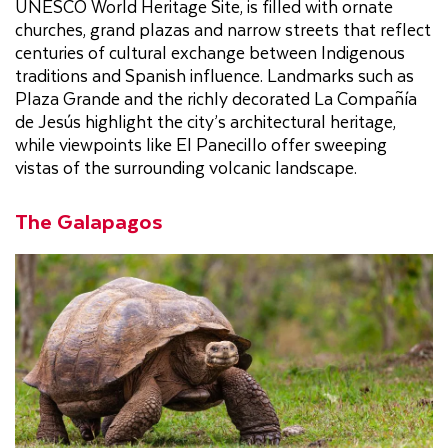
UNESCO World Heritage Site, is filled with ornate
churches, grand plazas and narrow streets that reflect
centuries of cultural exchange between Indigenous
traditions and Spanish influence. Landmarks such as
Plaza Grande and the richly decorated La Compañía
de Jesús highlight the city’s architectural heritage,
while viewpoints like El Panecillo offer sweeping
vistas of the surrounding volcanic landscape.
The Galapagos