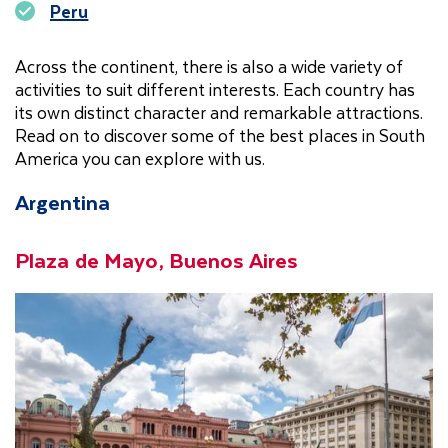
Peru
Across the continent, there is also a wide variety of
activities to suit different interests. Each country has
its own distinct character and remarkable attractions.
Read on to discover some of the best places in South
America you can explore with us.
Argentina
Plaza de Mayo, Buenos Aires