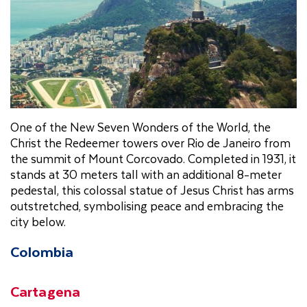
One of the New Seven Wonders of the World, the
Christ the Redeemer towers over Rio de Janeiro from
the summit of Mount Corcovado. Completed in 1931, it
stands at 30 meters tall with an additional 8-meter
pedestal, this colossal statue of Jesus Christ has arms
outstretched, symbolising peace and embracing the
city below.
Colombia
Cartagena