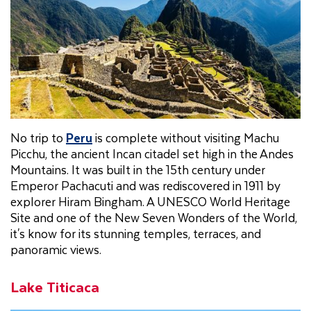
No trip to
Peru
is complete without visiting Machu
Picchu, the ancient Incan citadel set high in the Andes
Mountains. It was built in the 15th century under
Emperor Pachacuti and was rediscovered in 1911 by
explorer Hiram Bingham. A UNESCO World Heritage
Site and one of the New Seven Wonders of the World,
it's know for its stunning temples, terraces, and
panoramic views.
Lake Titicaca