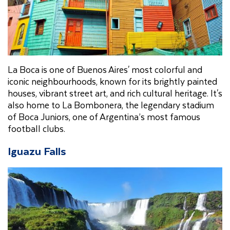
La Boca is one of Buenos Aires' most colorful and
iconic neighbourhoods, known for its brightly painted
houses, vibrant street art, and rich cultural heritage. It's
also home to La Bombonera, the legendary stadium
of Boca Juniors, one of Argentina’s most famous
football clubs.
Iguazu Falls