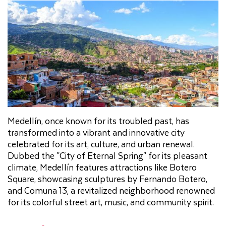
Medellín, once known for its troubled past, has
transformed into a vibrant and innovative city
celebrated for its art, culture, and urban renewal.
Dubbed the "City of Eternal Spring" for its pleasant
climate, Medellín features attractions like Botero
Square, showcasing sculptures by Fernando Botero,
and Comuna 13, a revitalized neighborhood renowned
for its colorful street art, music, and community spirit.