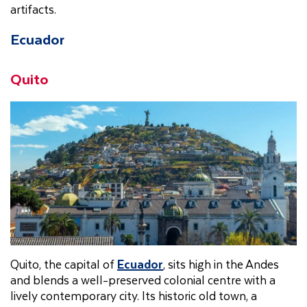
artifacts.
Ecuador
Quito
Quito, the capital of
Ecuador
, sits high in the Andes
and blends a well-preserved colonial centre with a
lively contemporary city. Its historic old town, a