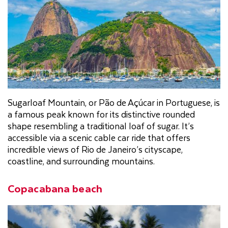
Sugarloaf Mountain, or Pão de Açúcar in Portuguese, is
a famous peak known for its distinctive rounded
shape resembling a traditional loaf of sugar. It’s
accessible via a scenic cable car ride that offers
incredible views of Rio de Janeiro’s cityscape,
coastline, and surrounding mountains.
Copacabana beach