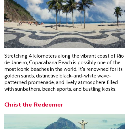
Stretching 4 kilometers along the vibrant coast of Rio
de Janeiro, Copacabana Beach is possibly one of the
most iconic beaches in the world. It’s renowned for its
golden sands, distinctive black-and-white wave-
patterned promenade, and lively atmosphere filled
with sunbathers, beach sports, and bustling kiosks.
Christ the Redeemer