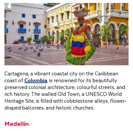
Cartagena, a vibrant coastal city on the Caribbean
coast of
Colombia
, is renowned for its beautifully
preserved colonial architecture, colourful streets, and
rich history. The walled Old Town, a UNESCO World
Heritage Site, is filled with cobblestone alleys, flower-
draped balconies, and historic churches.
Medellín