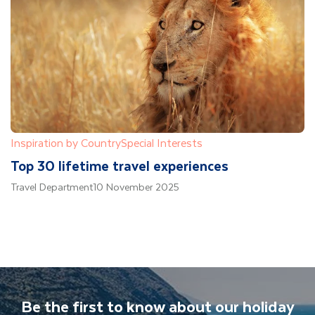
Inspiration by Country
Special Interests
Top 30 lifetime travel experiences
Travel Department
10 November 2025
Be the first to know about our holiday