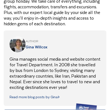
group holiday. We take care of everything, including
flights, accommodation, transfers and excursions.
Plus, with our expert local guide by your side all the
way, you’ll enjoy in-depth insights and access to
hidden gems of each destination.
AUTHOR
Gina Willcox
Gina manages social media and website content
for Travel Department. In 2008 she travelled
by bus from London to Sydney, visiting many
extraordinary countries, like Iran, Pakistan and
Nepal. Ever since she loves to travel to new and
exciting destinations ever year!
Read more blog posts by Gina