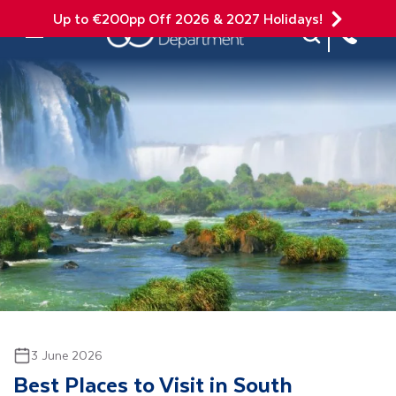
Up to €200pp Off 2026 & 2027 Holidays!
Site Search
Mobile Menu
3 June 2026
Best Places to Visit in South