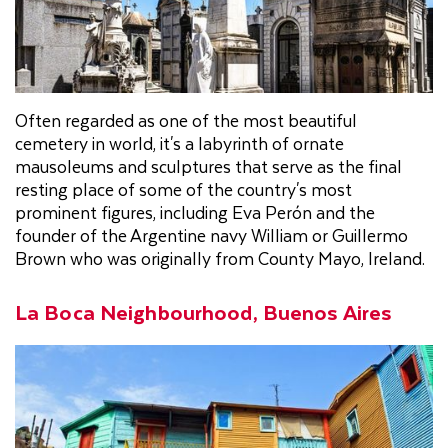
Often regarded as one of the most beautiful
cemetery in world, it's a labyrinth of ornate
mausoleums and sculptures that serve as the final
resting place of some of the country's most
prominent figures, including Eva Perón and the
founder of the Argentine navy William or Guillermo
Brown who was originally from County Mayo, Ireland.
La Boca Neighbourhood, Buenos Aires