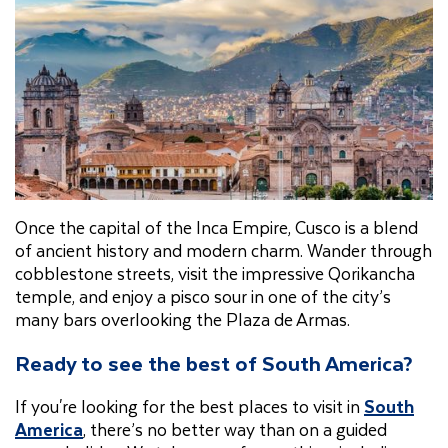
Once the capital of the Inca Empire, Cusco is a blend
of ancient history and modern charm. Wander through
cobblestone streets, visit the impressive Qorikancha
temple, and enjoy a pisco sour in one of the city’s
many bars overlooking the Plaza de Armas.
Ready to see the best of South America?
If you're looking for the best places to visit in
South
America
, there’s no better way than on a guided