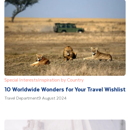
Special Interests
Inspiration by Country
10 Worldwide Wonders for Your Travel Wishlist
Travel Department
9 August 2024