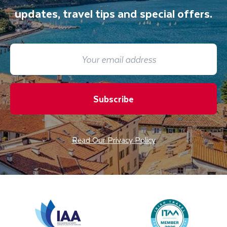
updates, travel tips and special offers.
Subscribe
Read Our Privacy Policy