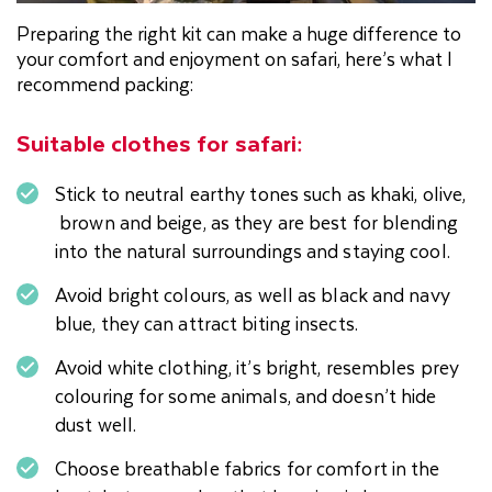
Preparing the right kit can make a huge difference to
your comfort and enjoyment on safari, here’s what I
recommend packing:
Suitable clothes for safari:
Stick to neutral earthy tones such as khaki, olive,
brown and beige, as they are best for blending
into the natural surroundings and staying cool.
Avoid bright colours, as well as black and navy
blue, they can attract biting insects.
Avoid white clothing, it’s bright, resembles prey
colouring for some animals, and doesn’t hide
dust well.
Choose breathable fabrics for comfort in the