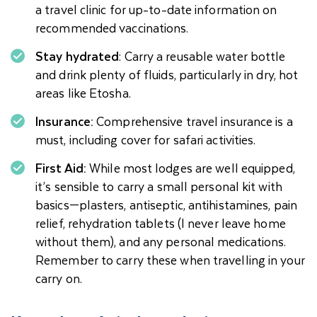
a travel clinic for up-to-date information on
recommended vaccinations.
Stay hydrated
: Carry a reusable water bottle
and drink plenty of fluids, particularly in dry, hot
areas like Etosha.
Insurance:
Comprehensive travel insurance is a
must, including cover for safari activities.
First Aid:
While most lodges are well equipped,
it’s sensible to carry a small personal kit with
basics—plasters, antiseptic, antihistamines, pain
relief, rehydration tablets (I never leave home
without them), and any personal medications.
Remember to carry these when travelling in your
carry on.