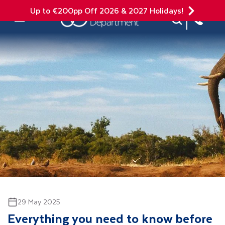
Up to €200pp Off 2026 & 2027 Holidays!
Site Search
Mobile Menu
29 May 2025
Everything you need to know before