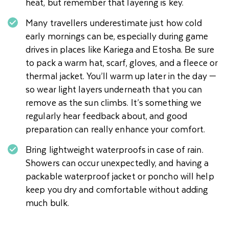
heat, but remember that layering is key.
Many travellers underestimate just how cold
early mornings can be, especially during game
drives in places like Kariega and Etosha. Be sure
to pack a warm hat, scarf, gloves, and a fleece or
thermal jacket. You’ll warm up later in the day —
so wear light layers underneath that you can
remove as the sun climbs. It’s something we
regularly hear feedback about, and good
preparation can really enhance your comfort.
Bring lightweight waterproofs in case of rain.
Showers can occur unexpectedly, and having a
packable waterproof jacket or poncho will help
keep you dry and comfortable without adding
much bulk.