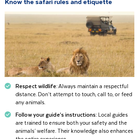
Know the safari rules and etiquette
Respect wildlife
: Always maintain a respectful
distance. Don’t attempt to touch, call to, or feed
any animals.
Follow your guide’s instructions:
Local guides
are trained to ensure both your safety and the
animals’ welfare. Their knowledge also enhances
the entire experience.