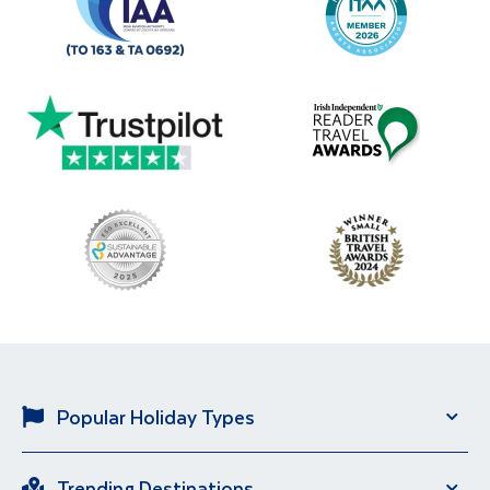
Popular Holiday Types
Solo Holidays
City Breaks
Trending Destinations