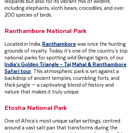
leopards but also for its vibrant mix of wildlife,
including elephants, sloth bears, crocodiles, and over
200 species of birds.
Ranthambore National Park
Located in India,
Ranthambore
was once the hunting
grounds of royalty. Today, it’s one of the country’s top
national parks for spotting wild Bengal tigers, of our
India’s Golden Triangle – Taj Mahal & Ranthambore
Safari tour
. This atmospheric park is set against a
backdrop of ancient temples, crumbling forts, and
thick jungle — a captivating blend of history and
nature that makes it truly unique.
Etosha National Park
One of Africa’s most unique safari settings, centred
around a vast salt pan that transforms during the