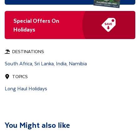
Special Offers On
Holidays
DESTINATIONS
South Africa
Sri Lanka
India
Namibia
,
,
,
TOPICS
Long Haul Holidays
You Might also like