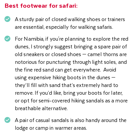
Best footwear for safari:
A sturdy pair of closed walking shoes or trainers
are essential, especially for walking safaris.
For Namibia, if you're planning to explore the red
dunes, I strongly suggest bringing a spare pair of
old sneakers or closed shoes — camel thorns are
notorious for puncturing through light soles, and
the fine red sand can get everywhere. Avoid
using expensive hiking boots in the dunes —
they’ll fill with sand that’s extremely hard to
remove. If you’d like, bring your boots for later,
or opt for semi-covered hiking sandals as a more
breathable alternative.
A pair of casual sandals is also handy around the
lodge or camp in warmer areas.