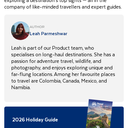
company of like-minded travellers and expert guides.
AUTHOR
Leah Parmeshwar
Leah is part of our Product team, who
specialises on long-haul destinations. She has a
passion for adventure travel, wildlife, and
photography, and enjoys exploring unique and
far-flung locations. Among her favourite places
to travel are Colombia, Canada, Mexico, and
Namibia.
2026 Holiday Guide