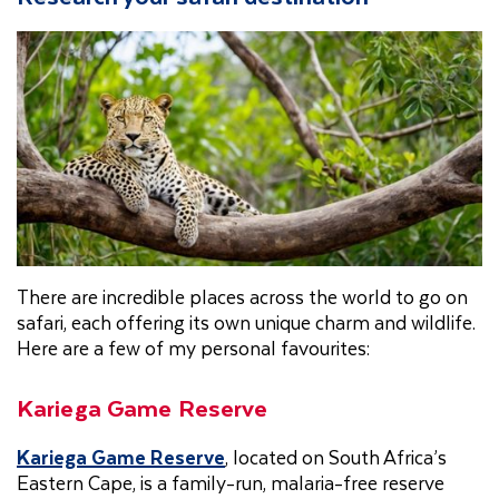
There are incredible places across the world to go on
safari, each offering its own unique charm and wildlife.
Here are a few of my personal favourites:
Kariega Game Reserve
Kariega Game Reserve
, located on South Africa’s
Eastern Cape, is a family-run, malaria-free reserve