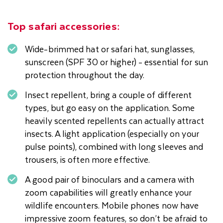
Top safari accessories:
Wide-brimmed hat or safari hat, sunglasses,
sunscreen (SPF 30 or higher) - essential for sun
protection throughout the day.
Insect repellent, bring a couple of different
types, but go easy on the application. Some
heavily scented repellents can actually attract
insects. A light application (especially on your
pulse points), combined with long sleeves and
trousers, is often more effective.
A good pair of binoculars and a camera with
zoom capabilities will greatly enhance your
wildlife encounters. Mobile phones now have
impressive zoom features, so don’t be afraid to