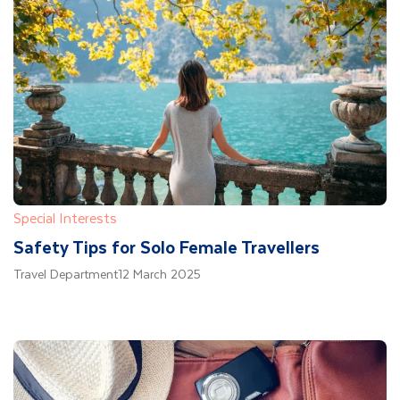
Special Interests
Safety Tips for Solo Female Travellers
Travel Department
12 March 2025