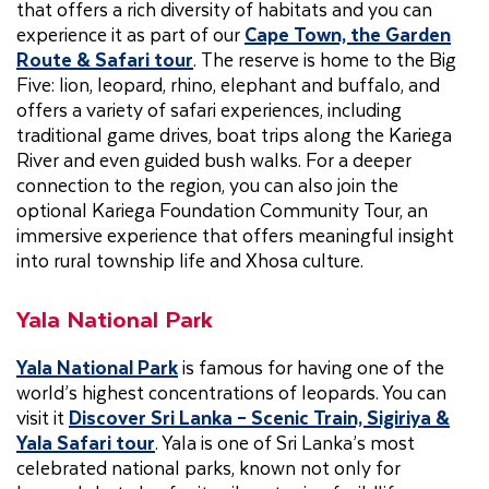
that offers a rich diversity of habitats and you can
experience it as part of our
Cape Town, the Garden
Route & Safari tour
. The reserve is home to the Big
Five: lion, leopard, rhino, elephant and buffalo, and
offers a variety of safari experiences, including
traditional game drives, boat trips along the Kariega
River and even guided bush walks. For a deeper
connection to the region, you can also join the
optional Kariega Foundation Community Tour, an
immersive experience that offers meaningful insight
into rural township life and Xhosa culture.
Yala National Park
Yala National Park
is famous for having one of the
world’s highest concentrations of leopards. You can
visit it
Discover Sri Lanka – Scenic Train, Sigiriya &
Yala Safari tour
. Yala is one of Sri Lanka’s most
celebrated national parks, known not only for