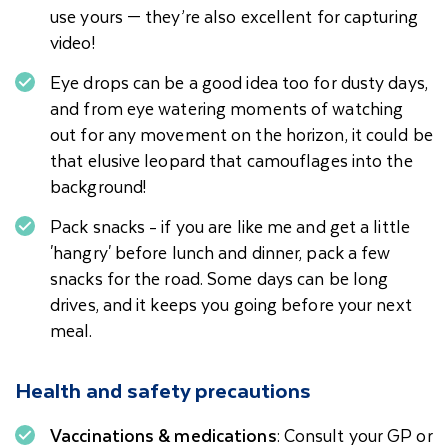
use yours — they’re also excellent for capturing
video!
Eye drops can be a good idea too for dusty days,
and from eye watering moments of watching
out for any movement on the horizon, it could be
that elusive leopard that camouflages into the
background!
Pack snacks - if you are like me and get a little
'hangry' before lunch and dinner, pack a few
snacks for the road. Some days can be long
drives, and it keeps you going before your next
meal.
Health and safety precautions
Vaccinations & medications
: Consult your GP or