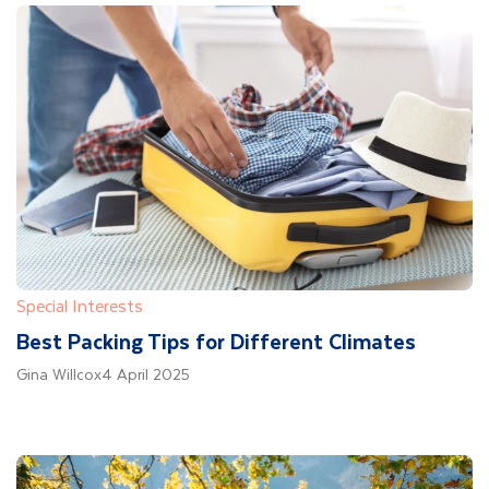
Special Interests
Best Packing Tips for Different Climates
Gina Willcox
4 April 2025