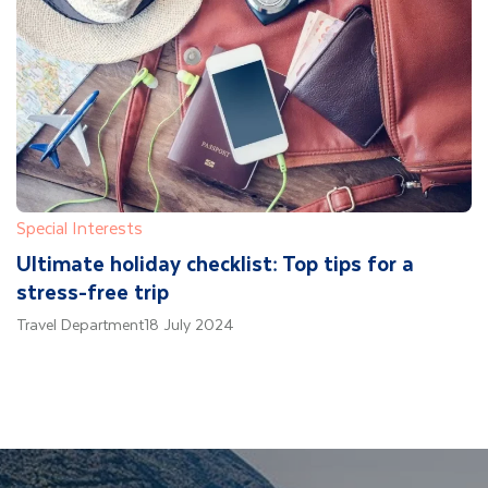
Special Interests
Ultimate holiday checklist: Top tips for a
stress-free trip
Travel Department
18 July 2024