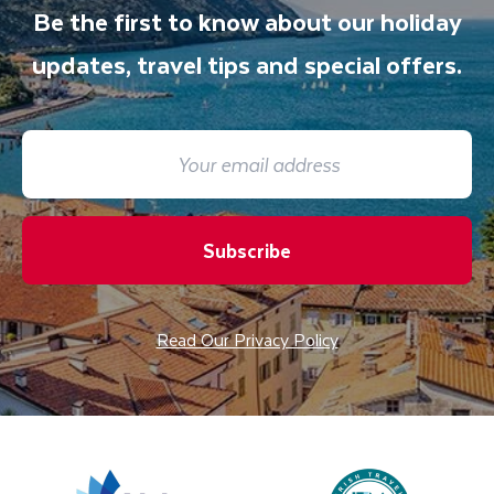
Be the first to know about our holiday
updates, travel tips and special offers.
Subscribe
Read Our Privacy Policy