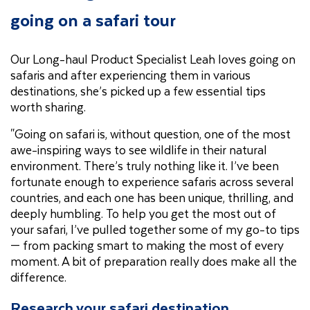
going on a safari tour
Our Long-haul Product Specialist Leah loves going on
safaris and after experiencing them in various
destinations, she’s picked up a few essential tips
worth sharing.
"Going on safari is, without question, one of the most
awe-inspiring ways to see wildlife in their natural
environment. There’s truly nothing like it. I’ve been
fortunate enough to experience safaris across several
countries, and each one has been unique, thrilling, and
deeply humbling. To help you get the most out of
your safari, I’ve pulled together some of my go-to tips
— from packing smart to making the most of every
moment. A bit of preparation really does make all the
difference.
Research your safari destination