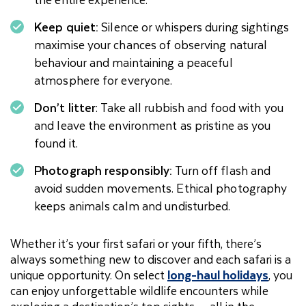
Keep quiet:
Silence or whispers during sightings
maximise your chances of observing natural
behaviour and maintaining a peaceful
atmosphere for everyone.
Don’t litter
: Take all rubbish and food with you
and leave the environment as pristine as you
found it.
Photograph responsibly:
Turn off flash and
avoid sudden movements. Ethical photography
keeps animals calm and undisturbed.
Whether it’s your first safari or your fifth, there’s
always something new to discover and each safari is a
unique opportunity. On select
long-haul holidays
, you
can enjoy unforgettable wildlife encounters while
exploring a destination’s top sights — all in the