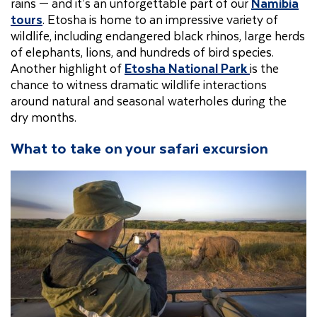
rains — and it’s an unforgettable part of our
Namibia
tours
. Etosha is home to an impressive variety of
wildlife, including endangered black rhinos, large herds
of elephants, lions, and hundreds of bird species.
Another highlight of
Etosha National Park
is the
chance to witness dramatic wildlife interactions
around natural and seasonal waterholes during the
dry months.
What to take on your safari excursion