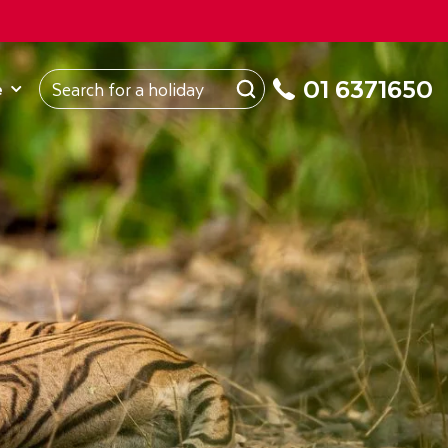
ROM
Republic of Ireland
About Us
My Booking
01 6371650
e