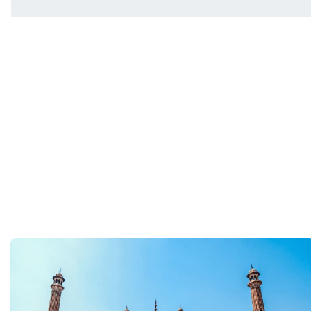
You will be met on arrival at your destination airpor
Department guide. Your expert local guide is also avai