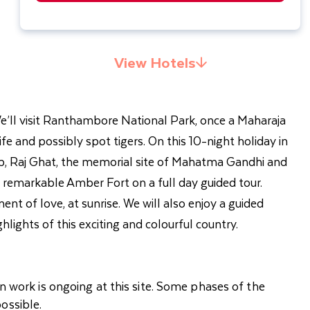
View Hotels
. We’ll visit Ranthambore National Park, once a Maharaja
fe and possibly spot tigers. On this 10-night holiday in
Tomb, Raj Ghat, the memorial site of Mahatma Gandhi and
e remarkable Amber Fort on a full day guided tour.
t of love, at sunrise. We will also enjoy a guided
hlights of this exciting and colourful country.
n work is ongoing at this site. Some phases of the
ossible.