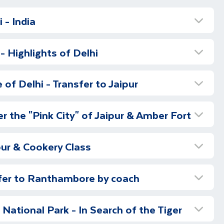
 - India
i
- Highlights of Delhi
 this trip of a lifetime.
f Delhi
of Delhi - Transfer to Jaipur
lhi, you will be met by our local representative in the
Old Delhi - Half Day
ng transferred to your hotel. Begin your first day in
r the "Pink City" of Jaipur & Amber Fort
day tour of New Delhi (subject to flight schedules, this
ou will see all the sights and sounds of bustling Old
ake place the following day). See the Qutub Minar, the
Amber Fort & Village - Full Day
with a cycle rickshaw ride through the busy and
ick minaret, before visiting the fascinating Humayun’s
pur & Cookery Class
of Chandni Chowk. After your ride, you will drive past
l 16th century building and the tomb of the Emperor
uided tour of the ‘Pink City’ takes in the spectacular
Red Fort and then visit Raj Ghat. This is the memorial
Highlights
d on a hill overlooking the Maota Lake. The terraces
Gandhi, where you can see an eternal flame burning
sfer to Ranthambore by coach
he Fort are reflected beautifully in the lake below,
isure
s cremation.
From here we go to the Jama Masjid
isit to the Maharaja's City Palace, the former Royal
ellous example of Rajput architecture. Enjoy lunch in
anthambore
outside) and visit the Bangla Sikh Temple.
Drive
 now a museum. A small portion is still used by the
t and meet local people as you take a walking tour of
sh era bungalows, government offices, Presidential
ational Park - In Search of the Tiger
 at leisure to explore further or relax in your hotel.
aipur, one of the major attractions is the Armoury
ber.
ate, ending the city tour with a visit to the beautiful
avel to Ranthambore, the drive will take around four
awe-inspiring Jantar Mantar (largest stone