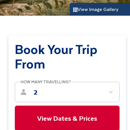
View Image Gallery
Book Your Trip
From
HOW MANY TRAVELLING?
2
View Dates & Prices