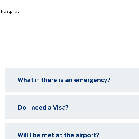
Trustpilot
What if there is an emergency?
We have local representatives in all of our destinati
Do I need a Visa?
need it.
Please visit our
visa page
for information on require
Will I be met at the airport?