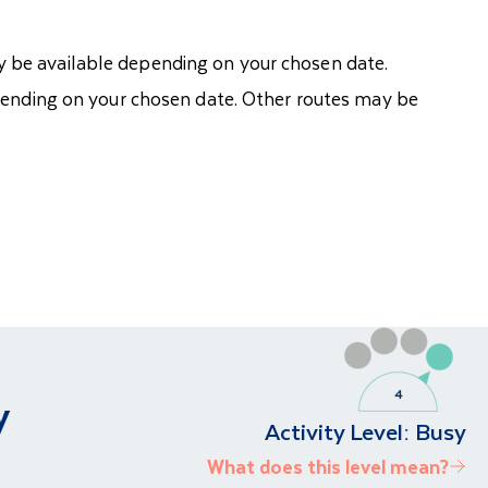
ay be available depending on your chosen date.
pending on your chosen date. Other routes may be
y
Activity Level:
Busy
What does this level mean?