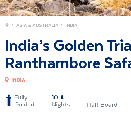
Home
ASIA & AUSTRALIA
INDIA
India’s Golden Tri
Ranthambore Safa
INDIA
-
Fully
10
Guided
Nights
Half Board