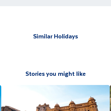
t and transferred to your accommodation. You will be accom
lable to give you tips and advice on any aspect of your hol
Similar Holidays
Stories you might like