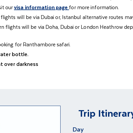
sit our
visa information page
for more information.
lights will be via Dubai or, Istanbul alternative routes m
n flights will be via Doha, Dubai or London Heathrow de
booking for Ranthambore safari.
ter bottle.
ght over darkness
Trip Itinerar
Day