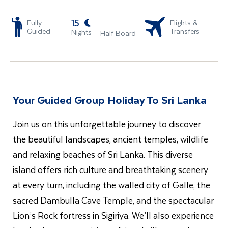
-
15
Fully
Flights &
Guided
Transfers
Nights
Half Board
Your Guided Group Holiday To Sri Lanka
Join us on this unforgettable journey to discover
the beautiful landscapes, ancient temples, wildlife
and relaxing beaches of Sri Lanka. This diverse
island offers rich culture and breathtaking scenery
at every turn, including the walled city of Galle, the
sacred Dambulla Cave Temple, and the spectacular
Lion’s Rock fortress in Sigiriya. We’ll also experience