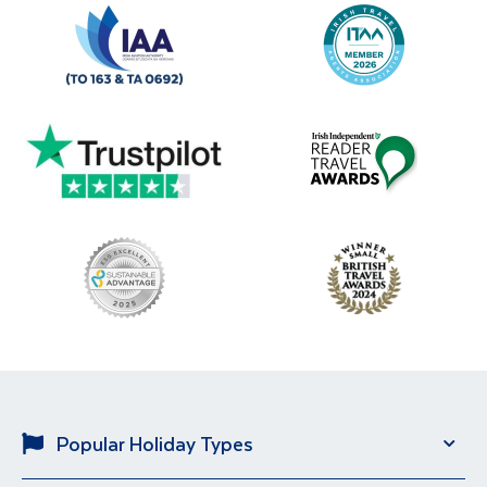
Popular Holiday Types