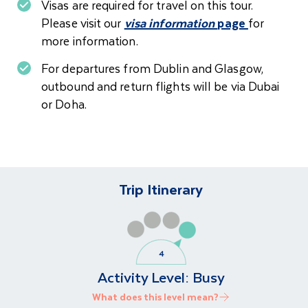
Visas are required for travel on this tour.
Please visit our
visa information
page
for
more information.
For departures from Dublin and Glasgow,
o
utbound and return flights will be via Dubai
or Doha.
Trip Itinerary
Activity Level:
Busy
What does this level mean?