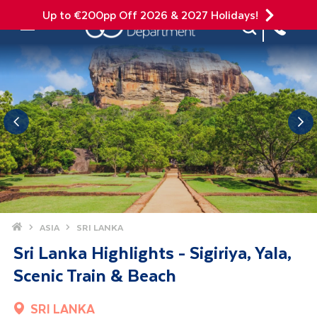
Up to €200pp Off 2026 & 2027 Holidays!
Site Search
Mobile Menu
Home
ASIA
SRI LANKA
Sri Lanka Highlights - Sigiriya, Yala,
Scenic Train & Beach
SRI LANKA