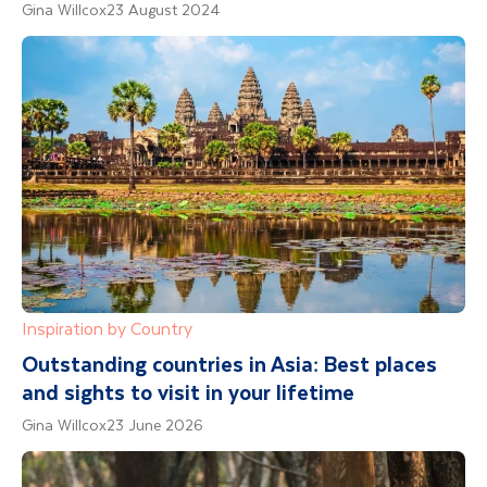
Gina Willcox
23 August 2024
Inspiration by Country
Outstanding countries in Asia: Best places
and sights to visit in your lifetime
Gina Willcox
23 June 2026