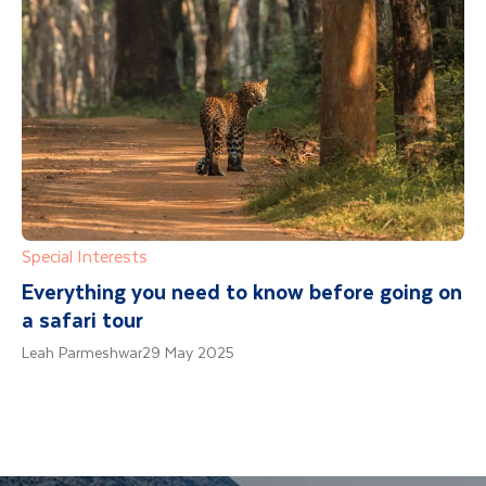
Special Interests
Everything you need to know before going on
a safari tour
Leah Parmeshwar
29 May 2025