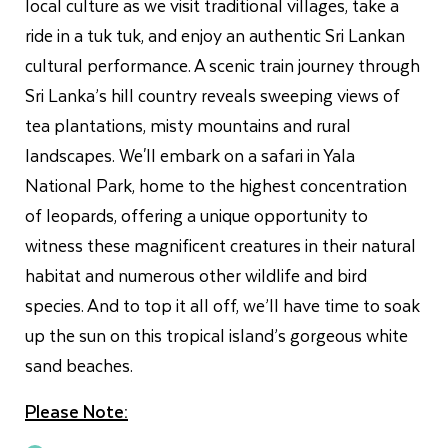
local culture as we visit traditional villages, take a
ride in a tuk tuk, and enjoy an authentic Sri Lankan
cultural performance. A scenic train journey through
Sri Lanka’s hill country reveals sweeping views of
tea plantations, misty mountains and rural
landscapes. We'll embark on a safari in Yala
National Park, home to the highest concentration
of leopards, offering a unique opportunity to
witness these magnificent creatures in their natural
habitat and numerous other wildlife and bird
species. And to top it all off, we’ll have time to soak
up the sun on this tropical island’s gorgeous white
sand beaches.
Please Note: