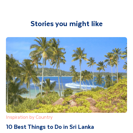
Stories you might like
Inspiration by Country
10 Best Things to Do in Sri Lanka