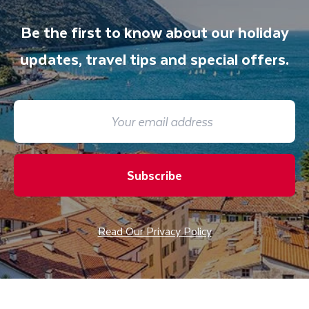
Be the first to know about our holiday
updates, travel tips and special offers.
Subscribe
Read Our Privacy Policy