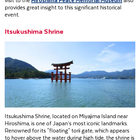
provides great insight to this significant historical
event.
Itsukushima Shrine
Itsukushima Shrine, located on Miyajima Island near
Hiroshima, is one of Japan’s most iconic landmarks.
Renowned for its "floating" torii gate, which appears
to hover above the water during high tide, the shrine is