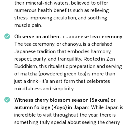
their mineral-rich waters, believed to offer
numerous health benefits such as relieving
stress, improving circulation, and soothing
muscle pain.
Observe an authentic Japanese tea ceremony:
The tea ceremony, or chanoyu, is a cherished
Japanese tradition that embodies harmony,
respect, purity, and tranquillity. Rooted in Zen
Buddhism, this ritualistic preparation and serving
of matcha (powdered green tea) is more than
just a drink—it’s an art form that celebrates
mindfulness and simplicity.
Witness cherry blossom season (Sakura) or
autumn foliage (Koyo) in Japan:
While Japan is
incredible to visit throughout the year, there is
something truly special about seeing the cherry