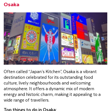
Osaka
Often called “Japan’s Kitchen”, Osaka is a vibrant
destination celebrated for its outstanding food
culture, lively neighbourhoods and welcoming
atmosphere. It offers a dynamic mix of modern
energy and historic charm, making it appealing to a
wide range of travellers.
Top things to do in Osaka: