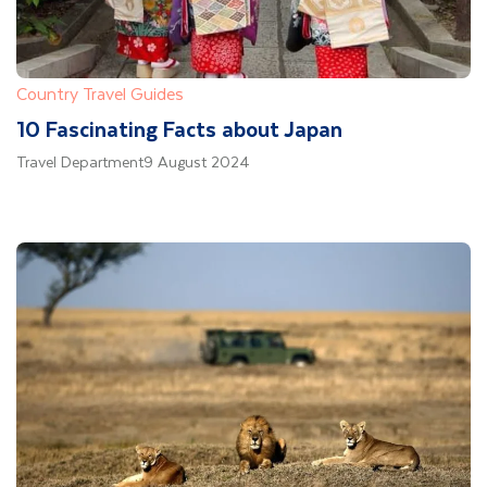
Country Travel Guides
10 Fascinating Facts about Japan
Travel Department
9 August 2024