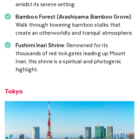
amidst its serene setting.
Bamboo Forest (Arashiyama Bamboo Grove)
:
Walk through towering bamboo stalks that
create an otherworldly and tranquil atmosphere.
Fushimi Inari Shrine
: Renowned for its
thousands of red torii gates leading up Mount
Inari, this shrine is a spiritual and photogenic
highlight.
Tokyo