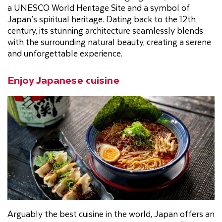
a UNESCO World Heritage Site and a symbol of
Japan’s spiritual heritage. Dating back to the 12th
century, its stunning architecture seamlessly blends
with the surrounding natural beauty, creating a serene
and unforgettable experience.
Enjoy Japanese cuisine
Arguably the best cuisine in the world, Japan offers an