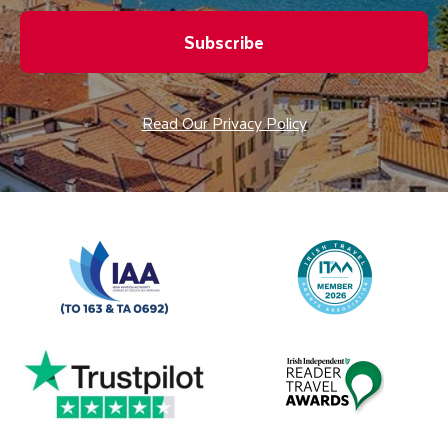
Subscribe
Read Our Privacy Policy