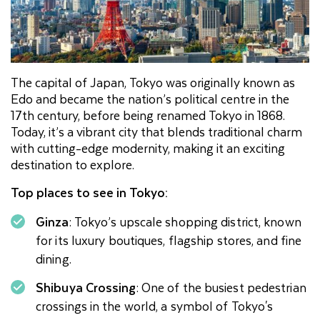
The capital of Japan, Tokyo was originally known as
Edo and became the nation’s political centre in the
17th century, before being renamed Tokyo in 1868.
Today, it’s a vibrant city that blends traditional charm
with cutting-edge modernity, making it an exciting
destination to explore.
Top places to see in Tokyo:
Ginza
: Tokyo’s upscale shopping district, known
for its luxury boutiques, flagship stores, and fine
dining.
Shibuya Crossing
: One of the busiest pedestrian
crossings in the world, a symbol of Tokyo's