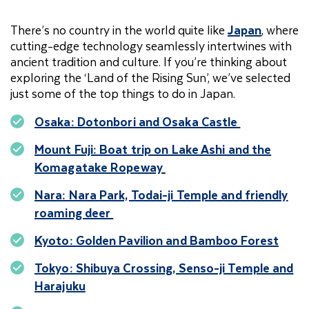
There’s no country in the world quite like
Japan
, where
cutting-edge technology seamlessly intertwines with
ancient tradition and culture. If you’re thinking about
exploring the ‘Land of the Rising Sun’, we’ve selected
just some of the top things to do in Japan.
Osaka: Dotonbori and Osaka Castle
Mount Fuji: Boat trip on Lake Ashi and the
Komagatake Ropeway
Nara: Nara Park, Todai-ji Temple and friendly
roaming deer
Kyoto: Golden Pavilion and Bamboo Forest
Tokyo: Shibuya Crossing, Senso-ji Temple and
Harajuku