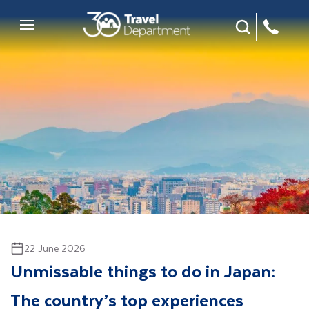
Site Search
Mobile Menu
22 June 2026
Unmissable things to do in Japan:
The country’s top experiences