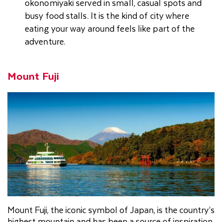
okonomiyaki served in small, casual spots and
busy food stalls. It is the kind of city where
eating your way around feels like part of the
adventure.
Mount Fuji
Mount Fuji, the iconic symbol of Japan, is the country’s
highest mountain and has been a source of inspiration