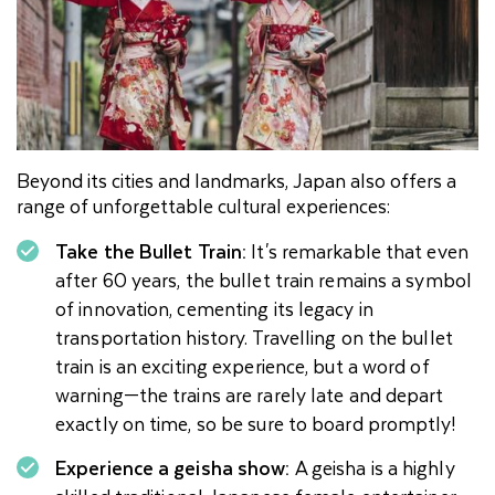
Beyond its cities and landmarks, Japan also offers a
range of unforgettable cultural experiences:
Take the Bullet Train:
It's remarkable that even
after 60 years, the bullet train remains a symbol
of innovation, cementing its legacy in
transportation history. Travelling on the bullet
train is an exciting experience, but a word of
warning—the trains are rarely late and depart
exactly on time, so be sure to board promptly!
Experience a geisha show:
A geisha is a highly