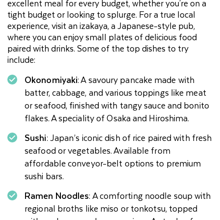
excellent meal for every budget, whether you're on a
tight budget or looking to splurge. For a true local
experience, visit an izakaya, a Japanese-style pub,
where you can enjoy small plates of delicious food
paired with drinks. Some of the top dishes to try
include:
Okonomiyaki
: A savoury pancake made with
batter, cabbage, and various toppings like meat
or seafood, finished with tangy sauce and bonito
flakes. A speciality of Osaka and Hiroshima.
Sushi
: Japan’s iconic dish of rice paired with fresh
seafood or vegetables. Available from
affordable conveyor-belt options to premium
sushi bars.
Ramen Noodles
: A comforting noodle soup with
regional broths like miso or tonkotsu, topped