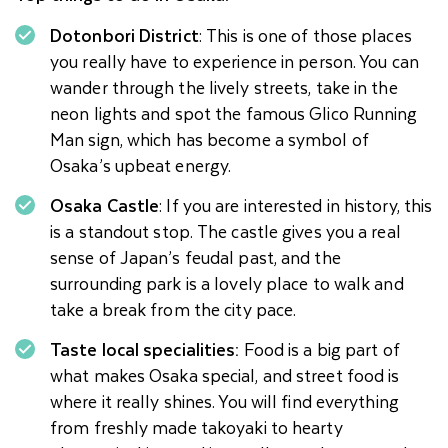
Dotonbori District
: This is one of those places
you really have to experience in person. You can
wander through the lively streets, take in the
neon lights and spot the famous Glico Running
Man sign, which has become a symbol of
Osaka’s upbeat energy.
Osaka Castle
: If you are interested in history, this
is a standout stop. The castle gives you a real
sense of Japan’s feudal past, and the
surrounding park is a lovely place to walk and
take a break from the city pace.
Taste local specialities:
Food is a big part of
what makes Osaka special, and street food is
where it really shines. You will find everything
from freshly made takoyaki to hearty