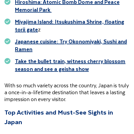
Hiroshima: Atomic Bomb Dome and Peace
Memorial Park
Miyajima Island: Itsukushima Shrine, floating
torii gate
z
Japanese cuisine: Try Okonomiyaki, Sushi and
Ramen
Take the bullet train, witness cherry blossom
season and see a geisha show
With so much variety across the country, Japan is truly
a once-in-a-lifetime destination that leaves a lasting
impression on every visitor.
Top Activities and Must-See Sights in
Japan