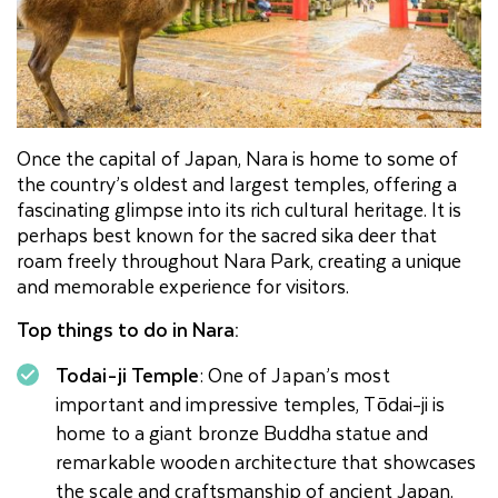
Once the capital of Japan, Nara is home to some of
the country’s oldest and largest temples, offering a
fascinating glimpse into its rich cultural heritage. It is
perhaps best known for the sacred sika deer that
roam freely throughout Nara Park, creating a unique
and memorable experience for visitors.
Top things to do in Nara:
Todai-ji Temple
: One of Japan’s most
important and impressive temples, Tōdai-ji is
home to a giant bronze Buddha statue and
remarkable wooden architecture that showcases
the scale and craftsmanship of ancient Japan.