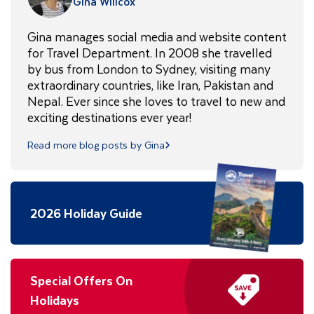
Gina Willcox
Gina manages social media and website content
for Travel Department. In 2008 she travelled
by bus from London to Sydney, visiting many
extraordinary countries, like Iran, Pakistan and
Nepal. Ever since she loves to travel to new and
exciting destinations ever year!
Read more blog posts by Gina
2026 Holiday Guide
Special Offers On
Holidays