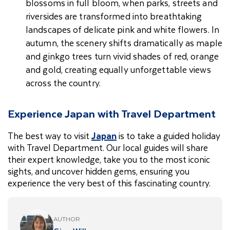
blossoms in full bloom, when parks, streets and
riversides are transformed into breathtaking
landscapes of delicate pink and white flowers. In
autumn, the scenery shifts dramatically as maple
and ginkgo trees turn vivid shades of red, orange
and gold, creating equally unforgettable views
across the country.
Experience Japan with Travel Department
The best way to visit
Japan
is to take a guided holiday
with Travel Department. Our local guides will share
their expert knowledge, take you to the most iconic
sights, and uncover hidden gems, ensuring you
experience the very best of this fascinating country.
AUTHOR