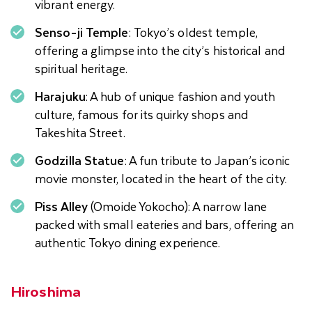
vibrant energy.
Senso-ji Temple
: Tokyo’s oldest temple,
offering a glimpse into the city’s historical and
spiritual heritage.
Harajuku
: A hub of unique fashion and youth
culture, famous for its quirky shops and
Takeshita Street.
Godzilla Statue
: A fun tribute to Japan’s iconic
movie monster, located in the heart of the city.
Piss Alley
(Omoide Yokocho): A narrow lane
packed with small eateries and bars, offering an
authentic Tokyo dining experience.
Hiroshima