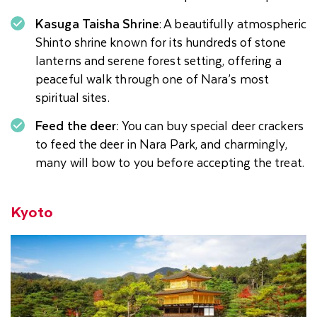
Kasuga Taisha Shrine
: A beautifully atmospheric
Shinto shrine known for its hundreds of stone
lanterns and serene forest setting, offering a
peaceful walk through one of Nara’s most
spiritual sites.
Feed the deer:
You can buy special deer crackers
to feed the deer in Nara Park, and charmingly,
many will bow to you before accepting the treat.
Kyoto