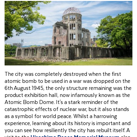
The city was completely destroyed when the first
atomic bomb to be used in a war was dropped on the
6th August 1945, the only structure remaining was the
product exhibition hall, now infamously known as the
Atomic Bomb Dome. It's a stark reminder of the
catastrophic effects of nuclear war, but it also stands
as a symbol for world peace. Whilst a harrowing
experience, learning about its history is important and
you can see how resiliently the city has rebuilt itself. A
visit to the
Hiroshima Peace Memorial Museum
also