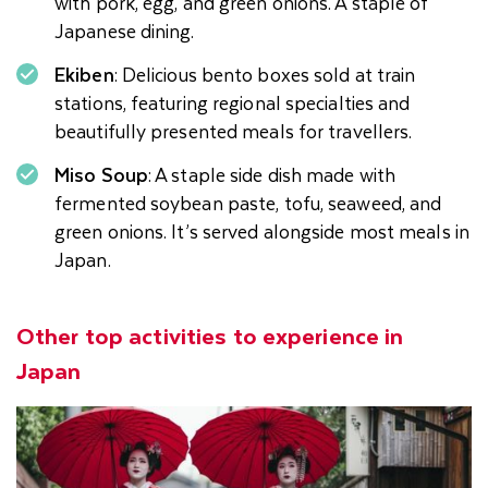
with pork, egg, and green onions. A staple of
Japanese dining.
Ekiben
: Delicious bento boxes sold at train
stations, featuring regional specialties and
beautifully presented meals for travellers.
Miso Soup
: A staple side dish made with
fermented soybean paste, tofu, seaweed, and
green onions. It’s served alongside most meals in
Japan.
Other top activities to experience in
Japan