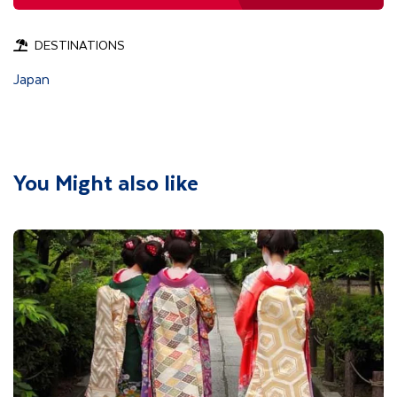
DESTINATIONS
Japan
You Might also like