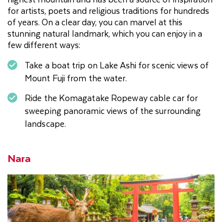
for artists, poets and religious traditions for hundreds
of years. On a clear day, you can marvel at this
stunning natural landmark, which you can enjoy in a
few different ways:
Take a boat trip on Lake Ashi for scenic views of
Mount Fuji from the water.
Ride the Komagatake Ropeway cable car for
sweeping panoramic views of the surrounding
landscape.
Nara