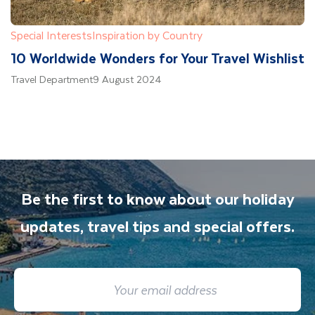
Special Interests
Inspiration by Country
10 Worldwide Wonders for Your Travel Wishlist
Travel Department
9 August 2024
Be the first to know about our holiday
updates, travel tips and special offers.