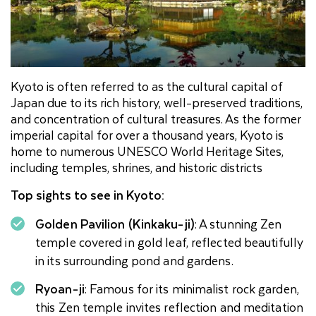
Kyoto is often referred to as the cultural capital of
Japan due to its rich history, well-preserved traditions,
and concentration of cultural treasures. As the former
imperial capital for over a thousand years, Kyoto is
home to numerous UNESCO World Heritage Sites,
including temples, shrines, and historic districts
Top sights to see in Kyoto:
Golden Pavilion (Kinkaku-ji)
: A stunning Zen
temple covered in gold leaf, reflected beautifully
in its surrounding pond and gardens.
Ryoan-ji
: Famous for its minimalist rock garden,
this Zen temple invites reflection and meditation