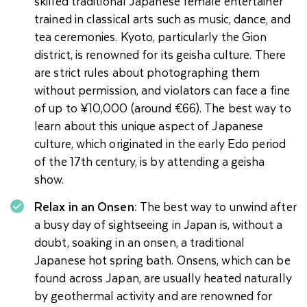
skilled traditional Japanese female entertainer
trained in classical arts such as music, dance, and
tea ceremonies. Kyoto, particularly the Gion
district, is renowned for its geisha culture. There
are strict rules about photographing them
without permission, and violators can face a fine
of up to ¥10,000 (around €66). The best way to
learn about this unique aspect of Japanese
culture, which originated in the early Edo period
of the 17th century, is by attending a geisha
show.
Relax in an Onsen:
The best way to unwind after
a busy day of sightseeing in Japan is, without a
doubt, soaking in an onsen, a traditional
Japanese hot spring bath. Onsens, which can be
found across Japan, are usually heated naturally
by geothermal activity and are renowned for