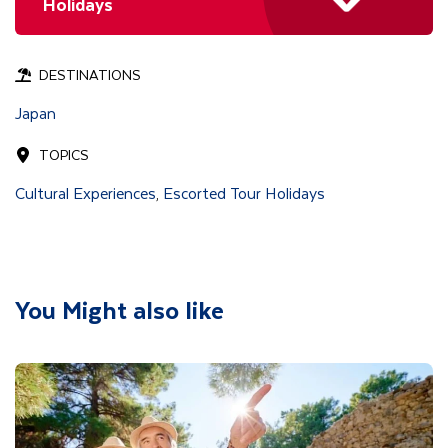
Holidays
DESTINATIONS
Japan
TOPICS
Cultural Experiences
Escorted Tour Holidays
,
You Might also like