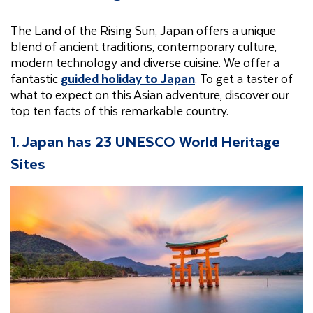
The Land of the Rising Sun, Japan offers a unique
blend of ancient traditions, contemporary culture,
modern technology and diverse cuisine. We offer a
fantastic
guided holiday to Japan
. To get a taster of
what to expect on this Asian adventure, discover our
top ten facts of this remarkable country.
1. Japan has 23 UNESCO World Heritage
Sites