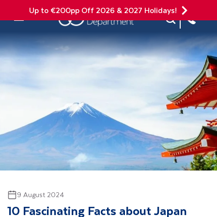
Up to €200pp Off 2026 & 2027 Holidays!
Site Search
Mobile Menu
9 August 2024
10 Fascinating Facts about Japan