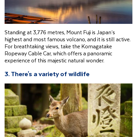
Standing at 3,776 metres, Mount Fuji is Japan’s
highest and most famous volcano, and it is still active.
For breathtaking views, take the Komagatake
Ropeway Cable Car, which offers a panoramic
experience of this majestic natural wonder.
3. There's a variety of wildlife