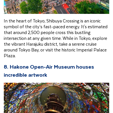
In the heart of Tokyo, Shibuya Crossing is an iconic
symbol of the city’s fast-paced energy. It's estimated
that around 2,500 people cross this bustling
intersection at any given time. While in Tokyo, explore
the vibrant Harajuku district, take a serene cruise
around Tokyo Bay, or visit the historic Imperial Palace
Plaza.
8. Hakone Open-Air Museum houses
incredible artwork