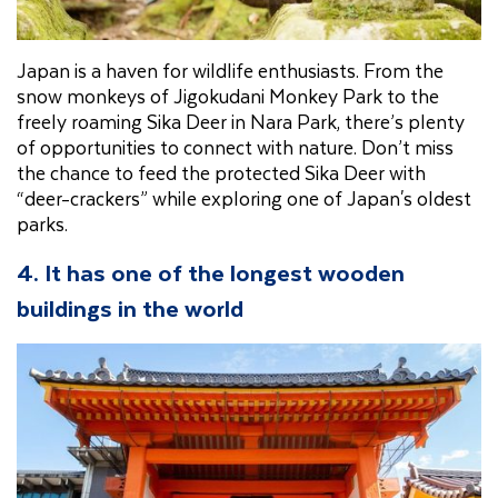
Japan is a haven for wildlife enthusiasts. From the
snow monkeys of Jigokudani Monkey Park to the
freely roaming Sika Deer in Nara Park, there’s plenty
of opportunities to connect with nature. Don’t miss
the chance to feed the protected Sika Deer with
“deer-crackers” while exploring one of Japan's oldest
parks.
4. It has one of the longest wooden
buildings in the world