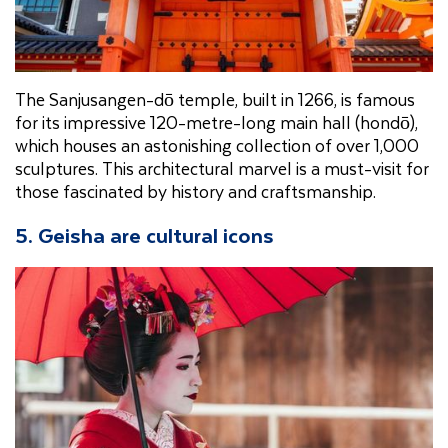
The Sanjusangen-dō temple, built in 1266, is famous
for its impressive 120-metre-long main hall (hondō),
which houses an astonishing collection of over 1,000
sculptures. This architectural marvel is a must-visit for
those fascinated by history and craftsmanship.
5. Geisha are cultural icons