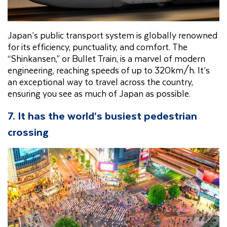
Japan’s public transport system is globally renowned
for its efficiency, punctuality, and comfort. The
“Shinkansen,” or Bullet Train, is a marvel of modern
engineering, reaching speeds of up to 320km/h. It’s
an exceptional way to travel across the country,
ensuring you see as much of Japan as possible.
7. It has the world’s busiest pedestrian
crossing