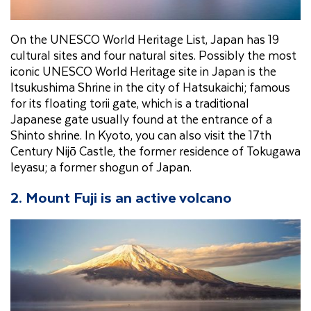
On the UNESCO World Heritage List, Japan has 19
cultural sites and four natural sites. Possibly the most
iconic UNESCO World Heritage site in Japan is the
Itsukushima Shrine in the city of Hatsukaichi; famous
for its floating torii gate, which is a traditional
Japanese gate usually found at the entrance of a
Shinto shrine. In Kyoto, you can also visit the 17th
Century Nijō Castle, the former residence of Tokugawa
Ieyasu; a former shogun of Japan.
2. Mount Fuji is an active volcano