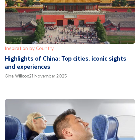
Inspiration by Country
Highlights of China: Top cities, iconic sights
and experiences
Gina Willcox
21 November 2025