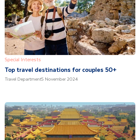
Special Interests
Top travel destinations for couples 50+
Travel Department
5 November 2024