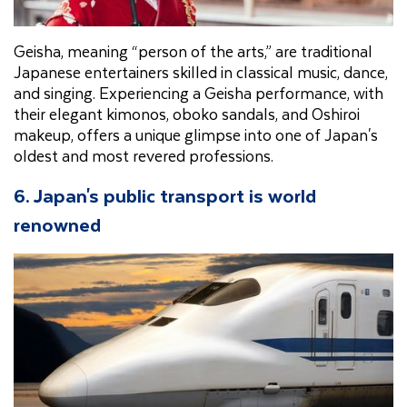
Geisha, meaning “person of the arts,” are traditional
Japanese entertainers skilled in classical music, dance,
and singing. Experiencing a Geisha performance, with
their elegant kimonos, oboko sandals, and Oshiroi
makeup, offers a unique glimpse into one of Japan's
oldest and most revered professions.
6. Japan's public transport is world
renowned