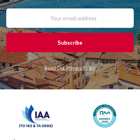
Subscribe
Read Our Privacy Policy