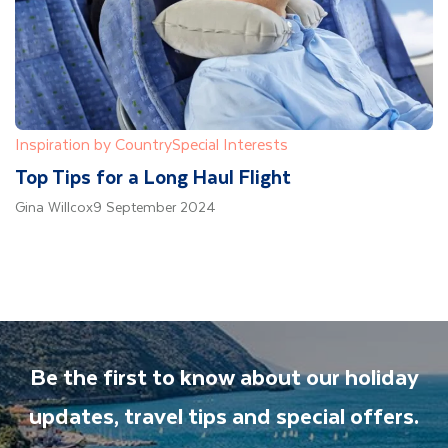
Inspiration by Country
Special Interests
Top Tips for a Long Haul Flight
Gina Willcox
9 September 2024
Be the first to know about our holiday
updates, travel tips and special offers.