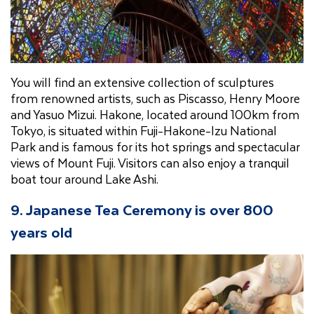
You will find an extensive collection of sculptures
from renowned artists, such as Piscasso, Henry Moore
and Yasuo Mizui. Hakone, located around 100km from
Tokyo, is situated within Fuji-Hakone-Izu National
Park and is famous for its hot springs and spectacular
views of Mount Fuji. Visitors can also enjoy a tranquil
boat tour around Lake Ashi.
9. Japanese Tea Ceremony is over 800
years old