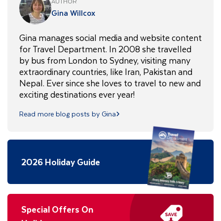
AUTHOR
Gina Willcox
Gina manages social media and website content
for Travel Department. In 2008 she travelled
by bus from London to Sydney, visiting many
extraordinary countries, like Iran, Pakistan and
Nepal. Ever since she loves to travel to new and
exciting destinations ever year!
Read more blog posts by Gina
2026 Holiday Guide
Special Offers On