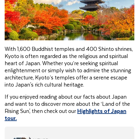
With 1,600 Buddhist temples and 400 Shinto shrines,
Kyoto is often regarded as the religious and spiritual
heart of Japan. Whether you’re seeking spiritual
enlightenment or simply wish to admire the stunning
architecture, Kyoto’s temples offer a serene escape
into Japan's rich cultural heritage.
If you enjoyed reading about our facts about Japan
and want to to discover more about the ‘Land of the
Rising Sun', then check out our
Highlights of Japan
tour.