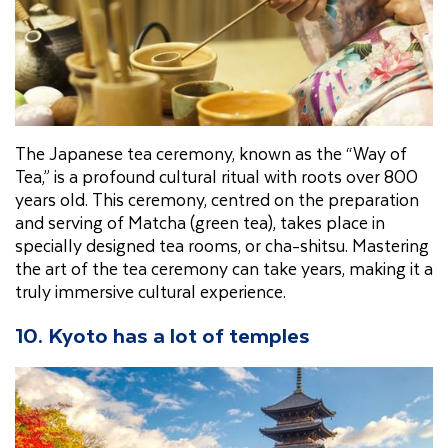
The Japanese tea ceremony, known as the “Way of
Tea,” is a profound cultural ritual with roots over 800
years old. This ceremony, centred on the preparation
and serving of Matcha (green tea), takes place in
specially designed tea rooms, or cha-shitsu. Mastering
the art of the tea ceremony can take years, making it a
truly immersive cultural experience.
10. Kyoto has a lot of temples