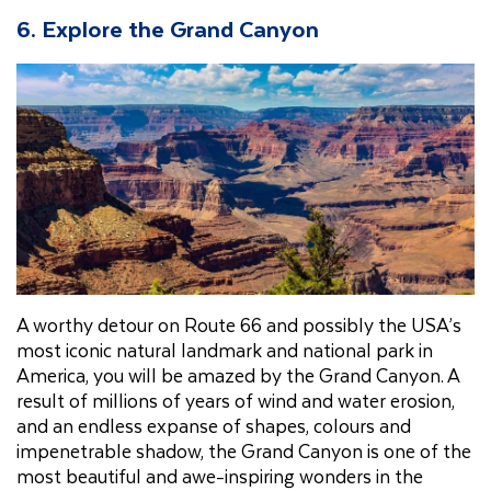
6. Explore the Grand Canyon
A worthy detour on Route 66 and possibly the USA’s
most iconic natural landmark and national park in
America, you will be amazed by the Grand Canyon. A
result of millions of years of wind and water erosion,
and an endless expanse of shapes, colours and
impenetrable shadow, the Grand Canyon is one of the
most beautiful and awe-inspiring wonders in the