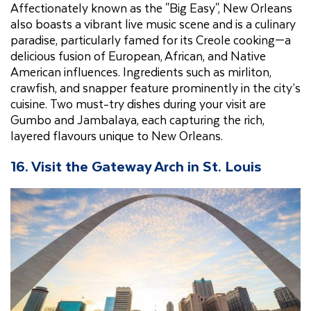
Affectionately known as the "Big Easy", New Orleans
also boasts a vibrant live music scene and is a culinary
paradise, particularly famed for its Creole cooking—a
delicious fusion of European, African, and Native
American influences. Ingredients such as mirliton,
crawfish, and snapper feature prominently in the city’s
cuisine. Two must-try dishes during your visit are
Gumbo and Jambalaya, each capturing the rich,
layered flavours unique to New Orleans.
16. Visit the Gateway Arch in St. Louis