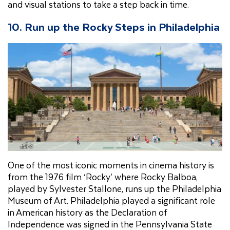
and visual stations to take a step back in time.
10. Run up the Rocky Steps in Philadelphia
One of the most iconic moments in cinema history is
from the 1976 film ‘Rocky’ where Rocky Balboa,
played by Sylvester Stallone, runs up the Philadelphia
Museum of Art. Philadelphia played a significant role
in American history as the Declaration of
Independence was signed in the Pennsylvania State