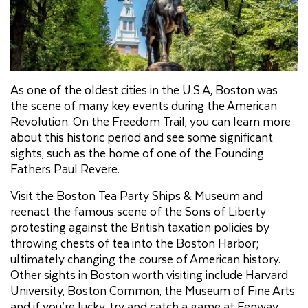
As one of the oldest cities in the U.S.A, Boston was
the scene of many key events during the American
Revolution. On the Freedom Trail, you can learn more
about this historic period and see some significant
sights, such as the home of one of the Founding
Fathers Paul Revere.
Visit the Boston Tea Party Ships & Museum and
reenact the famous scene of the Sons of Liberty
protesting against the British taxation policies by
throwing chests of tea into the Boston Harbor;
ultimately changing the course of American history.
Other sights in Boston worth visiting include Harvard
University, Boston Common, the Museum of Fine Arts
and if you’re lucky, try and catch a game at Fenway