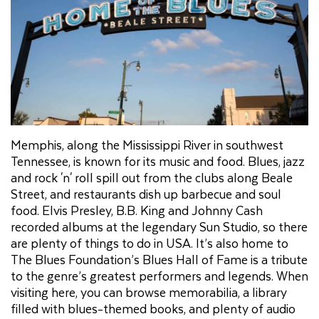
Memphis, along the Mississippi River in southwest
Tennessee, is known for its music and food. Blues, jazz
and rock 'n' roll spill out from the clubs along Beale
Street, and restaurants dish up barbecue and soul
food. Elvis Presley, B.B. King and Johnny Cash
recorded albums at the legendary Sun Studio, so there
are plenty of things to do in USA. It’s also home to
The Blues Foundation’s Blues Hall of Fame is a tribute
to the genre’s greatest performers and legends. When
visiting here, you can browse memorabilia, a library
filled with blues-themed books, and plenty of audio