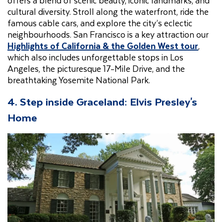
offers a blend of scenic beauty, iconic landmarks, and
cultural diversity. Stroll along the waterfront, ride the
famous cable cars, and explore the city’s eclectic
neighbourhoods. San Francisco is a key attraction our
Highlights of California & the Golden West tour
,
which also includes unforgettable stops in Los
Angeles, the picturesque 17-Mile Drive, and the
breathtaking Yosemite National Park.
4. Step inside Graceland: Elvis Presley's
Home