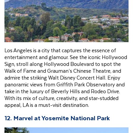
Los Angeles is a city that captures the essence of
entertainment and glamour. See the iconic Hollywood
Sign, stroll along Hollywood Boulevard to spot the
Walk of Fame and Grauman’s Chinese Theatre, and
admire the striking Walt Disney Concert Hall. Enjoy
panoramic views from Griffith Park Observatory and
take in the luxury of Beverly Hills and Rodeo Drive.
With its mix of culture, creativity, and star-studded
appeal, LA is a must-visit destination.
12. Marvel at Yosemite National Park