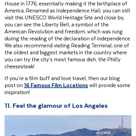
House in 1776, essentially making it the birthplace of
America. Renamed as Independence Hall, you can still
visit this UNESCO World Heritage Site and close by,
you can see the Liberty Bell, a symbol of the
American Revolution and freedom, which was rung
during the reading of the declaration of independence.
We also recommend visiting Reading Terminal, one of
the oldest and biggest markets in the country where
you can try the city’s most famous dish, the Philly
cheesesteak!
If you’re a film buff and love travel, then our blog
post on
16 Famous Film Locations
will provide some
inspiration!
11.
Feel the glamour of Los Angeles