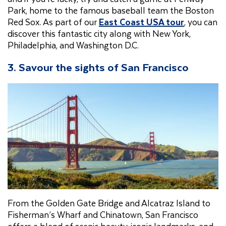
Park, home to the famous baseball team the Boston
Red Sox. As part of our
East Coast USA tour
, you can
discover this fantastic city along with New York,
Philadelphia, and Washington D.C.
3. Savour the sights of San Francisco
From the Golden Gate Bridge and Alcatraz Island to
Fisherman’s Wharf and Chinatown, San Francisco