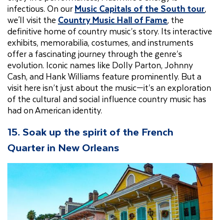
infectious. On our
Music Capitals of the South tour
,
we'll visit the
Country Music Hall of Fame
, the
definitive home of country music’s story. Its interactive
exhibits, memorabilia, costumes, and instruments
offer a fascinating journey through the genre’s
evolution. Iconic names like Dolly Parton, Johnny
Cash, and Hank Williams feature prominently. But a
visit here isn’t just about the music—it’s an exploration
of the cultural and social influence country music has
had on American identity.
15. Soak up the spirit of the French
Quarter in New Orleans