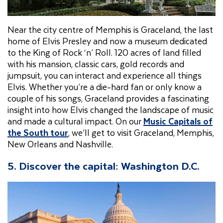
Near the city centre of Memphis is Graceland, the last
home of Elvis Presley and now a museum dedicated
to the King of Rock ‘n’ Roll. 120 acres of land filled
with his mansion, classic cars, gold records and
jumpsuit, you can interact and experience all things
Elvis. Whether you’re a die-hard fan or only know a
couple of his songs, Graceland provides a fascinating
insight into how Elvis changed the landscape of music
and made a cultural impact. On our
Music Capitals of
the South tour
, we’ll get to visit Graceland, Memphis,
New Orleans and Nashville.
5. Discover the capital: Washington D.C.