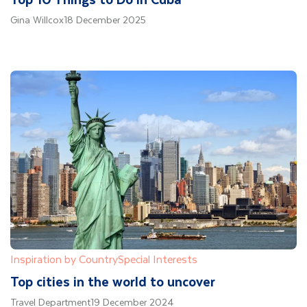
Gina Willcox
18 December 2025
Inspiration by Country
Special Interests
Top cities in the world to uncover
Travel Department
19 December 2024