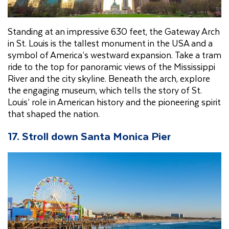
Standing at an impressive 630 feet, the Gateway Arch
in St. Louis is the tallest monument in the USA and a
symbol of America’s westward expansion. Take a tram
ride to the top for panoramic views of the Mississippi
River and the city skyline. Beneath the arch, explore
the engaging museum, which tells the story of St.
Louis’ role in American history and the pioneering spirit
that shaped the nation.
17. Stroll down Santa Monica Pier