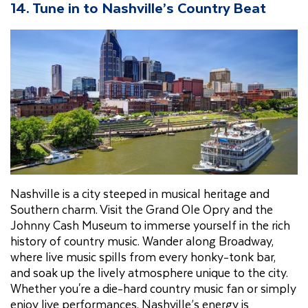
14. Tune in to Nashville’s Country Beat
Nashville is a city steeped in musical heritage and
Southern charm. Visit the Grand Ole Opry and the
Johnny Cash Museum to immerse yourself in the rich
history of country music. Wander along Broadway,
where live music spills from every honky-tonk bar,
and soak up the lively atmosphere unique to the city.
Whether you're a die-hard country music fan or simply
enjoy live performances, Nashville’s energy is