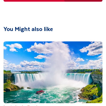
You Might also like