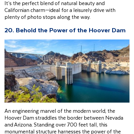
It’s the perfect blend of natural beauty and
Californian charm—ideal for a leisurely drive with
plenty of photo stops along the way.
20.
Behold the Power of the Hoover Dam
An engineering marvel of the modern world, the
Hoover Dam straddles the border between Nevada
and Arizona. Standing over 700 feet tall, this
monumental structure harnesses the power of the