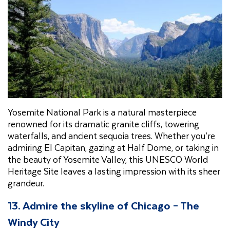
Yosemite National Park is a natural masterpiece
renowned for its dramatic granite cliffs, towering
waterfalls, and ancient sequoia trees. Whether you’re
admiring El Capitan, gazing at Half Dome, or taking in
the beauty of Yosemite Valley, this UNESCO World
Heritage Site leaves a lasting impression with its sheer
grandeur.
13. Admire the skyline of Chicago – The
Windy City