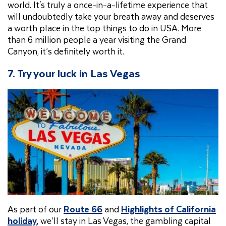
world. It's truly a once-in-a-lifetime experience that
will undoubtedly take your breath away and deserves
a worth place in the top things to do in USA. More
than 6 million people a year visiting the Grand
Canyon, it’s definitely worth it.
7. Try your luck in Las Vegas
As part of our
Route 66
and
Highlights of California
holiday
, we’ll stay in Las Vegas, the gambling capital