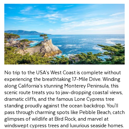
No trip to the USA’s West Coast is complete without
experiencing the breathtaking 17-Mile Drive. Winding
along California’s stunning Monterey Peninsula, this
scenic route treats you to jaw-dropping coastal views,
dramatic cliffs, and the famous Lone Cypress tree
standing proudly against the ocean backdrop. You'll
pass through charming spots like Pebble Beach, catch
glimpses of wildlife at Bird Rock, and marvel at
windswept cypress trees and luxurious seaside homes.