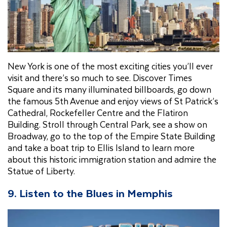
New York is one of the most exciting cities you’ll ever
visit and there’s so much to see. Discover Times
Square and its many illuminated billboards, go down
the famous 5th Avenue and enjoy views of St Patrick’s
Cathedral, Rockefeller Centre and the Flatiron
Building. Stroll through Central Park, see a show on
Broadway, go to the top of the Empire State Building
and take a boat trip to Ellis Island to learn more
about this historic immigration station and admire the
Statue of Liberty.
9. Listen to the Blues in Memphis