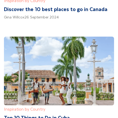
Inspiration by Country
Discover the 10 best places to go in Canada
Gina Willcox
26 September 2024
Inspiration by Country
Top 10 Things to Do in Cuba