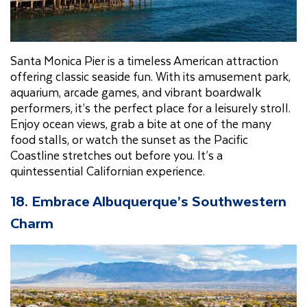
Santa Monica Pier is a timeless American attraction
offering classic seaside fun. With its amusement park,
aquarium, arcade games, and vibrant boardwalk
performers, it’s the perfect place for a leisurely stroll.
Enjoy ocean views, grab a bite at one of the many
food stalls, or watch the sunset as the Pacific
Coastline stretches out before you. It’s a
quintessential Californian experience.
18. Embrace Albuquerque’s Southwestern
Charm