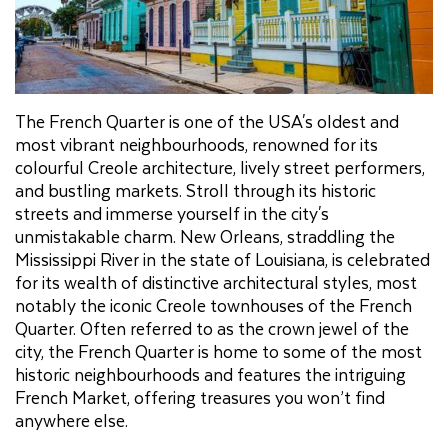
The French Quarter is one of the USA's oldest and
most vibrant neighbourhoods, renowned for its
colourful Creole architecture, lively street performers,
and bustling markets. Stroll through its historic
streets and immerse yourself in the city's
unmistakable charm. New Orleans, straddling the
Mississippi River in the state of Louisiana, is celebrated
for its wealth of distinctive architectural styles, most
notably the iconic Creole townhouses of the French
Quarter. Often referred to as the crown jewel of the
city, the French Quarter is home to some of the most
historic neighbourhoods and features the intriguing
French Market, offering treasures you won’t find
anywhere else.