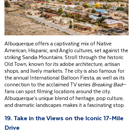
Albuquerque offers a captivating mix of Native
American, Hispanic, and Anglo cultures, set against the
striking Sandia Mountains. Stroll through the historic
Old Town, known for its adobe architecture, artisan
shops, and lively markets. The city is also famous for
the annual International Balloon Fiesta, as well as its
connection to the acclaimed TV series
Breaking Bad
—
fans can spot filming locations around the city.
Albuquerque’s unique blend of heritage, pop culture,
and dramatic landscapes makes it a fascinating stop.
19.
Take in the Views on the Iconic 17-Mile
Drive