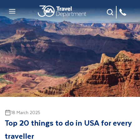
Site Search
Mobile Menu
18 March 2025
Top 20 things to do in USA for every
traveller