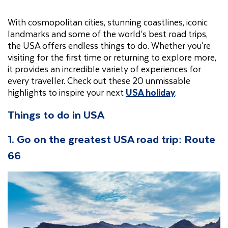
With cosmopolitan cities, stunning coastlines, iconic
landmarks and some of the world’s best road trips,
the USA offers endless things to do. Whether you're
visiting for the first time or returning to explore more,
it provides an incredible variety of experiences for
every traveller. Check out these 20 unmissable
highlights to inspire your next
USA holiday
.
Things to do in USA
1. Go on the greatest USA road trip: Route
66