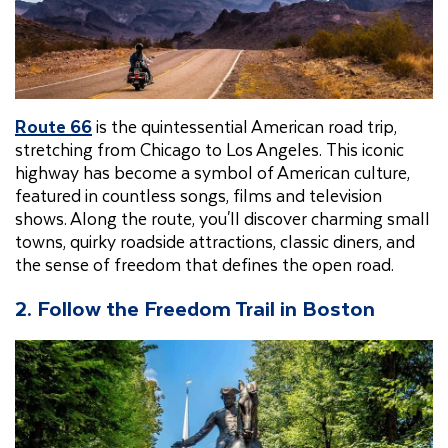
Route 66
is the quintessential American road trip,
stretching from Chicago to Los Angeles. This iconic
highway has become a symbol of American culture,
featured in countless songs, films and television
shows. Along the route, you'll discover charming small
towns, quirky roadside attractions, classic diners, and
the sense of freedom that defines the open road.
2. Follow the Freedom Trail in Boston