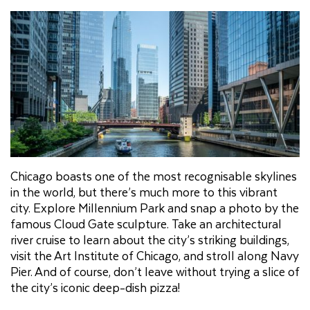
Chicago boasts one of the most recognisable skylines
in the world, but there’s much more to this vibrant
city. Explore Millennium Park and snap a photo by the
famous Cloud Gate sculpture. Take an architectural
river cruise to learn about the city’s striking buildings,
visit the Art Institute of Chicago, and stroll along Navy
Pier. And of course, don’t leave without trying a slice of
the city’s iconic deep-dish pizza!