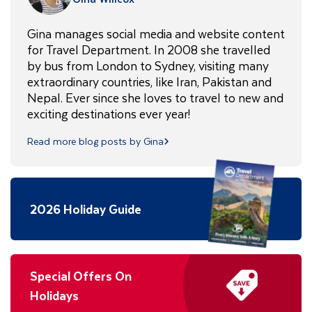
Gina manages social media and website content
for Travel Department. In 2008 she travelled
by bus from London to Sydney, visiting many
extraordinary countries, like Iran, Pakistan and
Nepal. Ever since she loves to travel to new and
exciting destinations ever year!
Read more blog posts by Gina
2026 Holiday Guide
Special Offers On
Holidays