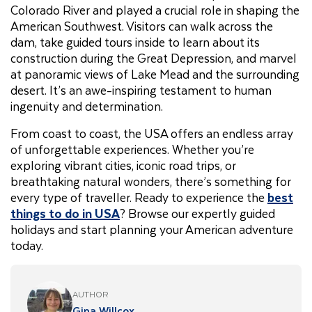
Colorado River and played a crucial role in shaping the
American Southwest. Visitors can walk across the
dam, take guided tours inside to learn about its
construction during the Great Depression, and marvel
at panoramic views of Lake Mead and the surrounding
desert. It’s an awe-inspiring testament to human
ingenuity and determination.
From coast to coast, the USA offers an endless array
of unforgettable experiences. Whether you’re
exploring vibrant cities, iconic road trips, or
breathtaking natural wonders, there’s something for
every type of traveller. Ready to experience the
best
things to do in USA
? Browse our expertly guided
holidays and start planning your American adventure
today.
AUTHOR
Gina Willcox