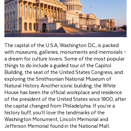
The capital of the U.S.A, Washington D.C., is packed
with museums, galleries, monuments and memorials –
a dream for culture lovers. Some of the most popular
things to do include a guided tour of the Capitol
Building, the seat of the United States Congress, and
exploring the Smithsonian National Museum of
Natural History. Another iconic building, the White
House has been the official workplace and residence
of the president of the United States since 1800, after
the capital changed from Philadelphia. If you’re a
history buff, you’ll love the landmarks of the
Washington Monument, Lincoln Memorial and
Jefferson Memorial found in the National Mall.