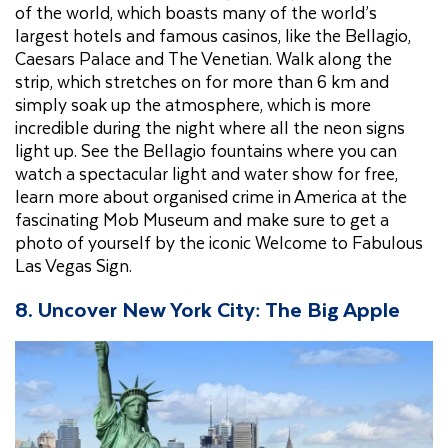
of the world, which boasts many of the world’s
largest hotels and famous casinos, like the Bellagio,
Caesars Palace and The Venetian. Walk along the
strip, which stretches on for more than 6 km and
simply soak up the atmosphere, which is more
incredible during the night where all the neon signs
light up. See the Bellagio fountains where you can
watch a spectacular light and water show for free,
learn more about organised crime in America at the
fascinating Mob Museum and make sure to get a
photo of yourself by the iconic Welcome to Fabulous
Las Vegas Sign.
8.
Uncover New York City: The Big Apple