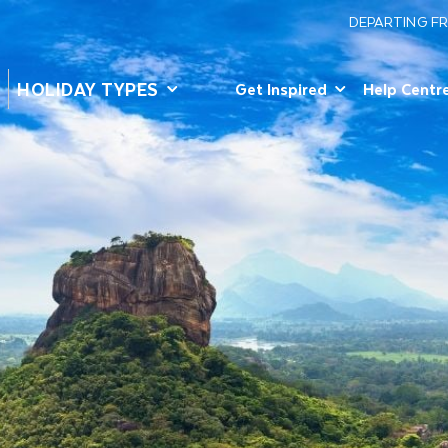
DEPARTING F
HOLIDAY TYPES
Get Inspired
Help Centr