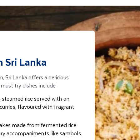
n Sri Lanka
n, Sri Lanka offers a delicious
must try dishes include:
 steamed rice served with an
curries, flavoured with fragrant
akes made from fermented rice
oury accompaniments like sambols.