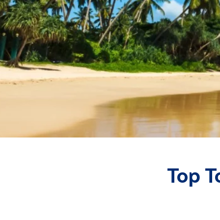
Top T