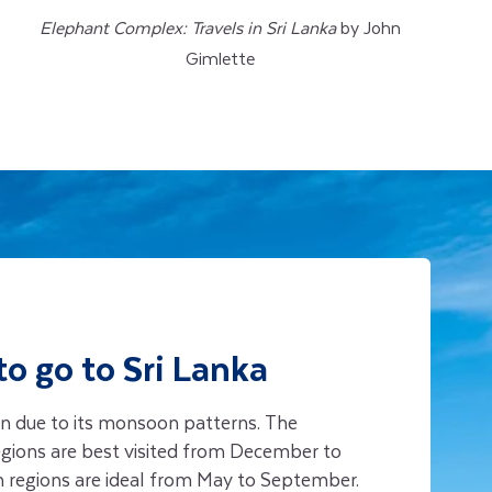
Elephant Complex: Travels in Sri Lanka
by John
Gimlette
to go to Sri Lanka
ion due to its monsoon patterns. The
regions are best visited from December to
n regions are ideal from May to September.