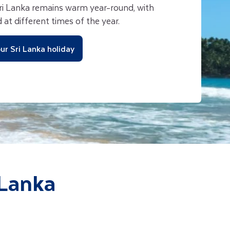
i Lanka remains warm year-round, with
 at different times of the year.
ur Sri Lanka holiday
 Lanka