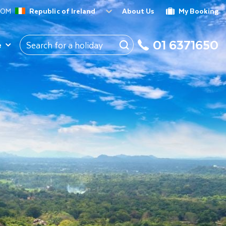
ROM
Republic of Ireland
About Us
My Booking
01 6371650
e