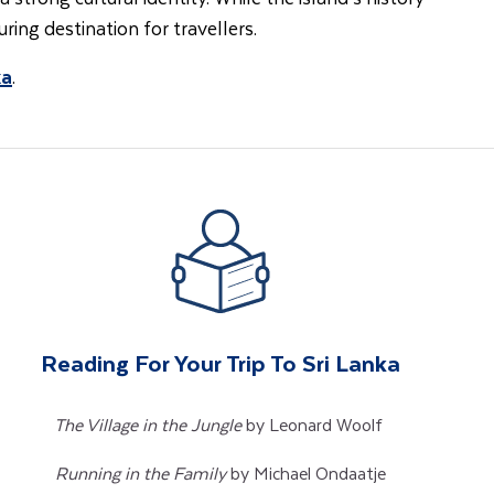
luring destination for travellers.
ka
.
Reading For Your Trip To Sri Lanka
The Village in the Jungle
by Leonard Woolf
Running in the Family
by Michael Ondaatje