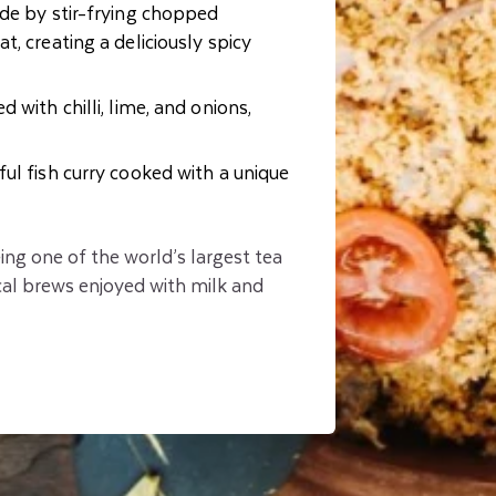
ade by stir-frying chopped
, creating a deliciously spicy
d with chilli, lime, and onions,
ful fish curry cooked with a unique
eing one of the world’s largest tea
al brews enjoyed with milk and