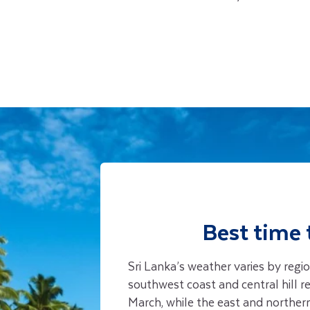
Best time 
Sri Lanka’s weather varies by reg
southwest coast and central hill 
March, while the east and norther