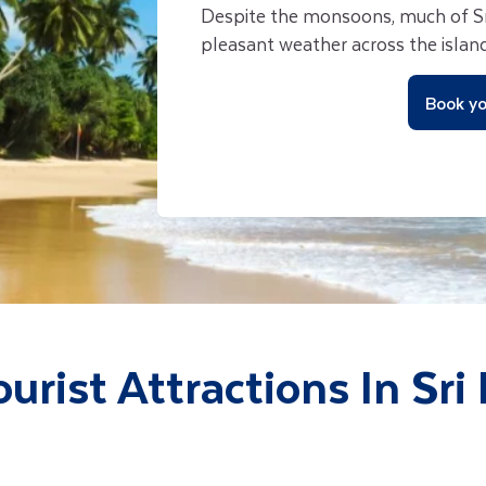
Despite the monsoons, much of Sr
pleasant weather across the island
Book yo
ourist Attractions In Sri