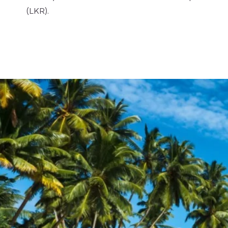
(LKR).