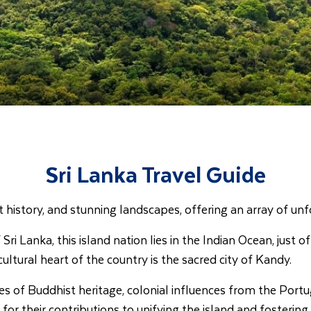
Sri Lanka Travel Guide
ent history, and stunning landscapes, offering an array of u
ri Lanka, this island nation lies in the Indian Ocean, just 
cultural heart of the country is the sacred city of Kandy.
s of Buddhist heritage, colonial influences from the Portug
their contributions to unifying the island and fostering a 