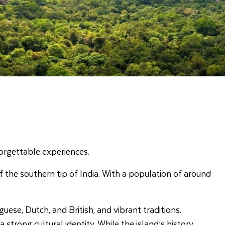
nforgettable experiences.
off the southern tip of India. With a population of around
uese, Dutch, and British, and vibrant traditions.
strong cultural identity. While the island’s history