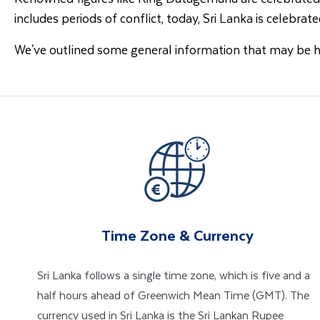
includes periods of conflict, today, Sri Lanka is celebrated
We've outlined some general information that may be 
Time Zone & Currency
Sri Lanka follows a single time zone, which is five and a
half hours ahead of Greenwich Mean Time (GMT). The
currency used in Sri Lanka is the Sri Lankan Rupee