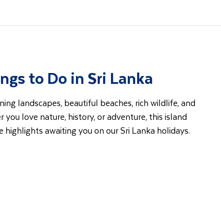
ngs to Do in Sri Lanka
ning landscapes, beautiful beaches, rich wildlife, and
r you love nature, history, or adventure, this island
he highlights awaiting you on our Sri Lanka holidays.