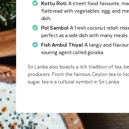
Kottu Roti
: A street food favourite, m
flatbread with vegetables, egg, and meat
dish.
Pol Sambol
: A fresh coconut relish mixe
perfect as a side dish with many meals.
Fish Ambul Thiyal
: A tangy and flavour
souring agent called goraka.
Sri Lanka also boasts a rich tradition of tea, b
producers. From the famous Ceylon tea to loc
sugar, tea is a cultural symbol in Sri Lanka.