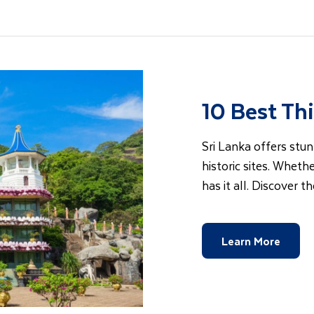
10 Best Thi
Sri Lanka offers stun
historic sites. Whethe
has it all. Discover t
Learn More