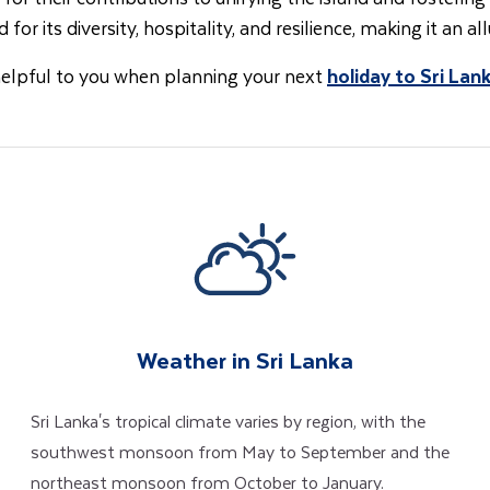
 for its diversity, hospitality, and resilience, making it an al
helpful to you when planning your next
holiday to Sri Lan
Weather in Sri Lanka
Sri Lanka's tropical climate varies by region, with the
southwest monsoon from May to September and the
northeast monsoon from October to January.