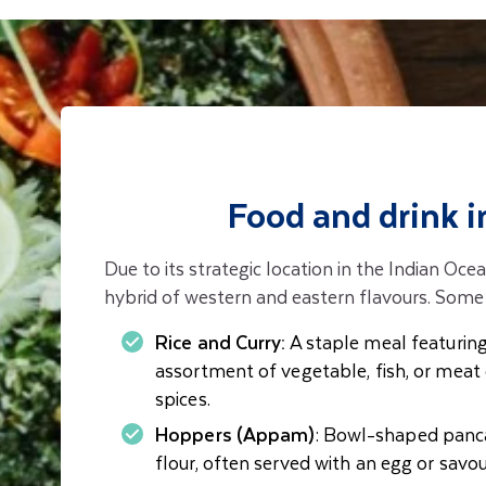
Food and drink i
Due to its strategic location in the Indian Ocea
hybrid of western and eastern flavours. Some 
Rice and Curry:
A staple meal featuring
assortment of vegetable, fish, or meat 
spices.
Hoppers (Appam)
: Bowl-shaped panc
flour, often served with an egg or sav