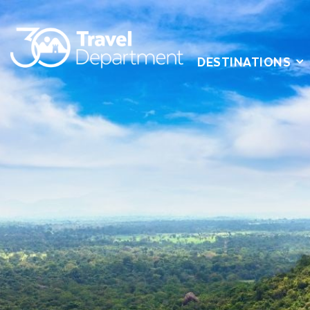
DESTINATIONS