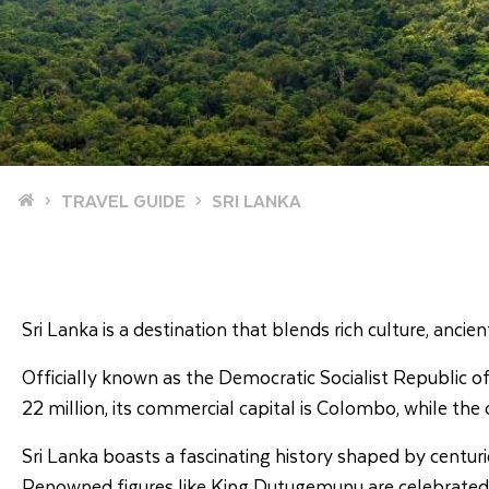
Home
TRAVEL GUIDE
SRI LANKA
Sri Lanka is a destination that blends rich culture, anci
Officially known as the Democratic Socialist Republic of S
22 million, its commercial capital is Colombo, while the 
Sri Lanka boasts a fascinating history shaped by centurie
Renowned figures like King Dutugemunu are celebrated for 