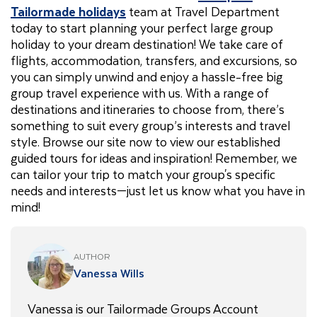
Tailormade holidays
team at Travel Department
today to start planning your perfect large group
holiday to your dream destination! We take care of
flights, accommodation, transfers, and excursions, so
you can simply unwind and enjoy a hassle-free big
group travel experience with us. With a range of
destinations and itineraries to choose from, there’s
something to suit every group’s interests and travel
style. Browse our site now to view our established
guided tours for ideas and inspiration! Remember, we
can tailor your trip to match your group's specific
needs and interests—just let us know what you have in
mind!
AUTHOR
Vanessa Wills
Vanessa is our Tailormade Groups Account