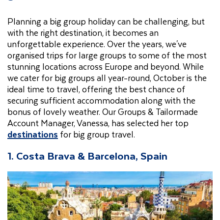
Planning a big group holiday can be challenging, but
with the right destination, it becomes an
unforgettable experience. Over the years, we've
organised trips for large groups to some of the most
stunning locations across Europe and beyond. While
we cater for big groups all year-round, October is the
ideal time to travel, offering the best chance of
securing sufficient accommodation along with the
bonus of lovely weather. Our
Groups & Tailormade
Account Manager, Vanessa, has selected her top
destinations
for big group travel.
1. Costa Brava & Barcelona, Spain