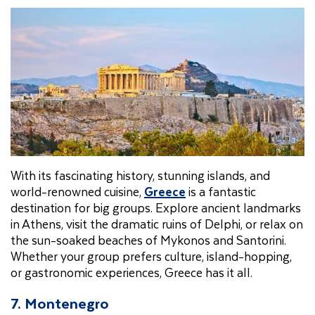
With its fascinating history, stunning islands, and
world-renowned cuisine,
Greece
is a fantastic
destination for big groups. Explore ancient landmarks
in Athens, visit the dramatic ruins of Delphi, or relax on
the sun-soaked beaches of Mykonos and Santorini.
Whether your group prefers culture, island-hopping,
or gastronomic experiences, Greece has it all.
7. Montenegro