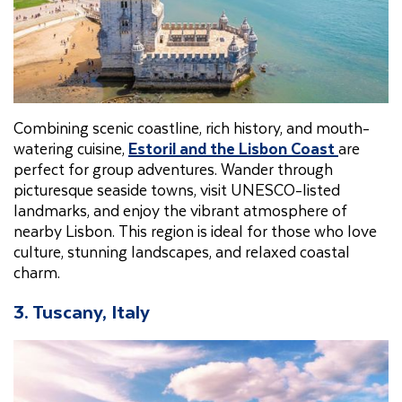
Combining scenic coastline, rich history, and mouth-
watering cuisine,
Estoril and the Lisbon Coast
are
perfect for group adventures. Wander through
picturesque seaside towns, visit UNESCO-listed
landmarks, and enjoy the vibrant atmosphere of
nearby Lisbon. This region is ideal for those who love
culture, stunning landscapes, and relaxed coastal
charm.
3. Tuscany, Italy