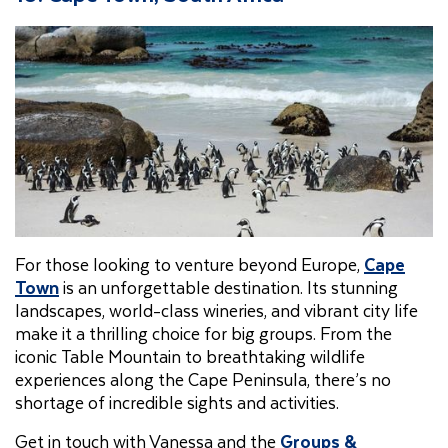
For those looking to venture beyond Europe,
Cape
Town
is an unforgettable destination. Its stunning
landscapes, world-class wineries, and vibrant city life
make it a thrilling choice for big groups. From the
iconic Table Mountain to breathtaking wildlife
experiences along the Cape Peninsula, there’s no
shortage of incredible sights and activities.
Get in touch with Vanessa and the
Groups &