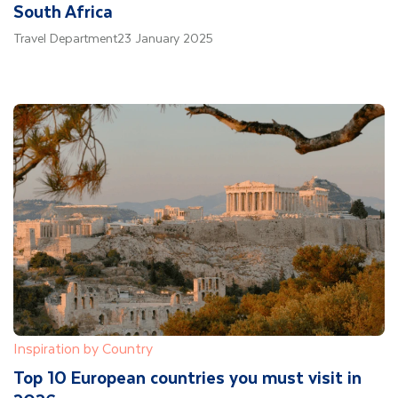
South Africa
Travel Department
23 January 2025
Inspiration by Country
Top 10 European countries you must visit in