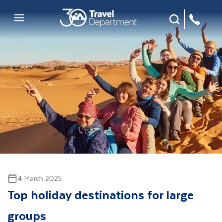
Site Search
Mobile Menu
4 March 2025
Top holiday destinations for large
groups