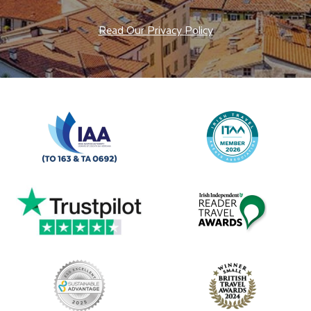
Read Our Privacy Policy