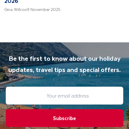
2026
Gina Willcox
9 November 2025
Be the first to know about our holiday
updates, travel tips and special offers.
Subscribe