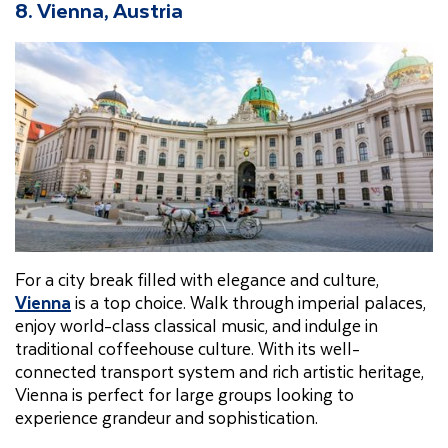
8. Vienna, Austria
For a city break filled with elegance and culture,
Vienna
is a top choice. Walk through imperial palaces,
enjoy world-class classical music, and indulge in
traditional coffeehouse culture. With its well-
connected transport system and rich artistic heritage,
Vienna is perfect for large groups looking to
experience grandeur and sophistication.