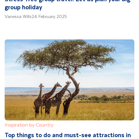
group holiday
Vanessa Wills
24 February 2025
Inspiration by Country
Top things to do and must-see attractions in