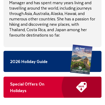
Manager and has spent many years living and
travelling around the world, including journeys
through Asia, Australia, Alaska, Hawaii, and
numerous other countries. She has a passion for
hiking and discovering new places, with
Thailand, Costa Rica, and Japan among her
favourite destinations so far.
2026 Holiday Guide
Special Offers On
Holidays