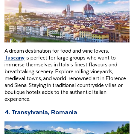
A dream destination for food and wine lovers,
Tuscany
is perfect for large groups who want to
immerse themselves in Italy’s finest flavours and
breathtaking scenery. Explore rolling vineyards,
medieval towns, and world-renowned art in Florence
and Siena. Staying in traditional countryside villas or
boutique hotels adds to the authentic Italian
experience.
4. Transylvania, Romania