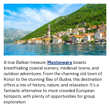
A true Balkan treasure,
Montenegro
boasts
breathtaking coastal scenery, medieval towns, and
outdoor adventures. From the charming old town of
Kotor to the stunning Bay of Budva, this destination
offers a mix of history, nature, and relaxation. It’s a
fantastic alternative to more crowded European
hotspots, with plenty of opportunities for group
exploration.