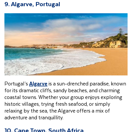
9. Algarve, Portugal
Portugal’s
Algarve
is a sun-drenched paradise, known
for its dramatic cliffs, sandy beaches, and charming
coastal towns. Whether your group enjoys exploring
historic villages, trying fresh seafood, or simply
relaxing by the sea, the Algarve offers a mix of
adventure and tranquillity.
10. Cape Town, South Africa