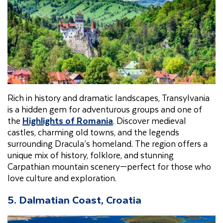
Rich in history and dramatic landscapes, Transylvania
is a hidden gem for adventurous groups and one of
the
Highlights of Romania
. Discover medieval
castles, charming old towns, and the legends
surrounding Dracula’s homeland. The region offers a
unique mix of history, folklore, and stunning
Carpathian mountain scenery—perfect for those who
love culture and exploration.
5. Dalmatian Coast, Croatia