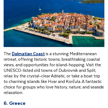
The
Dalmatian Coast
is a stunning Mediterranean
retreat, offering historic towns, breathtaking coastal
views, and opportunities for island-hopping. Visit the
UNESCO-listed old towns of Dubrovnik and Split,
relax by the crystal-clear Adriatic, or take a boat trip
to charming islands like Hvar and Korčula. A fantastic
choice for groups who love history, nature, and seaside
relaxation.
6. Greece