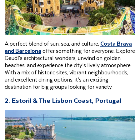
A perfect blend of sun, sea, and culture,
Costa Brava
and Barcelona
offer something for everyone. Explore
Gaudí’s architectural wonders, unwind on golden
beaches, and experience the city’s lively atmosphere.
With a mix of historic sites, vibrant neighbourhoods,
and excellent dining options, it’s an exciting
destination for big groups looking for variety.
2. Estoril & The Lisbon Coast, Portugal