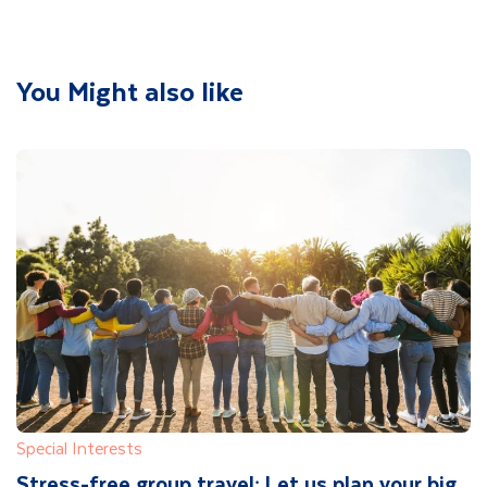
You Might also like
Special Interests
Stress-free group travel: Let us plan your big