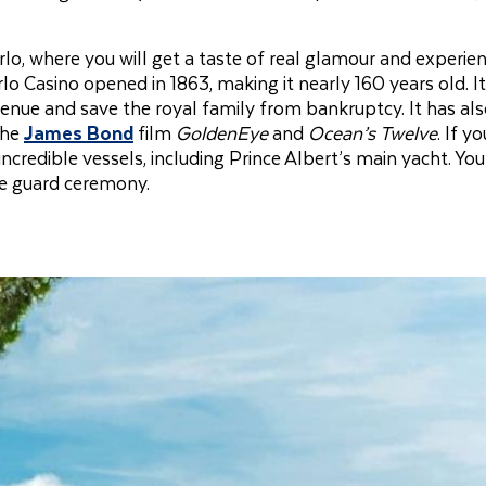
lo, where you will get a taste of real glamour and experie
o Casino opened in 1863, making it nearly 160 years old. I
enue and save the royal family from bankruptcy. It has al
the
James Bond
film
GoldenEye
and
Ocean’s Twelve
. If y
redible vessels, including Prince Albert’s main yacht. You
he guard ceremony.