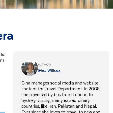
era
lic
ins
AUTHOR
Gina Willcox
Gina manages social media and website
content for Travel Department. In 2008
she travelled by bus from London to
Sydney, visiting many extraordinary
countries, like Iran, Pakistan and Nepal.
Ever since she loves to travel to new and