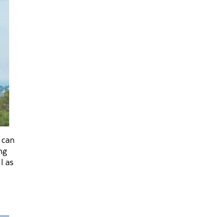
 can
ng
l as