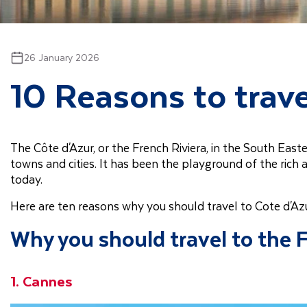
26 January 2026
10 Reasons to trave
The Côte d'Azur, or the French Riviera, in the South Eas
towns and cities. It has been the playground of the rich 
today.
Here are ten reasons why you should travel to Cote d'Az
Why you should travel to the 
1. Cannes