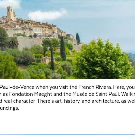
Paul-de-Vence when you visit the French Riviera. Here, you
 as Fondation Maeght and the Musée de Saint Paul. Walki
eal character. There’s art, history, and architecture, as wel
oundings.