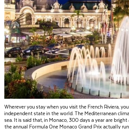
Wherever you stay when you visit the French Riviera, you
independent state in the world. The Mediterranean cli
sea. It is said that, in Monaco, 300 days a year are bright
the annual Formula One Monaco Grand Prix actually runs 