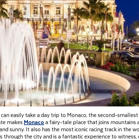
 can easily take a day trip to Monaco, the second-smallest
mate makes
Monaco
a fairy-tale place that joins mountains
 and sunny. It also has the most iconic racing track in the wo
through the city and is a fantastic experience to witness,