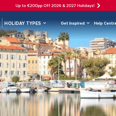
Up to €200pp Off 2026 & 2027 Holidays!
DEPARTING F
HOLIDAY TYPES
Get Inspired
Help Centr