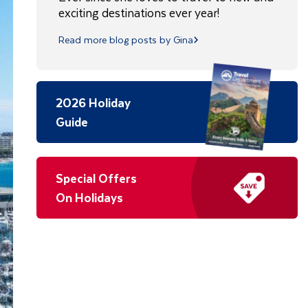
exciting destinations ever year!
Read more blog posts by Gina
2026 Holiday
Guide
Special Offers
On Holidays