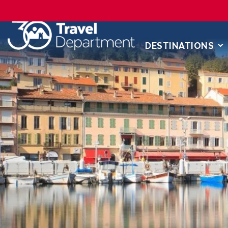
DESTINATIONS