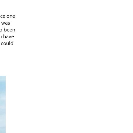
nce one
t was
so been
ou have
 could