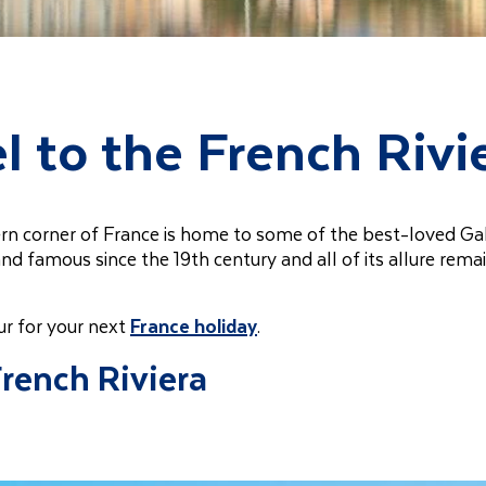
l to the French Rivi
tern corner of France is home to some of the best-loved Gal
and famous since the 19th century and all of its allure rema
ur for your next
France holiday
.
French Riviera