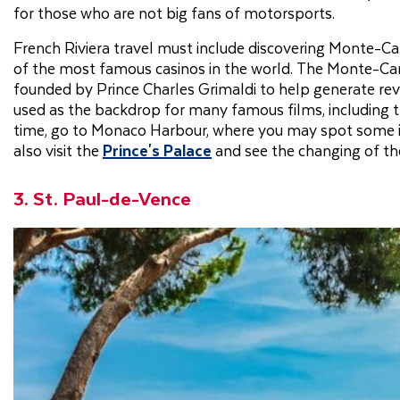
for those who are not big fans of motorsports.
French Riviera travel must include discovering Monte-Car
of the most famous casinos in the world. The Monte-Carl
founded by Prince Charles Grimaldi to help generate rev
used as the backdrop for many famous films, including 
time, go to Monaco Harbour, where you may spot some inc
also visit the
Prince's Palace
and see the changing of t
3. St. Paul-de-Vence