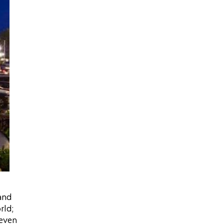
 and
rld;
 even