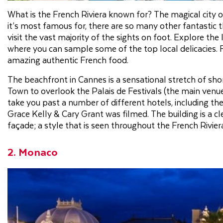
What is the French Riviera known for? The magical city
it’s most famous for, there are so many other fantastic thi
visit the vast majority of the sights on foot. Explore the l
where you can sample some of the top local delicacies. F
amazing authentic French food.
The beachfront in Cannes is a sensational stretch of sho
Town to overlook the Palais de Festivals (the main venue
take you past a number of different hotels, including t
Grace Kelly & Cary Grant was filmed. The building is a cl
façade; a style that is seen throughout the French Rivier
2. Monaco