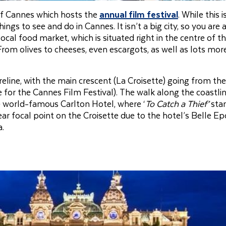
 of Cannes which hosts the
annual film festival
. While this 
ngs to see and do in Cannes. It isn’t a big city, so you are 
ocal food market, which is situated right in the centre of the
rom olives to cheeses, even escargots, as well as lots mor
reline, with the main crescent (La Croisette) going from th
 for the Cannes Film Festival). The walk along the coastlin
he world-famous Carlton Hotel, where ‘
To Catch a Thief’
star
ear focal point on the Croisette due to the hotel’s Belle E
a.