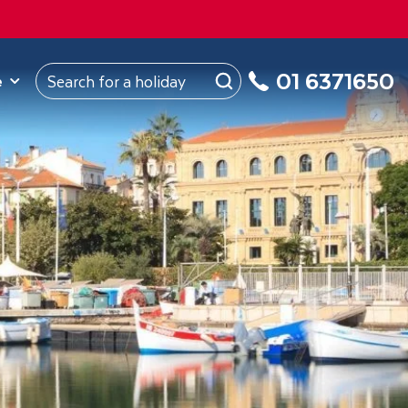
ROM
Republic of Ireland
About Us
My Booking
01 6371650
e