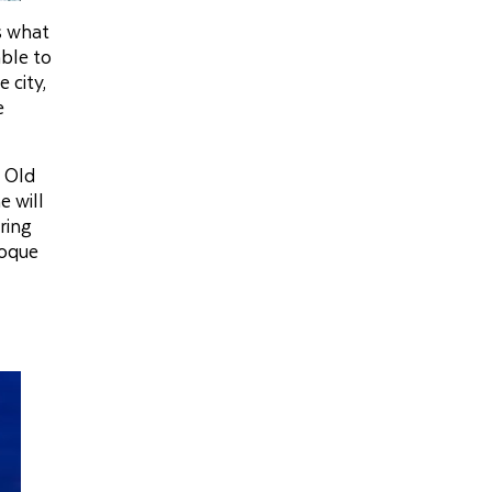
is what
able to
 city,
e
e Old
e will
ring
poque