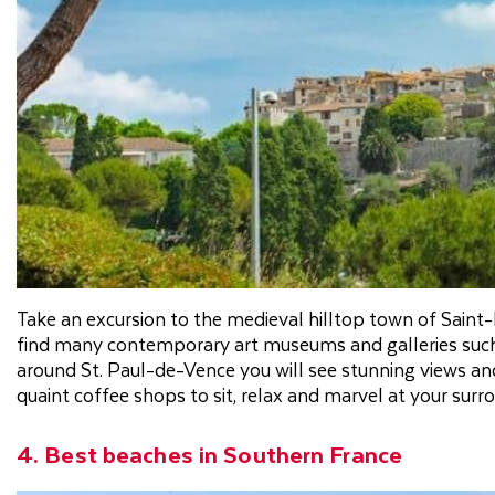
Take an excursion to the medieval hilltop town of Saint-
find many contemporary art museums and galleries such
around St. Paul-de-Vence you will see stunning views and r
quaint coffee shops to sit, relax and marvel at your surr
4. Best beaches in Southern France