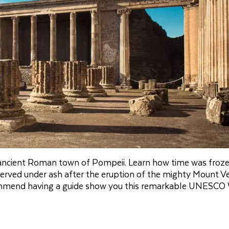
 ancient Roman town of Pompeii. Learn how time was froze
erved under ash after the eruption of the mighty Mount Ve
recommend having a guide show you this remarkable UNESCO