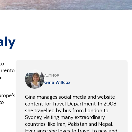
aly
to
orrento
AUTHOR
h
Gina Willcox
urope’s
Gina manages social media and website
to
content for Travel Department. In 2008
she travelled by bus from London to
Sydney, visiting many extraordinary
countries, like Iran, Pakistan and Nepal.
Ever since she loves to travel to new and