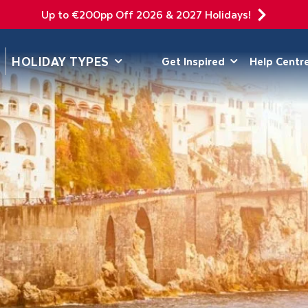
Up to €200pp Off 2026 & 2027 Holidays!
DEPARTING F
HOLIDAY TYPES
Get Inspired
Help Centr