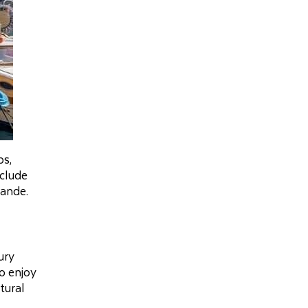
ps,
nclude
rande.
ury
so enjoy
tural