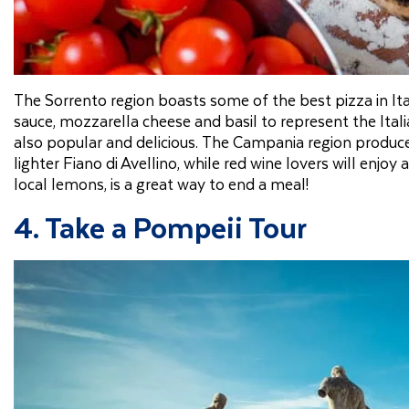
The Sorrento region boasts some of the best pizza in It
sauce, mozzarella cheese and basil to represent the Itali
also popular and delicious. The Campania region produces
lighter Fiano di Avellino, while red wine lovers will enjoy
local lemons, is a great way to end a meal!
4. Take a Pompeii Tour