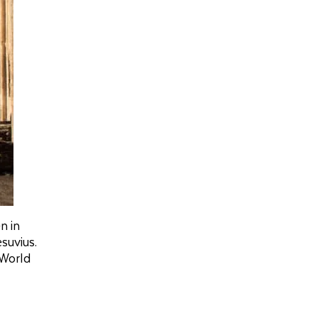
n in
suvius.
 World