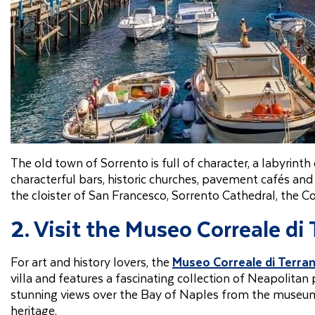
The old town of Sorrento is full of character, a labyrinth
characterful bars, historic churches, pavement cafés and
the cloister of San Francesco, Sorrento Cathedral, the C
2. Visit the Museo Correale di
For art and history lovers, the
Museo Correale di Terra
villa and features a fascinating collection of Neapolitan 
stunning views over the Bay of Naples from the museum’s 
heritage.