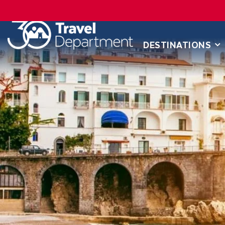
DESTINATIONS