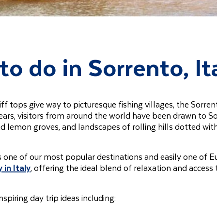
to do in Sorrento, It
f tops give way to picturesque fishing villages, the Sorren
years, visitors from around the world have been drawn to S
nd lemon groves, and landscapes of rolling hills dotted wit
’s one of our most popular destinations and easily one of E
 in Italy
, offering the ideal blend of relaxation and access 
inspiring day trip ideas including: