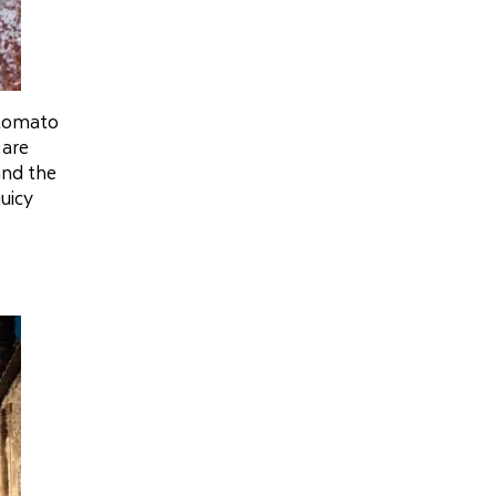
 tomato
 are
and the
juicy