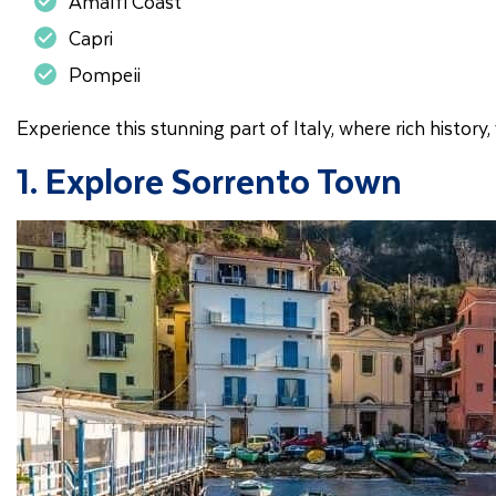
Amalfi Coast
Capri
Pompeii
Experience this stunning part of Italy, where rich histor
1. Explore Sorrento Town