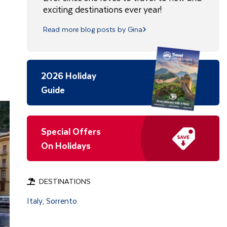
exciting destinations ever year!
Read more blog posts by Gina
2026 Holiday
Guide
Special Offers
On Holidays
DESTINATIONS
Italy
Sorrento
,