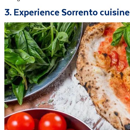
3. Experience Sorrento cuisine