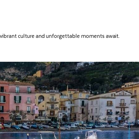
y, vibrant culture and unforgettable moments await.