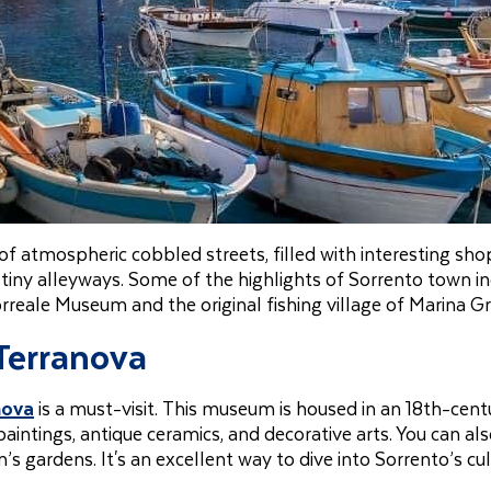
 of atmospheric cobbled streets, filled with interesting sho
 tiny alleyways. Some of the highlights of Sorrento town i
orreale Museum and the original fishing village of Marina G
 Terranova
nova
is a must-visit. This museum is housed in an 18th-cent
paintings, antique ceramics, and decorative arts. You can al
gardens. It's an excellent way to dive into Sorrento’s cul