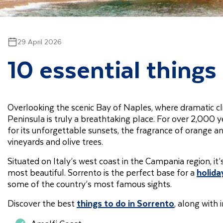
29 April 2026
10 essential things 
Overlooking the scenic Bay of Naples, where dramatic clif
Peninsula is truly a breathtaking place. For over 2,000 
for its unforgettable sunsets, the fragrance of orange a
vineyards and olive trees.
Situated on Italy’s west coast in the Campania region, it
most beautiful. Sorrento is the perfect base for a
holiday
some of the country’s most famous sights.
Discover the best
things to do in Sorrento
, along with 