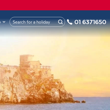
ROM
Republic of Ireland
About Us
My Booking
01 6371650
e