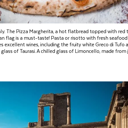
aly. The Pizza Margherita, a hot flatbread topped with red
an flag is a must-taste! Pasta or risotto with fresh seafood
 excellent wines, including the fruity white Greco di Tufo 
 a glass of Taurasi. A chilled glass of Limoncello, made from 