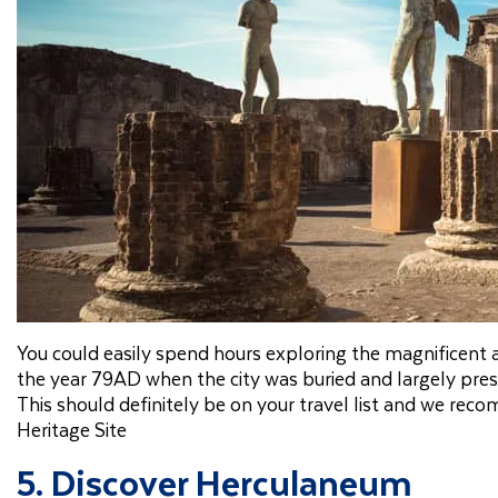
You could easily spend hours exploring the magnificent
the year 79AD when the city was buried and largely pres
This should definitely be on your travel list and we 
Heritage Site
5. Discover Herculaneum