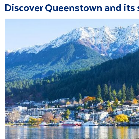
Discover Queenstown and its 