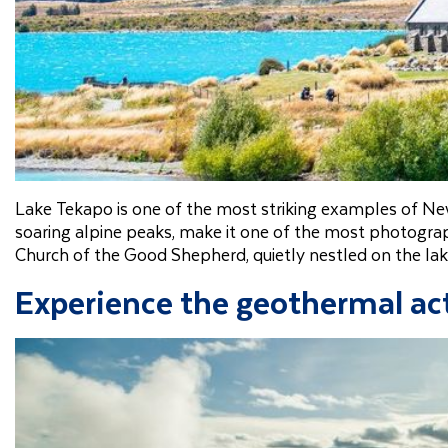
Lake Tekapo is one of the most striking examples of New
soaring alpine peaks, make it one of the most photograph
Church of the Good Shepherd, quietly nestled on the lak
Experience the geothermal act