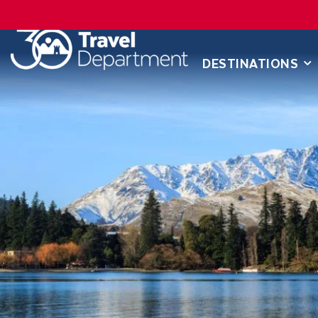
DESTINATIONS