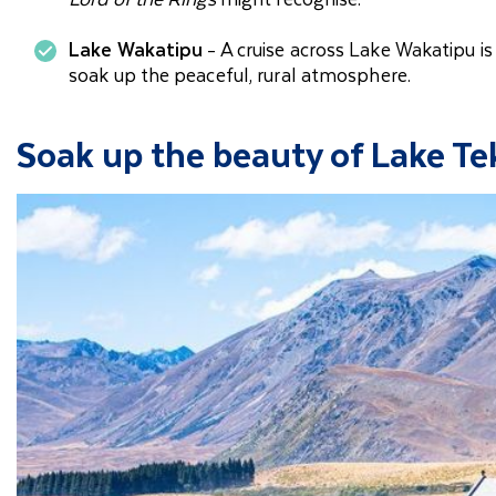
Lake Wakatipu
- A cruise across Lake Wakatipu is
soak up the peaceful, rural atmosphere.
Soak up the beauty of Lake T