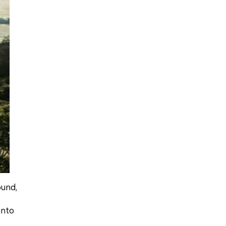
ound,
into