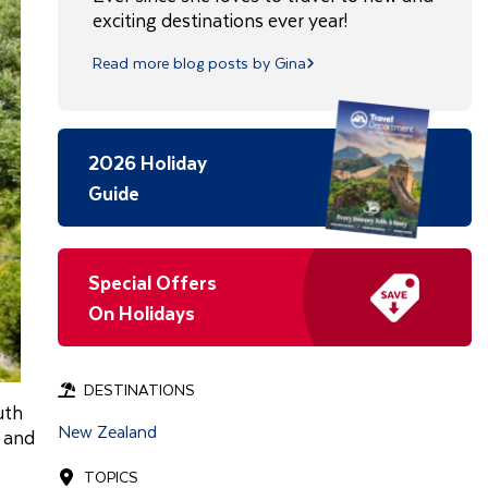
exciting destinations ever year!
Read more blog posts by Gina
2026 Holiday
Guide
Special Offers
On Holidays
DESTINATIONS
uth
New Zealand
, and
TOPICS