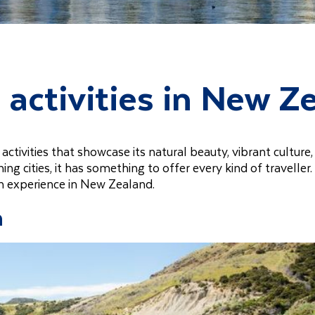
 activities in New Z
activities that showcase its natural beauty, vibrant culture
 cities, it has something to offer every kind of traveller.
an experience in New Zealand.
n