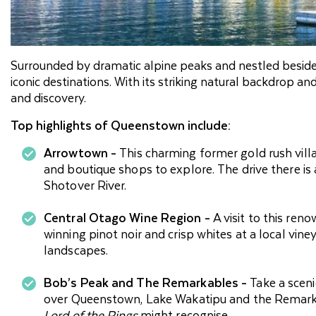
Surrounded by dramatic alpine peaks and nestled besid
iconic destinations. With its striking natural backdrop an
and discovery.
Top highlights of Queenstown include:
Arrowtown -
This charming former gold rush villag
and boutique shops to explore. The drive there is 
Shotover River.
Central Otago Wine Region -
A visit to this re
winning pinot noir and crisp whites at a local vine
landscapes.
Bob’s Peak and The Remarkables -
Take a scen
over Queenstown, Lake Wakatipu and the Remark
Lord of the Rings
might recognise.