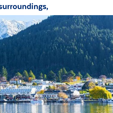
surroundings,