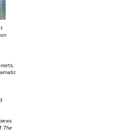
st
ion
treets,
ramatic
d
views
of
The