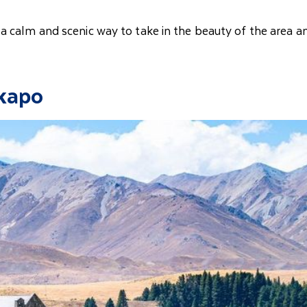
 a calm and scenic way to take in the beauty of the area a
ekapo