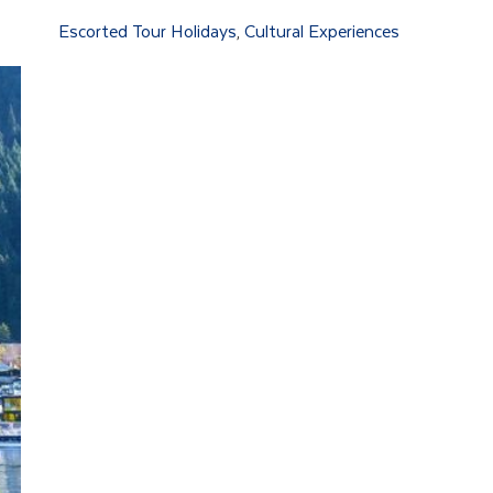
Escorted Tour Holidays
Cultural Experiences
,