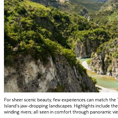
For sheer scenic beauty, few experiences can match the T
Island’s jaw-dropping landscapes. Highlights include the
winding rivers; all seen in comfort through panoramic v