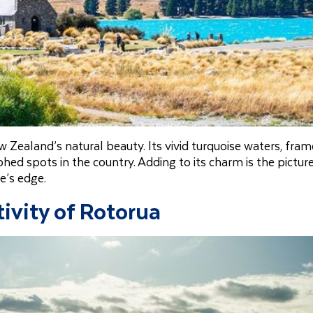
 Zealand’s natural beauty. Its vivid turquoise waters, fra
ed spots in the country. Adding to its charm is the pictur
e’s edge.
ivity of Rotorua