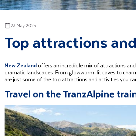
23 May 2025
Top attractions and
New Zealand
offers an incredible mix of attractions and 
dramatic landscapes. From glowworm-lit caves to charming
are just some of the top attractions and activities you c
Travel on the TranzAlpine trai