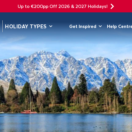
Up to €200pp Off 2026 & 2027 Holidays!
DEPARTING F
HOLIDAY TYPES
Get Inspired
Help Centr