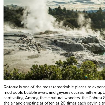
Rotorua is one of the most remarkable places to experie
mud pools bubble away, and geysers occasionally erupt, 
captivating. Among these natural wonders, the Pohutu Ge
the air and erupting as often as 20 times each day in a tr