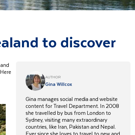
ealand to discover
, and
 Here
AUTHOR
Gina Willcox
Gina manages social media and website
content for Travel Department. In 2008
she travelled by bus from London to
Sydney, visiting many extraordinary
countries, like Iran, Pakistan and Nepal.
Ever since she loves to travel to new and