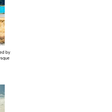
med by
esque