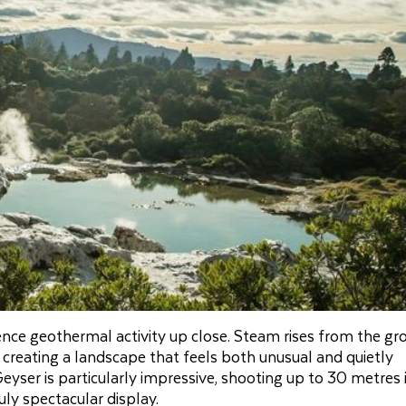
nce geothermal activity up close. Steam rises from the gr
creating a landscape that feels both unusual and quietly
yser is particularly impressive, shooting up to 30 metres 
uly spectacular display.