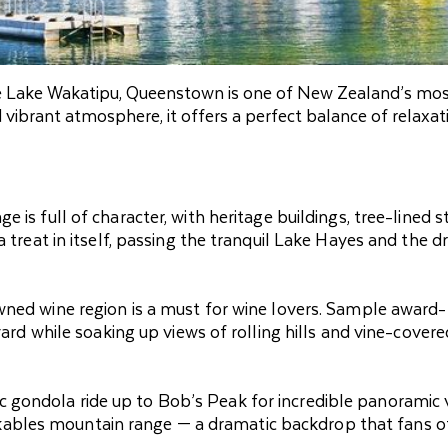
e Lake Wakatipu, Queenstown is one of New Zealand’s mo
d vibrant atmosphere, it offers a perfect balance of relaxat
e is full of character, with heritage buildings, tree-lined s
a treat in itself, passing the tranquil Lake Hayes and the d
nowned wine region is a must for wine lovers. Sample award-
yard while soaking up views of rolling hills and vine-covere
ic gondola ride up to Bob’s Peak for incredible panoramic 
ables mountain range — a dramatic backdrop that fans 