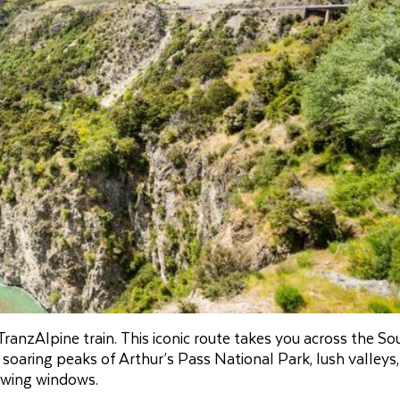
ranzAlpine train. This iconic route takes you across the So
 soaring peaks of Arthur’s Pass National Park, lush valleys
iewing windows.