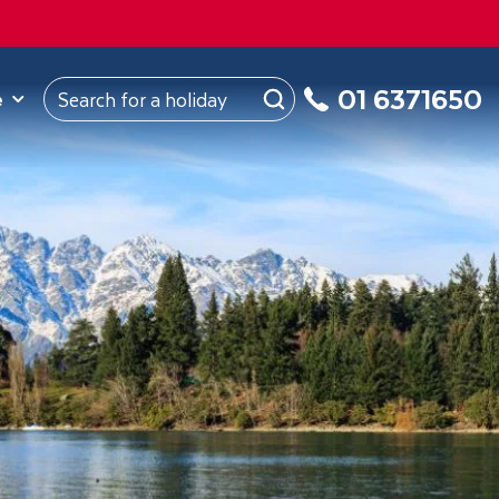
ROM
Republic of Ireland
About Us
My Booking
01 6371650
e