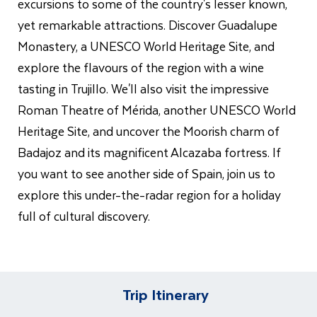
excursions to some of the country's lesser known,
yet remarkable attractions. Discover Guadalupe
Monastery, a UNESCO World Heritage Site, and
explore the flavours of the region with a wine
tasting in Trujillo. We'll also visit the impressive
Roman Theatre of Mérida, another UNESCO World
Heritage Site, and uncover the Moorish charm of
Badajoz and its magnificent Alcazaba fortress. If
you want to see another side of Spain, join us to
explore this under-the-radar region for a holiday
full of cultural discovery.
Trip Itinerary