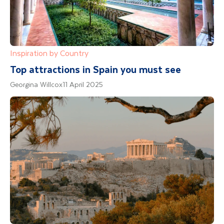
Inspiration by Country
Top attractions in Spain you must see
Georgina Willcox
11 April 2025