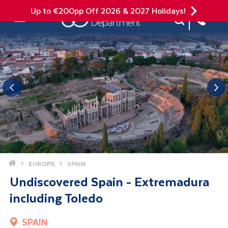
Up to €200pp Off 2026 & 2027 Holidays!
Site Search
Mobile Menu
Home
EUROPE
SPAIN
Undiscovered Spain - Extremadura
including Toledo
SPAIN