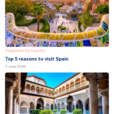
Inspiration by Country
Top 5 reasons to visit Spain
3 June 2026