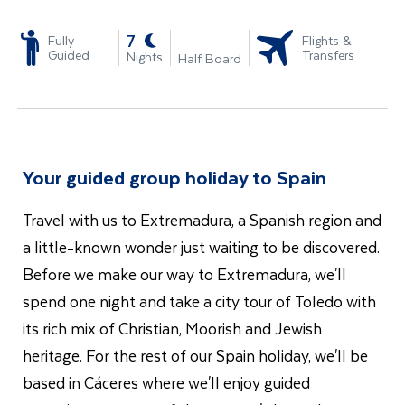
-
7
Fully
Flights &
Guided
Transfers
Nights
Half Board
Your guided group holiday to Spain
Travel with us to Extremadura, a Spanish region and
a little-known wonder just waiting to be discovered.
Before we make our way to Extremadura, we'll
spend one night and take a city tour of Toledo with
its rich mix of Christian, Moorish and Jewish
heritage. For the rest of our Spain holiday, we'll be
based in Cáceres where we'll enjoy guided