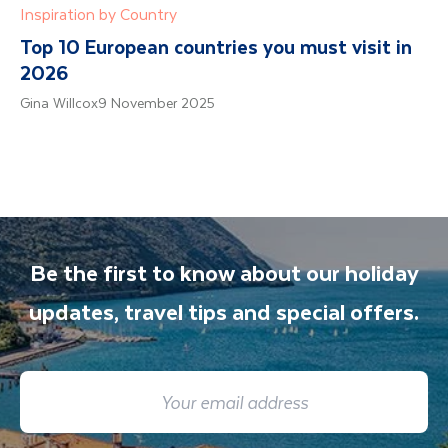
Inspiration by Country
Top 10 European countries you must visit in
2026
Gina Willcox
9 November 2025
Be the first to know about our holiday
updates, travel tips and special offers.