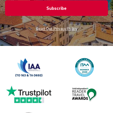
Subscribe
Read Our Privacy Policy