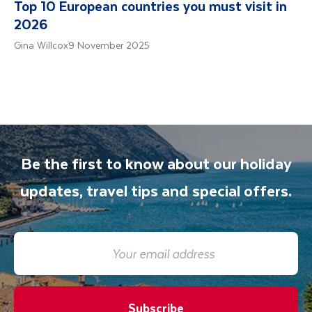
Top 10 European countries you must visit in
2026
Gina Willcox
9 November 2025
Be the first to know about our holiday
updates, travel tips and special offers.
Subscribe