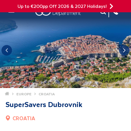
Up to €200pp Off 2026 & 2027 Holidays!
Site Search
Mobile Menu
Home
EUROPE
CROATIA
SuperSavers Dubrovnik
CROATIA