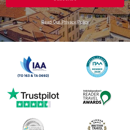
Read Our Privacy Policy