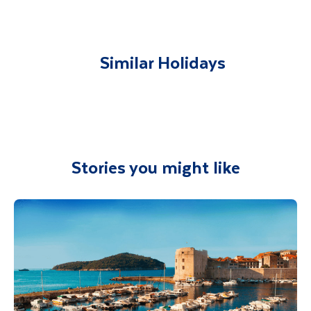
You will be met on arrival at your destination
airport and transferred to your
accommodation. You will be accompanied on
all included excursions by your Travel
Similar Holidays
Department guide. Your expert local guide is
also available to give you tips and advice on
any aspect of your holiday.
Stories you might like