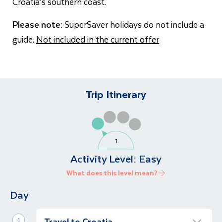
Croatia’s southern coast.
Please note:
SuperSaver holidays do not include a
guide.
Not included in the current offer
Trip Itinerary
Activity Level:
Easy
What does this level mean?
Day
Travel to Croatia
1