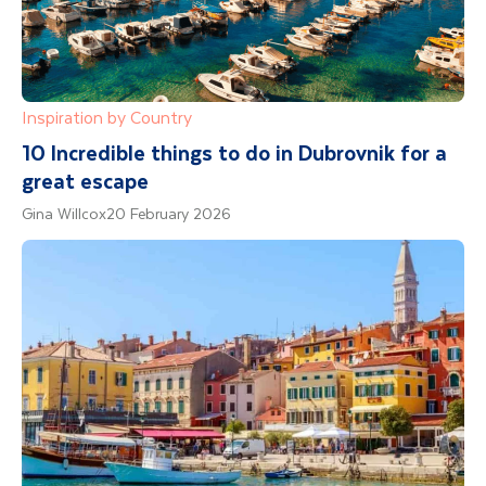
Inspiration by Country
10 Incredible things to do in Dubrovnik for a
great escape
Gina Willcox
20 February 2026