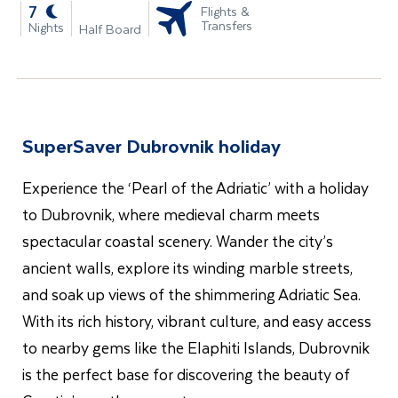
-
7
Flights &
Transfers
Nights
Half Board
SuperSaver Dubrovnik holiday
Experience the ‘Pearl of the Adriatic’ with a holiday
to Dubrovnik, where medieval charm meets
spectacular coastal scenery. Wander the city’s
ancient walls, explore its winding marble streets,
and soak up views of the shimmering Adriatic Sea.
With its rich history, vibrant culture, and easy access
to nearby gems like the Elaphiti Islands, Dubrovnik
is the perfect base for discovering the beauty of