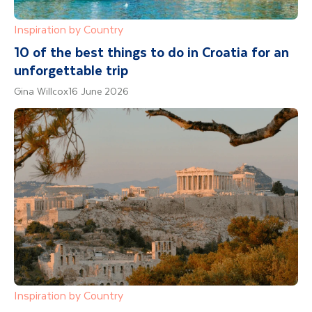
Inspiration by Country
10 of the best things to do in Croatia for an
unforgettable trip
Gina Willcox
16 June 2026
Inspiration by Country