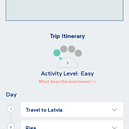
Trip Itinerary
Activity Level:
Easy
What does this level mean?
Day
Travel to Latvia
1
Arrive in Riga
Riga
2
On arrival in Riga, you will be met by our local