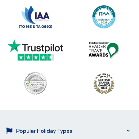
Popular Holiday Types