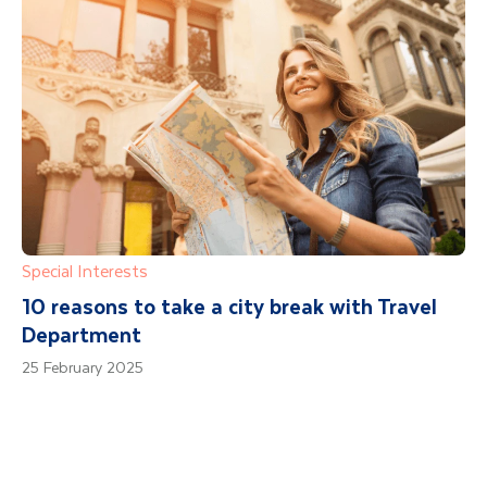
Special Interests
10 reasons to take a city break with Travel
Department
25 February 2025