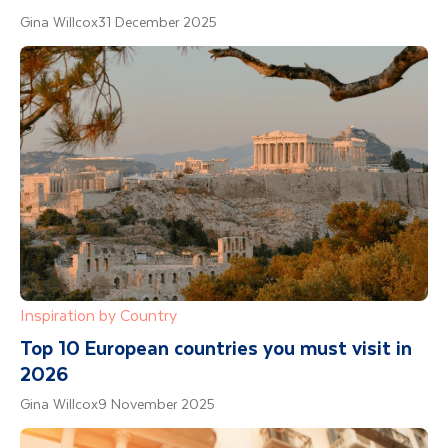
Gina Willcox
31 December 2025
Inspiration by Country
Top 10 European countries you must visit in
2026
Gina Willcox
9 November 2025