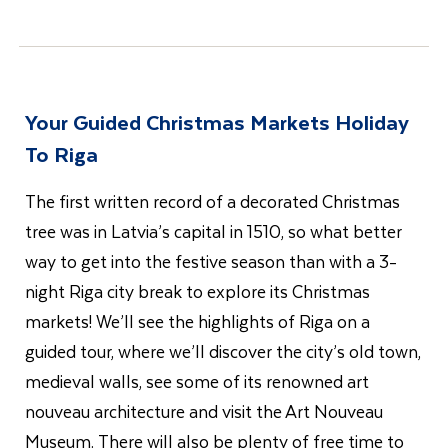
Your Guided Christmas Markets Holiday
To Riga
The first written record of a decorated Christmas
tree was in Latvia’s capital in 1510, so what better
way to get into the festive season than with a 3-
night Riga city break to explore its Christmas
markets! We’ll see the highlights of Riga on a
guided tour, where we’ll discover the city’s old town,
medieval walls, see some of its renowned art
nouveau architecture and visit the Art Nouveau
Museum. There will also be plenty of free time to