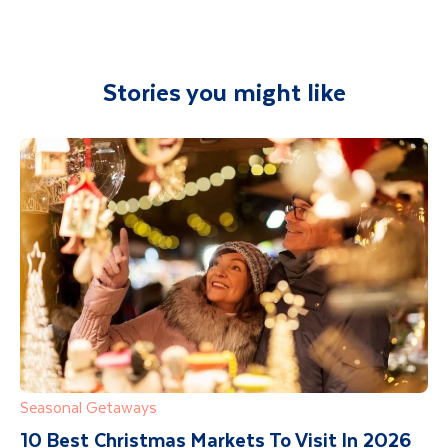
airport and transferred to your
accommodation. You will be accompanied on
all included excursions by your Travel
Stories you might like
Department guide. Your expert local guide is
also available to give you tips and advice on
any aspect of your holiday.
Seasonal Getaways
10 Best Christmas Markets To Visit In 2026