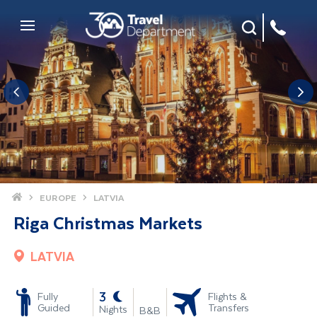
Site Search
Mobile Menu
Home
EUROPE
LATVIA
Riga Christmas Markets
LATVIA
-
3
Fully
Flights &
Guided
Transfers
Nights
B&B