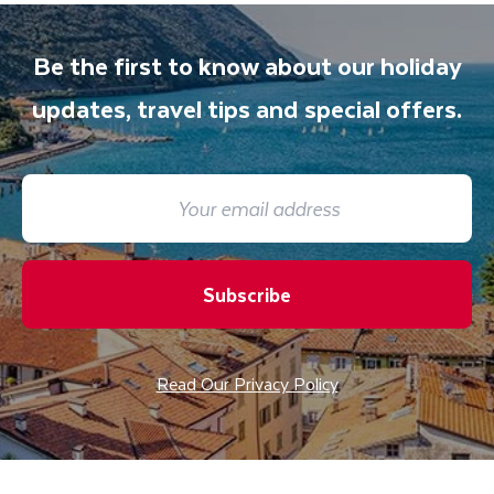
Be the first to know about our holiday
updates, travel tips and special offers.
Subscribe
Read Our Privacy Policy