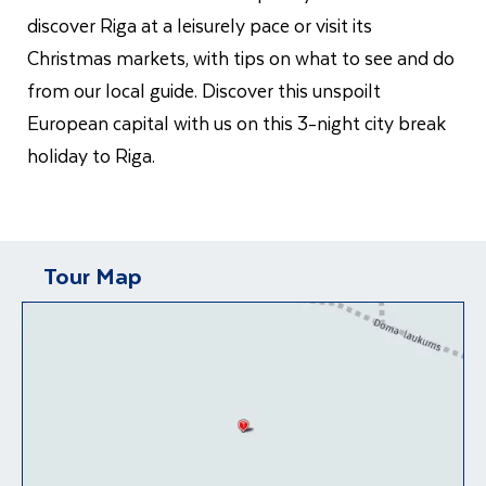
discover Riga at a leisurely pace or visit its
Christmas markets, with tips on what to see and do
from our local guide. Discover this unspoilt
European capital with us on this 3-night city break
holiday to Riga.
Tour Map