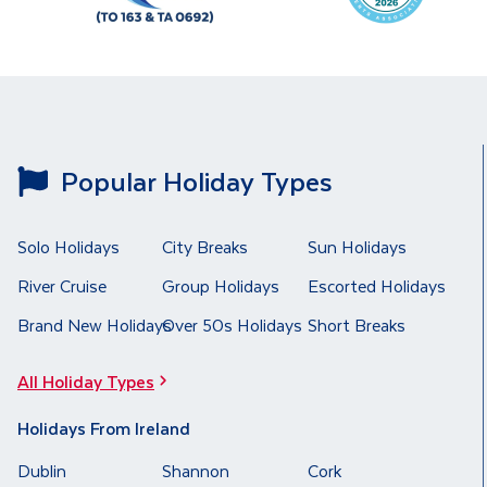
Popular Holiday Types
Solo Holidays
City Breaks
Sun Holidays
River Cruise
Group Holidays
Escorted Holidays
Brand New Holidays
Over 50s Holidays
Short Breaks
All Holiday Types
Holidays From Ireland
Dublin
Shannon
Cork