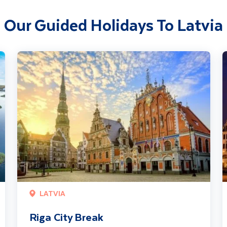
Our Guided Holidays To Latvia
Riga City Break
R
LATVIA
Riga City Break