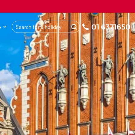
ROM
Republic of Ireland
About Us
My Booking
01 6371650
e