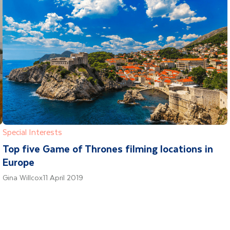
Special Interests
Top five Game of Thrones filming locations in
Europe
Gina Willcox
11 April 2019