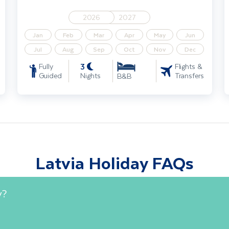
2026
2027
Jan
Feb
Mar
Apr
May
Jun
Jul
Aug
Sep
Oct
Nov
Dec
3
Fully
Flights &
Guided
Nights
Transfers
B&B
Latvia Holiday FAQs
y?