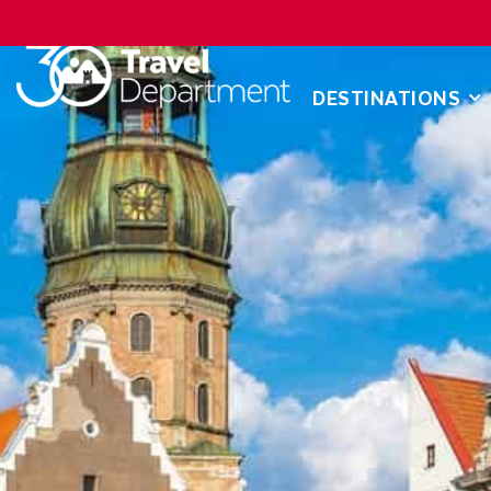
DESTINATIONS