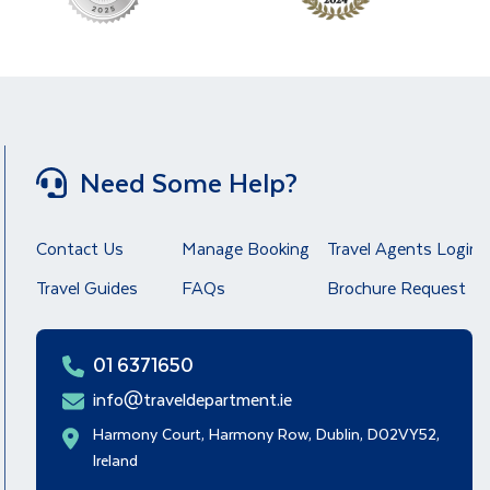
Need Some Help?
Contact Us
Manage Booking
Travel Agents Login
Travel Guides
FAQs
Brochure Request
01 6371650
info@traveldepartment.ie
Harmony Court, Harmony Row, Dublin, D02VY52,
Ireland