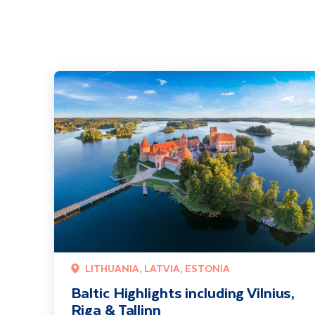
Baltic Highlights including Vilnius, Riga & Tallinn
LITHUANIA, LATVIA, ESTONIA
Baltic Highlights including Vilnius,
Riga & Tallinn