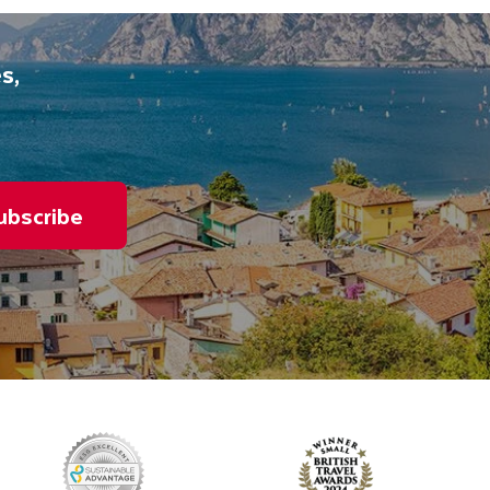
s,
ubscribe