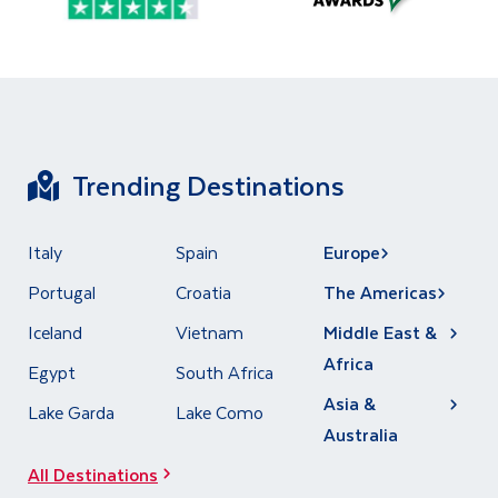
Trending Destinations
Italy
Spain
Europe
Portugal
Croatia
The Americas
Iceland
Vietnam
Middle East &
Africa
Egypt
South Africa
Asia &
Lake Garda
Lake Como
Australia
All Destinations