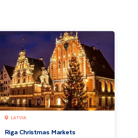
iga Christmas Markets
LATVIA
Riga Christmas Markets