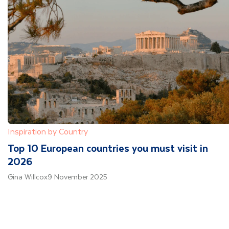
Inspiration by Country
Top 10 European countries you must visit in
2026
Gina Willcox
9 November 2025