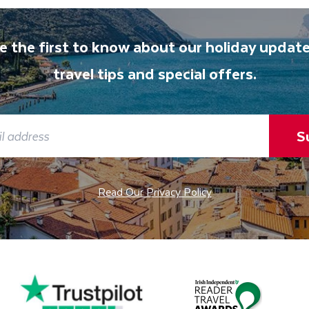
e the first to know about our holiday update
travel tips and special offers.
S
Read Our Privacy Policy