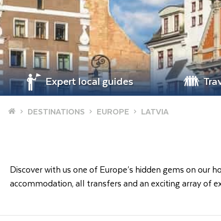
Expert local guides
Tra
Home
DESTINATIONS
EUROPE
LATVIA
Discover with us one of Europe’s hidden gems on our holid
accommodation, all transfers and an exciting array of ex