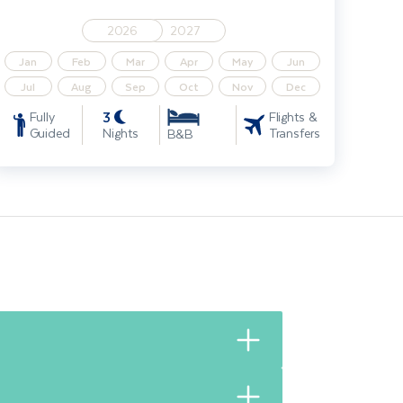
2026
2027
Jan
Feb
Mar
Apr
May
Jun
Jul
Aug
Sep
Oct
Nov
Dec
3
Fully
Flights &
Guided
Nights
Transfers
B&B