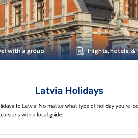
vel with a group
Flights, hotels, &
Latvia Holidays
ays to Latvia. No matter what type of holiday you’re looking
cursions with a local guide.