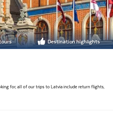
 tours
Destination highlights
 for, all of our trips to Latvia include return flights,