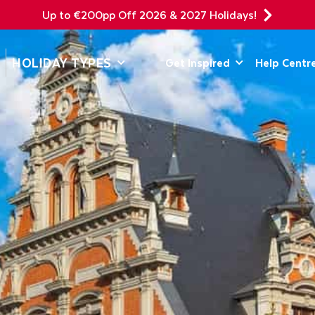
Up to €200pp Off 2026 & 2027 Holidays!
DEPARTING F
HOLIDAY TYPES
Get Inspired
Help Centr