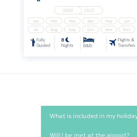
2026
2027
Jan
Feb
Mar
Apr
May
Jun
Jul
Aug
Sep
Oct
Nov
Dec
8
Fully
Flights &
Guided
Nights
Transfers
B&B
What is included in my holida
Will I be met at the airport?