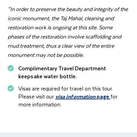
*In order to preserve the beauty and integrity of the
iconic monument, the Taj Mahal, cleaning and
restoration work is ongoing at this site. Some
phases of the restoration involve scaffolding and
mud treatment, thus a clear view of the entire
monument may not be possible.
Complimentary Travel Department
keepsake water bottle.
Visas are required for travel on this tour.
Please visit our
visa information
page
for
more information.