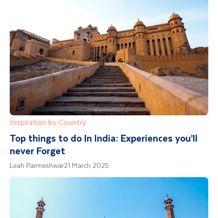
Inspiration by Country
Top things to do In India: Experiences you’ll
never Forget
Leah Parmeshwar
21 March 2025