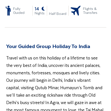
-
14
Fully
Flights &
Guided
Transfers
Nights
Half Board
Your Guided Group Holiday To India
Travel with us on this holiday of a lifetime to see
the very best of India, uncover its ancient palaces,
monuments, fortresses, mosques and lively cities.
Our journey will begin in Delhi, India’s vibrant
capital, visiting Qutub Minar, Humayun’s Tomb and
we’ll take an exciting rickshaw ride through Old
Delhi’s busy streets! In Agra, we will gaze in awe at
the most famous monument to love, the Taj Mahal