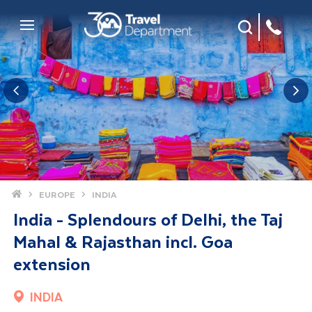
Site Search
Mobile Menu
Home
EUROPE
INDIA
India - Splendours of Delhi, the Taj
Mahal & Rajasthan incl. Goa
extension
INDIA