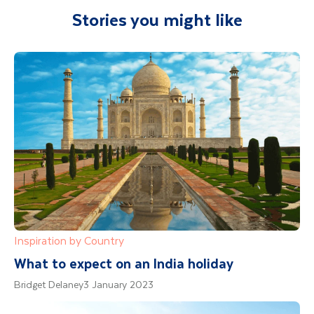
Stories you might like
Inspiration by Country
What to expect on an India holiday
Bridget Delaney
3 January 2023