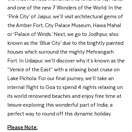
and one of the new 7 Wonders of the World. In the
‘Pink City’ of Jaipur, we’ll visit architectural gems of
the Amber Fort, City Palace Museum, Hawa Mahal
or ‘Palace of Winds.’ Next, we go to Jodhpur, also
known as the ‘Blue City' due to the brightly painted
houses which surround the mighty Mehrangarh
Fort. In Udaipur, we’ll discover why it’s known as the
“Venice of the East” with a relaxing boat cruise on
Lake Pichola. For our final journey, we’ll take an
internal flight to Goa to spend 4 nights relaxing on
its world renowned beaches and enjoy free time at
leisure exploring this wonderful part of India; a
perfect way to round off this dynamic holiday.
Please Note: