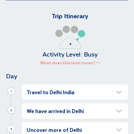
Trip Itinerary
Activity Level:
Busy
What does this level mean?
Day
Travel to Delhi India
1
Depart for Delhi
We have arrived in Delhi
2
Depart for Delhi, for a once in a lifetime
experience to India.
Discover Delhi
Uncover more of Delhi
3
Following our arrival in Delhi, we will be