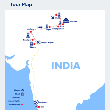
Tour Map