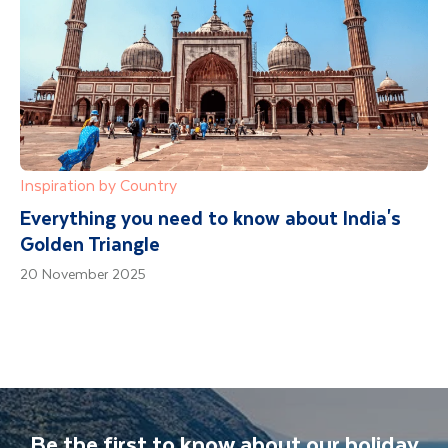
Inspiration by Country
Everything you need to know about India's
Golden Triangle
20 November 2025
Be the first to know about our holiday