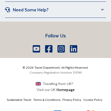
Italy
Spain
Group Holidays
Escorted Holidays
Need Some Help?
Portugal
Croatia
Brand New Holidays
Over 50s Holidays
Contact Us
Manage Booking
Iceland
Vietnam
Short Breaks
Travel Agents Login
Travel Guides
Egypt
South Africa
Follow Us
FAQs
Brochure Request
Lake Garda
Lake Como
Europe
Dublin
Shannon
Youtube
Facebook
Icon
Instagram
Icon
LinkedIn
Icon
Icon
01 6371650
The Americas
Cork
info@traveldepartment.ie
©
2026
Travel Department. All Rights Reserved.
Middle East & Africa
Harmony Court, Harmony Row, Dublin, D02VY52,
Company Registration Number
313199
Ireland
Asia & Australia
Travelling from
UK
?
Visit our
UK
Homepage
Sustainable Travel
Terms & Conditions
Privacy Policy
Cookie Policy