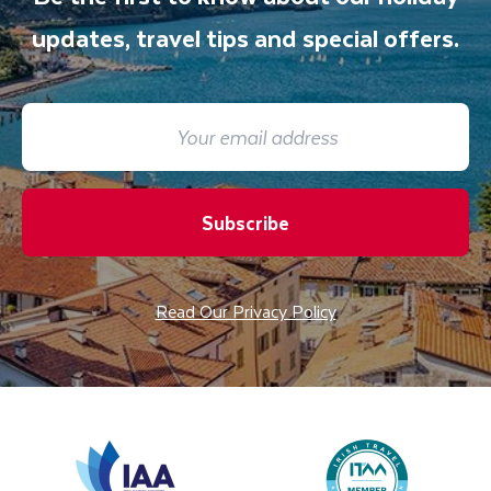
updates, travel tips and special offers.
Subscribe
Read Our Privacy Policy