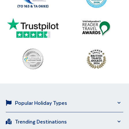
Popular Holiday Types
Solo Holidays
City Breaks
Trending Destinations
Sun Holidays
River Cruise