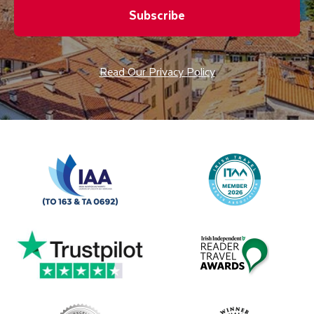
Subscribe
Read Our Privacy Policy