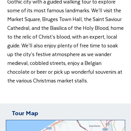
Gothic city with a guided walking tour to explore
some of its most famous landmarks. We’ll visit the
Market Square, Bruges Town Hall, the Saint Saviour
Cathedral, and the Basilica of the Holy Blood, home
to the relic of Christ’s blood, with an expert, local
guide. We’ll also enjoy plenty of free time to soak
up the city’s festive atmosphere as we wander
medieval, cobbled streets, enjoy a Belgian
chocolate or beer or pick up wonderful souvenirs at
the various Christmas market stalls.
Tour Map