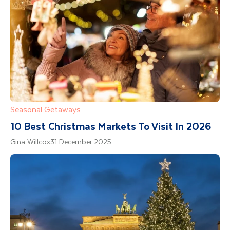
Seasonal Getaways
10 Best Christmas Markets To Visit In 2026
Gina Willcox
31 December 2025