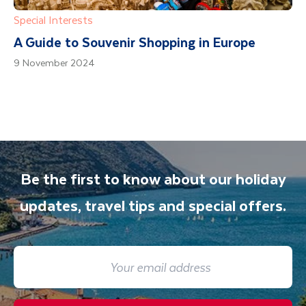
Special Interests
A Guide to Souvenir Shopping in Europe
9 November 2024
Be the first to know about our holiday
updates, travel tips and special offers.