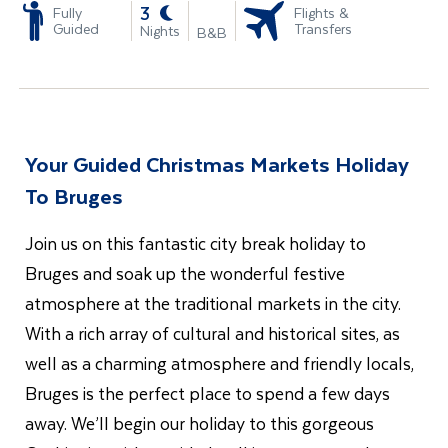
-
3
Fully
Flights &
Guided
Transfers
Nights
B&B
Your Guided Christmas Markets Holiday
To Bruges
Join us on this fantastic city break holiday to
Bruges and soak up the wonderful festive
atmosphere at the traditional markets in the city.
With a rich array of cultural and historical sites, as
well as a charming atmosphere and friendly locals,
Bruges is the perfect place to spend a few days
away. We’ll begin our holiday to this gorgeous