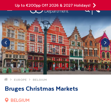
Up to €200pp Off 2026 & 2027 Holidays!
Site Search
Mobile Menu
Home
EUROPE
BELGIUM
Bruges Christmas Markets
BELGIUM