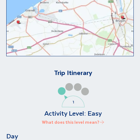
Trip Itinerary
Activity Level:
Easy
What does this level mean?
Day