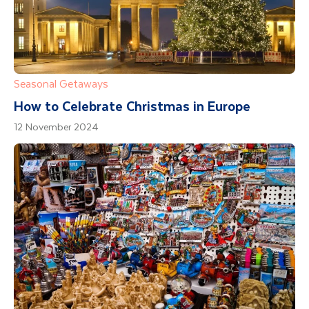
Seasonal Getaways
How to Celebrate Christmas in Europe
12 November 2024